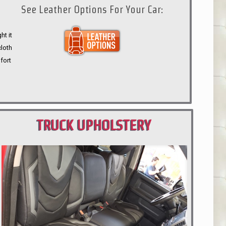
See Leather Options For Your Car:
ht it
cloth
fort
TRUCK UPHOLSTERY
PORTLAND