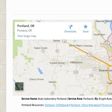
Service Name:
Auto Upholstery Portland
|
Service Area:
Portland
|
By:
Bright Auto
Portland Resources:
Portland, OR Website
|
Portland, OR on Wikipedia
|
Things to