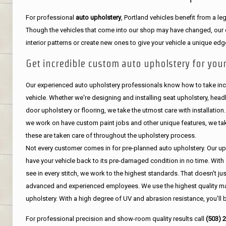
For professional
auto upholstery
, Portland vehicles benefit from a 
Though the vehicles that come into our shop may have changed, our de
interior patterns or create new ones to give your vehicle a unique edg
Get incredible custom auto upholstery for your
Our experienced auto upholstery professionals know how to take incr
vehicle. Whether we're designing and installing seat upholstery, headli
door upholstery or flooring, we take the utmost care with installation
we work on have custom paint jobs and other unique features, we tak
these are taken care of throughout the upholstery process.
Not every customer comes in for pre-planned auto upholstery. Our uph
have your vehicle back to its pre-damaged condition in no time. With 
see in every stitch, we work to the highest standards. That doesn't ju
advanced and experienced employees. We use the highest quality mat
upholstery. With a high degree of UV and abrasion resistance, you'll 
For professional precision and show-room quality results call
(503) 