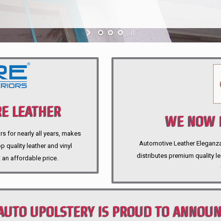
E LEATHER
WE NOW P
rs for nearly all years, makes
Automotive Leather Eleganza A
 quality leather and vinyl
distributes premium quality l
 an affordable price.
AUTO UPOLSTERY IS PROUD TO ANNOU