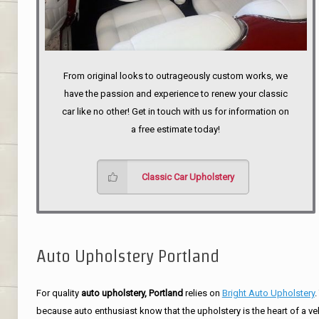
From original looks to outrageously custom works, we
have the passion and experience to renew your classic
car like no other! Get in touch with us for information on
a free estimate today!
Classic Car Upholstery
Auto Upholstery Portland
For quality
auto upholstery, Portland
relies on
Bright Auto Upholstery
.
because auto enthusiast know that the upholstery is the heart of a ve