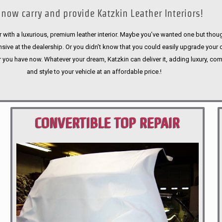
now carry and provide Katzkin Leather Interiors!
 with a luxurious, premium leather interior. Maybe you’ve wanted one but thoug
sive at the dealership. Or you didn’t know that you could easily upgrade your 
r you have now. Whatever your dream, Katzkin can deliver it, adding luxury, com
and style to your vehicle at an affordable price.!
CONVERTIBLE TOP REPAIR
PORTLAND