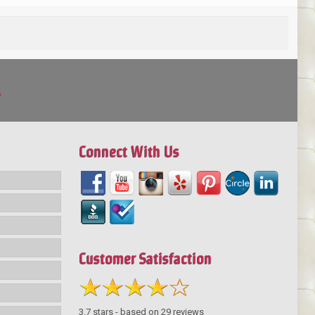
!
Connect With Us
Customer Satisfaction
3.7
stars - based on
29
reviews