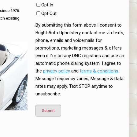
Opt In
 since 1976.
Opt Out
tch existing
By submitting this form above I consent to
Bright Auto Upholstery contact me via texts,
phone, emails and voicemails for
promotions, marketing messages & offers
even if I’m on any DNC registries and use an
automatic phone dialing system. I agree to
the
privacy policy
and
terms & conditions
.
Message frequency varies; Message & Data
rates may apply. Text STOP anytime to
unsubscribe.