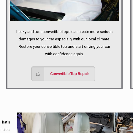
Leaky and torn convertible tops can create more serious
damages to your car especially with our local climate.
Restore your convertible top and start driving your car
with confidence again.
Convertible Top Repair
 That's
hicles