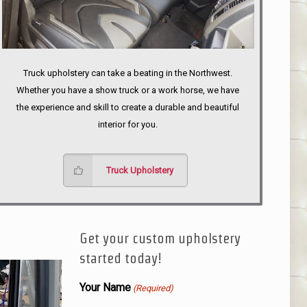
Truck upholstery can take a beating in the Northwest.
Whether you have a show truck or a work horse, we have
the experience and skill to create a durable and beautiful
interior for you.
Truck Upholstery
Get your custom upholstery
started today!
Your Name
(Required)