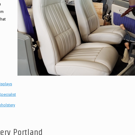
n
tom
that
isplays
pecialist
holstery
tery Portland