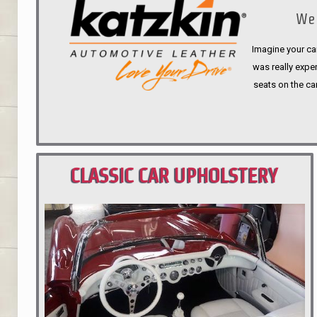
We 
Imagine your car
was really expen
seats on the ca
CLASSIC CAR UPHOLSTERY
PORTLAND