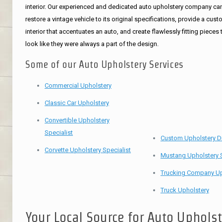
interior. Our experienced and dedicated auto upholstery company ca
restore a vintage vehicle to its original specifications, provide a cus
interior that accentuates an auto, and create flawlessly fitting pieces 
look like they were always a part of the design.
Some of our Auto Upholstery Services
Commercial Upholstery
Classic Car Upholstery
Convertible Upholstery
Specialist
Custom Upholstery D
Corvette Upholstery Specialist
Mustang Upholstery S
Trucking Company Up
Truck Upholstery
Your Local Source for Auto Uphols