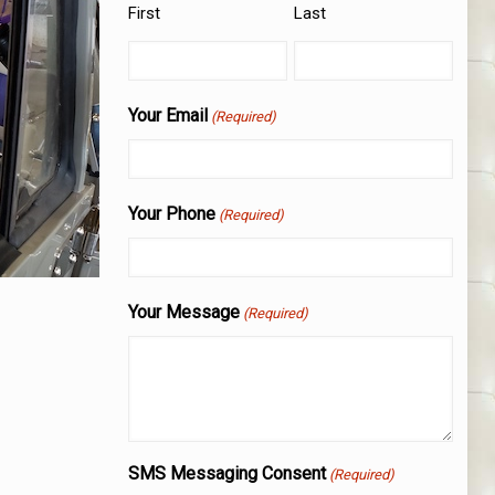
First
Last
Your Email
(Required)
Your Phone
(Required)
Your Message
(Required)
SMS Messaging Consent
(Required)