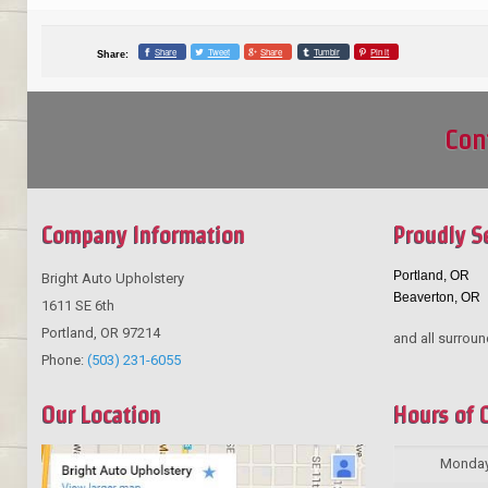
Share
Tweet
Share
Tumblr
Pin it
Share:
Con
Company Information
Proudly S
Portland, OR
Bright Auto Upholstery
Beaverton, OR
1611 SE 6th
Portland
,
OR
97214
and all surroun
Phone:
(503) 231-6055
Our Location
Hours of 
Monda