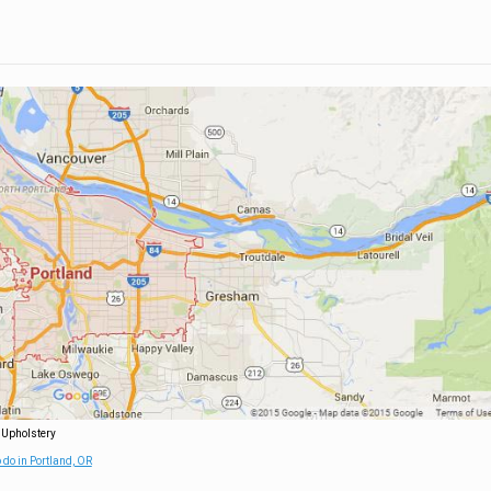
 Upholstery
 do in Portland, OR