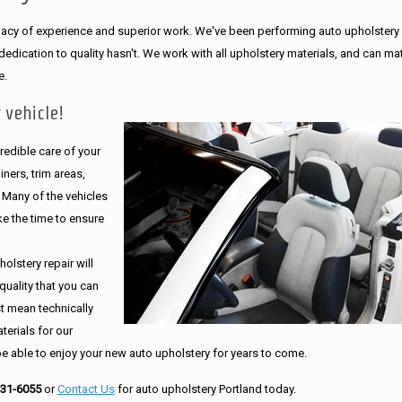
legacy of experience and superior work. We've been performing auto upholstery
dication to quality hasn't. We work with all upholstery materials, and can ma
e.
 vehicle!
edible care of your
ners, trim areas,
. Many of the vehicles
e the time to ensure
olstery repair will
quality that you can
st mean technically
erials for our
be able to enjoy your new auto upholstery for years to come.
231-6055
or
Contact Us
for auto upholstery Portland today.