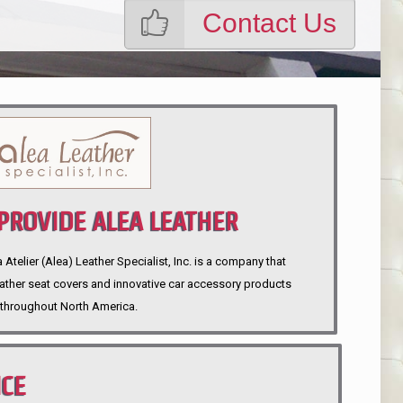
Contact Us
ROVIDE ALEA LEATHER
telier (Alea) Leather Specialist, Inc. is a company that
eather seat covers and innovative car accessory products
throughout North America.
NCE