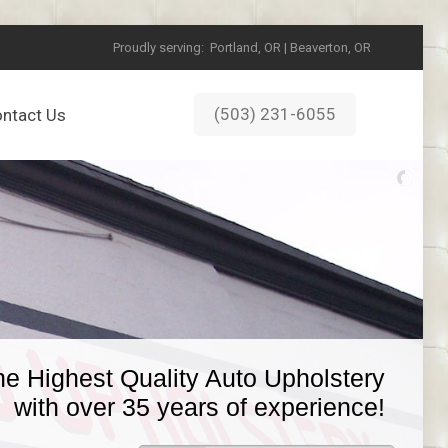
Proudly serving:
Portland, OR | Beaverton, OR
(503) 231-6055
ntact Us
he Highest Quality Auto Upholstery
with over 35 years of experience!