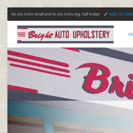
No job is too small and no job is too big. Call today!
(503) 231-605
H