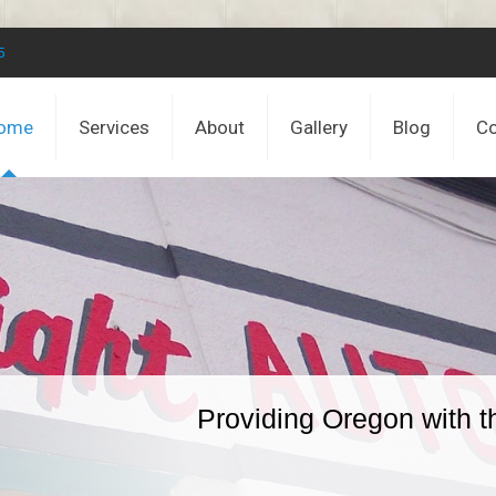
5
ome
Services
About
Gallery
Blog
Co
Providing Oregon with t