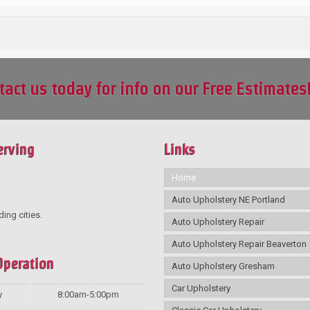
tact us today for info on our Free Estimates
erving
Links
Home
Auto Upholstery NE Portland
ding cities.
Auto Upholstery Repair
Auto Upholstery Repair Beaverton
Operation
Auto Upholstery Gresham
Car Upholstery
y
8:00am-5:00pm