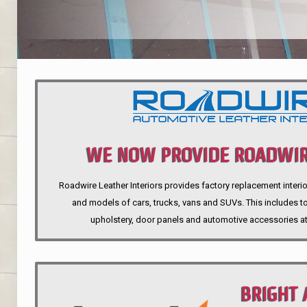
WE NOW PROVIDE ROADWIR
Roadwire Leather Interiors provides factory replacement interio
INTERIORS
and models of cars, trucks, vans and SUVs. This includes top
upholstery, door panels and automotive accessories at
BRIGHT 