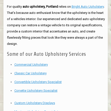
For quality
auto upholstery, Portland
relies on
Bright Auto Upholstery
.
That's because auto enthusiast know that the upholstery is the heart
of a vehicles interior. Our experienced and dedicated auto upholstery
company can restore a vintage vehicle to its original specifications,
provide a custom interior that accentuates an auto, and create
flawlessly fitting pieces that look like they were always a part of the
design.
Some of our Auto Upholstery Services
Commercial Upholstery
Classic Car Upholstery
Convertible Upholstery Specialist
Corvette Upholstery Specialist
Custom Upholstery Displays