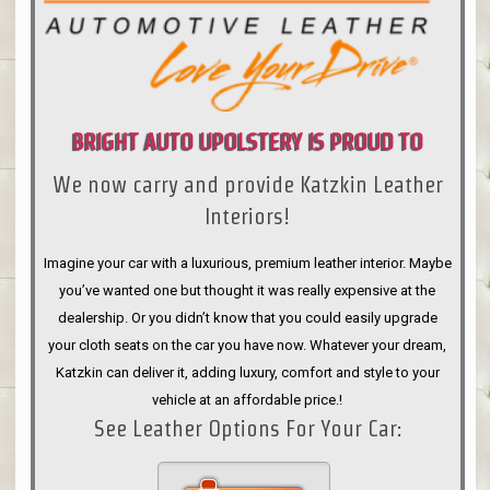
BRIGHT AUTO UPOLSTERY IS PROUD TO
We now carry and provide Katzkin Leather
ANNOUNCE
Interiors!
Imagine your car with a luxurious, premium leather interior. Maybe
you’ve wanted one but thought it was really expensive at the
dealership. Or you didn’t know that you could easily upgrade
your cloth seats on the car you have now. Whatever your dream,
Katzkin can deliver it, adding luxury, comfort and style to your
vehicle at an affordable price.!
See Leather Options For Your Car: