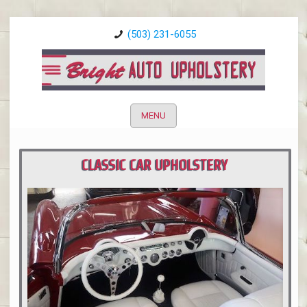
(503) 231-6055
MENU
CLASSIC CAR UPHOLSTERY
PORTLAND