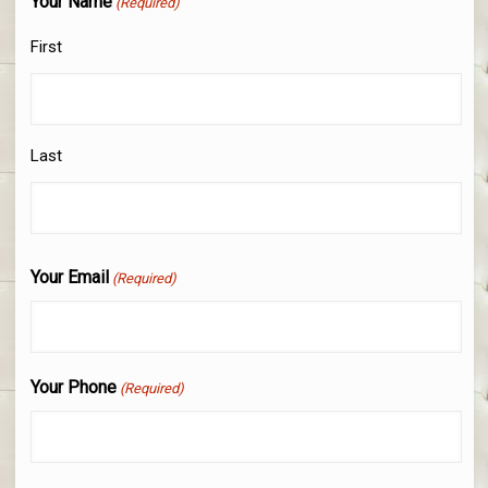
Your Name
(Required)
First
Last
Your Email
(Required)
Your Phone
(Required)