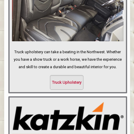
Truck upholstery can take a beating in the Northwest. Whether
you have a show truck or a work horse, we have the experience
and skill to create a durable and beautiful interior for you.
Truck Upholstery