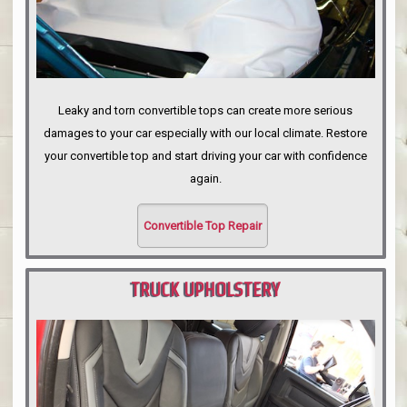
Leaky and torn convertible tops can create more serious
damages to your car especially with our local climate. Restore
your convertible top and start driving your car with confidence
again.
Convertible Top Repair
TRUCK UPHOLSTERY
PORTLAND