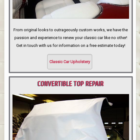
From original looks to outrageously custom works, we have the
passion and experience to renew your classic car like no other!
Get in touch with us for information on a free estimate today!
Classic Car Upholstery
CONVERTIBLE TOP REPAIR
PORTLAND