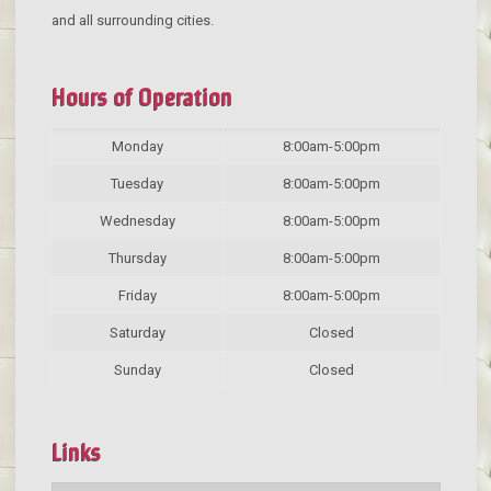
and all surrounding cities.
Hours of Operation
Monday
8:00am-5:00pm
Tuesday
8:00am-5:00pm
Wednesday
8:00am-5:00pm
Thursday
8:00am-5:00pm
Friday
8:00am-5:00pm
Saturday
Closed
Sunday
Closed
Links