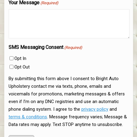
Your Message
(Required)
SMS Messaging Consent
(Required)
Opt In
Opt Out
By submitting this form above I consent to Bright Auto
Upholstery contact me via texts, phone, emails and
voicemails for promotions, marketing messages & offers
even if I’m on any DNC registries and use an automatic
phone dialing system. I agree to the
privacy policy
and
terms & conditions
. Message frequency varies; Message &
Data rates may apply. Text STOP anytime to unsubscribe.