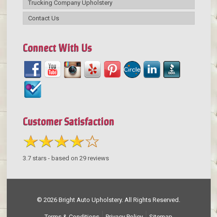
Trucking Company Upholstery
Contact Us
Connect With Us
Customer Satisfaction
3.7
stars - based on
29
reviews
© 2026 Bright Auto Upholstery. All Rights Reserved.
Terms & Conditions
Privacy Policy
Sitemap