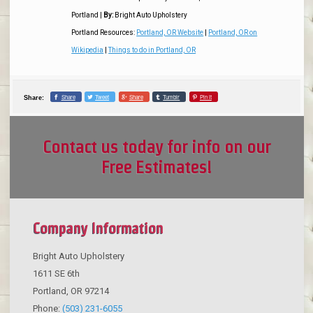
Portland
|
By:
Bright Auto Upholstery
Portland Resources:
Portland, OR Website
|
Portland, OR on
Wikipedia
|
Things to do in Portland, OR
Share
Tweet
Share
Tumblr
Pin it
Share:
Contact us today for info on our
Free Estimates!
Company Information
Bright Auto Upholstery
1611 SE 6th
Portland
,
OR
97214
Phone:
(503) 231-6055