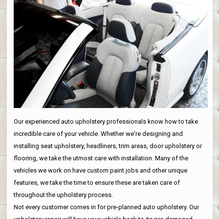
Our experienced auto upholstery professionals know how to take
incredible care of your vehicle. Whether we're designing and
installing seat upholstery, headliners, trim areas, door upholstery or
flooring, we take the utmost care with installation. Many of the
vehicles we work on have custom paint jobs and other unique
features, we take the time to ensure these are taken care of
throughout the upholstery process.
Not every customer comes in for pre-planned auto upholstery. Our