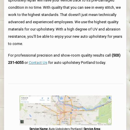
upholstery repair will have your vehicle back to its pre-damaged
condition in no time. With quality that you can see in every stitch, we
work to the highest standards. That doesn't just mean technically
advanced and experienced employees. We use the highest quality
materials for our upholstery. With a high degree of UV and abrasion
resistance, you'll be able to enjoy your new auto upholstery for years
to come.
For professional precision and show-room quality results call
(503)
231-6055
or
Contact Us
for auto upholstery Portland today.
Service Name:
Auto Upholstery Portland
|
Service Area: