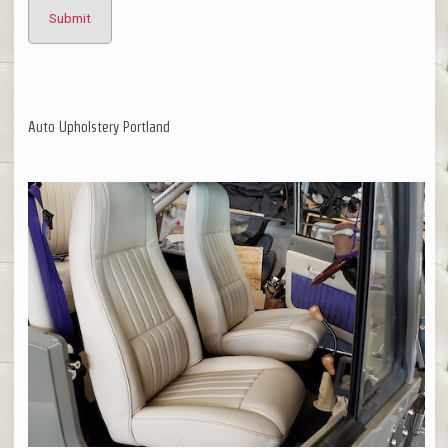
Auto Upholstery Portland