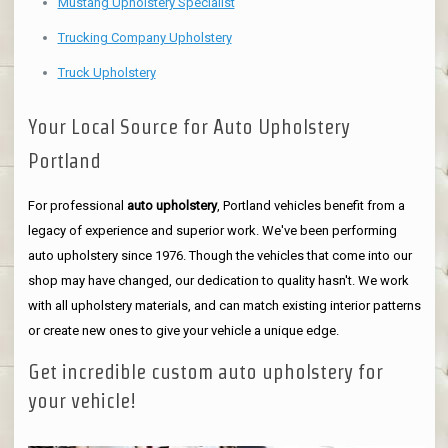
Mustang Upholstery Specialist
Trucking Company Upholstery
Truck Upholstery
Your Local Source for Auto Upholstery
Portland
For professional
auto upholstery
, Portland vehicles benefit from a
legacy of experience and superior work. We've been performing
auto upholstery since 1976. Though the vehicles that come into our
shop may have changed, our dedication to quality hasn't. We work
with all upholstery materials, and can match existing interior patterns
or create new ones to give your vehicle a unique edge.
Get incredible custom auto upholstery for
your vehicle!