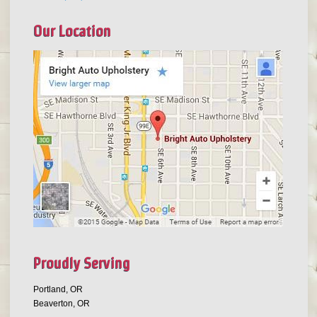
Our Location
Proudly Serving
Portland, OR
Beaverton, OR