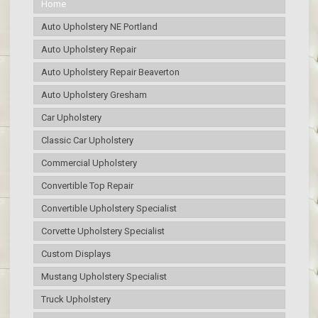
Home
Auto Upholstery NE Portland
Auto Upholstery Repair
Auto Upholstery Repair Beaverton
Auto Upholstery Gresham
Car Upholstery
Classic Car Upholstery
Commercial Upholstery
Convertible Top Repair
Convertible Upholstery Specialist
Corvette Upholstery Specialist
Custom Displays
Mustang Upholstery Specialist
Truck Upholstery