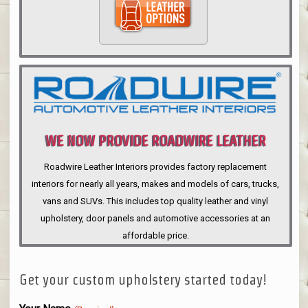
WE NOW PROVIDE ROADWIRE LEATHER
INTERIORS
Roadwire Leather Interiors provides factory replacement
interiors for nearly all years, makes and models of cars, trucks,
vans and SUVs. This includes top quality leather and vinyl
upholstery, door panels and automotive accessories at an
affordable price.
Get your custom upholstery started today!