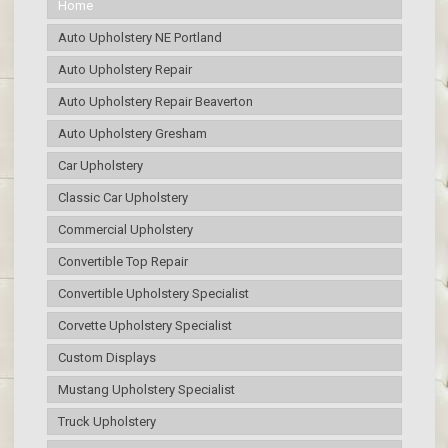
Home
Auto Upholstery NE Portland
Auto Upholstery Repair
Auto Upholstery Repair Beaverton
Auto Upholstery Gresham
Car Upholstery
Classic Car Upholstery
Commercial Upholstery
Convertible Top Repair
Convertible Upholstery Specialist
Corvette Upholstery Specialist
Custom Displays
Mustang Upholstery Specialist
Truck Upholstery