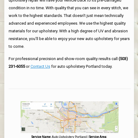
upholstery repair will have your vehicle back to its pre-damaged
condition in no time. With quality that you can see in every stitch, we
work to the highest standards. That doesn't just mean technically
advanced and experienced employees. We use the highest quality
materials for our upholstery. With a high degree of UV and abrasion
resistance, you'll be able to enjoy your new auto upholstery for years
to come.
For professional precision and show-room quality results call
(503)
231-6055
or
Contact Us
for auto upholstery Portland today.
Service Name:
Auto Upholstery Portland
|
Service Area: