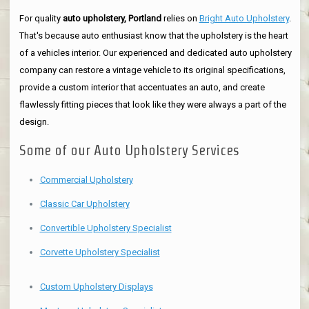
For quality
auto upholstery, Portland
relies on
Bright Auto Upholstery
.
That's because auto enthusiast know that the upholstery is the heart
of a vehicles interior. Our experienced and dedicated auto upholstery
company can restore a vintage vehicle to its original specifications,
provide a custom interior that accentuates an auto, and create
flawlessly fitting pieces that look like they were always a part of the
design.
Some of our Auto Upholstery Services
Commercial Upholstery
Classic Car Upholstery
Convertible Upholstery Specialist
Corvette Upholstery Specialist
Custom Upholstery Displays