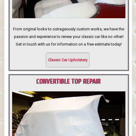
From original looks to outrageously custom works, we have the
passion and experience to renew your classic car like no other!
Get in touch with us for information on a free estimate today!
Classic Car Upholstery
CONVERTIBLE TOP REPAIR
PORTLAND