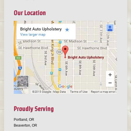
Our Location
Proudly Serving
Portland, OR
Beaverton, OR