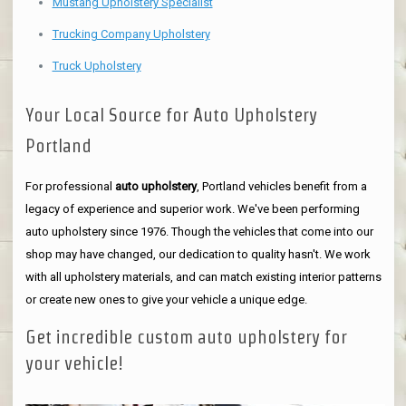
Mustang Upholstery Specialist
Trucking Company Upholstery
Truck Upholstery
Your Local Source for Auto Upholstery
Portland
For professional
auto upholstery
, Portland vehicles benefit from a
legacy of experience and superior work. We've been performing
auto upholstery since 1976. Though the vehicles that come into our
shop may have changed, our dedication to quality hasn't. We work
with all upholstery materials, and can match existing interior patterns
or create new ones to give your vehicle a unique edge.
Get incredible custom auto upholstery for
your vehicle!