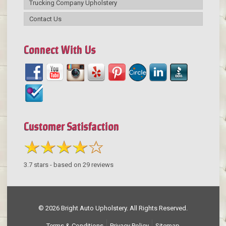
Trucking Company Upholstery
Contact Us
Connect With Us
Customer Satisfaction
3.7
stars - based on
29
reviews
© 2026 Bright Auto Upholstery. All Rights Reserved.
Terms & Conditions
Privacy Policy
Sitemap