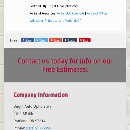
Portland
|
By:
Bright Auto Upholstery
Portland Resources:
Portland, OR Website
|
Portland, OR on
Wikipedia
|
Things to do in Portland, OR
Share
Tweet
Share
Tumblr
Pin it
Share:
Contact us today for info on our
Free Estimates!
Company Information
Bright Auto Upholstery
1611 SE 6th
Portland
,
OR
97214
Phone:
(503) 231-6055