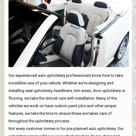
Our experienced auto upholstery professionals know how to take
incredible care of your vehicle. Whether we're designing and
installing seat upholstery, headliners, trim areas, door upholstery or
flooring, we take the utmost care with installation. Many of the
vehicles we work on have custom paint jobs and other unique
features, we take the time to ensure these are taken care of
throughout the upholstery process.
Not every customer comes in for pre-planned auto upholstery. Our