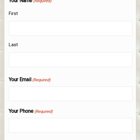
Your Name
(Required)
First
Last
Your Email
(Required)
Your Phone
(Required)