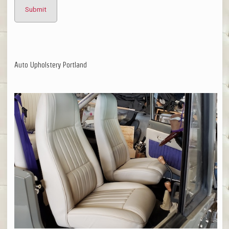
Auto Upholstery Portland