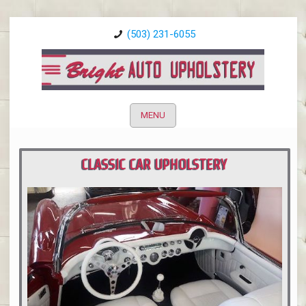
(503) 231-6055
MENU
CLASSIC CAR UPHOLSTERY
PORTLAND