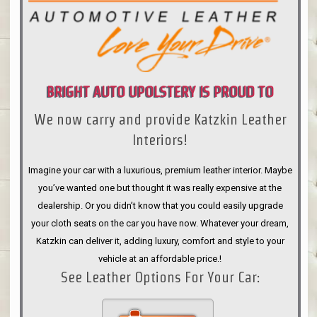
BRIGHT AUTO UPOLSTERY IS PROUD TO
We now carry and provide Katzkin Leather
ANNOUNCE
Interiors!
Imagine your car with a luxurious, premium leather interior. Maybe
you’ve wanted one but thought it was really expensive at the
dealership. Or you didn’t know that you could easily upgrade
your cloth seats on the car you have now. Whatever your dream,
Katzkin can deliver it, adding luxury, comfort and style to your
vehicle at an affordable price.!
See Leather Options For Your Car: