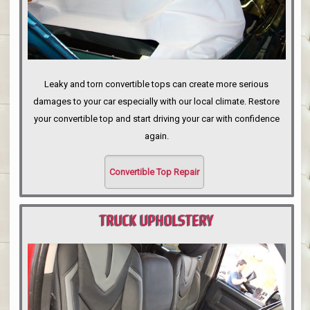
Leaky and torn convertible tops can create more serious
damages to your car especially with our local climate. Restore
your convertible top and start driving your car with confidence
again.
Convertible Top Repair
TRUCK UPHOLSTERY
PORTLAND