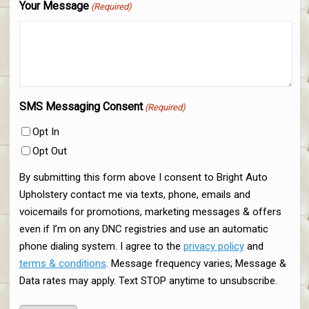
Your Message
(Required)
SMS Messaging Consent
(Required)
Opt In
Opt Out
By submitting this form above I consent to Bright Auto
Upholstery contact me via texts, phone, emails and
voicemails for promotions, marketing messages & offers
even if I’m on any DNC registries and use an automatic
phone dialing system. I agree to the
privacy policy
and
terms & conditions
. Message frequency varies; Message &
Data rates may apply. Text STOP anytime to unsubscribe.