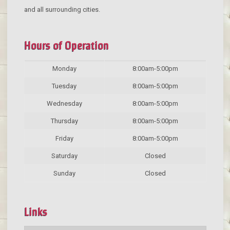
and all surrounding cities.
Hours of Operation
Monday
8:00am-5:00pm
Tuesday
8:00am-5:00pm
Wednesday
8:00am-5:00pm
Thursday
8:00am-5:00pm
Friday
8:00am-5:00pm
Saturday
Closed
Sunday
Closed
Links