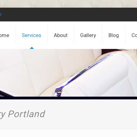
5
ome
Services
About
Gallery
Blog
Co
y Portland