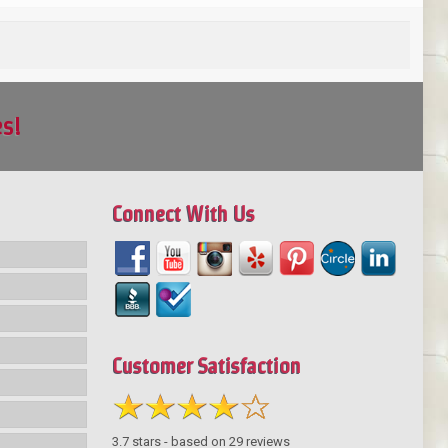
es!
Connect With Us
Customer Satisfaction
3.7
stars - based on
29
reviews