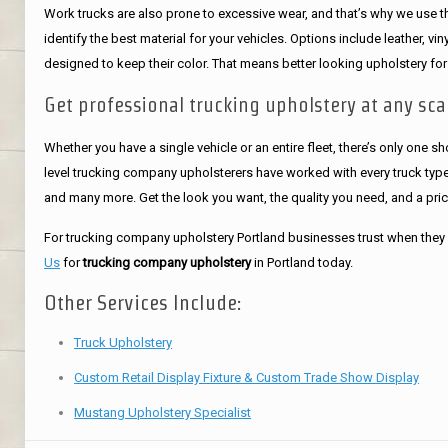
Work trucks are also prone to excessive wear, and that’s why we use the
identify the best material for your vehicles. Options include leather, v
designed to keep their color. That means better looking upholstery for
Get professional trucking upholstery at any sca
Whether you have a single vehicle or an entire fleet, there’s only one s
level trucking company upholsterers have worked with every truck type 
and many more. Get the look you want, the quality you need, and a pri
For trucking company upholstery Portland businesses trust when they 
Us
for
trucking company upholstery
in Portland today.
Other Services Include:
Truck Upholstery
Custom Retail Display Fixture & Custom Trade Show Display
Mustang Upholstery Specialist