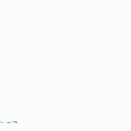
 Portland, OR