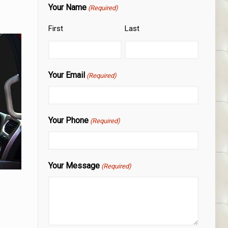
Your Name
(Required)
First
Last
Your Email
(Required)
Your Phone
(Required)
Your Message
(Required)