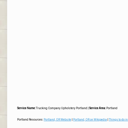
Service Name:
Trucking Company Upholstery Portland
|
Service Area:
Portland
Portland Resources:
Portland, OR Website
|
Portland, OR on Wikipedia
|
Things to do in