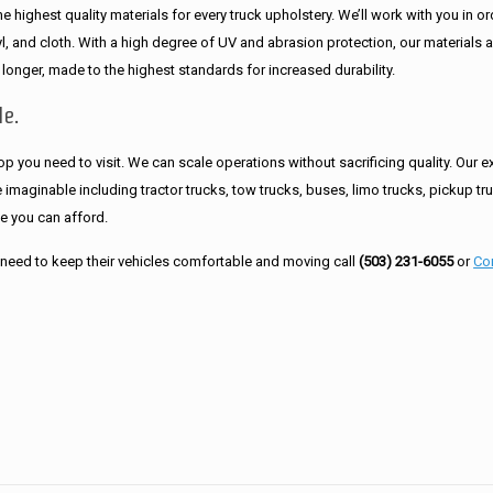
 highest quality materials for every truck upholstery. We’ll work with you in or
inyl, and cloth. With a high degree of UV and abrasion protection, our materials 
 longer, made to the highest standards for increased durability.
le.
hop you need to visit. We can scale operations without sacrificing quality. Our e
imaginable including tractor trucks, tow trucks, buses, limo trucks, pickup tr
ce you can afford.
need to keep their vehicles comfortable and moving call
(503) 231-6055
or
Co