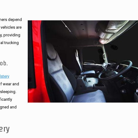
ners depend
 vehicles are
ry, providing
al trucking
ob.
lstery
of wear and
 sleeping.
icantly
signed and
ery