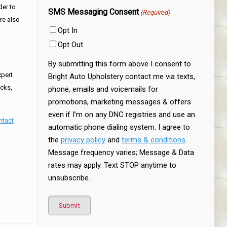
der to
SMS Messaging Consent
(Required)
are also
Opt In
Opt Out
By submitting this form above I consent to
xpert
Bright Auto Upholstery contact me via texts,
ucks,
phone, emails and voicemails for
promotions, marketing messages & offers
even if I’m on any DNC registries and use an
ntact
automatic phone dialing system. I agree to
the
privacy policy
and
terms & conditions
.
Message frequency varies; Message & Data
rates may apply. Text STOP anytime to
unsubscribe.