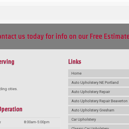
ntact us today for info on our Free Estimat
erving
Links
Home
Auto Upholstery NE Portland
ding cities.
Auto Upholstery Repair
Auto Upholstery Repair Beaverton
Operation
Auto Upholstery Gresham
Car Upholstery
y
8:00am-5:00pm
Classic Car Upholstery