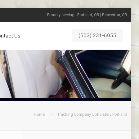
Proudly serving:
Portland, OR | Beaverton, OR
(503) 231-6055
ntact Us
Home
Trucking Company Upholstery Portland