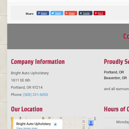
Share
Tweet
Share
Tumblr
Pin it
Share:
Co
Company Information
Proudly S
Portland, OR
Bright Auto Upholstery
Beaverton, OR
1611 SE 6th
Portland
,
OR
97214
and all surroun
Phone:
(503) 231-6055
Our Location
Hours of 
Monda