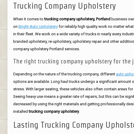
Trucking Company Upholstery
When it comes to
trucking company upholstery, Portland
business ow
on
Bright Auto Upholstery
for reliably high quality work no matter what
in their fleet. We work on a wide variety of trucks in nearly every indust
branded upholstery, re-upholstery, upholstery repair and other addition
company upholstery Portland services.
The right trucking company upholstery for the j
Depending on the nature of the trucking company, different
auto upho
options are available. Long haul trucks undergo a significant amount 
stress. With larger seating, these vehicles also often contain areas for
Seeing heavy use means a greater rate of repairs, but this can be signif
decreased by using the right materials and getting professionally de
installed
trucking company upholstery
.
Lasting Trucking Company Upholst