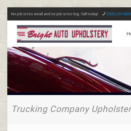
No job is too small and no job is too big. Call today!
(503) 231-605
H
Trucking Company Upholster