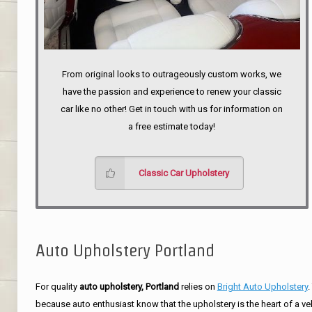
From original looks to outrageously custom works, we
have the passion and experience to renew your classic
car like no other! Get in touch with us for information on
a free estimate today!
Classic Car Upholstery
Auto Upholstery Portland
For quality
auto upholstery, Portland
relies on
Bright Auto Upholstery
.
because auto enthusiast know that the upholstery is the heart of a ve