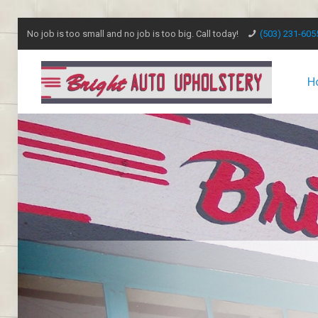
No job is too small and no job is too big. Call today!
(503) 231-605
H