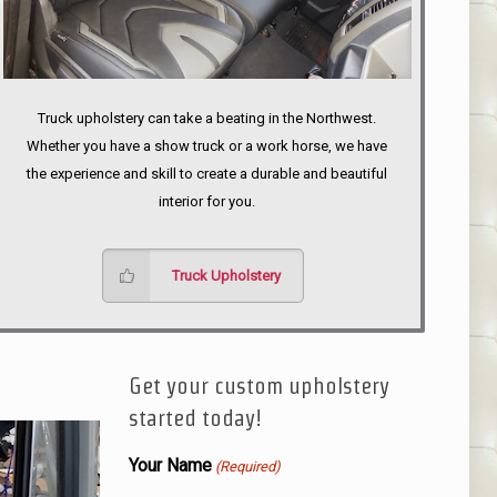
Truck upholstery can take a beating in the Northwest.
Whether you have a show truck or a work horse, we have
the experience and skill to create a durable and beautiful
interior for you.
Truck Upholstery
Get your custom upholstery
started today!
Your Name
(Required)