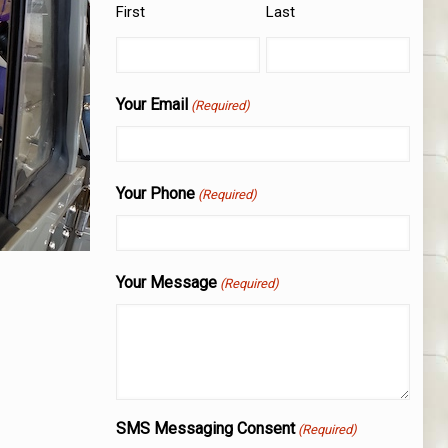
First
Last
Your Email
(Required)
Your Phone
(Required)
Your Message
(Required)
SMS Messaging Consent
(Required)