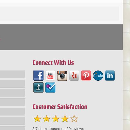
!
Connect With Us
Customer Satisfaction
3.7
stars - based on
29
reviews