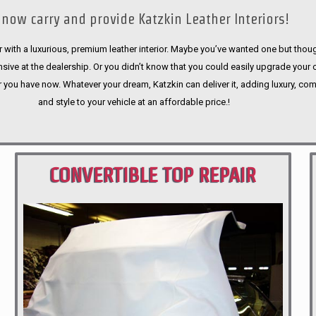
now carry and provide Katzkin Leather Interiors!
 with a luxurious, premium leather interior. Maybe you’ve wanted one but thoug
sive at the dealership. Or you didn’t know that you could easily upgrade your 
r you have now. Whatever your dream, Katzkin can deliver it, adding luxury, com
and style to your vehicle at an affordable price.!
CONVERTIBLE TOP REPAIR
PORTLAND