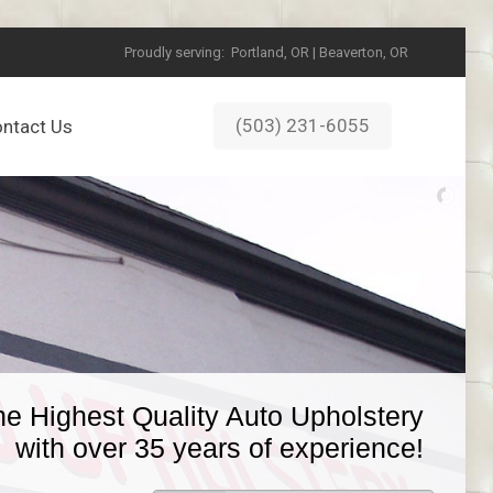
Proudly serving:
Portland, OR | Beaverton, OR
(503) 231-6055
ntact Us
he Highest Quality Auto Upholstery
with over 35 years of experience!