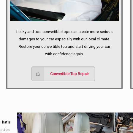
Leaky and torn convertible tops can create more serious
damages to your car especially with our local climate.
Restore your convertible top and start driving your car
with confidence again.
Convertible Top Repair
 That's
hicles