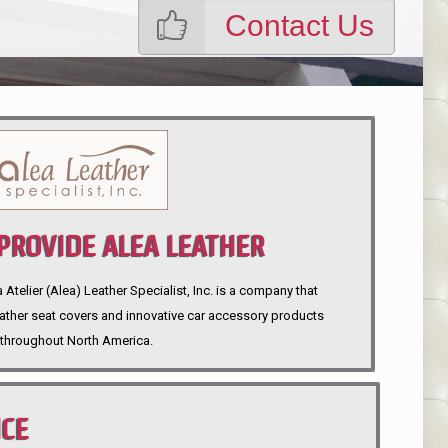
Contact Us
ROVIDE ALEA LEATHER
telier (Alea) Leather Specialist, Inc. is a company that
eather seat covers and innovative car accessory products
throughout North America.
NCE