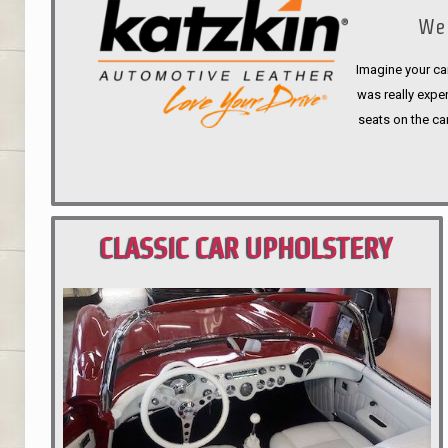
We 
Imagine your car
was really expen
seats on the ca
CLASSIC CAR UPHOLSTERY
PORTLAND