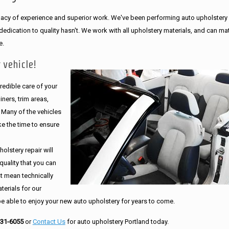
legacy of experience and superior work. We've been performing auto upholstery
dication to quality hasn't. We work with all upholstery materials, and can ma
e.
 vehicle!
edible care of your
ners, trim areas,
. Many of the vehicles
e the time to ensure
olstery repair will
quality that you can
st mean technically
erials for our
be able to enjoy your new auto upholstery for years to come.
231-6055
or
Contact Us
for auto upholstery Portland today.