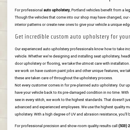
For professional
auto upholstery
, Portland vehicles benefit from a 
Though the vehicles that come into our shop may have changed, our de
interior patterns or create new ones to give your vehicle a unique edg
Get incredible custom auto upholstery for your
Our experienced auto upholstery professionals know how to take incr
vehicle. Whether we're designing and installing seat upholstery, headli
door upholstery or flooring, we take the utmost care with installation
we work on have custom paint jobs and other unique features, we tak
these are taken care of throughout the upholstery process.
Not every customer comes in for pre-planned auto upholstery. Our uph
have your vehicle back to its pre-damaged condition in no time. With 
see in every stitch, we work to the highest standards. That doesn't ju
advanced and experienced employees. We use the highest quality mat
upholstery. With a high degree of UV and abrasion resistance, you'll 
For professional precision and show-room quality results call
(503) 