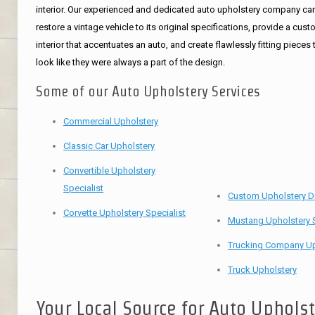
interior. Our experienced and dedicated auto upholstery company ca
restore a vintage vehicle to its original specifications, provide a cus
interior that accentuates an auto, and create flawlessly fitting pieces 
look like they were always a part of the design.
Some of our Auto Upholstery Services
Commercial Upholstery
Classic Car Upholstery
Convertible Upholstery
Specialist
Custom Upholstery D
Corvette Upholstery Specialist
Mustang Upholstery S
Trucking Company Up
Truck Upholstery
Your Local Source for Auto Uphols