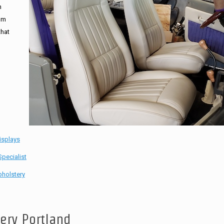
n
tom
that
isplays
pecialist
holstery
tery Portland