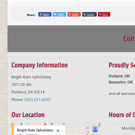
Share
Tweet
Share
Tumblr
Pin it
Share:
Con
Company Information
Proudly S
Portland, OR
Bright Auto Upholstery
Beaverton, OR
1611 SE 6th
Portland
,
OR
97214
and all surroun
Phone:
(503) 231-6055
Our Location
Hours of 
Monda