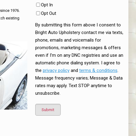
Opt In
 since 1976.
Opt Out
tch existing
By submitting this form above I consent to
Bright Auto Upholstery contact me via texts,
phone, emails and voicemails for
promotions, marketing messages & offers
even if I’m on any DNC registries and use an
automatic phone dialing system. I agree to
the
privacy policy
and
terms & conditions
.
Message frequency varies; Message & Data
rates may apply. Text STOP anytime to
unsubscribe.