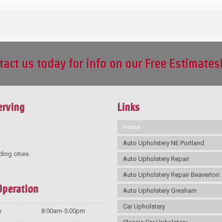
tact us today for info on our Free Estimates
erving
Links
Home
Auto Upholstery NE Portland
ding cities.
Auto Upholstery Repair
Auto Upholstery Repair Beaverton
Operation
Auto Upholstery Gresham
Car Upholstery
y
8:00am-5:00pm