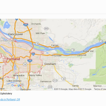
 Upholstery
 do in Portland, OR