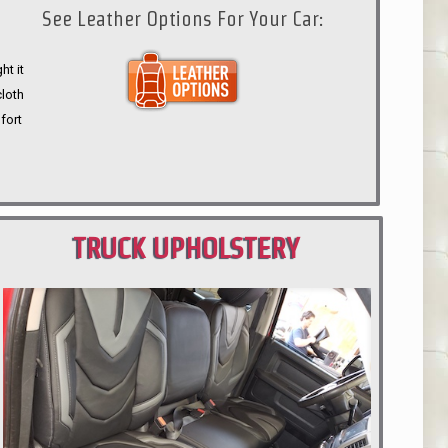
See Leather Options For Your Car:
ht it
cloth
fort
TRUCK UPHOLSTERY
PORTLAND