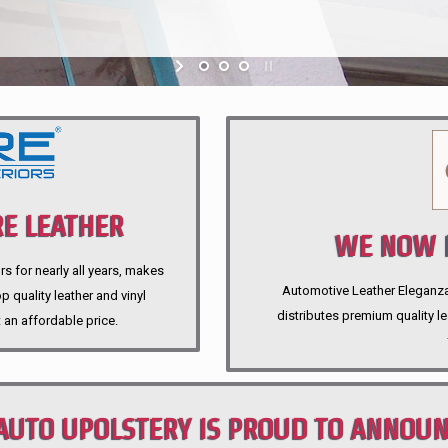
E LEATHER
WE NOW P
rs for nearly all years, makes
Automotive Leather Eleganza A
 quality leather and vinyl
distributes premium quality l
 an affordable price.
AUTO UPOLSTERY IS PROUD TO ANNOU