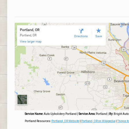
Service Name:
Auto Upholstery Portland
|
Service Area:
Portland
|
By:
Bright Auto
Portland Resources:
Portland, OR Website
|
Portland, OR on Wikipedia
|
Things to