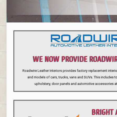
WE NOW PROVIDE ROADWIR
Roadwire Leather Interiors provides factory replacement interio
INTERIORS
and models of cars, trucks, vans and SUVs. This includes top
upholstery, door panels and automotive accessories at
BRIGHT 