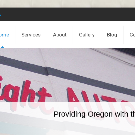
5
ome
Services
About
Gallery
Blog
Co
Providing Oregon with t