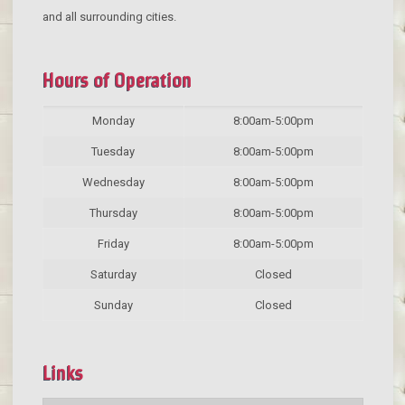
and all surrounding cities.
Hours of Operation
Monday
8:00am-5:00pm
Tuesday
8:00am-5:00pm
Wednesday
8:00am-5:00pm
Thursday
8:00am-5:00pm
Friday
8:00am-5:00pm
Saturday
Closed
Sunday
Closed
Links