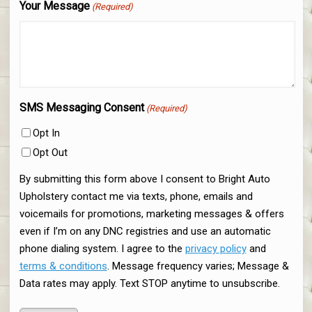
Your Message
(Required)
SMS Messaging Consent
(Required)
Opt In
Opt Out
By submitting this form above I consent to Bright Auto
Upholstery contact me via texts, phone, emails and
voicemails for promotions, marketing messages & offers
even if I’m on any DNC registries and use an automatic
phone dialing system. I agree to the
privacy policy
and
terms & conditions
. Message frequency varies; Message &
Data rates may apply. Text STOP anytime to unsubscribe.