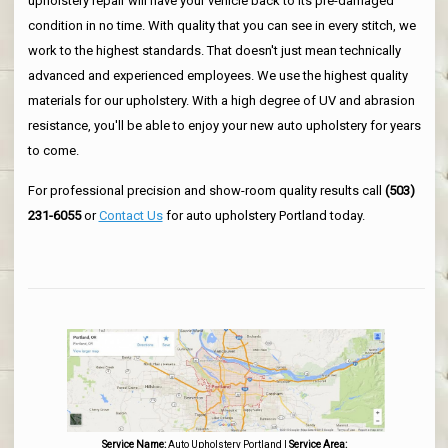
upholstery repair will have your vehicle back to its pre-damaged
condition in no time. With quality that you can see in every stitch, we
work to the highest standards. That doesn't just mean technically
advanced and experienced employees. We use the highest quality
materials for our upholstery. With a high degree of UV and abrasion
resistance, you'll be able to enjoy your new auto upholstery for years
to come.
For professional precision and show-room quality results call
(503)
231-6055
or
Contact Us
for auto upholstery Portland today.
Service Name:
Auto Upholstery Portland
|
Service Area: