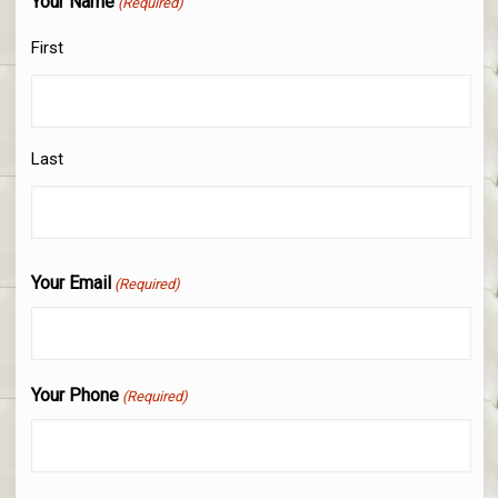
Your Name
(Required)
First
Last
Your Email
(Required)
Your Phone
(Required)