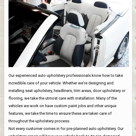
Our experienced auto upholstery professionals know how to take
incredible care of your vehicle. Whether we're designing and
installing seat upholstery, headliners, trim areas, door upholstery or
flooring, we take the utmost care with installation. Many of the
vehicles we work on have custom paint jobs and other unique
features, we take the time to ensure these are taken care of
throughout the upholstery process.
Not every customer comes in for pre-planned auto upholstery. Our