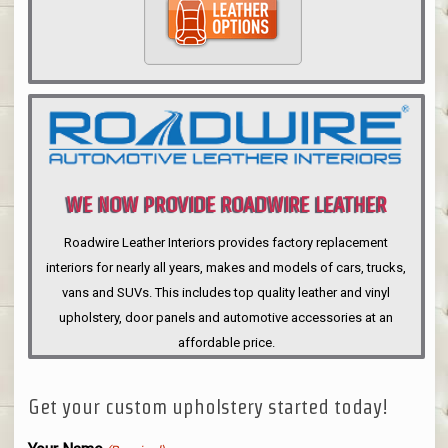
WE NOW PROVIDE ROADWIRE LEATHER
INTERIORS
Roadwire Leather Interiors provides factory replacement
interiors for nearly all years, makes and models of cars, trucks,
vans and SUVs. This includes top quality leather and vinyl
upholstery, door panels and automotive accessories at an
affordable price.
Get your custom upholstery started today!