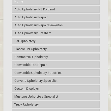
Home
Auto Upholstery NE Portland
Auto Upholstery Repair
Auto Upholstery Repair Beaverton
Auto Upholstery Gresham
Car Upholstery
Classic Car Upholstery
Commercial Upholstery
Convertible Top Repair
Convertible Upholstery Specialist
Corvette Upholstery Specialist
Custom Displays
Mustang Upholstery Specialist
Truck Upholstery