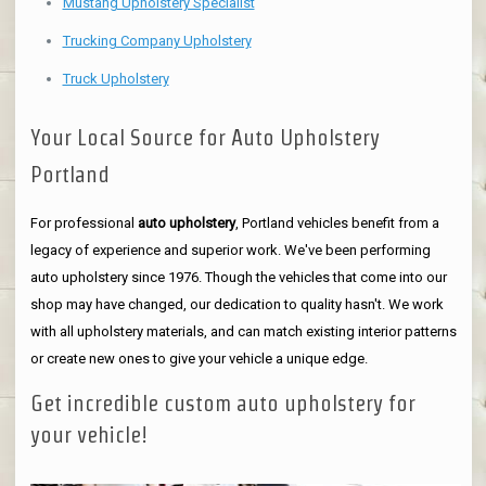
Mustang Upholstery Specialist
Trucking Company Upholstery
Truck Upholstery
Your Local Source for Auto Upholstery
Portland
For professional
auto upholstery
, Portland vehicles benefit from a
legacy of experience and superior work. We've been performing
auto upholstery since 1976. Though the vehicles that come into our
shop may have changed, our dedication to quality hasn't. We work
with all upholstery materials, and can match existing interior patterns
or create new ones to give your vehicle a unique edge.
Get incredible custom auto upholstery for
your vehicle!