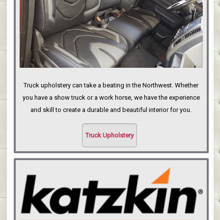
Truck upholstery can take a beating in the Northwest. Whether
you have a show truck or a work horse, we have the experience
and skill to create a durable and beautiful interior for you.
Truck Upholstery