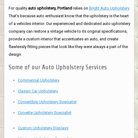
For quality
auto upholstery, Portland
relies on
Bright Auto Upholstery
.
That's because auto enthusiast know that the upholstery is the heart
of a vehicles interior. Our experienced and dedicated auto upholstery
company can restore a vintage vehicle to its original specifications,
provide a custom interior that accentuates an auto, and create
flawlessly fitting pieces that look like they were always a part of the
design.
Some of our Auto Upholstery Services
Commercial Upholstery
Classic Car Upholstery
Convertible Upholstery Specialist
Corvette Upholstery Specialist
Custom Upholstery Displays