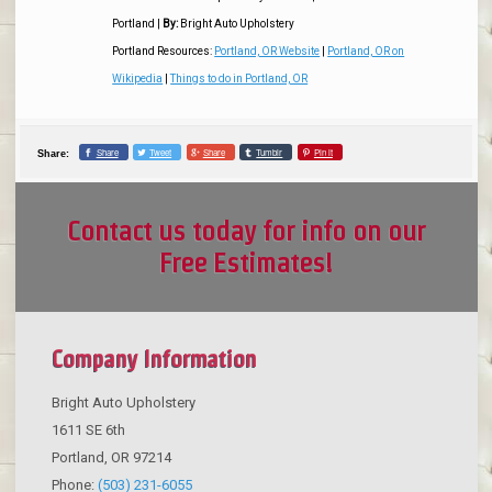
Portland
|
By:
Bright Auto Upholstery
Portland Resources:
Portland, OR Website
|
Portland, OR on
Wikipedia
|
Things to do in Portland, OR
Share
Tweet
Share
Tumblr
Pin it
Share:
Contact us today for info on our
Free Estimates!
Company Information
Bright Auto Upholstery
1611 SE 6th
Portland
,
OR
97214
Phone:
(503) 231-6055