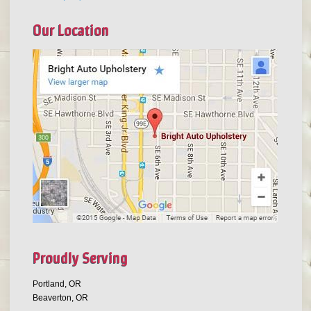
Our Location
Proudly Serving
Portland, OR
Beaverton, OR