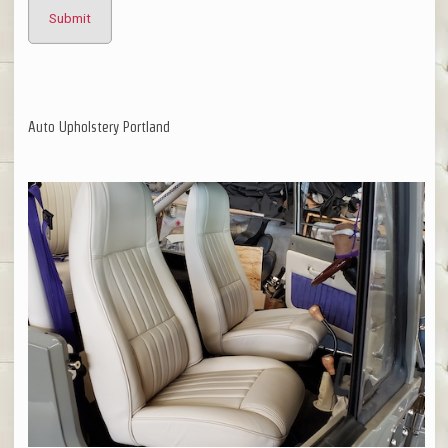
Auto Upholstery Portland