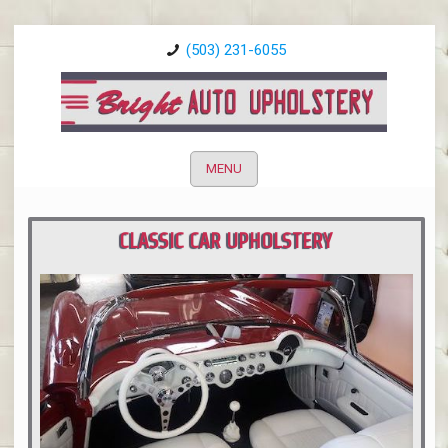
(503) 231-6055
MENU
CLASSIC CAR UPHOLSTERY
PORTLAND