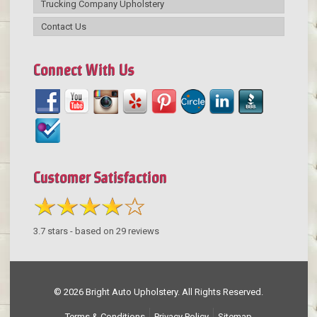
Trucking Company Upholstery
Contact Us
Connect With Us
Customer Satisfaction
3.7
stars - based on
29
reviews
© 2026 Bright Auto Upholstery. All Rights Reserved.
Terms & Conditions
Privacy Policy
Sitemap