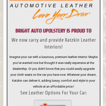
BRIGHT AUTO UPOLSTERY IS PROUD TO
We now carry and provide Katzkin Leather
ANNOUNCE
Interiors!
Imagine your car with a luxurious, premium leather interior. Maybe
you’ve wanted one but thought it was really expensive at the
dealership. Or you didn’t know that you could easily upgrade
your cloth seats on the car you have now. Whatever your dream,
Katzkin can deliver it, adding luxury, comfort and style to your
vehicle at an affordable price.!
See Leather Options For Your Car: