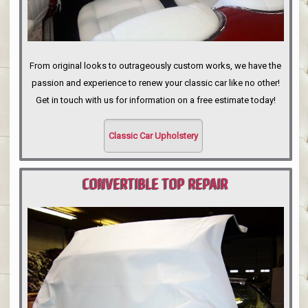
From original looks to outrageously custom works, we have the
passion and experience to renew your classic car like no other!
Get in touch with us for information on a free estimate today!
Classic Car Upholstery
CONVERTIBLE TOP REPAIR
PORTLAND