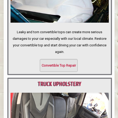
Leaky and torn convertible tops can create more serious
damages to your car especially with our local climate. Restore
your convertible top and start driving your car with confidence
again.
Convertible Top Repair
TRUCK UPHOLSTERY
PORTLAND