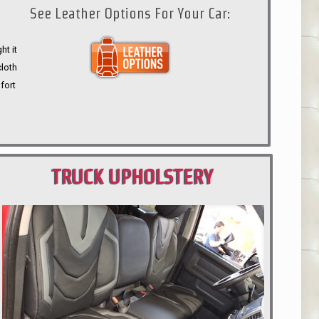
See Leather Options For Your Car:
ht it
cloth
fort
TRUCK UPHOLSTERY
PORTLAND