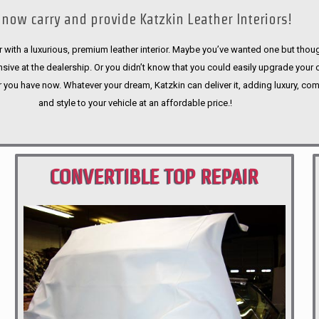
now carry and provide Katzkin Leather Interiors!
 with a luxurious, premium leather interior. Maybe you’ve wanted one but thoug
sive at the dealership. Or you didn’t know that you could easily upgrade your 
r you have now. Whatever your dream, Katzkin can deliver it, adding luxury, com
and style to your vehicle at an affordable price.!
CONVERTIBLE TOP REPAIR
PORTLAND