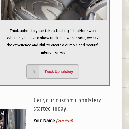
Truck upholstery can take a beating in the Northwest.
Whether you have a show truck or a work horse, we have
the experience and skill to create a durable and beautiful
interior for you.
Truck Upholstery
Get your custom upholstery
started today!
Your Name
(Required)