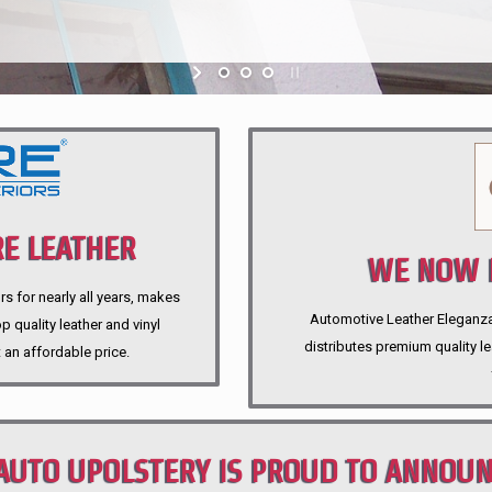
E LEATHER
WE NOW P
rs for nearly all years, makes
Automotive Leather Eleganza A
 quality leather and vinyl
distributes premium quality l
 an affordable price.
AUTO UPOLSTERY IS PROUD TO ANNOU