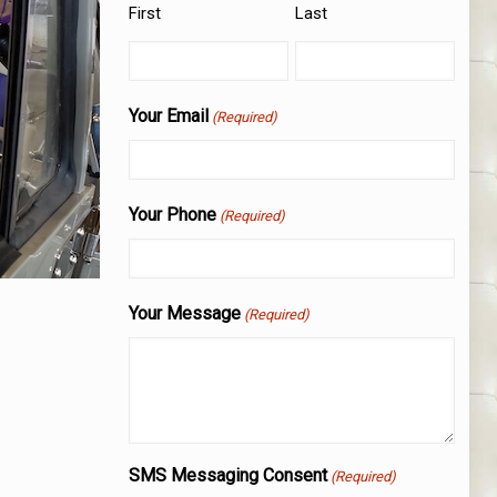
First
Last
Your Email
(Required)
Your Phone
(Required)
Your Message
(Required)
SMS Messaging Consent
(Required)