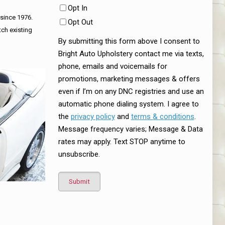
Opt In
 since 1976.
Opt Out
tch existing
By submitting this form above I consent to
Bright Auto Upholstery contact me via texts,
phone, emails and voicemails for
promotions, marketing messages & offers
even if I’m on any DNC registries and use an
automatic phone dialing system. I agree to
the
privacy policy
and
terms & conditions
.
Message frequency varies; Message & Data
rates may apply. Text STOP anytime to
unsubscribe.