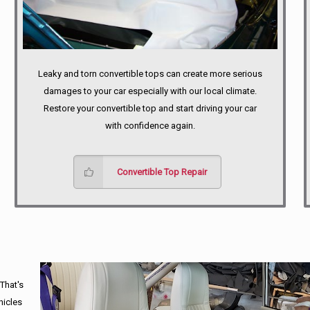
Leaky and torn convertible tops can create more serious
damages to your car especially with our local climate.
Restore your convertible top and start driving your car
with confidence again.
Convertible Top Repair
 That's
hicles