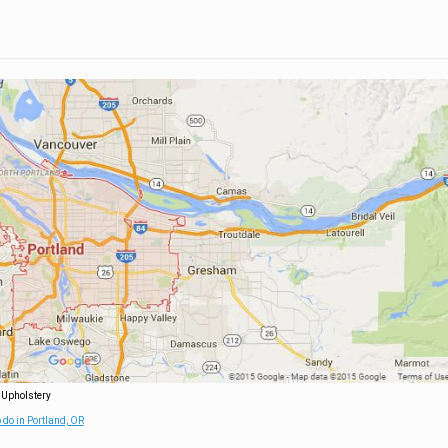
 Upholstery
 do in Portland, OR