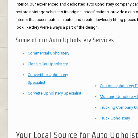
interior. Our experienced and dedicated auto upholstery company ca
restore a vintage vehicle to its original specifications, provide a cus
interior that accentuates an auto, and create flawlessly fitting pieces 
look like they were always a part of the design.
Some of our Auto Upholstery Services
Commercial Upholstery
Classic Car Upholstery
Convertible Upholstery
Specialist
Custom Upholstery D
Corvette Upholstery Specialist
Mustang Upholstery S
Trucking Company Up
Truck Upholstery
Your Local Source for Auto Uphols