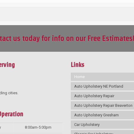
tact us today for info on our Free Estimates
erving
Links
Home
Auto Upholstery NE Portland
ding cities.
Auto Upholstery Repair
Auto Upholstery Repair Beaverton
Operation
Auto Upholstery Gresham
Car Upholstery
y
8:00am-5:00pm