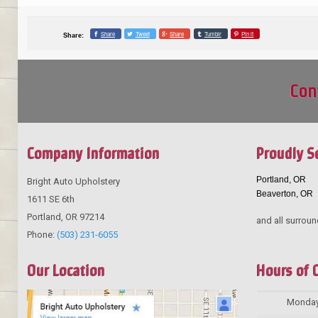
Share
Tweet
Share
Tumblr
Pin it
Share:
Con
Company Information
Proudly S
Portland, OR
Bright Auto Upholstery
Beaverton, OR
1611 SE 6th
Portland
,
OR
97214
and all surroun
Phone:
(503) 231-6055
Our Location
Hours of 
Monda