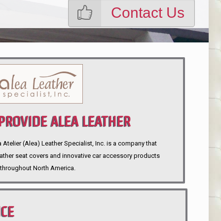
Contact Us
ROVIDE ALEA LEATHER
telier (Alea) Leather Specialist, Inc. is a company that
eather seat covers and innovative car accessory products
throughout North America.
NCE