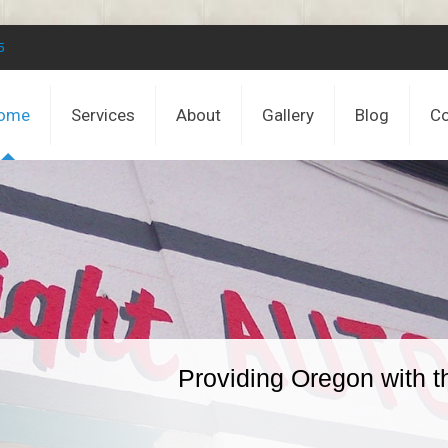
5
ome
Services
About
Gallery
Blog
Co
Providing Oregon with t