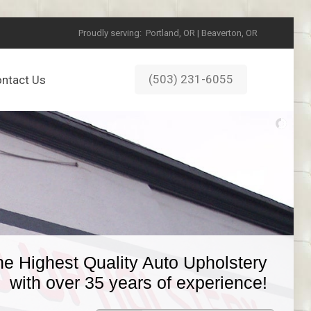
Proudly serving:
Portland, OR | Beaverton, OR
(503) 231-6055
ntact Us
he Highest Quality Auto Upholstery
with over 35 years of experience!