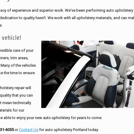
legacy of experience and superior work. We've been performing auto upholstery
dication to quality hasn't. We work with all upholstery materials, and can ma
e.
 vehicle!
edible care of your
ners, trim areas,
. Many of the vehicles
e the time to ensure
olstery repair will
quality that you can
st mean technically
erials for our
be able to enjoy your new auto upholstery for years to come.
231-6055
or
Contact Us
for auto upholstery Portland today.