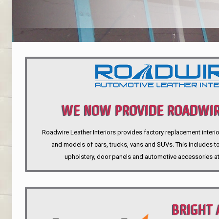
WE NOW PROVIDE ROADWIR
Roadwire Leather Interiors provides factory replacement interio
INTERIORS
and models of cars, trucks, vans and SUVs. This includes top
upholstery, door panels and automotive accessories at
BRIGHT 