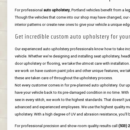
For professional
auto upholstery
, Portland vehicles benefit from a 
Though the vehicles that come into our shop may have changed, our de
interior patterns or create new ones to give your vehicle a unique edg
Get incredible custom auto upholstery for your
Our experienced auto upholstery professionals know how to take incr
vehicle. Whether we're designing and installing seat upholstery, headli
door upholstery or flooring, we take the utmost care with installation
we work on have custom paint jobs and other unique features, we tak
these are taken care of throughout the upholstery process.
Not every customer comes in for pre-planned auto upholstery. Our uph
have your vehicle back to its pre-damaged condition in no time. With 
see in every stitch, we work to the highest standards. That doesn't ju
advanced and experienced employees. We use the highest quality mat
upholstery. With a high degree of UV and abrasion resistance, you'll 
For professional precision and show-room quality results call
(503) 