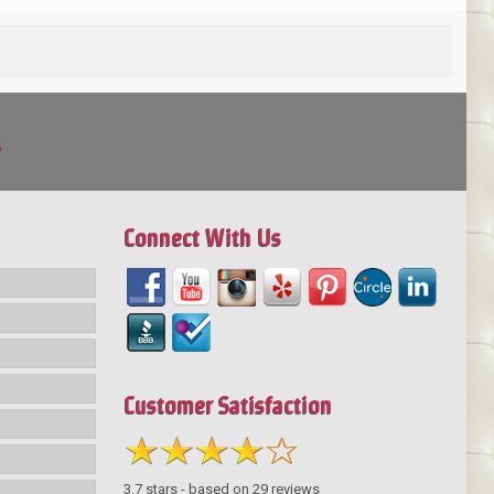
!
Connect With Us
Customer Satisfaction
3.7
stars - based on
29
reviews