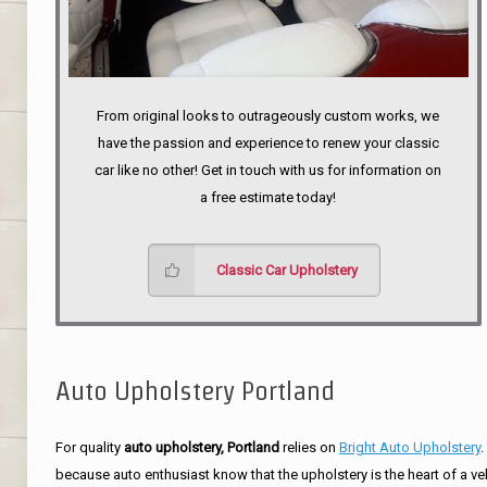
From original looks to outrageously custom works, we
have the passion and experience to renew your classic
car like no other! Get in touch with us for information on
a free estimate today!
Classic Car Upholstery
Auto Upholstery Portland
For quality
auto upholstery, Portland
relies on
Bright Auto Upholstery
.
because auto enthusiast know that the upholstery is the heart of a ve