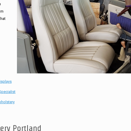
n
tom
that
isplays
pecialist
holstery
tery Portland