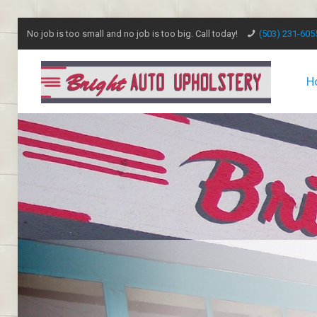
No job is too small and no job is too big. Call today!
(503) 231-605
H