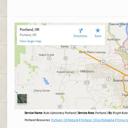
Service Name:
Auto Upholstery Portland
|
Service Area:
Portland
|
By:
Bright Auto
Portland Resources:
Portland, OR Website
|
Portland, OR on Wikipedia
|
Things to