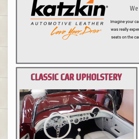
We 
Imagine your car
was really expen
seats on the ca
CLASSIC CAR UPHOLSTERY
PORTLAND