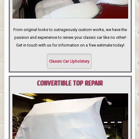
From original looks to outrageously custom works, we have the
passion and experience to renew your classic car like no other!
Get in touch with us for information on a free estimate today!
Classic Car Upholstery
CONVERTIBLE TOP REPAIR
PORTLAND