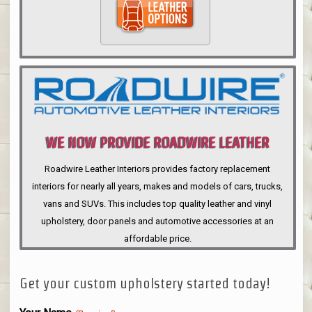
WE NOW PROVIDE ROADWIRE LEATHER
INTERIORS
Roadwire Leather Interiors provides factory replacement
interiors for nearly all years, makes and models of cars, trucks,
vans and SUVs. This includes top quality leather and vinyl
upholstery, door panels and automotive accessories at an
affordable price.
Get your custom upholstery started today!