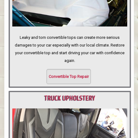
Leaky and torn convertible tops can create more serious
damages to your car especially with our local climate. Restore
your convertible top and start driving your car with confidence
again.
Convertible Top Repair
TRUCK UPHOLSTERY
PORTLAND