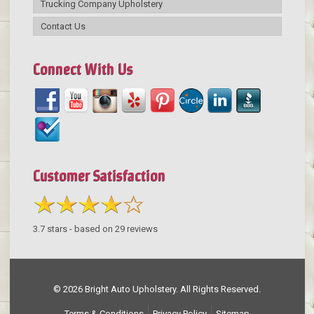
Trucking Company Upholstery
Contact Us
Connect With Us
Customer Satisfaction
3.7
stars - based on
29
reviews
© 2026 Bright Auto Upholstery. All Rights Reserved.
Terms & Conditions
Privacy Policy
Sitemap