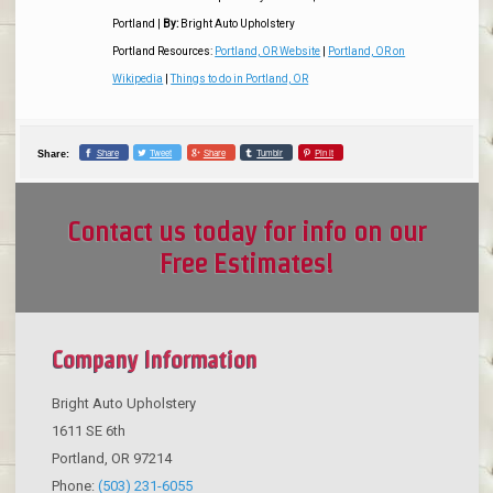
Portland
|
By:
Bright Auto Upholstery
Portland Resources:
Portland, OR Website
|
Portland, OR on
Wikipedia
|
Things to do in Portland, OR
Share
Tweet
Share
Tumblr
Pin it
Share:
Contact us today for info on our
Free Estimates!
Company Information
Bright Auto Upholstery
1611 SE 6th
Portland
,
OR
97214
Phone:
(503) 231-6055