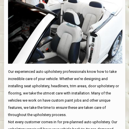
Our experienced auto upholstery professionals know how to take
incredible care of your vehicle. Whether we're designing and
installing seat upholstery, headliners, trim areas, door upholstery or
flooring, we take the utmost care with installation. Many of the
vehicles we work on have custom paint jobs and other unique
features, we take the time to ensure these are taken care of
throughout the upholstery process.
Not every customer comes in for pre-planned auto upholstery. Our