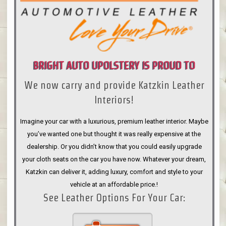
BRIGHT AUTO UPOLSTERY IS PROUD TO
We now carry and provide Katzkin Leather
ANNOUNCE
Interiors!
Imagine your car with a luxurious, premium leather interior. Maybe
you’ve wanted one but thought it was really expensive at the
dealership. Or you didn’t know that you could easily upgrade
your cloth seats on the car you have now. Whatever your dream,
Katzkin can deliver it, adding luxury, comfort and style to your
vehicle at an affordable price.!
See Leather Options For Your Car: