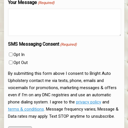
Your Message
(Required)
SMS Messaging Consent
(Required)
Opt In
Opt Out
By submitting this form above I consent to Bright Auto
Upholstery contact me via texts, phone, emails and
voicemails for promotions, marketing messages & offers
even if I’m on any DNC registries and use an automatic
phone dialing system. I agree to the
privacy policy
and
terms & conditions
. Message frequency varies; Message &
Data rates may apply. Text STOP anytime to unsubscribe.