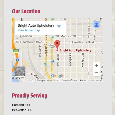
Our Location
Proudly Serving
Portland, OR
Beaverton, OR