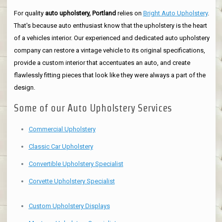
For quality
auto upholstery, Portland
relies on
Bright Auto Upholstery
.
That's because auto enthusiast know that the upholstery is the heart
of a vehicles interior. Our experienced and dedicated auto upholstery
company can restore a vintage vehicle to its original specifications,
provide a custom interior that accentuates an auto, and create
flawlessly fitting pieces that look like they were always a part of the
design.
Some of our Auto Upholstery Services
Commercial Upholstery
Classic Car Upholstery
Convertible Upholstery Specialist
Corvette Upholstery Specialist
Custom Upholstery Displays