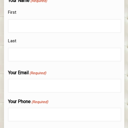
Your Name
(Required)
First
Last
Your Email
(Required)
Your Phone
(Required)