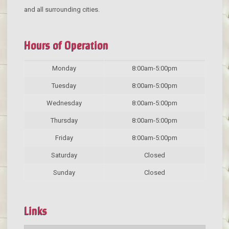
and all surrounding cities.
Hours of Operation
Monday
8:00am-5:00pm
Tuesday
8:00am-5:00pm
Wednesday
8:00am-5:00pm
Thursday
8:00am-5:00pm
Friday
8:00am-5:00pm
Saturday
Closed
Sunday
Closed
Links