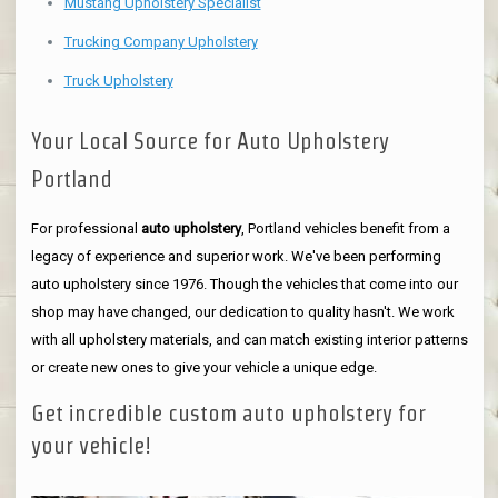
Mustang Upholstery Specialist
Trucking Company Upholstery
Truck Upholstery
Your Local Source for Auto Upholstery
Portland
For professional
auto upholstery
, Portland vehicles benefit from a
legacy of experience and superior work. We've been performing
auto upholstery since 1976. Though the vehicles that come into our
shop may have changed, our dedication to quality hasn't. We work
with all upholstery materials, and can match existing interior patterns
or create new ones to give your vehicle a unique edge.
Get incredible custom auto upholstery for
your vehicle!