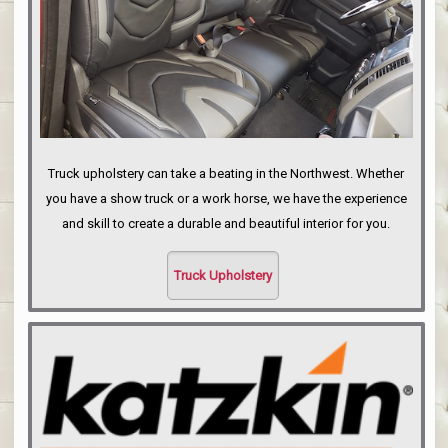
Truck upholstery can take a beating in the Northwest. Whether
you have a show truck or a work horse, we have the experience
and skill to create a durable and beautiful interior for you.
Truck Upholstery