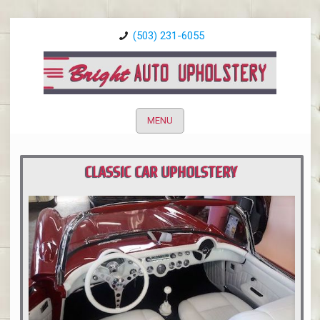
(503) 231-6055
MENU
CLASSIC CAR UPHOLSTERY
PORTLAND