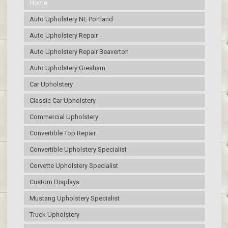
Home
Auto Upholstery NE Portland
Auto Upholstery Repair
Auto Upholstery Repair Beaverton
Auto Upholstery Gresham
Car Upholstery
Classic Car Upholstery
Commercial Upholstery
Convertible Top Repair
Convertible Upholstery Specialist
Corvette Upholstery Specialist
Custom Displays
Mustang Upholstery Specialist
Truck Upholstery