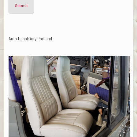
Auto Upholstery Portland