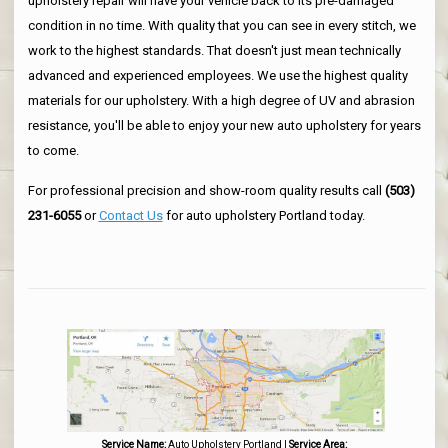
upholstery repair will have your vehicle back to its pre-damaged
condition in no time. With quality that you can see in every stitch, we
work to the highest standards. That doesn't just mean technically
advanced and experienced employees. We use the highest quality
materials for our upholstery. With a high degree of UV and abrasion
resistance, you'll be able to enjoy your new auto upholstery for years
to come.
For professional precision and show-room quality results call
(503)
231-6055
or
Contact Us
for auto upholstery Portland today.
Service Name:
Auto Upholstery Portland
|
Service Area: