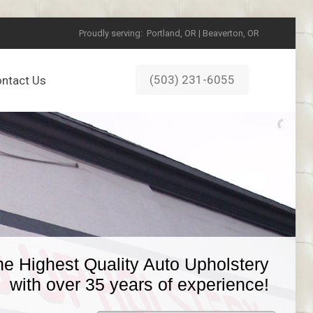
Proudly serving:
Portland, OR | Beaverton, OR
(503) 231-6055
ntact Us
he Highest Quality Auto Upholstery
with over 35 years of experience!