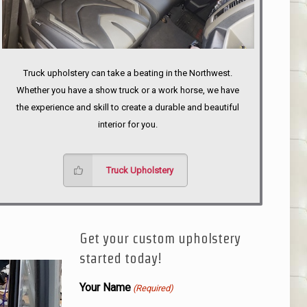
Truck upholstery can take a beating in the Northwest.
Whether you have a show truck or a work horse, we have
the experience and skill to create a durable and beautiful
interior for you.
Truck Upholstery
Get your custom upholstery
started today!
Your Name
(Required)