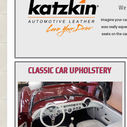
We 
Imagine your car
was really expen
seats on the ca
CLASSIC CAR UPHOLSTERY
PORTLAND