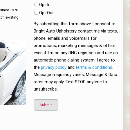
Opt In
 since 1976.
Opt Out
tch existing
By submitting this form above I consent to
Bright Auto Upholstery contact me via texts,
phone, emails and voicemails for
promotions, marketing messages & offers
even if I’m on any DNC registries and use an
automatic phone dialing system. I agree to
the
privacy policy
and
terms & conditions
.
Message frequency varies; Message & Data
rates may apply. Text STOP anytime to
unsubscribe.