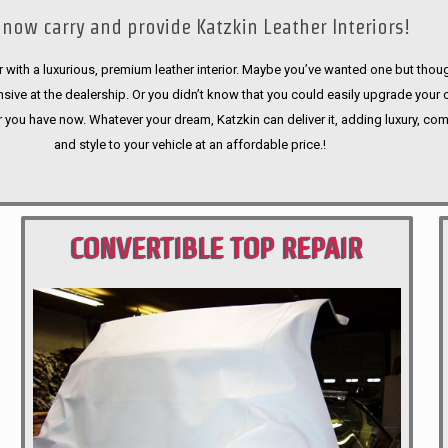
now carry and provide Katzkin Leather Interiors!
 with a luxurious, premium leather interior. Maybe you’ve wanted one but thoug
sive at the dealership. Or you didn’t know that you could easily upgrade your 
r you have now. Whatever your dream, Katzkin can deliver it, adding luxury, com
and style to your vehicle at an affordable price.!
CONVERTIBLE TOP REPAIR
PORTLAND