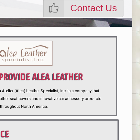
Contact Us
ROVIDE ALEA LEATHER
telier (Alea) Leather Specialist, Inc. is a company that
eather seat covers and innovative car accessory products
throughout North America.
NCE