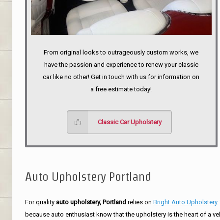
From original looks to outrageously custom works, we
have the passion and experience to renew your classic
car like no other! Get in touch with us for information on
a free estimate today!
Classic Car Upholstery
Auto Upholstery Portland
For quality
auto upholstery, Portland
relies on
Bright Auto Upholstery
.
because auto enthusiast know that the upholstery is the heart of a ve