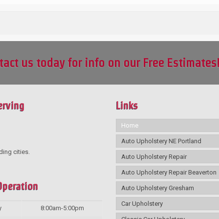
tact us today for info on our Free Estimates
erving
Links
Home
Auto Upholstery NE Portland
ding cities.
Auto Upholstery Repair
Auto Upholstery Repair Beaverton
Operation
Auto Upholstery Gresham
Car Upholstery
y
8:00am-5:00pm