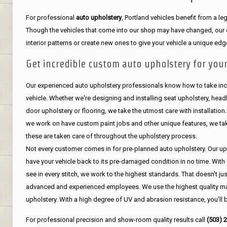
For professional
auto upholstery
, Portland vehicles benefit from a 
Though the vehicles that come into our shop may have changed, our de
interior patterns or create new ones to give your vehicle a unique edg
Get incredible custom auto upholstery for your
Our experienced auto upholstery professionals know how to take incr
vehicle. Whether we're designing and installing seat upholstery, headli
door upholstery or flooring, we take the utmost care with installation
we work on have custom paint jobs and other unique features, we tak
these are taken care of throughout the upholstery process.
Not every customer comes in for pre-planned auto upholstery. Our uph
have your vehicle back to its pre-damaged condition in no time. With 
see in every stitch, we work to the highest standards. That doesn't ju
advanced and experienced employees. We use the highest quality mat
upholstery. With a high degree of UV and abrasion resistance, you'll 
For professional precision and show-room quality results call
(503) 