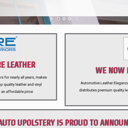
E LEATHER
WE NOW P
rs for nearly all years, makes
Automotive Leather Eleganza A
 quality leather and vinyl
distributes premium quality l
 an affordable price.
AUTO UPOLSTERY IS PROUD TO ANNOU