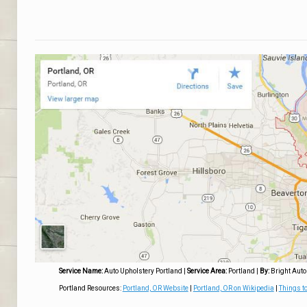
Service Name:
Auto Upholstery Portland
|
Service Area:
Portland
|
By:
Bright Auto
Portland Resources:
Portland, OR Website
|
Portland, OR on Wikipedia
|
Things to