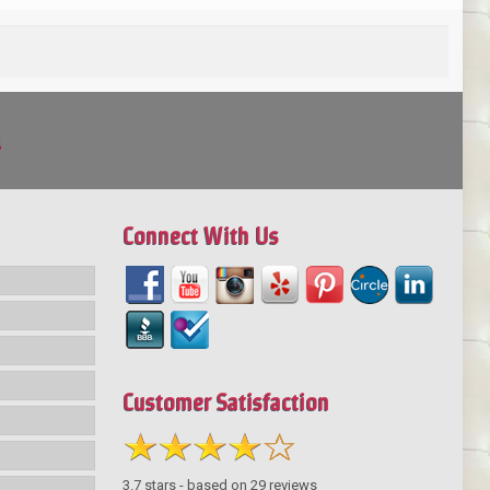
!
Connect With Us
Customer Satisfaction
3.7
stars - based on
29
reviews