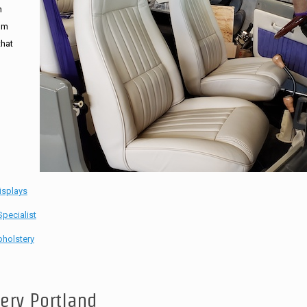
n
tom
that
isplays
pecialist
holstery
tery Portland