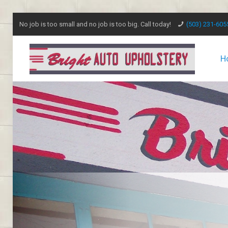
No job is too small and no job is too big. Call today!
(503) 231-605
H