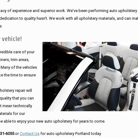
legacy of experience and superior work. We've been performing auto upholstery
dication to quality hasn't. We work with all upholstery materials, and can ma
e.
 vehicle!
edible care of your
ners, trim areas,
. Many of the vehicles
e the time to ensure
olstery repair will
quality that you can
st mean technically
erials for our
be able to enjoy your new auto upholstery for years to come.
231-6055
or
Contact Us
for auto upholstery Portland today.