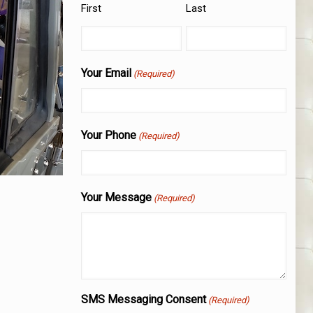
First
Last
Your Email
(Required)
Your Phone
(Required)
Your Message
(Required)
SMS Messaging Consent
(Required)