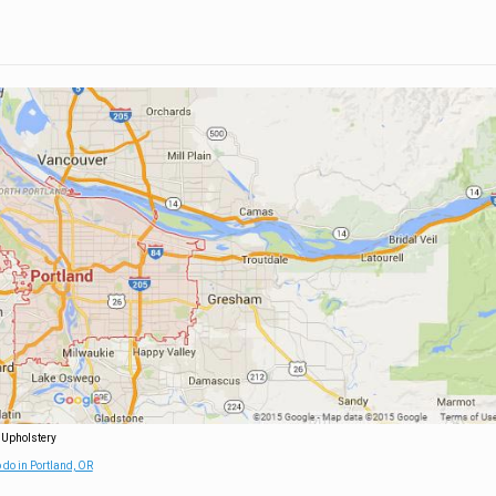
 Upholstery
 do in Portland, OR