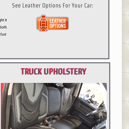
See Leather Options For Your Car:
ht it
cloth
fort
TRUCK UPHOLSTERY
PORTLAND