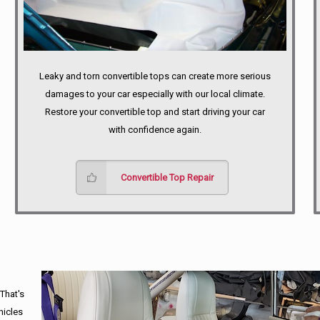
Leaky and torn convertible tops can create more serious
damages to your car especially with our local climate.
Restore your convertible top and start driving your car
with confidence again.
Convertible Top Repair
 That's
hicles