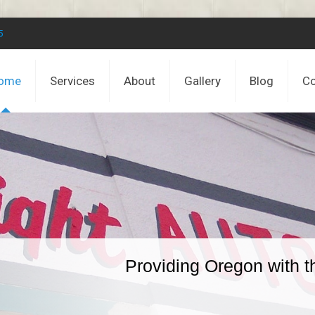
5
ome
Services
About
Gallery
Blog
Co
Providing Oregon with t