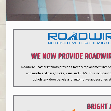
WE NOW PROVIDE ROADWIR
Roadwire Leather Interiors provides factory replacement interio
INTERIORS
and models of cars, trucks, vans and SUVs. This includes top
upholstery, door panels and automotive accessories at
BRIGHT 