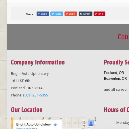
Share
Tweet
Share
Tumblr
Pin it
Share:
Con
Company Information
Proudly S
Portland, OR
Bright Auto Upholstery
Beaverton, OR
1611 SE 6th
Portland
,
OR
97214
and all surroun
Phone:
(503) 231-6055
Our Location
Hours of 
Monda