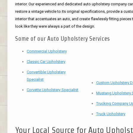
interior. Our experienced and dedicated auto upholstery company ca
restore a vintage vehicle to its original specifications, provide a cus
interior that accentuates an auto, and create flawlessly fitting pieces 
look like they were always a part of the design.
Some of our Auto Upholstery Services
Commercial Upholstery
Classic Car Upholstery
Convertible Upholstery
Specialist
Custom Upholstery D
Corvette Upholstery Specialist
Mustang Upholstery S
Trucking Company Up
Truck Upholstery
Your Local Source for Auto Uphols