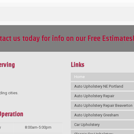
tact us today for info on our Free Estimates
erving
Links
Home
Auto Upholstery NE Portland
ding cities.
Auto Upholstery Repair
Auto Upholstery Repair Beaverton
Operation
Auto Upholstery Gresham
Car Upholstery
y
8:00am-5:00pm