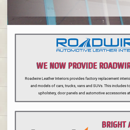
WE NOW PROVIDE ROADWIR
Roadwire Leather Interiors provides factory replacement interio
INTERIORS
and models of cars, trucks, vans and SUVs. This includes top
upholstery, door panels and automotive accessories at
BRIGHT 