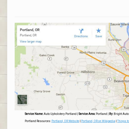
Service Name:
Auto Upholstery Portland
|
Service Area:
Portland
|
By:
Bright Auto
Portland Resources:
Portland, OR Website
|
Portland, OR on Wikipedia
|
Things to