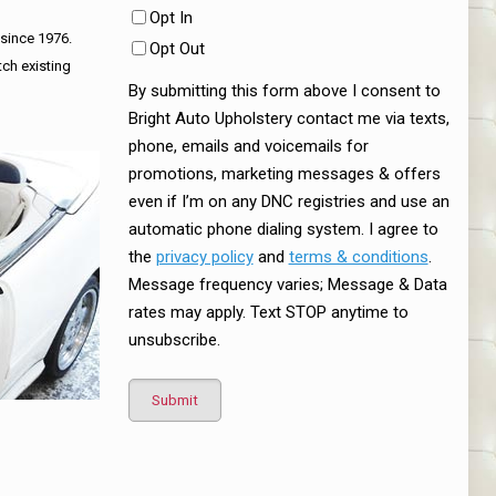
Opt In
 since 1976.
Opt Out
tch existing
By submitting this form above I consent to
Bright Auto Upholstery contact me via texts,
phone, emails and voicemails for
promotions, marketing messages & offers
even if I’m on any DNC registries and use an
automatic phone dialing system. I agree to
the
privacy policy
and
terms & conditions
.
Message frequency varies; Message & Data
rates may apply. Text STOP anytime to
unsubscribe.