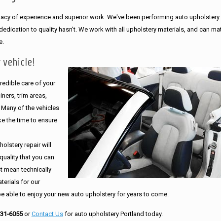
legacy of experience and superior work. We've been performing auto upholstery
dication to quality hasn't. We work with all upholstery materials, and can ma
e.
 vehicle!
edible care of your
ners, trim areas,
. Many of the vehicles
e the time to ensure
olstery repair will
quality that you can
st mean technically
erials for our
be able to enjoy your new auto upholstery for years to come.
231-6055
or
Contact Us
for auto upholstery Portland today.