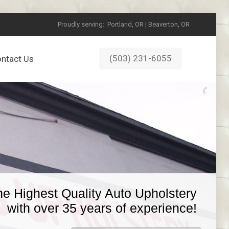
Proudly serving:
Portland, OR | Beaverton, OR
(503) 231-6055
ntact Us
he Highest Quality Auto Upholstery
with over 35 years of experience!