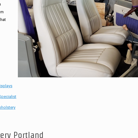
n
tom
that
isplays
pecialist
holstery
tery Portland