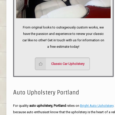
From original looks to outrageously custom works, we
have the passion and experience to renew your classic
car like no other! Get in touch with us for information on
a free estimate today!
Classic Car Upholstery
Auto Upholstery Portland
For quality
auto upholstery, Portland
relies on
Bright Auto Upholstery
.
because auto enthusiast know that the upholstery is the heart of a ve