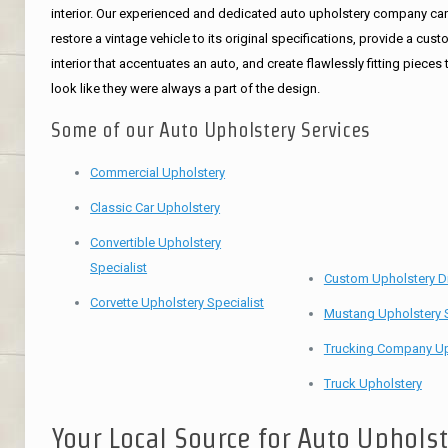
interior. Our experienced and dedicated auto upholstery company ca
restore a vintage vehicle to its original specifications, provide a cus
interior that accentuates an auto, and create flawlessly fitting pieces 
look like they were always a part of the design.
Some of our Auto Upholstery Services
Commercial Upholstery
Classic Car Upholstery
Convertible Upholstery
Specialist
Custom Upholstery D
Corvette Upholstery Specialist
Mustang Upholstery S
Trucking Company Up
Truck Upholstery
Your Local Source for Auto Uphols