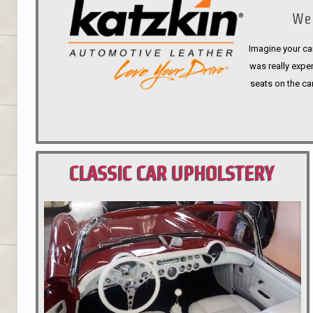
We 
Imagine your car
was really expen
seats on the ca
CLASSIC CAR UPHOLSTERY
PORTLAND