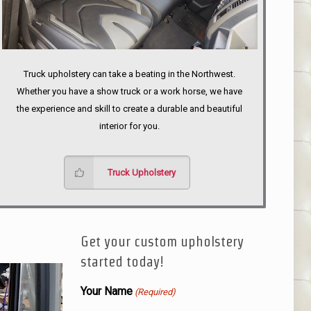
Truck upholstery can take a beating in the Northwest.
Whether you have a show truck or a work horse, we have
the experience and skill to create a durable and beautiful
interior for you.
Truck Upholstery
Get your custom upholstery
started today!
Your Name
(Required)