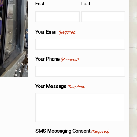
First
Last
Your Email
(Required)
Your Phone
(Required)
Your Message
(Required)
SMS Messaging Consent
(Required)