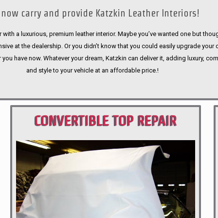
now carry and provide Katzkin Leather Interiors!
 with a luxurious, premium leather interior. Maybe you’ve wanted one but thoug
sive at the dealership. Or you didn’t know that you could easily upgrade your 
r you have now. Whatever your dream, Katzkin can deliver it, adding luxury, com
and style to your vehicle at an affordable price.!
CONVERTIBLE TOP REPAIR
PORTLAND