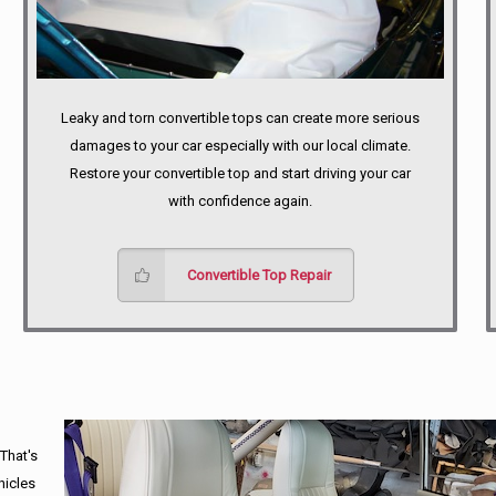
Leaky and torn convertible tops can create more serious
damages to your car especially with our local climate.
Restore your convertible top and start driving your car
with confidence again.
Convertible Top Repair
 That's
hicles