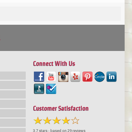
!
Connect With Us
Customer Satisfaction
3.7
stars - based on
29
reviews