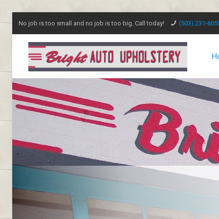
No job is too small and no job is too big. Call today!
(503) 231-605
H