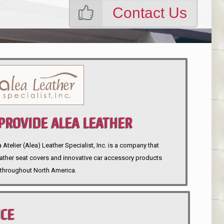
Contact Us
ROVIDE ALEA LEATHER
telier (Alea) Leather Specialist, Inc. is a company that
eather seat covers and innovative car accessory products
throughout North America.
NCE