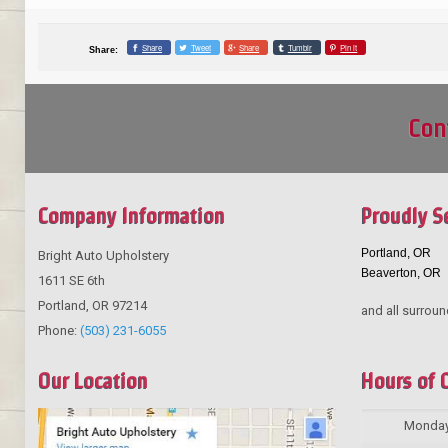
Share
Tweet
Share
Tumblr
Pin it
Share:
Con
Company Information
Proudly S
Portland, OR
Bright Auto Upholstery
Beaverton, OR
1611 SE 6th
Portland
,
OR
97214
and all surroun
Phone:
(503) 231-6055
Our Location
Hours of 
Monda