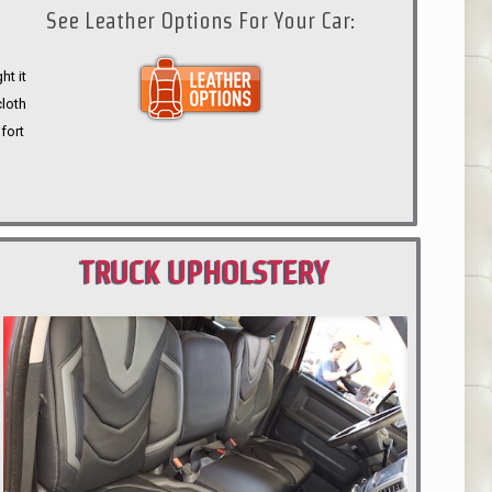
See Leather Options For Your Car:
ht it
cloth
fort
TRUCK UPHOLSTERY
PORTLAND