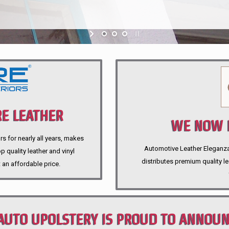
E LEATHER
WE NOW P
rs for nearly all years, makes
Automotive Leather Eleganza A
 quality leather and vinyl
distributes premium quality l
 an affordable price.
AUTO UPOLSTERY IS PROUD TO ANNOU