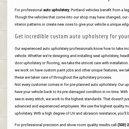
For professional
auto upholstery
, Portland vehicles benefit from a 
Though the vehicles that come into our shop may have changed, our de
interior patterns or create new ones to give your vehicle a unique edg
Get incredible custom auto upholstery for your
Our experienced auto upholstery professionals know how to take incr
vehicle. Whether we're designing and installing seat upholstery, headli
door upholstery or flooring, we take the utmost care with installation
we work on have custom paint jobs and other unique features, we tak
these are taken care of throughout the upholstery process.
Not every customer comes in for pre-planned auto upholstery. Our uph
have your vehicle back to its pre-damaged condition in no time. With 
see in every stitch, we work to the highest standards. That doesn't ju
advanced and experienced employees. We use the highest quality mat
upholstery. With a high degree of UV and abrasion resistance, you'll 
For professional precision and show-room quality results call
(503) 