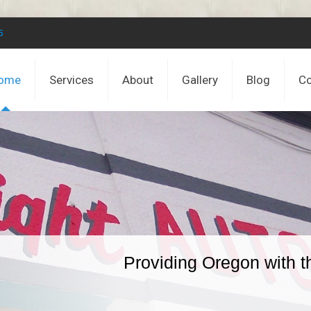
5
ome
Services
About
Gallery
Blog
Co
Providing Oregon with t