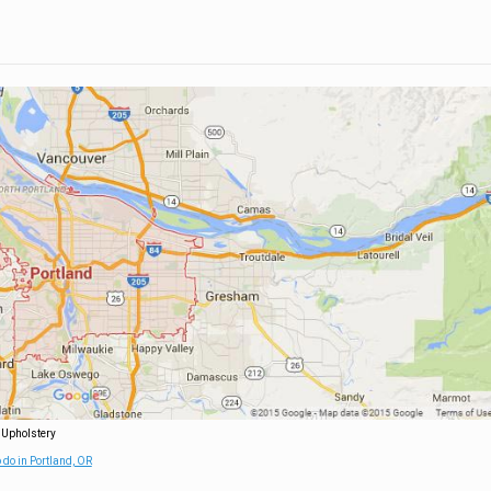
 Upholstery
 do in Portland, OR