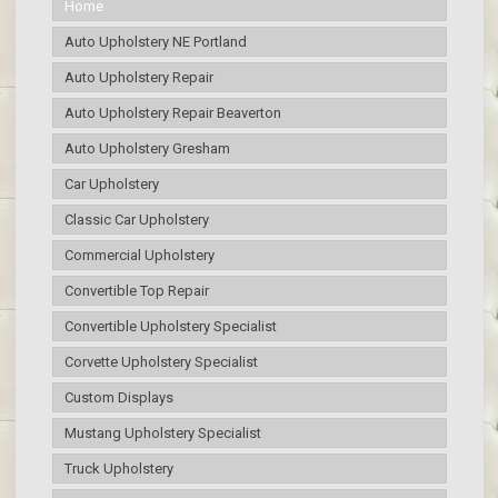
Home
Auto Upholstery NE Portland
Auto Upholstery Repair
Auto Upholstery Repair Beaverton
Auto Upholstery Gresham
Car Upholstery
Classic Car Upholstery
Commercial Upholstery
Convertible Top Repair
Convertible Upholstery Specialist
Corvette Upholstery Specialist
Custom Displays
Mustang Upholstery Specialist
Truck Upholstery