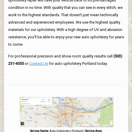
upholstery repair will have your vehicle back to its pre-damaged
condition in no time. With quality that you can see in every stitch, we
work to the highest standards. That doesn't just mean technically
advanced and experienced employees. We use the highest quality
materials for our upholstery. With a high degree of UV and abrasion
resistance, you'll be able to enjoy your new auto upholstery for years
to come.
For professional precision and show-room quality results call
(503)
231-6055
or
Contact Us
for auto upholstery Portland today.
Service Name:
Auto Upholstery Portland
|
Service Area: