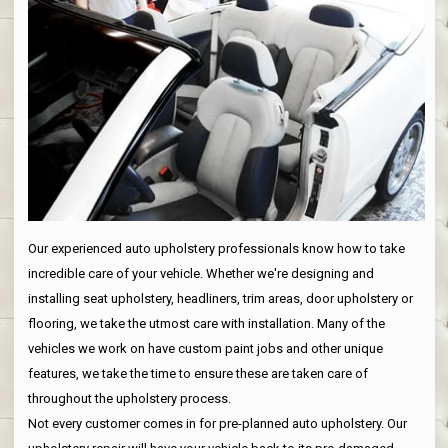
Our experienced auto upholstery professionals know how to take
incredible care of your vehicle. Whether we're designing and
installing seat upholstery, headliners, trim areas, door upholstery or
flooring, we take the utmost care with installation. Many of the
vehicles we work on have custom paint jobs and other unique
features, we take the time to ensure these are taken care of
throughout the upholstery process.
Not every customer comes in for pre-planned auto upholstery. Our