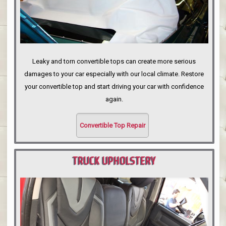
Leaky and torn convertible tops can create more serious
damages to your car especially with our local climate. Restore
your convertible top and start driving your car with confidence
again.
Convertible Top Repair
TRUCK UPHOLSTERY
PORTLAND