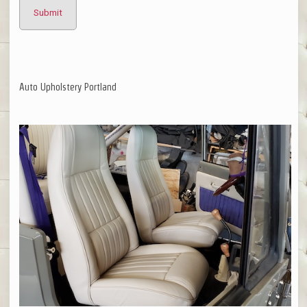
Auto Upholstery Portland