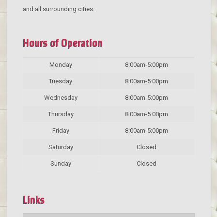
and all surrounding cities.
Hours of Operation
Monday
8:00am-5:00pm
Tuesday
8:00am-5:00pm
Wednesday
8:00am-5:00pm
Thursday
8:00am-5:00pm
Friday
8:00am-5:00pm
Saturday
Closed
Sunday
Closed
Links