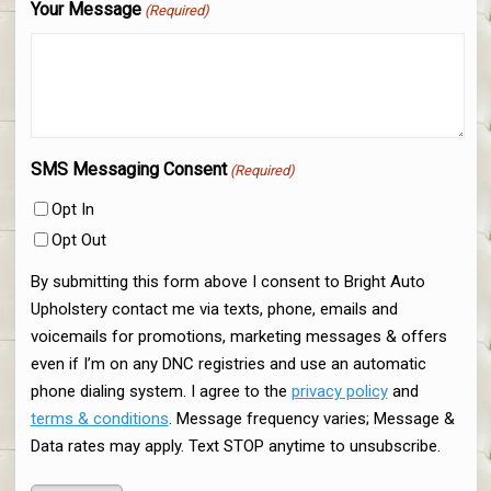
Your Message
(Required)
SMS Messaging Consent
(Required)
Opt In
Opt Out
By submitting this form above I consent to Bright Auto
Upholstery contact me via texts, phone, emails and
voicemails for promotions, marketing messages & offers
even if I’m on any DNC registries and use an automatic
phone dialing system. I agree to the
privacy policy
and
terms & conditions
. Message frequency varies; Message &
Data rates may apply. Text STOP anytime to unsubscribe.