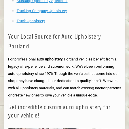
Mustang Upholstery Specialist
Trucking Company Upholstery
Truck Upholstery
Your Local Source for Auto Upholstery
Portland
For professional
auto upholstery
, Portland vehicles benefit from a
legacy of experience and superior work. We've been performing
auto upholstery since 1976. Though the vehicles that come into our
shop may have changed, our dedication to quality hasn't. We work
with all upholstery materials, and can match existing interior patterns
or create new ones to give your vehicle a unique edge.
Get incredible custom auto upholstery for
your vehicle!