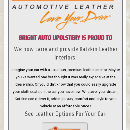
BRIGHT AUTO UPOLSTERY IS PROUD TO
We now carry and provide Katzkin Leather
ANNOUNCE
Interiors!
Imagine your car with a luxurious, premium leather interior. Maybe
you’ve wanted one but thought it was really expensive at the
dealership. Or you didn’t know that you could easily upgrade
your cloth seats on the car you have now. Whatever your dream,
Katzkin can deliver it, adding luxury, comfort and style to your
vehicle at an affordable price.!
See Leather Options For Your Car: