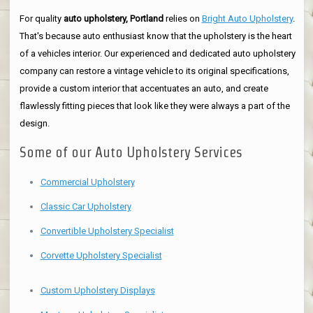
For quality
auto upholstery, Portland
relies on
Bright Auto Upholstery
.
That's because auto enthusiast know that the upholstery is the heart
of a vehicles interior. Our experienced and dedicated auto upholstery
company can restore a vintage vehicle to its original specifications,
provide a custom interior that accentuates an auto, and create
flawlessly fitting pieces that look like they were always a part of the
design.
Some of our Auto Upholstery Services
Commercial Upholstery
Classic Car Upholstery
Convertible Upholstery Specialist
Corvette Upholstery Specialist
Custom Upholstery Displays