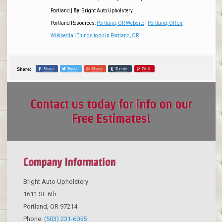
Portland
|
By:
Bright Auto Upholstery
Portland Resources:
Portland, OR Website
|
Portland, OR on
Wikipedia
|
Things to do in Portland, OR
Share
Tweet
Share
Tumblr
Pin it
Share:
Contact us today for info on our
Free Estimates!
Company Information
Bright Auto Upholstery
1611 SE 6th
Portland
,
OR
97214
Phone:
(503) 231-6055