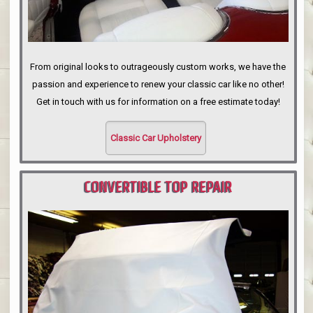
From original looks to outrageously custom works, we have the
passion and experience to renew your classic car like no other!
Get in touch with us for information on a free estimate today!
Classic Car Upholstery
CONVERTIBLE TOP REPAIR
PORTLAND