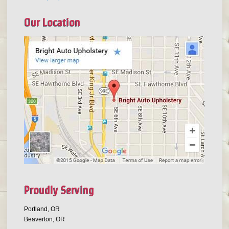
Our Location
Proudly Serving
Portland, OR
Beaverton, OR