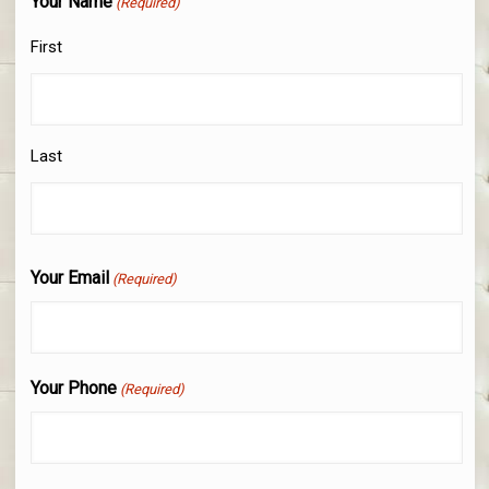
Your Name
(Required)
First
Last
Your Email
(Required)
Your Phone
(Required)