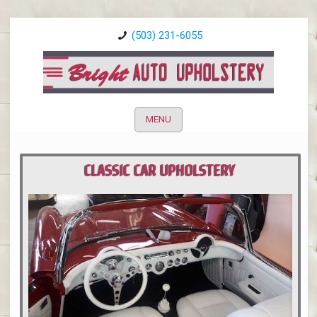
(503) 231-6055
MENU
CLASSIC CAR UPHOLSTERY
PORTLAND