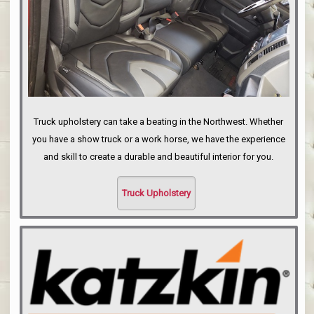
Truck upholstery can take a beating in the Northwest. Whether
you have a show truck or a work horse, we have the experience
and skill to create a durable and beautiful interior for you.
Truck Upholstery