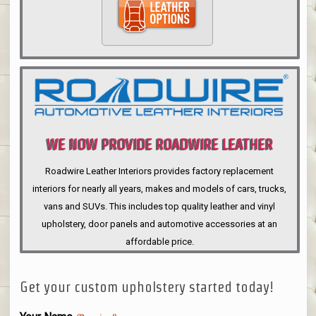
WE NOW PROVIDE ROADWIRE LEATHER
INTERIORS
Roadwire Leather Interiors provides factory replacement
interiors for nearly all years, makes and models of cars, trucks,
vans and SUVs. This includes top quality leather and vinyl
upholstery, door panels and automotive accessories at an
affordable price.
Get your custom upholstery started today!