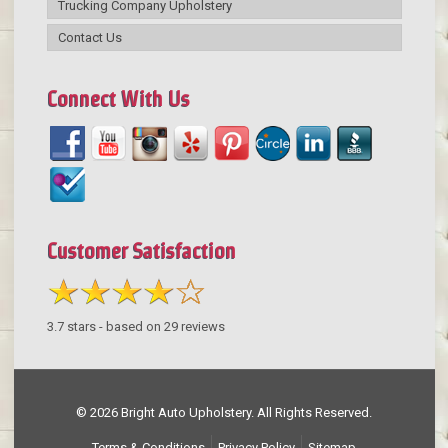
Trucking Company Upholstery
Contact Us
Connect With Us
Customer Satisfaction
3.7
stars - based on
29
reviews
© 2026 Bright Auto Upholstery. All Rights Reserved.
Terms & Conditions
Privacy Policy
Sitemap