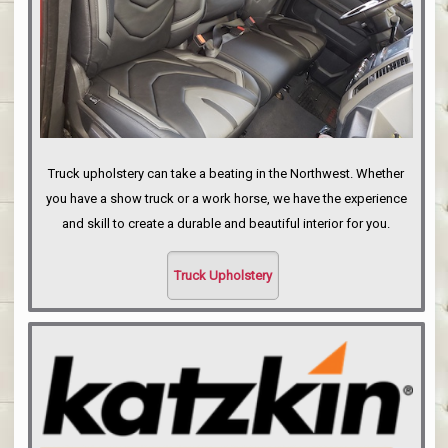
Truck upholstery can take a beating in the Northwest. Whether
you have a show truck or a work horse, we have the experience
and skill to create a durable and beautiful interior for you.
Truck Upholstery