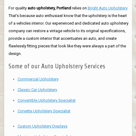
For quality
auto upholstery, Portland
relies on
Bright Auto Upholstery
.
That's because auto enthusiast know that the upholstery is the heart
of a vehicles interior. Our experienced and dedicated auto upholstery
company can restore a vintage vehicle to its original specifications,
provide a custom interior that accentuates an auto, and create
flawlessly fitting pieces that look like they were always a part of the
design.
Some of our Auto Upholstery Services
Commercial Upholstery
Classic Car Upholstery
Convertible Upholstery Specialist
Corvette Upholstery Specialist
Custom Upholstery Displays