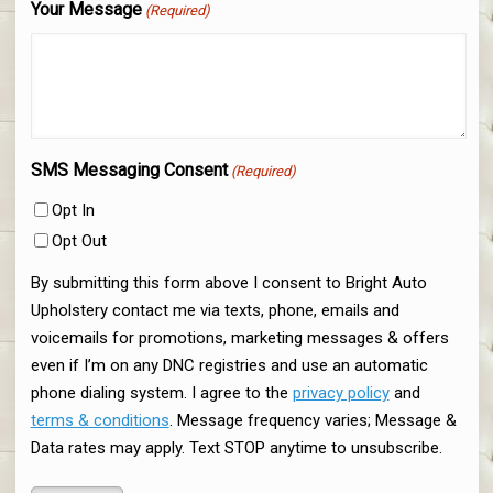
Your Message
(Required)
SMS Messaging Consent
(Required)
Opt In
Opt Out
By submitting this form above I consent to Bright Auto
Upholstery contact me via texts, phone, emails and
voicemails for promotions, marketing messages & offers
even if I’m on any DNC registries and use an automatic
phone dialing system. I agree to the
privacy policy
and
terms & conditions
. Message frequency varies; Message &
Data rates may apply. Text STOP anytime to unsubscribe.