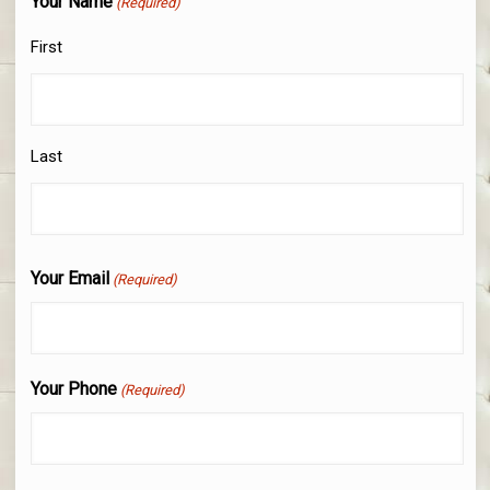
Your Name
(Required)
First
Last
Your Email
(Required)
Your Phone
(Required)