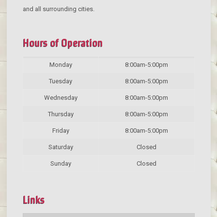
and all surrounding cities.
Hours of Operation
Monday
8:00am-5:00pm
Tuesday
8:00am-5:00pm
Wednesday
8:00am-5:00pm
Thursday
8:00am-5:00pm
Friday
8:00am-5:00pm
Saturday
Closed
Sunday
Closed
Links