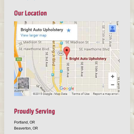
Our Location
Proudly Serving
Portland, OR
Beaverton, OR