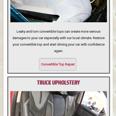
Leaky and torn convertible tops can create more serious
damages to your car especially with our local climate. Restore
your convertible top and start driving your car with confidence
again.
Convertible Top Repair
TRUCK UPHOLSTERY
PORTLAND