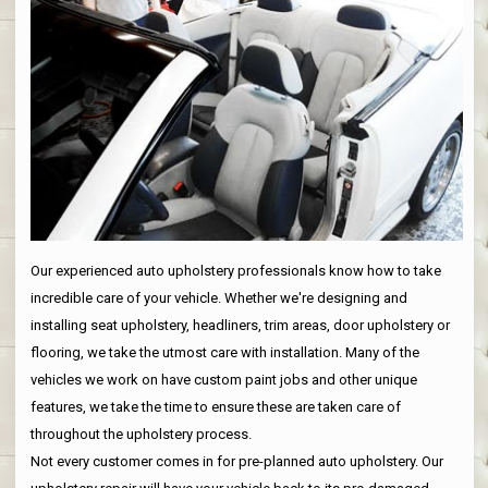
Our experienced auto upholstery professionals know how to take
incredible care of your vehicle. Whether we're designing and
installing seat upholstery, headliners, trim areas, door upholstery or
flooring, we take the utmost care with installation. Many of the
vehicles we work on have custom paint jobs and other unique
features, we take the time to ensure these are taken care of
throughout the upholstery process.
Not every customer comes in for pre-planned auto upholstery. Our