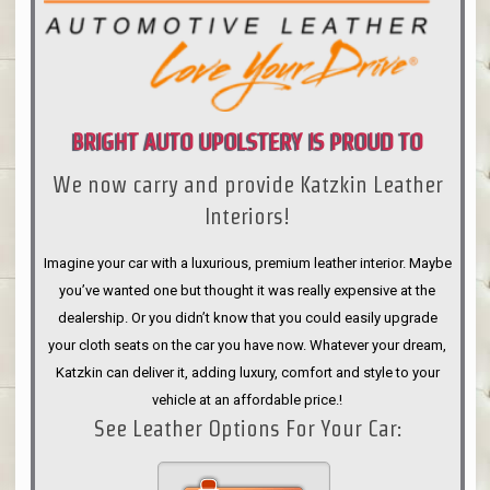
BRIGHT AUTO UPOLSTERY IS PROUD TO
We now carry and provide Katzkin Leather
ANNOUNCE
Interiors!
Imagine your car with a luxurious, premium leather interior. Maybe
you’ve wanted one but thought it was really expensive at the
dealership. Or you didn’t know that you could easily upgrade
your cloth seats on the car you have now. Whatever your dream,
Katzkin can deliver it, adding luxury, comfort and style to your
vehicle at an affordable price.!
See Leather Options For Your Car: