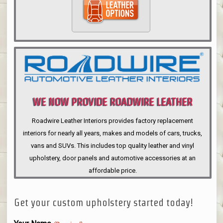
WE NOW PROVIDE ROADWIRE LEATHER
INTERIORS
Roadwire Leather Interiors provides factory replacement
interiors for nearly all years, makes and models of cars, trucks,
vans and SUVs. This includes top quality leather and vinyl
upholstery, door panels and automotive accessories at an
affordable price.
Get your custom upholstery started today!