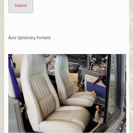
Auto Upholstery Portland