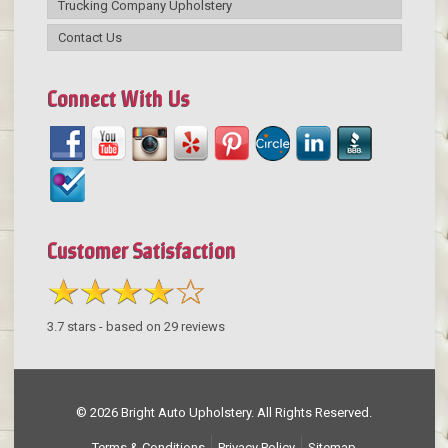
Trucking Company Upholstery
Contact Us
Connect With Us
Customer Satisfaction
3.7
stars - based on
29
reviews
© 2026 Bright Auto Upholstery. All Rights Reserved.
Terms & Conditions
Privacy Policy
Sitemap