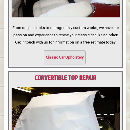
From original looks to outrageously custom works, we have the
passion and experience to renew your classic car like no other!
Get in touch with us for information on a free estimate today!
Classic Car Upholstery
CONVERTIBLE TOP REPAIR
PORTLAND