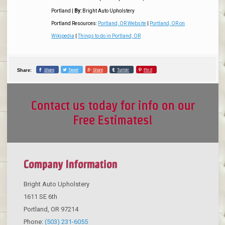
Portland
|
By:
Bright Auto Upholstery
Portland Resources:
Portland, OR Website
|
Portland, OR on
Wikipedia
|
Things to do in Portland, OR
Share
Tweet
Share
Tumblr
Pin it
Share:
Contact us today for info on our
Free Estimates!
Company Information
Bright Auto Upholstery
1611 SE 6th
Portland
,
OR
97214
Phone:
(503) 231-6055