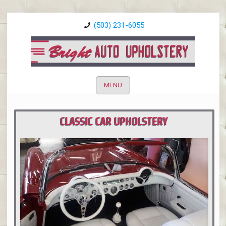
(503) 231-6055
MENU
CLASSIC CAR UPHOLSTERY
PORTLAND