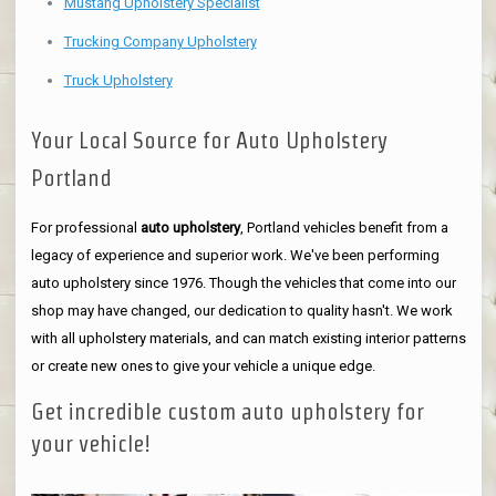
Mustang Upholstery Specialist
Trucking Company Upholstery
Truck Upholstery
Your Local Source for Auto Upholstery
Portland
For professional
auto upholstery
, Portland vehicles benefit from a
legacy of experience and superior work. We've been performing
auto upholstery since 1976. Though the vehicles that come into our
shop may have changed, our dedication to quality hasn't. We work
with all upholstery materials, and can match existing interior patterns
or create new ones to give your vehicle a unique edge.
Get incredible custom auto upholstery for
your vehicle!