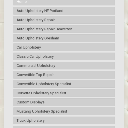
Home
Auto Upholstery NE Portland
Auto Upholstery Repair
Auto Upholstery Repair Beaverton
Auto Upholstery Gresham
Car Upholstery
Classic Car Upholstery
Commercial Upholstery
Convertible Top Repair
Convertible Upholstery Specialist
Corvette Upholstery Specialist
Custom Displays
Mustang Upholstery Specialist
Truck Upholstery