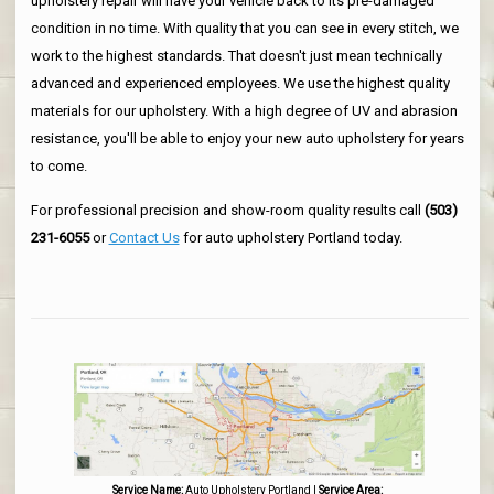
upholstery repair will have your vehicle back to its pre-damaged
condition in no time. With quality that you can see in every stitch, we
work to the highest standards. That doesn't just mean technically
advanced and experienced employees. We use the highest quality
materials for our upholstery. With a high degree of UV and abrasion
resistance, you'll be able to enjoy your new auto upholstery for years
to come.
For professional precision and show-room quality results call
(503)
231-6055
or
Contact Us
for auto upholstery Portland today.
Service Name:
Auto Upholstery Portland
|
Service Area: