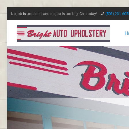
No job is too small and no job is too big. Call today!
(503) 231-605
H