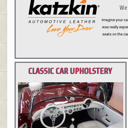
We 
Imagine your car
was really expen
seats on the ca
CLASSIC CAR UPHOLSTERY
PORTLAND