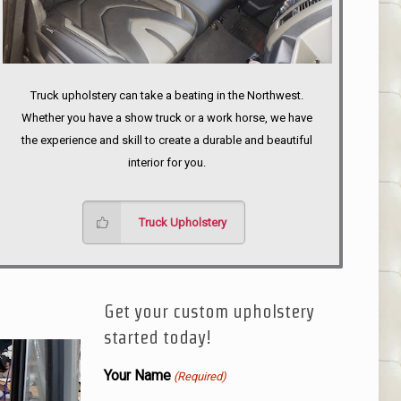
Truck upholstery can take a beating in the Northwest.
Whether you have a show truck or a work horse, we have
the experience and skill to create a durable and beautiful
interior for you.
Truck Upholstery
Get your custom upholstery
started today!
Your Name
(Required)