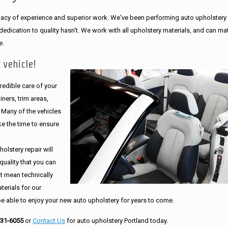
legacy of experience and superior work. We've been performing auto upholstery
dication to quality hasn't. We work with all upholstery materials, and can ma
e.
 vehicle!
edible care of your
ners, trim areas,
. Many of the vehicles
e the time to ensure
olstery repair will
quality that you can
st mean technically
erials for our
be able to enjoy your new auto upholstery for years to come.
231-6055
or
Contact Us
for auto upholstery Portland today.