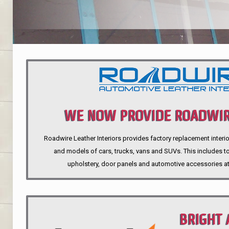
WE NOW PROVIDE ROADWIR
Roadwire Leather Interiors provides factory replacement interio
INTERIORS
and models of cars, trucks, vans and SUVs. This includes top
upholstery, door panels and automotive accessories at
BRIGHT 