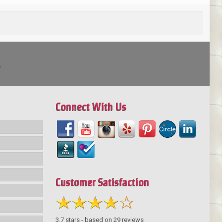
!
Connect With Us
Customer Satisfaction
3.7
stars - based on
29
reviews