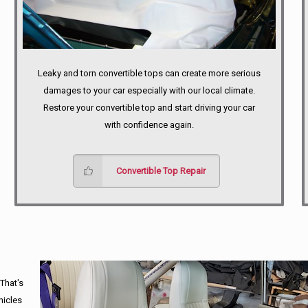
Leaky and torn convertible tops can create more serious
damages to your car especially with our local climate.
Restore your convertible top and start driving your car
with confidence again.
Convertible Top Repair
 That's
hicles