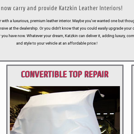
now carry and provide Katzkin Leather Interiors!
 with a luxurious, premium leather interior. Maybe you’ve wanted one but thoug
sive at the dealership. Or you didn’t know that you could easily upgrade your 
r you have now. Whatever your dream, Katzkin can deliver it, adding luxury, com
and style to your vehicle at an affordable price.!
CONVERTIBLE TOP REPAIR
PORTLAND