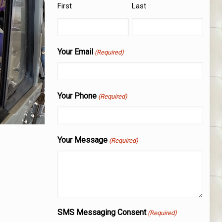
First
Last
Your Email
(Required)
Your Phone
(Required)
Your Message
(Required)
SMS Messaging Consent
(Required)