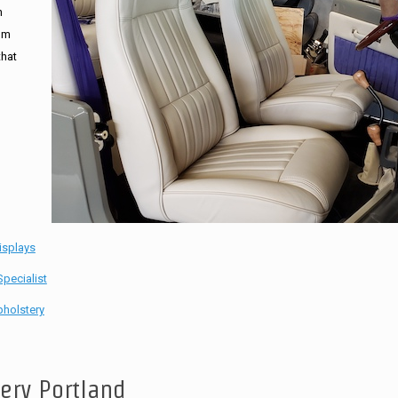
n
tom
that
isplays
pecialist
holstery
tery Portland