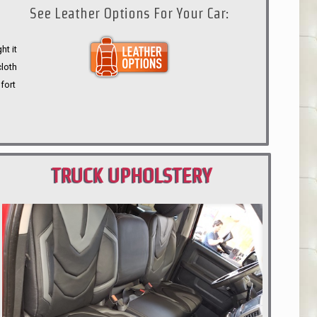
See Leather Options For Your Car:
ht it
cloth
fort
TRUCK UPHOLSTERY
PORTLAND