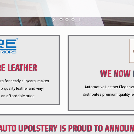
E LEATHER
WE NOW P
rs for nearly all years, makes
Automotive Leather Eleganza A
 quality leather and vinyl
distributes premium quality l
 an affordable price.
AUTO UPOLSTERY IS PROUD TO ANNOU