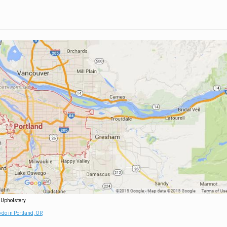
 Upholstery
 do in Portland, OR