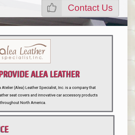
Contact Us
ROVIDE ALEA LEATHER
telier (Alea) Leather Specialist, Inc. is a company that
eather seat covers and innovative car accessory products
throughout North America.
NCE