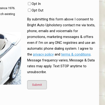
Opt In
 since 1976.
Opt Out
tch existing
By submitting this form above I consent to
Bright Auto Upholstery contact me via texts,
phone, emails and voicemails for
promotions, marketing messages & offers
even if I’m on any DNC registries and use an
automatic phone dialing system. I agree to
the
privacy policy
and
terms & conditions
.
Message frequency varies; Message & Data
rates may apply. Text STOP anytime to
unsubscribe.