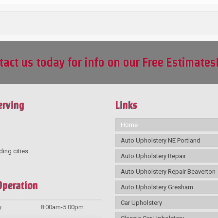
tact us today for info on our Free Estimates
erving
Links
Home
Auto Upholstery NE Portland
ding cities.
Auto Upholstery Repair
Auto Upholstery Repair Beaverton
Operation
Auto Upholstery Gresham
Car Upholstery
y
8:00am-5:00pm