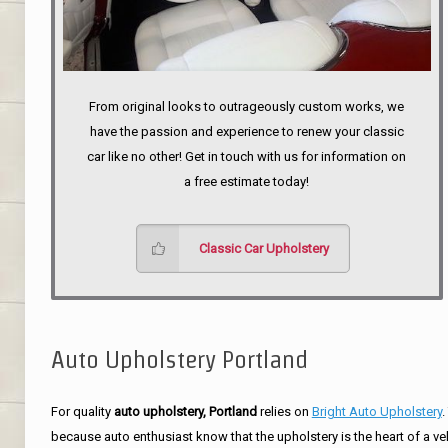
From original looks to outrageously custom works, we
have the passion and experience to renew your classic
car like no other! Get in touch with us for information on
a free estimate today!
Classic Car Upholstery
Auto Upholstery Portland
For quality
auto upholstery, Portland
relies on
Bright Auto Upholstery
.
because auto enthusiast know that the upholstery is the heart of a ve