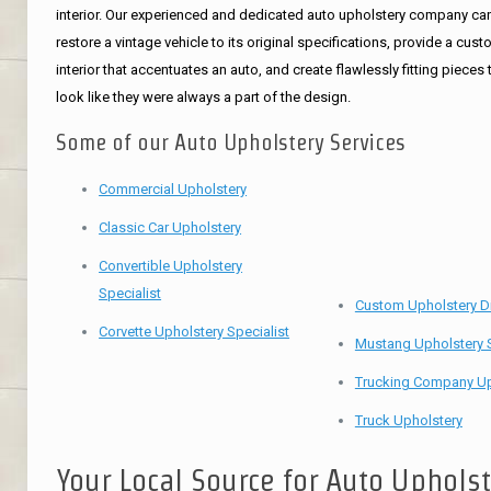
interior. Our experienced and dedicated auto upholstery company ca
restore a vintage vehicle to its original specifications, provide a cus
interior that accentuates an auto, and create flawlessly fitting pieces 
look like they were always a part of the design.
Some of our Auto Upholstery Services
Commercial Upholstery
Classic Car Upholstery
Convertible Upholstery
Specialist
Custom Upholstery D
Corvette Upholstery Specialist
Mustang Upholstery S
Trucking Company Up
Truck Upholstery
Your Local Source for Auto Uphols