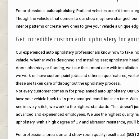
For professional
auto upholstery
, Portland vehicles benefit from a 
Though the vehicles that come into our shop may have changed, our de
interior patterns or create new ones to give your vehicle a unique edg
Get incredible custom auto upholstery for your
Our experienced auto upholstery professionals know how to take incr
vehicle. Whether we're designing and installing seat upholstery, headli
door upholstery or flooring, we take the utmost care with installation
we work on have custom paint jobs and other unique features, we tak
these are taken care of throughout the upholstery process.
Not every customer comes in for pre-planned auto upholstery. Our uph
have your vehicle back to its pre-damaged condition in no time. With 
see in every stitch, we work to the highest standards. That doesn't ju
advanced and experienced employees. We use the highest quality mat
upholstery. With a high degree of UV and abrasion resistance, you'll 
For professional precision and show-room quality results call
(503) 