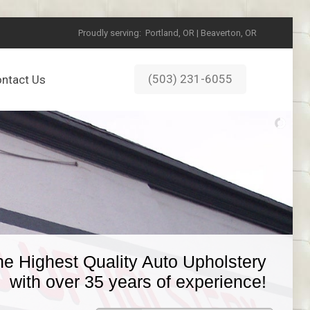
Proudly serving:
Portland, OR | Beaverton, OR
(503) 231-6055
ntact Us
he Highest Quality Auto Upholstery
with over 35 years of experience!