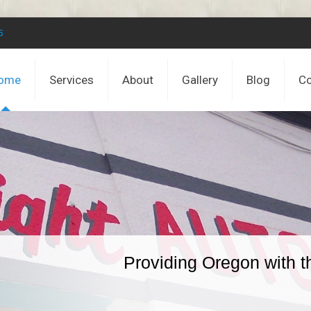
5
ome
Services
About
Gallery
Blog
Co
Providing Oregon with t