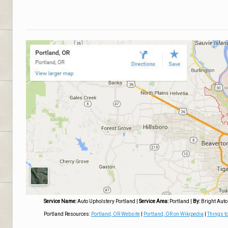
Service Name:
Auto Upholstery Portland
|
Service Area:
Portland
|
By:
Bright Auto
Portland Resources:
Portland, OR Website
|
Portland, OR on Wikipedia
|
Things to