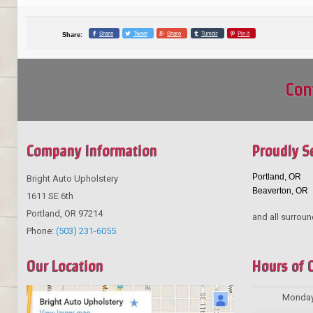
Share
Tweet
Share
Tumblr
Pin it
Share:
Con
Company Information
Proudly S
Portland, OR
Bright Auto Upholstery
Beaverton, OR
1611 SE 6th
Portland
,
OR
97214
and all surroun
Phone:
(503) 231-6055
Our Location
Hours of 
Monda