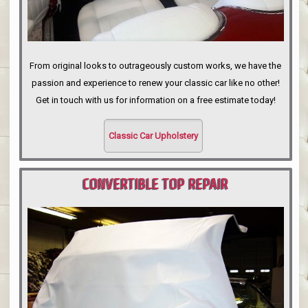
From original looks to outrageously custom works, we have the
passion and experience to renew your classic car like no other!
Get in touch with us for information on a free estimate today!
Classic Car Upholstery
CONVERTIBLE TOP REPAIR
PORTLAND