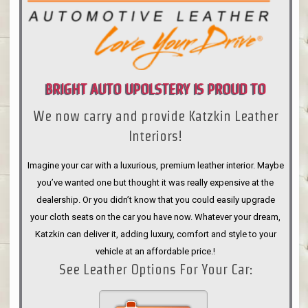
BRIGHT AUTO UPOLSTERY IS PROUD TO
We now carry and provide Katzkin Leather
ANNOUNCE
Interiors!
Imagine your car with a luxurious, premium leather interior. Maybe
you’ve wanted one but thought it was really expensive at the
dealership. Or you didn’t know that you could easily upgrade
your cloth seats on the car you have now. Whatever your dream,
Katzkin can deliver it, adding luxury, comfort and style to your
vehicle at an affordable price.!
See Leather Options For Your Car: