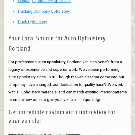
Mustang Upholstery Specialist
Trucking Company Upholstery
Truck Upholstery
Your Local Source for Auto Upholstery
Portland
For professional
auto upholstery
, Portland vehicles benefit from a
legacy of experience and superior work. We've been performing
auto upholstery since 1976. Though the vehicles that come into our
shop may have changed, our dedication to quality hasn't. We work
with all upholstery materials, and can match existing interior patterns
or create new ones to give your vehicle a unique edge.
Get incredible custom auto upholstery for
your vehicle!