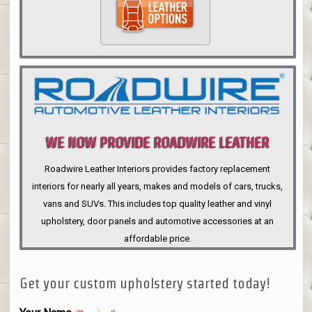
WE NOW PROVIDE ROADWIRE LEATHER
INTERIORS
Roadwire Leather Interiors provides factory replacement
interiors for nearly all years, makes and models of cars, trucks,
vans and SUVs. This includes top quality leather and vinyl
upholstery, door panels and automotive accessories at an
affordable price.
Get your custom upholstery started today!