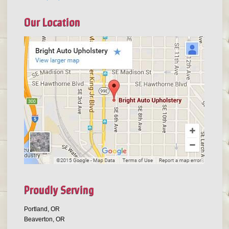
Our Location
Proudly Serving
Portland, OR
Beaverton, OR