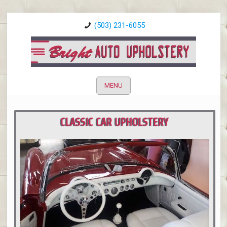
(503) 231-6055
MENU
CLASSIC CAR UPHOLSTERY
PORTLAND