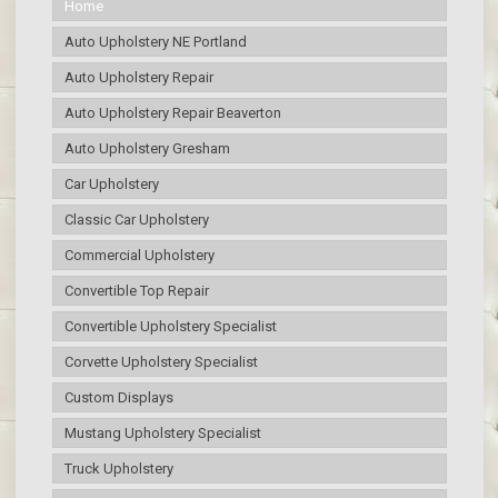
Home
Auto Upholstery NE Portland
Auto Upholstery Repair
Auto Upholstery Repair Beaverton
Auto Upholstery Gresham
Car Upholstery
Classic Car Upholstery
Commercial Upholstery
Convertible Top Repair
Convertible Upholstery Specialist
Corvette Upholstery Specialist
Custom Displays
Mustang Upholstery Specialist
Truck Upholstery