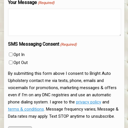
Your Message
(Required)
SMS Messaging Consent
(Required)
Opt In
Opt Out
By submitting this form above I consent to Bright Auto
Upholstery contact me via texts, phone, emails and
voicemails for promotions, marketing messages & offers
even if I’m on any DNC registries and use an automatic
phone dialing system. I agree to the
privacy policy
and
terms & conditions
. Message frequency varies; Message &
Data rates may apply. Text STOP anytime to unsubscribe.