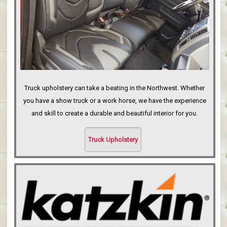
Truck upholstery can take a beating in the Northwest. Whether
you have a show truck or a work horse, we have the experience
and skill to create a durable and beautiful interior for you.
Truck Upholstery