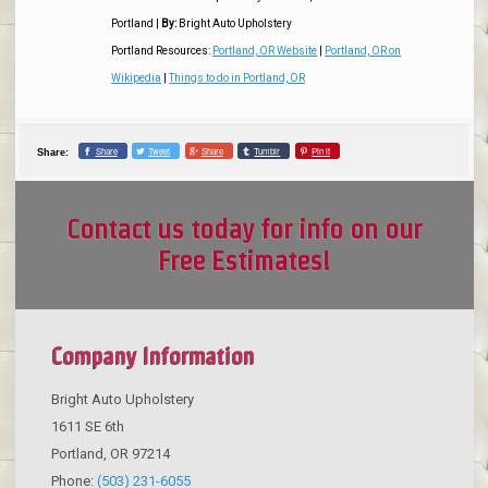
Portland
|
By:
Bright Auto Upholstery
Portland Resources:
Portland, OR Website
|
Portland, OR on
Wikipedia
|
Things to do in Portland, OR
Share
Tweet
Share
Tumblr
Pin it
Share:
Contact us today for info on our
Free Estimates!
Company Information
Bright Auto Upholstery
1611 SE 6th
Portland
,
OR
97214
Phone:
(503) 231-6055