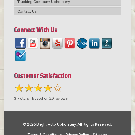
Trucking Company Upholstery
Contact Us
Connect With Us
Customer Satisfaction
3.7
stars - based on
29
reviews
© 2026 Bright Auto Upholstery. All Rights Reserved.
Terms & Conditions
Privacy Policy
Sitemap