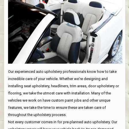
Our experienced auto upholstery professionals know how to take
incredible care of your vehicle. Whether we're designing and
installing seat upholstery, headliners, trim areas, door upholstery or
flooring, we take the utmost care with installation. Many of the
vehicles we work on have custom paint jobs and other unique
features, we take the time to ensure these are taken care of
throughout the upholstery process.
Not every customer comes in for pre-planned auto upholstery. Our