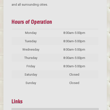
and all surrounding cities.
Hours of Operation
Monday
8:00am-5:00pm
Tuesday
8:00am-5:00pm
Wednesday
8:00am-5:00pm
Thursday
8:00am-5:00pm
Friday
8:00am-5:00pm
Saturday
Closed
Sunday
Closed
Links