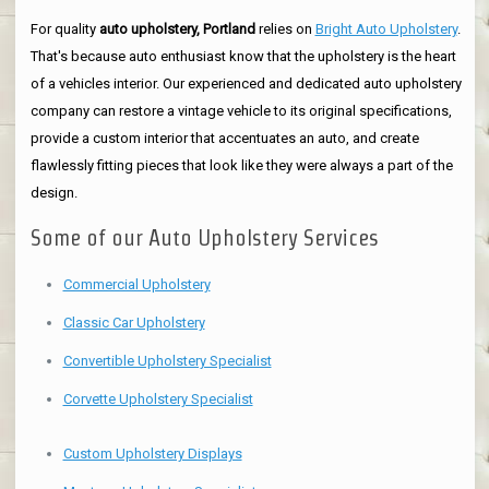
For quality
auto upholstery, Portland
relies on
Bright Auto Upholstery
.
That's because auto enthusiast know that the upholstery is the heart
of a vehicles interior. Our experienced and dedicated auto upholstery
company can restore a vintage vehicle to its original specifications,
provide a custom interior that accentuates an auto, and create
flawlessly fitting pieces that look like they were always a part of the
design.
Some of our Auto Upholstery Services
Commercial Upholstery
Classic Car Upholstery
Convertible Upholstery Specialist
Corvette Upholstery Specialist
Custom Upholstery Displays