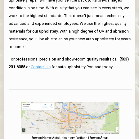
upholstery repair will have your vehicle back to its pre-damaged
condition in no time. With quality that you can see in every stitch, we
work to the highest standards. That doesn't just mean technically
advanced and experienced employees. We use the highest quality
materials for our upholstery. With a high degree of UV and abrasion
resistance, you'll be able to enjoy your new auto upholstery for years
to come.
For professional precision and show-room quality results call
(503)
231-6055
or
Contact Us
for auto upholstery Portland today.
Service Name:
Auto Upholstery Portland
|
Service Area: