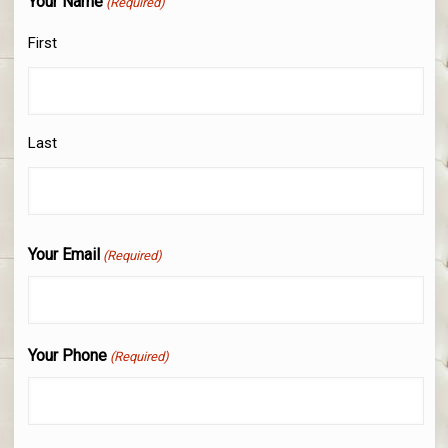
Your Name
(Required)
First
Last
Your Email
(Required)
Your Phone
(Required)