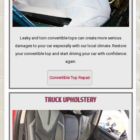
Leaky and torn convertible tops can create more serious
damages to your car especially with our local climate. Restore
your convertible top and start driving your car with confidence
again.
Convertible Top Repair
TRUCK UPHOLSTERY
PORTLAND