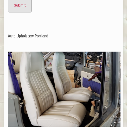
Auto Upholstery Portland