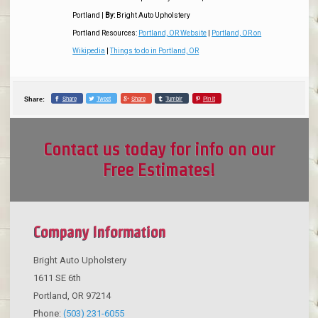
Portland
|
By:
Bright Auto Upholstery
Portland Resources:
Portland, OR Website
|
Portland, OR on
Wikipedia
|
Things to do in Portland, OR
Share
Tweet
Share
Tumblr
Pin it
Share:
Contact us today for info on our
Free Estimates!
Company Information
Bright Auto Upholstery
1611 SE 6th
Portland
,
OR
97214
Phone:
(503) 231-6055