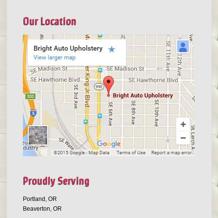
Our Location
Proudly Serving
Portland, OR
Beaverton, OR