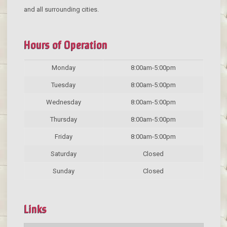
and all surrounding cities.
Hours of Operation
Monday
8:00am-5:00pm
Tuesday
8:00am-5:00pm
Wednesday
8:00am-5:00pm
Thursday
8:00am-5:00pm
Friday
8:00am-5:00pm
Saturday
Closed
Sunday
Closed
Links