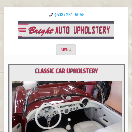
(503) 231-6055
MENU
CLASSIC CAR UPHOLSTERY
PORTLAND