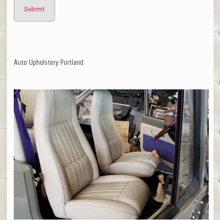
Auto Upholstery Portland