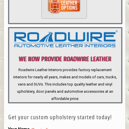
WE NOW PROVIDE ROADWIRE LEATHER
INTERIORS
Roadwire Leather Interiors provides factory replacement
interiors for nearly all years, makes and models of cars, trucks,
vans and SUVs. This includes top quality leather and vinyl
upholstery, door panels and automotive accessories at an
affordable price.
Get your custom upholstery started today!