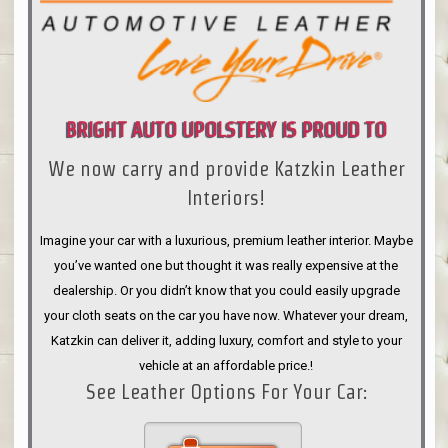
BRIGHT AUTO UPOLSTERY IS PROUD TO
We now carry and provide Katzkin Leather
ANNOUNCE
Interiors!
Imagine your car with a luxurious, premium leather interior. Maybe
you’ve wanted one but thought it was really expensive at the
dealership. Or you didn’t know that you could easily upgrade
your cloth seats on the car you have now. Whatever your dream,
Katzkin can deliver it, adding luxury, comfort and style to your
vehicle at an affordable price.!
See Leather Options For Your Car: