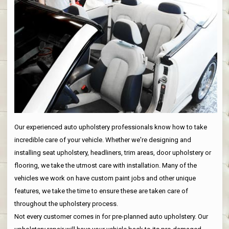
Our experienced auto upholstery professionals know how to take
incredible care of your vehicle. Whether we're designing and
installing seat upholstery, headliners, trim areas, door upholstery or
flooring, we take the utmost care with installation. Many of the
vehicles we work on have custom paint jobs and other unique
features, we take the time to ensure these are taken care of
throughout the upholstery process.
Not every customer comes in for pre-planned auto upholstery. Our