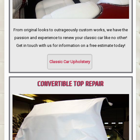
From original looks to outrageously custom works, we have the
passion and experience to renew your classic car like no other!
Get in touch with us for information on a free estimate today!
Classic Car Upholstery
CONVERTIBLE TOP REPAIR
PORTLAND