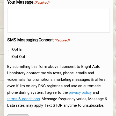
Your Message
(Required)
SMS Messaging Consent
(Required)
Opt In
Opt Out
By submitting this form above I consent to Bright Auto
Upholstery contact me via texts, phone, emails and
voicemails for promotions, marketing messages & offers
even if I’m on any DNC registries and use an automatic
phone dialing system. I agree to the
privacy policy
and
terms & conditions
. Message frequency varies; Message &
Data rates may apply. Text STOP anytime to unsubscribe.