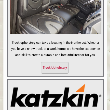
Truck upholstery can take a beating in the Northwest. Whether
you have a show truck or a work horse, we have the experience
and skill to create a durable and beautiful interior for you.
Truck Upholstery