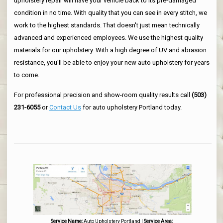
upholstery repair will have your vehicle back to its pre-damaged
condition in no time. With quality that you can see in every stitch, we
work to the highest standards. That doesn't just mean technically
advanced and experienced employees. We use the highest quality
materials for our upholstery. With a high degree of UV and abrasion
resistance, you'll be able to enjoy your new auto upholstery for years
to come.
For professional precision and show-room quality results call
(503)
231-6055
or
Contact Us
for auto upholstery Portland today.
Service Name:
Auto Upholstery Portland
|
Service Area: