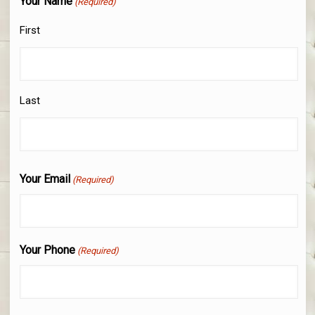
Your Name
(Required)
First
Last
Your Email
(Required)
Your Phone
(Required)