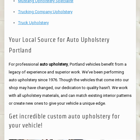
Mustang Upholstery Specialist
Trucking Company Upholstery
Truck Upholstery
Your Local Source for Auto Upholstery
Portland
For professional
auto upholstery
, Portland vehicles benefit from a
legacy of experience and superior work. We've been performing
auto upholstery since 1976. Though the vehicles that come into our
shop may have changed, our dedication to quality hasn't. We work
with all upholstery materials, and can match existing interior patterns
or create new ones to give your vehicle a unique edge.
Get incredible custom auto upholstery for
your vehicle!