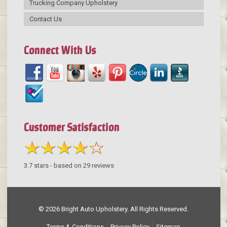
Trucking Company Upholstery
Contact Us
Connect With Us
Customer Satisfaction
3.7
stars - based on
29
reviews
© 2026 Bright Auto Upholstery. All Rights Reserved.
Terms & Conditions
Privacy Policy
Sitemap