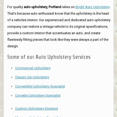
For quality
auto upholstery, Portland
relies on
Bright Auto Upholstery
.
That's because auto enthusiast know that the upholstery is the heart
of a vehicles interior. Our experienced and dedicated auto upholstery
company can restore a vintage vehicle to its original specifications,
provide a custom interior that accentuates an auto, and create
flawlessly fitting pieces that look like they were always a part of the
design.
Some of our Auto Upholstery Services
Commercial Upholstery
Classic Car Upholstery
Convertible Upholstery Specialist
Corvette Upholstery Specialist
Custom Upholstery Displays