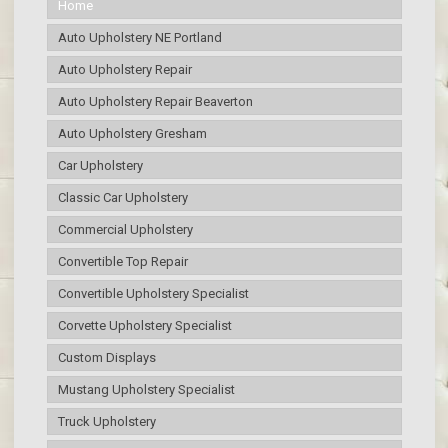
Home
Auto Upholstery NE Portland
Auto Upholstery Repair
Auto Upholstery Repair Beaverton
Auto Upholstery Gresham
Car Upholstery
Classic Car Upholstery
Commercial Upholstery
Convertible Top Repair
Convertible Upholstery Specialist
Corvette Upholstery Specialist
Custom Displays
Mustang Upholstery Specialist
Truck Upholstery