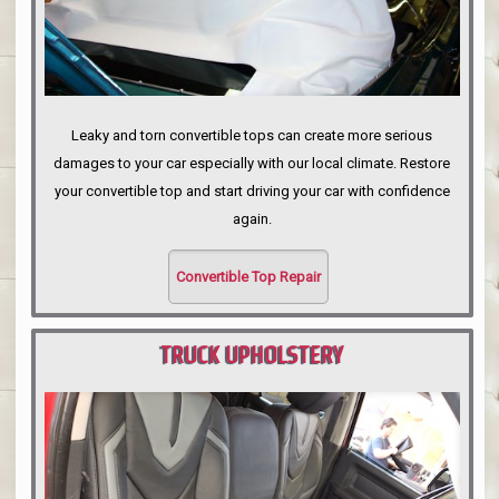
Leaky and torn convertible tops can create more serious
damages to your car especially with our local climate. Restore
your convertible top and start driving your car with confidence
again.
Convertible Top Repair
TRUCK UPHOLSTERY
PORTLAND