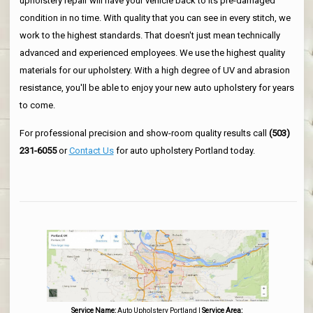
upholstery repair will have your vehicle back to its pre-damaged
condition in no time. With quality that you can see in every stitch, we
work to the highest standards. That doesn't just mean technically
advanced and experienced employees. We use the highest quality
materials for our upholstery. With a high degree of UV and abrasion
resistance, you'll be able to enjoy your new auto upholstery for years
to come.
For professional precision and show-room quality results call
(503)
231-6055
or
Contact Us
for auto upholstery Portland today.
Service Name:
Auto Upholstery Portland
|
Service Area: