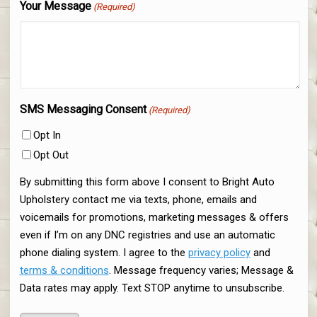
Your Message
(Required)
SMS Messaging Consent
(Required)
Opt In
Opt Out
By submitting this form above I consent to Bright Auto
Upholstery contact me via texts, phone, emails and
voicemails for promotions, marketing messages & offers
even if I’m on any DNC registries and use an automatic
phone dialing system. I agree to the
privacy policy
and
terms & conditions
. Message frequency varies; Message &
Data rates may apply. Text STOP anytime to unsubscribe.