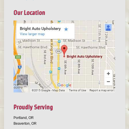
Our Location
Proudly Serving
Portland, OR
Beaverton, OR