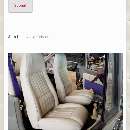
Auto Upholstery Portland