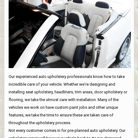
Our experienced auto upholstery professionals know how to take
incredible care of your vehicle. Whether we're designing and
installing seat upholstery, headliners, trim areas, door upholstery or
flooring, we take the utmost care with installation. Many of the
vehicles we work on have custom paint jobs and other unique
features, we take the time to ensure these are taken care of
throughout the upholstery process.
Not every customer comes in for pre-planned auto upholstery. Our