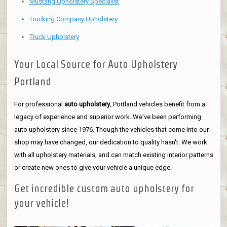
Mustang Upholstery Specialist
Trucking Company Upholstery
Truck Upholstery
Your Local Source for Auto Upholstery
Portland
For professional
auto upholstery
, Portland vehicles benefit from a
legacy of experience and superior work. We've been performing
auto upholstery since 1976. Though the vehicles that come into our
shop may have changed, our dedication to quality hasn't. We work
with all upholstery materials, and can match existing interior patterns
or create new ones to give your vehicle a unique edge.
Get incredible custom auto upholstery for
your vehicle!