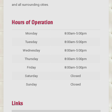
and all surrounding cities.
Hours of Operation
Monday
8:00am-5:00pm
Tuesday
8:00am-5:00pm
Wednesday
8:00am-5:00pm
Thursday
8:00am-5:00pm
Friday
8:00am-5:00pm
Saturday
Closed
Sunday
Closed
Links