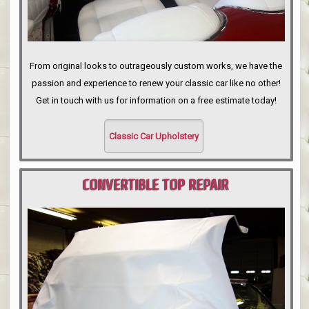
From original looks to outrageously custom works, we have the
passion and experience to renew your classic car like no other!
Get in touch with us for information on a free estimate today!
Classic Car Upholstery
CONVERTIBLE TOP REPAIR
PORTLAND