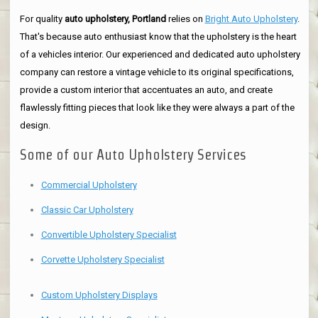
For quality
auto upholstery, Portland
relies on
Bright Auto Upholstery
.
That's because auto enthusiast know that the upholstery is the heart
of a vehicles interior. Our experienced and dedicated auto upholstery
company can restore a vintage vehicle to its original specifications,
provide a custom interior that accentuates an auto, and create
flawlessly fitting pieces that look like they were always a part of the
design.
Some of our Auto Upholstery Services
Commercial Upholstery
Classic Car Upholstery
Convertible Upholstery Specialist
Corvette Upholstery Specialist
Custom Upholstery Displays