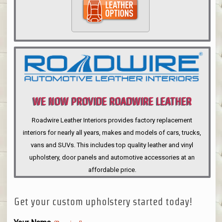
WE NOW PROVIDE ROADWIRE LEATHER
INTERIORS
Roadwire Leather Interiors provides factory replacement
interiors for nearly all years, makes and models of cars, trucks,
vans and SUVs. This includes top quality leather and vinyl
upholstery, door panels and automotive accessories at an
affordable price.
Get your custom upholstery started today!