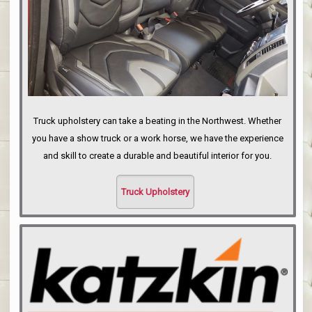
Truck upholstery can take a beating in the Northwest. Whether
you have a show truck or a work horse, we have the experience
and skill to create a durable and beautiful interior for you.
Truck Upholstery