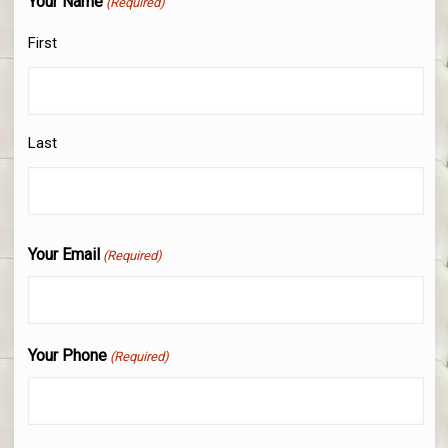
Your Name
(Required)
First
Last
Your Email
(Required)
Your Phone
(Required)