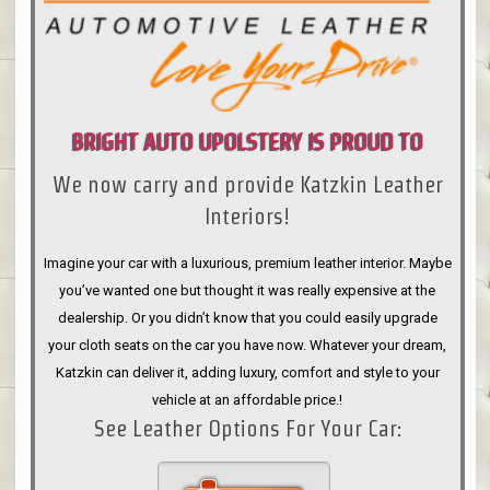
BRIGHT AUTO UPOLSTERY IS PROUD TO
We now carry and provide Katzkin Leather
ANNOUNCE
Interiors!
Imagine your car with a luxurious, premium leather interior. Maybe
you’ve wanted one but thought it was really expensive at the
dealership. Or you didn’t know that you could easily upgrade
your cloth seats on the car you have now. Whatever your dream,
Katzkin can deliver it, adding luxury, comfort and style to your
vehicle at an affordable price.!
See Leather Options For Your Car: