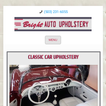
(503) 231-6055
MENU
CLASSIC CAR UPHOLSTERY
PORTLAND