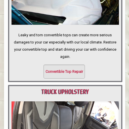
Leaky and torn convertible tops can create more serious
damages to your car especially with our local climate. Restore
your convertible top and start driving your car with confidence
again.
Convertible Top Repair
TRUCK UPHOLSTERY
PORTLAND