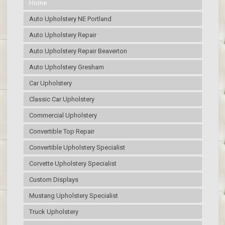
Home
Auto Upholstery NE Portland
Auto Upholstery Repair
Auto Upholstery Repair Beaverton
Auto Upholstery Gresham
Car Upholstery
Classic Car Upholstery
Commercial Upholstery
Convertible Top Repair
Convertible Upholstery Specialist
Corvette Upholstery Specialist
Custom Displays
Mustang Upholstery Specialist
Truck Upholstery