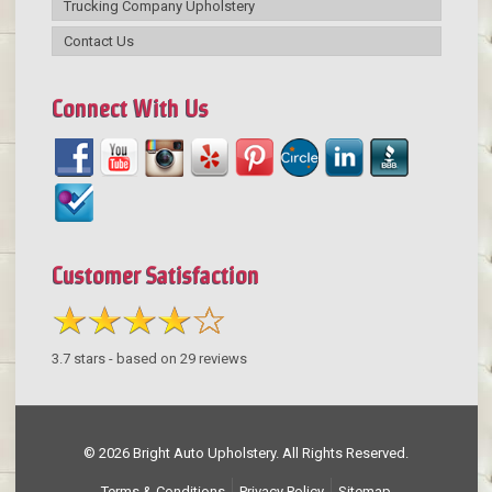
Trucking Company Upholstery
Contact Us
Connect With Us
Customer Satisfaction
3.7
stars - based on
29
reviews
© 2026 Bright Auto Upholstery. All Rights Reserved.
Terms & Conditions
Privacy Policy
Sitemap