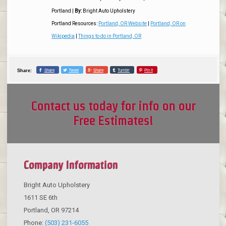
Portland
|
By:
Bright Auto Upholstery
Portland Resources:
Portland, OR Website
|
Portland, OR on
Wikipedia
|
Things to do in Portland, OR
Share
Tweet
Share
Tumblr
Pin it
Share:
Contact us today for info on our
Free Estimates!
Company Information
Bright Auto Upholstery
1611 SE 6th
Portland
,
OR
97214
Phone:
(503) 231-6055