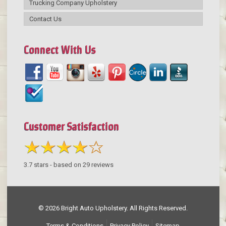
Trucking Company Upholstery
Contact Us
Connect With Us
Customer Satisfaction
3.7
stars - based on
29
reviews
© 2026 Bright Auto Upholstery. All Rights Reserved.
Terms & Conditions
Privacy Policy
Sitemap