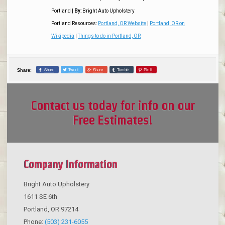
Portland
|
By:
Bright Auto Upholstery
Portland Resources:
Portland, OR Website
|
Portland, OR on
Wikipedia
|
Things to do in Portland, OR
Share
Tweet
Share
Tumblr
Pin it
Share:
Contact us today for info on our
Free Estimates!
Company Information
Bright Auto Upholstery
1611 SE 6th
Portland
,
OR
97214
Phone:
(503) 231-6055