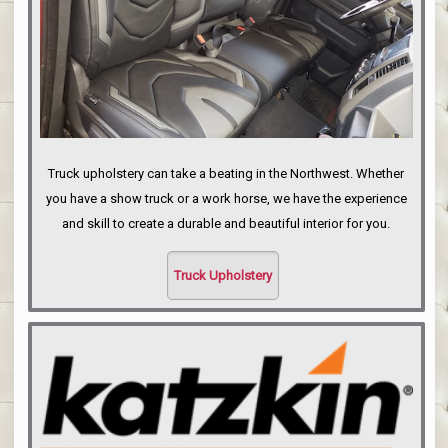
Truck upholstery can take a beating in the Northwest. Whether
you have a show truck or a work horse, we have the experience
and skill to create a durable and beautiful interior for you.
Truck Upholstery