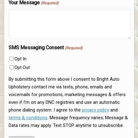
Your Message
(Required)
SMS Messaging Consent
(Required)
Opt In
Opt Out
By submitting this form above I consent to Bright Auto
Upholstery contact me via texts, phone, emails and
voicemails for promotions, marketing messages & offers
even if I’m on any DNC registries and use an automatic
phone dialing system. I agree to the
privacy policy
and
terms & conditions
. Message frequency varies; Message &
Data rates may apply. Text STOP anytime to unsubscribe.