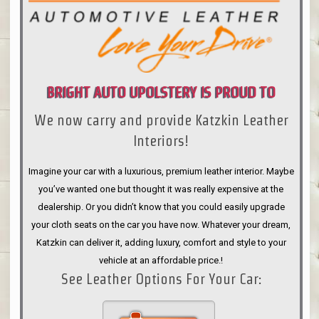
BRIGHT AUTO UPOLSTERY IS PROUD TO
We now carry and provide Katzkin Leather
ANNOUNCE
Interiors!
Imagine your car with a luxurious, premium leather interior. Maybe
you’ve wanted one but thought it was really expensive at the
dealership. Or you didn’t know that you could easily upgrade
your cloth seats on the car you have now. Whatever your dream,
Katzkin can deliver it, adding luxury, comfort and style to your
vehicle at an affordable price.!
See Leather Options For Your Car: