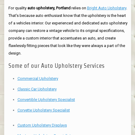
For quality
auto upholstery, Portland
relies on
Bright Auto Upholstery
.
That's because auto enthusiast know that the upholstery is the heart
of a vehicles interior. Our experienced and dedicated auto upholstery
company can restore a vintage vehicle to its original specifications,
provide a custom interior that accentuates an auto, and create
flawlessly fitting pieces that look like they were always a part of the
design.
Some of our Auto Upholstery Services
Commercial Upholstery
Classic Car Upholstery
Convertible Upholstery Specialist
Corvette Upholstery Specialist
Custom Upholstery Displays