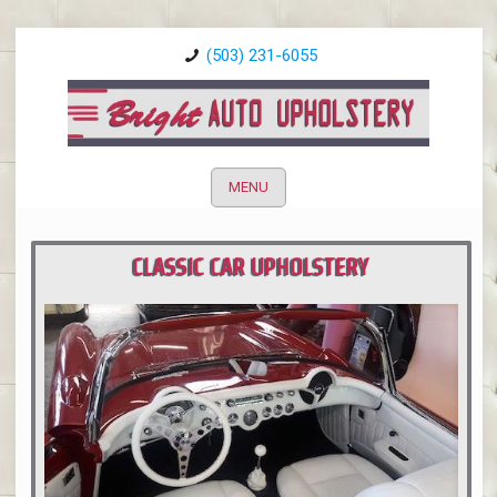
(503) 231-6055
MENU
CLASSIC CAR UPHOLSTERY
PORTLAND