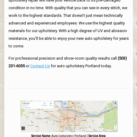
upholstery repair will have your vehicle back to its pre-damaged
condition in no time. With quality that you can see in every stitch, we
work to the highest standards. That doesn't just mean technically
advanced and experienced employees. We use the highest quality
materials for our upholstery. With a high degree of UV and abrasion
resistance, you'll be able to enjoy your new auto upholstery for years
to come.
For professional precision and show-room quality results call
(503)
231-6055
or
Contact Us
for auto upholstery Portland today.
Service Name:
Auto Upholstery Portland
|
Service Area: