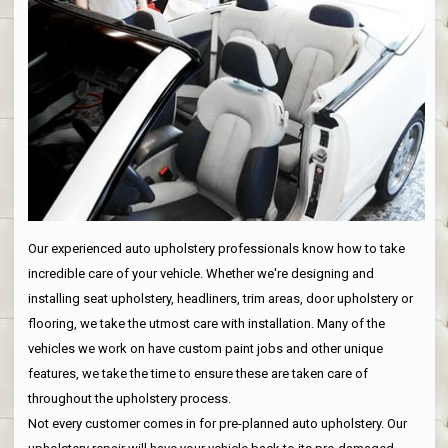
Our experienced auto upholstery professionals know how to take
incredible care of your vehicle. Whether we're designing and
installing seat upholstery, headliners, trim areas, door upholstery or
flooring, we take the utmost care with installation. Many of the
vehicles we work on have custom paint jobs and other unique
features, we take the time to ensure these are taken care of
throughout the upholstery process.
Not every customer comes in for pre-planned auto upholstery. Our