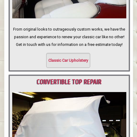
From original looks to outrageously custom works, we have the
passion and experience to renew your classic car like no other!
Get in touch with us for information on a free estimate today!
Classic Car Upholstery
CONVERTIBLE TOP REPAIR
PORTLAND