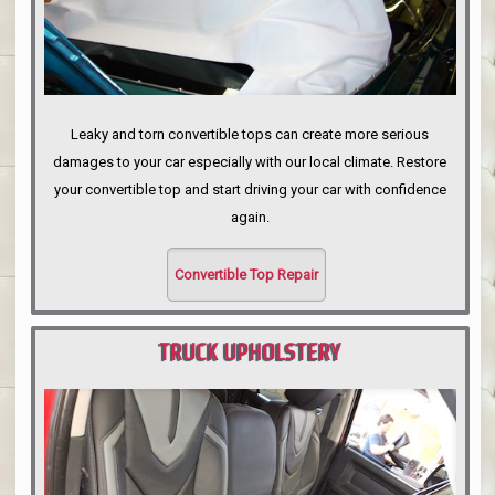
Leaky and torn convertible tops can create more serious
damages to your car especially with our local climate. Restore
your convertible top and start driving your car with confidence
again.
Convertible Top Repair
TRUCK UPHOLSTERY
PORTLAND