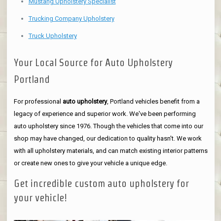
Mustang Upholstery Specialist
Trucking Company Upholstery
Truck Upholstery
Your Local Source for Auto Upholstery
Portland
For professional
auto upholstery
, Portland vehicles benefit from a
legacy of experience and superior work. We've been performing
auto upholstery since 1976. Though the vehicles that come into our
shop may have changed, our dedication to quality hasn't. We work
with all upholstery materials, and can match existing interior patterns
or create new ones to give your vehicle a unique edge.
Get incredible custom auto upholstery for
your vehicle!