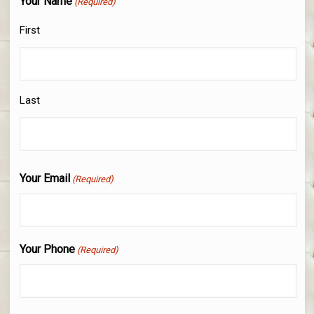
Your Name
(Required)
First
Last
Your Email
(Required)
Your Phone
(Required)