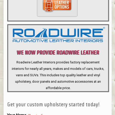
WE NOW PROVIDE ROADWIRE LEATHER
INTERIORS
Roadwire Leather Interiors provides factory replacement
interiors for nearly all years, makes and models of cars, trucks,
vans and SUVs. This includes top quality leather and vinyl
upholstery, door panels and automotive accessories at an
affordable price.
Get your custom upholstery started today!