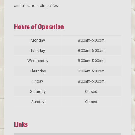
and all surrounding cities.
Hours of Operation
Monday
8:00am-5:00pm
Tuesday
8:00am-5:00pm
Wednesday
8:00am-5:00pm
Thursday
8:00am-5:00pm
Friday
8:00am-5:00pm
Saturday
Closed
Sunday
Closed
Links