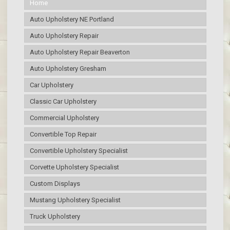
Home
Auto Upholstery NE Portland
Auto Upholstery Repair
Auto Upholstery Repair Beaverton
Auto Upholstery Gresham
Car Upholstery
Classic Car Upholstery
Commercial Upholstery
Convertible Top Repair
Convertible Upholstery Specialist
Corvette Upholstery Specialist
Custom Displays
Mustang Upholstery Specialist
Truck Upholstery