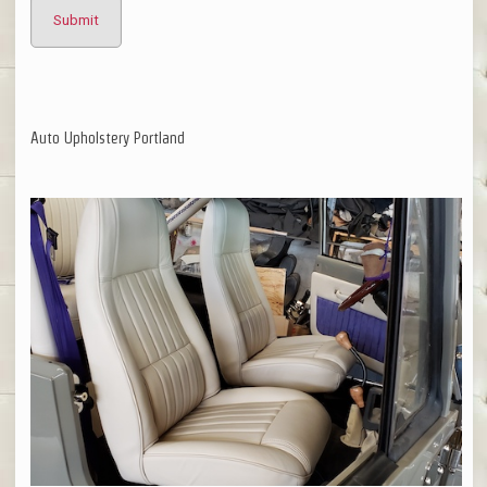
Auto Upholstery Portland