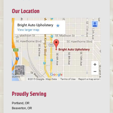
Our Location
Proudly Serving
Portland, OR
Beaverton, OR