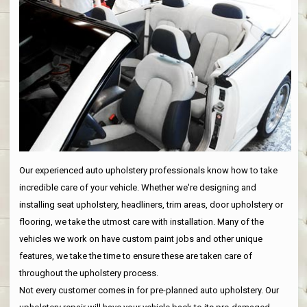
Our experienced auto upholstery professionals know how to take
incredible care of your vehicle. Whether we're designing and
installing seat upholstery, headliners, trim areas, door upholstery or
flooring, we take the utmost care with installation. Many of the
vehicles we work on have custom paint jobs and other unique
features, we take the time to ensure these are taken care of
throughout the upholstery process.
Not every customer comes in for pre-planned auto upholstery. Our