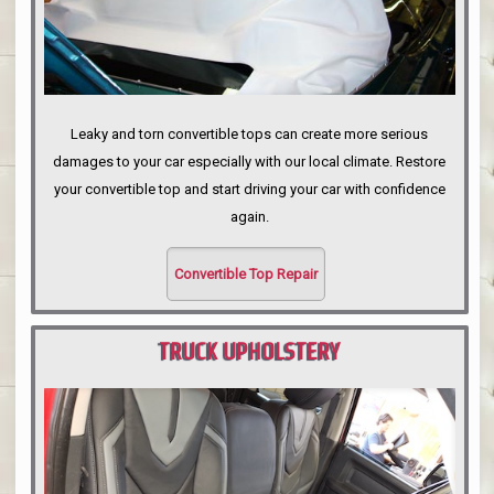
Leaky and torn convertible tops can create more serious
damages to your car especially with our local climate. Restore
your convertible top and start driving your car with confidence
again.
Convertible Top Repair
TRUCK UPHOLSTERY
PORTLAND