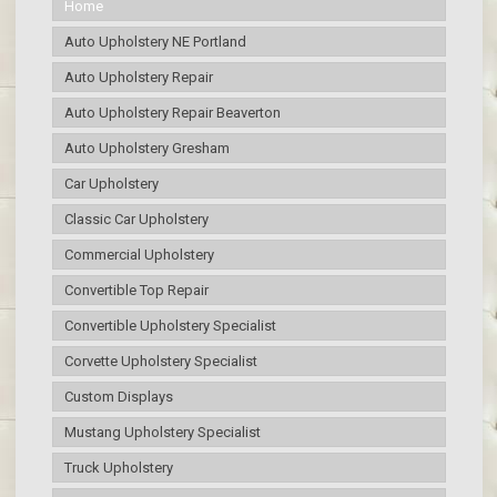
Home
Auto Upholstery NE Portland
Auto Upholstery Repair
Auto Upholstery Repair Beaverton
Auto Upholstery Gresham
Car Upholstery
Classic Car Upholstery
Commercial Upholstery
Convertible Top Repair
Convertible Upholstery Specialist
Corvette Upholstery Specialist
Custom Displays
Mustang Upholstery Specialist
Truck Upholstery