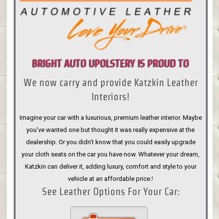
BRIGHT AUTO UPOLSTERY IS PROUD TO
We now carry and provide Katzkin Leather
ANNOUNCE
Interiors!
Imagine your car with a luxurious, premium leather interior. Maybe
you’ve wanted one but thought it was really expensive at the
dealership. Or you didn’t know that you could easily upgrade
your cloth seats on the car you have now. Whatever your dream,
Katzkin can deliver it, adding luxury, comfort and style to your
vehicle at an affordable price.!
See Leather Options For Your Car: