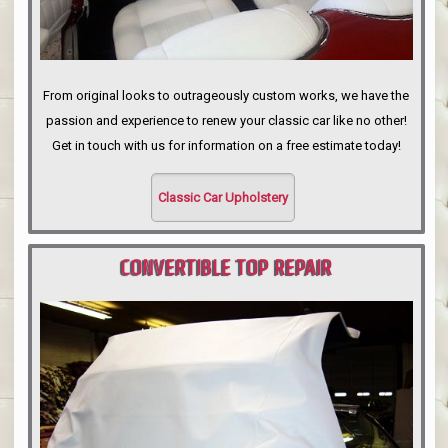
From original looks to outrageously custom works, we have the
passion and experience to renew your classic car like no other!
Get in touch with us for information on a free estimate today!
Classic Car Upholstery
CONVERTIBLE TOP REPAIR
PORTLAND