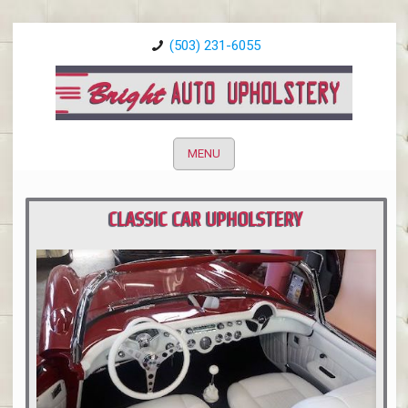
(503) 231-6055
MENU
CLASSIC CAR UPHOLSTERY
PORTLAND