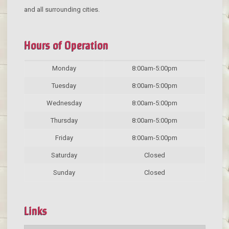
and all surrounding cities.
Hours of Operation
Monday
8:00am-5:00pm
Tuesday
8:00am-5:00pm
Wednesday
8:00am-5:00pm
Thursday
8:00am-5:00pm
Friday
8:00am-5:00pm
Saturday
Closed
Sunday
Closed
Links