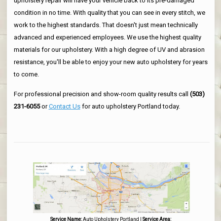
upholstery repair will have your vehicle back to its pre-damaged
condition in no time. With quality that you can see in every stitch, we
work to the highest standards. That doesn't just mean technically
advanced and experienced employees. We use the highest quality
materials for our upholstery. With a high degree of UV and abrasion
resistance, you'll be able to enjoy your new auto upholstery for years
to come.
For professional precision and show-room quality results call
(503)
231-6055
or
Contact Us
for auto upholstery Portland today.
Service Name:
Auto Upholstery Portland
|
Service Area: