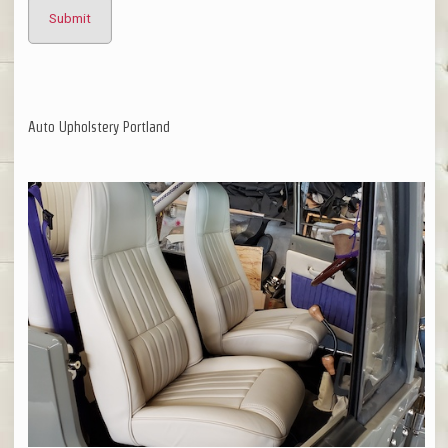
Auto Upholstery Portland