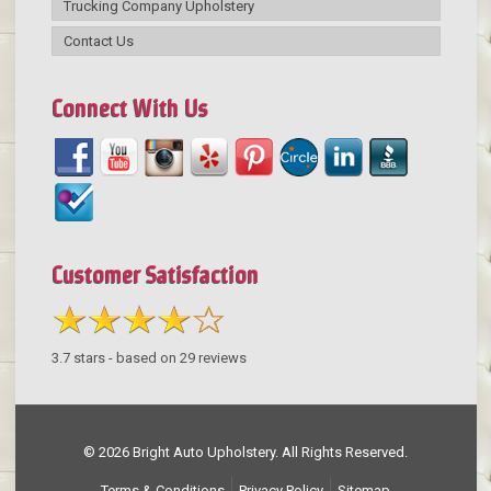
Trucking Company Upholstery
Contact Us
Connect With Us
Customer Satisfaction
3.7
stars - based on
29
reviews
© 2026 Bright Auto Upholstery. All Rights Reserved.
Terms & Conditions
Privacy Policy
Sitemap