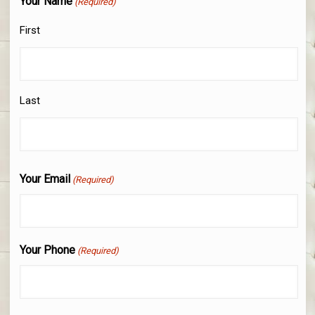
Your Name
(Required)
First
Last
Your Email
(Required)
Your Phone
(Required)