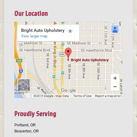
Our Location
Proudly Serving
Portland, OR
Beaverton, OR