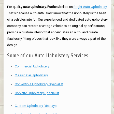
For quality
auto upholstery, Portland
relies on
Bright Auto Upholstery
.
That's because auto enthusiast know that the upholstery is the heart
of a vehicles interior. Our experienced and dedicated auto upholstery
company can restore a vintage vehicle to its original specifications,
provide a custom interior that accentuates an auto, and create
flawlessly fitting pieces that look like they were always a part of the
design.
Some of our Auto Upholstery Services
Commercial Upholstery
Classic Car Upholstery
Convertible Upholstery Specialist
Corvette Upholstery Specialist
Custom Upholstery Displays