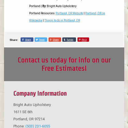
Portland
|
By:
Bright Auto Upholstery
Portland Resources:
Portland, OR Website
|
Portland, OR on
Wikipedia
|
Things to do in Portland, OR
Share
Tweet
Share
Tumblr
Pin it
Share:
Contact us today for info on our
Free Estimates!
Company Information
Bright Auto Upholstery
1611 SE 6th
Portland
,
OR
97214
Phone:
(503) 231-6055