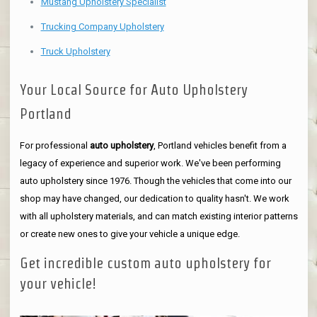
Mustang Upholstery Specialist
Trucking Company Upholstery
Truck Upholstery
Your Local Source for Auto Upholstery
Portland
For professional
auto upholstery
, Portland vehicles benefit from a
legacy of experience and superior work. We've been performing
auto upholstery since 1976. Though the vehicles that come into our
shop may have changed, our dedication to quality hasn't. We work
with all upholstery materials, and can match existing interior patterns
or create new ones to give your vehicle a unique edge.
Get incredible custom auto upholstery for
your vehicle!