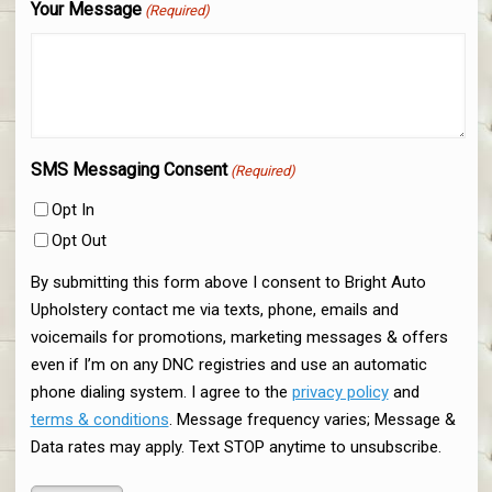
Your Message
(Required)
SMS Messaging Consent
(Required)
Opt In
Opt Out
By submitting this form above I consent to Bright Auto
Upholstery contact me via texts, phone, emails and
voicemails for promotions, marketing messages & offers
even if I’m on any DNC registries and use an automatic
phone dialing system. I agree to the
privacy policy
and
terms & conditions
. Message frequency varies; Message &
Data rates may apply. Text STOP anytime to unsubscribe.