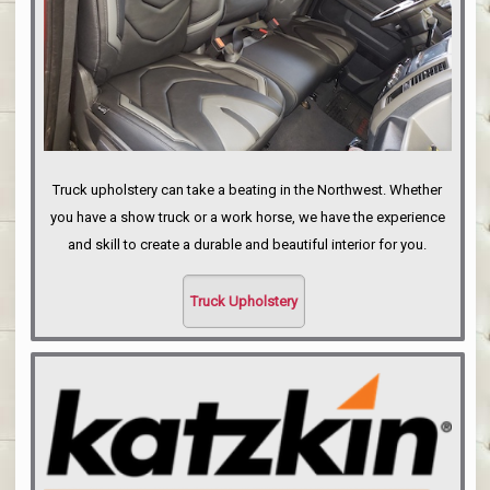
Truck upholstery can take a beating in the Northwest. Whether
you have a show truck or a work horse, we have the experience
and skill to create a durable and beautiful interior for you.
Truck Upholstery