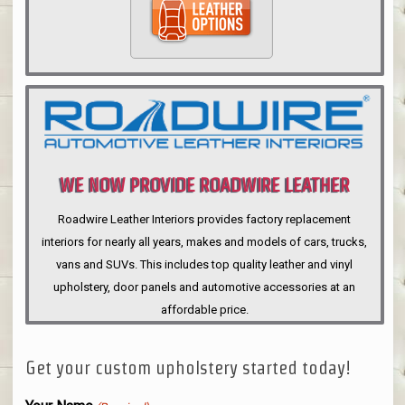
WE NOW PROVIDE ROADWIRE LEATHER
INTERIORS
Roadwire Leather Interiors provides factory replacement
interiors for nearly all years, makes and models of cars, trucks,
vans and SUVs. This includes top quality leather and vinyl
upholstery, door panels and automotive accessories at an
affordable price.
Get your custom upholstery started today!