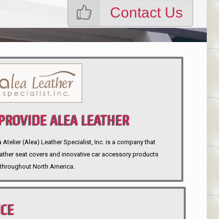
Contact Us
ROVIDE ALEA LEATHER
telier (Alea) Leather Specialist, Inc. is a company that
eather seat covers and innovative car accessory products
throughout North America.
NCE