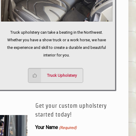
Truck upholstery can take a beating in the Northwest.
Whether you have a show truck or a work horse, we have
the experience and skill to create a durable and beautiful
interior for you.
Truck Upholstery
Get your custom upholstery
started today!
Your Name
(Required)