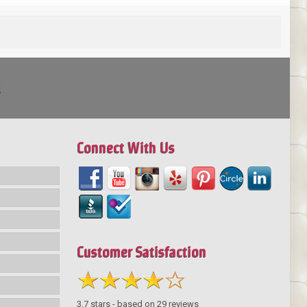
!
Connect With Us
Customer Satisfaction
3.7
stars - based on
29
reviews