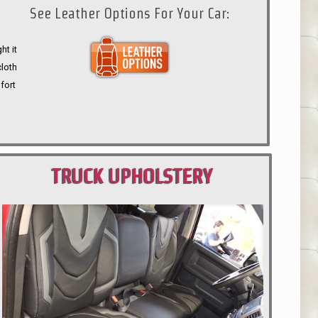
See Leather Options For Your Car:
ht it
cloth
fort
TRUCK UPHOLSTERY
PORTLAND