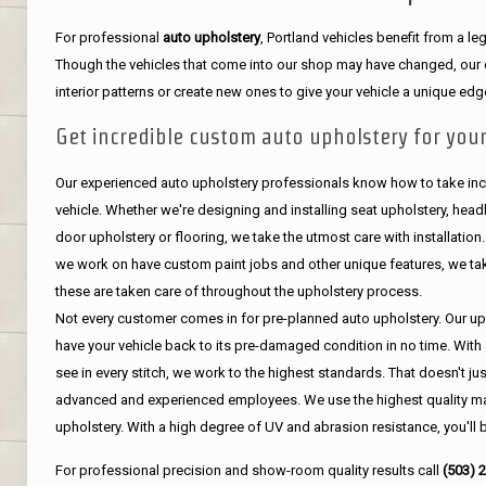
For professional
auto upholstery
, Portland vehicles benefit from a 
Though the vehicles that come into our shop may have changed, our de
interior patterns or create new ones to give your vehicle a unique edg
Get incredible custom auto upholstery for your
Our experienced auto upholstery professionals know how to take incr
vehicle. Whether we're designing and installing seat upholstery, headli
door upholstery or flooring, we take the utmost care with installation
we work on have custom paint jobs and other unique features, we tak
these are taken care of throughout the upholstery process.
Not every customer comes in for pre-planned auto upholstery. Our uph
have your vehicle back to its pre-damaged condition in no time. With 
see in every stitch, we work to the highest standards. That doesn't ju
advanced and experienced employees. We use the highest quality mat
upholstery. With a high degree of UV and abrasion resistance, you'll 
For professional precision and show-room quality results call
(503) 