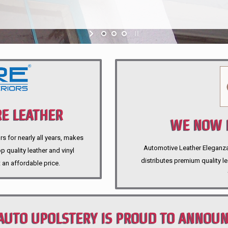
E LEATHER
WE NOW P
rs for nearly all years, makes
Automotive Leather Eleganza A
 quality leather and vinyl
distributes premium quality l
 an affordable price.
AUTO UPOLSTERY IS PROUD TO ANNOU