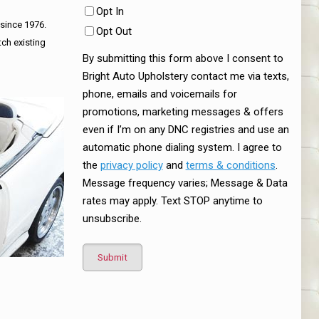
Opt In
 since 1976.
Opt Out
tch existing
By submitting this form above I consent to
Bright Auto Upholstery contact me via texts,
phone, emails and voicemails for
promotions, marketing messages & offers
even if I’m on any DNC registries and use an
automatic phone dialing system. I agree to
the
privacy policy
and
terms & conditions
.
Message frequency varies; Message & Data
rates may apply. Text STOP anytime to
unsubscribe.