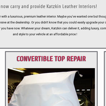
now carry and provide Katzkin Leather Interiors!
 with a luxurious, premium leather interior. Maybe you’ve wanted one but thoug
sive at the dealership. Or you didn’t know that you could easily upgrade your 
r you have now. Whatever your dream, Katzkin can deliver it, adding luxury, com
and style to your vehicle at an affordable price.!
CONVERTIBLE TOP REPAIR
PORTLAND