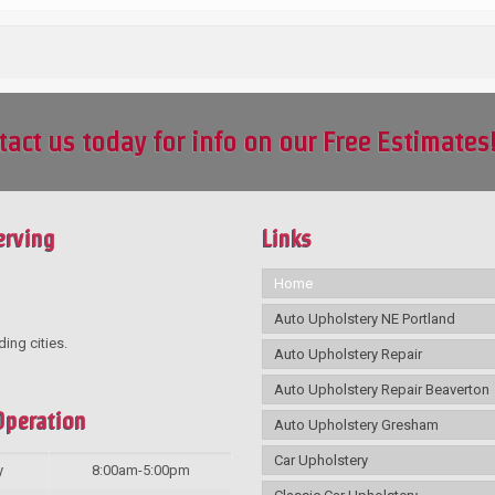
tact us today for info on our Free Estimates
erving
Links
Home
Auto Upholstery NE Portland
ding cities.
Auto Upholstery Repair
Auto Upholstery Repair Beaverton
Operation
Auto Upholstery Gresham
Car Upholstery
y
8:00am-5:00pm