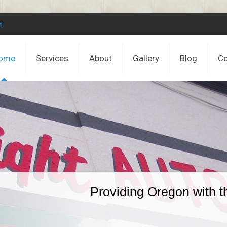
5
ome
Services
About
Gallery
Blog
Co
Providing Oregon with t