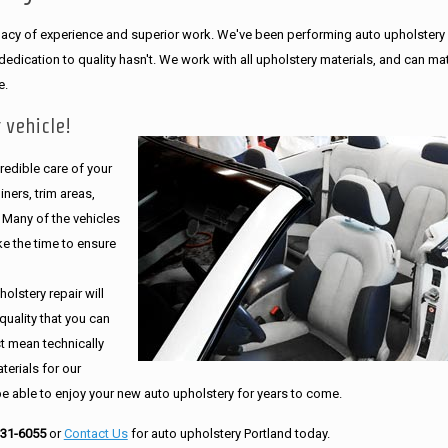
legacy of experience and superior work. We've been performing auto upholstery
dication to quality hasn't. We work with all upholstery materials, and can ma
e.
 vehicle!
edible care of your
ners, trim areas,
. Many of the vehicles
e the time to ensure
olstery repair will
quality that you can
st mean technically
erials for our
be able to enjoy your new auto upholstery for years to come.
231-6055
or
Contact Us
for auto upholstery Portland today.