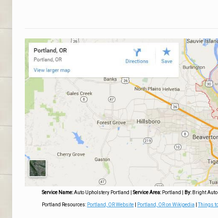
Service Name:
Auto Upholstery Portland
|
Service Area:
Portland
|
By:
Bright Auto
Portland Resources:
Portland, OR Website
|
Portland, OR on Wikipedia
|
Things to