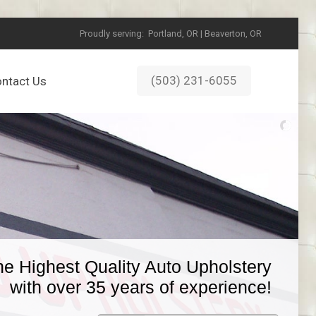
Proudly serving:
Portland, OR | Beaverton, OR
(503) 231-6055
ntact Us
he Highest Quality Auto Upholstery
with over 35 years of experience!