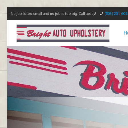
No job is too small and no job is too big. Call today!
(503) 231-605
H