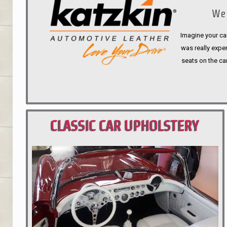
We 
Imagine your car
was really expen
seats on the ca
CLASSIC CAR UPHOLSTERY
PORTLAND