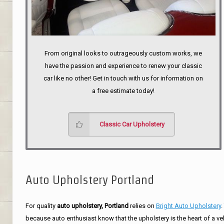
From original looks to outrageously custom works, we
have the passion and experience to renew your classic
car like no other! Get in touch with us for information on
a free estimate today!
Classic Car Upholstery
Auto Upholstery Portland
For quality
auto upholstery, Portland
relies on
Bright Auto Upholstery
.
because auto enthusiast know that the upholstery is the heart of a ve