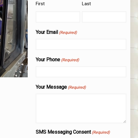
First
Last
Your Email
(Required)
Your Phone
(Required)
Your Message
(Required)
SMS Messaging Consent
(Required)