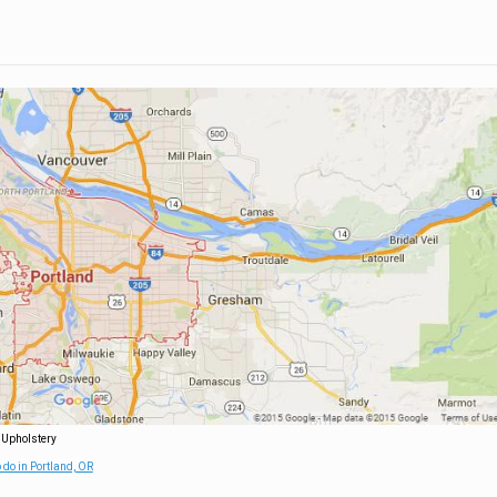
 Upholstery
 do in Portland, OR