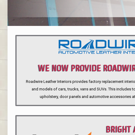
WE NOW PROVIDE ROADWIR
Roadwire Leather Interiors provides factory replacement interio
INTERIORS
and models of cars, trucks, vans and SUVs. This includes top
upholstery, door panels and automotive accessories at
BRIGHT 