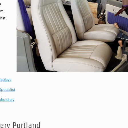
n
tom
that
isplays
pecialist
holstery
tery Portland