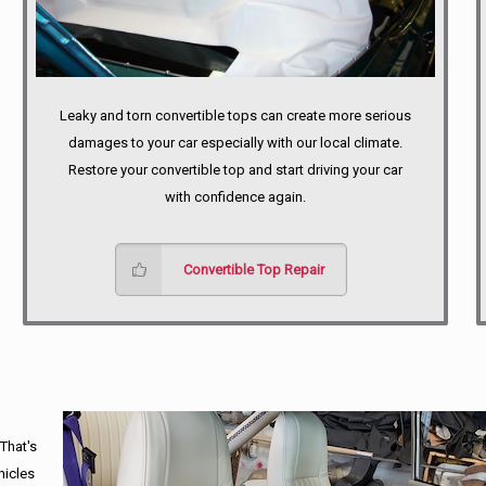
Leaky and torn convertible tops can create more serious
damages to your car especially with our local climate.
Restore your convertible top and start driving your car
with confidence again.
Convertible Top Repair
 That's
hicles