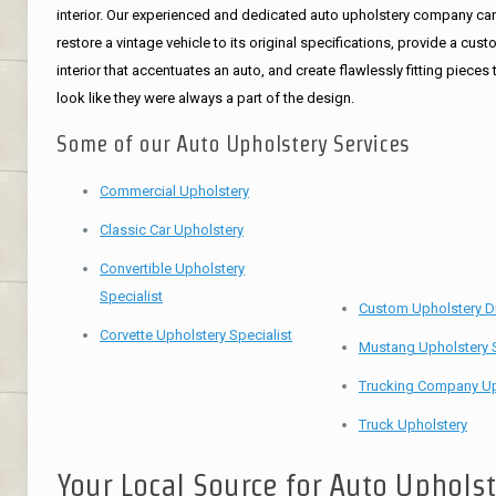
interior. Our experienced and dedicated auto upholstery company ca
restore a vintage vehicle to its original specifications, provide a cus
interior that accentuates an auto, and create flawlessly fitting pieces 
look like they were always a part of the design.
Some of our Auto Upholstery Services
Commercial Upholstery
Classic Car Upholstery
Convertible Upholstery
Specialist
Custom Upholstery D
Corvette Upholstery Specialist
Mustang Upholstery S
Trucking Company Up
Truck Upholstery
Your Local Source for Auto Uphols