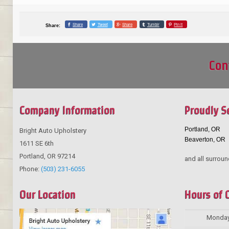
Share
Tweet
Share
Tumblr
Pin it
Share:
Con
Company Information
Proudly S
Portland, OR
Bright Auto Upholstery
Beaverton, OR
1611 SE 6th
Portland
,
OR
97214
and all surroun
Phone:
(503) 231-6055
Our Location
Hours of 
Monda