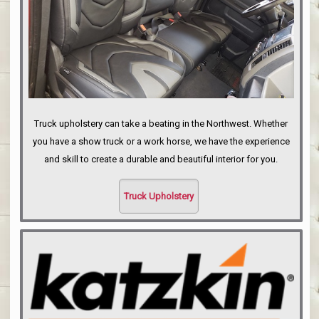
Truck upholstery can take a beating in the Northwest. Whether
you have a show truck or a work horse, we have the experience
and skill to create a durable and beautiful interior for you.
Truck Upholstery