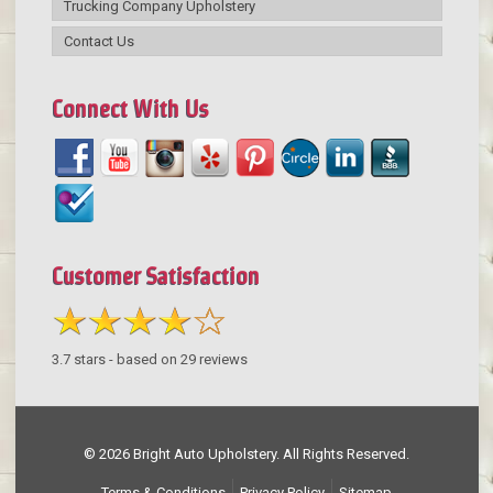
Trucking Company Upholstery
Contact Us
Connect With Us
Customer Satisfaction
3.7
stars - based on
29
reviews
© 2026 Bright Auto Upholstery. All Rights Reserved.
Terms & Conditions
Privacy Policy
Sitemap