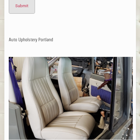
Auto Upholstery Portland