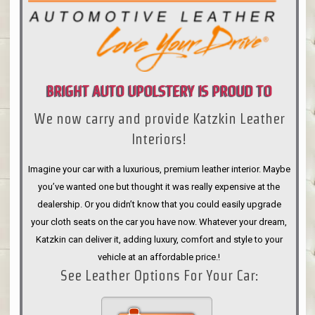
BRIGHT AUTO UPOLSTERY IS PROUD TO
We now carry and provide Katzkin Leather
ANNOUNCE
Interiors!
Imagine your car with a luxurious, premium leather interior. Maybe
you’ve wanted one but thought it was really expensive at the
dealership. Or you didn’t know that you could easily upgrade
your cloth seats on the car you have now. Whatever your dream,
Katzkin can deliver it, adding luxury, comfort and style to your
vehicle at an affordable price.!
See Leather Options For Your Car: