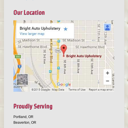
Our Location
Proudly Serving
Portland, OR
Beaverton, OR