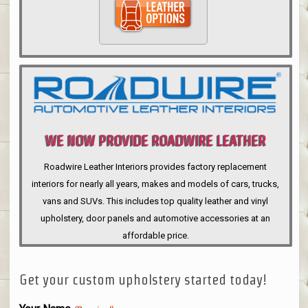
WE NOW PROVIDE ROADWIRE LEATHER
INTERIORS
Roadwire Leather Interiors provides factory replacement
interiors for nearly all years, makes and models of cars, trucks,
vans and SUVs. This includes top quality leather and vinyl
upholstery, door panels and automotive accessories at an
affordable price.
Get your custom upholstery started today!