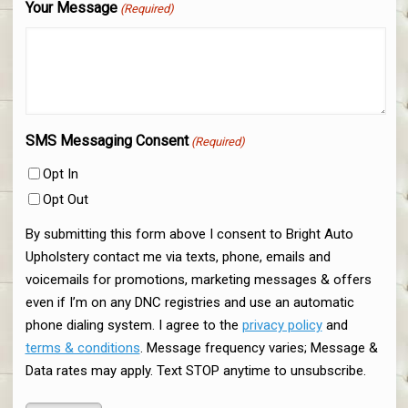
Your Message
(Required)
SMS Messaging Consent
(Required)
Opt In
Opt Out
By submitting this form above I consent to Bright Auto
Upholstery contact me via texts, phone, emails and
voicemails for promotions, marketing messages & offers
even if I’m on any DNC registries and use an automatic
phone dialing system. I agree to the
privacy policy
and
terms & conditions
. Message frequency varies; Message &
Data rates may apply. Text STOP anytime to unsubscribe.