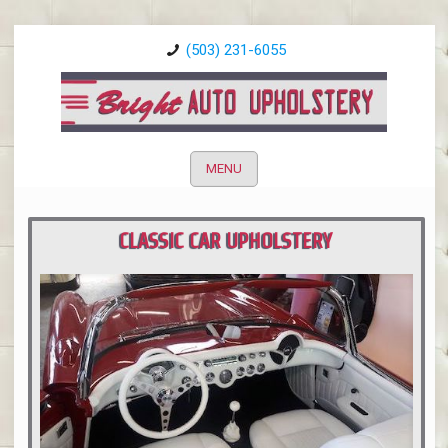
(503) 231-6055
MENU
CLASSIC CAR UPHOLSTERY
PORTLAND