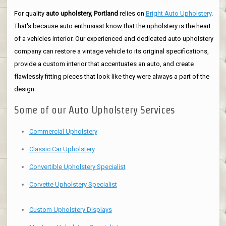
For quality
auto upholstery, Portland
relies on
Bright Auto Upholstery
.
That's because auto enthusiast know that the upholstery is the heart
of a vehicles interior. Our experienced and dedicated auto upholstery
company can restore a vintage vehicle to its original specifications,
provide a custom interior that accentuates an auto, and create
flawlessly fitting pieces that look like they were always a part of the
design.
Some of our Auto Upholstery Services
Commercial Upholstery
Classic Car Upholstery
Convertible Upholstery Specialist
Corvette Upholstery Specialist
Custom Upholstery Displays