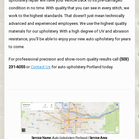
upholstery repair will have your vehicle back to its pre-damaged
condition in no time. With quality that you can see in every stitch, we
work to the highest standards. That doesn't just mean technically
advanced and experienced employees. We use the highest quality
materials for our upholstery. With a high degree of UV and abrasion
resistance, you'll be able to enjoy your new auto upholstery for years
to come.
For professional precision and show-room quality results call
(503)
231-6055
or
Contact Us
for auto upholstery Portland today.
Service Name:
Auto Upholstery Portland
|
Service Area: