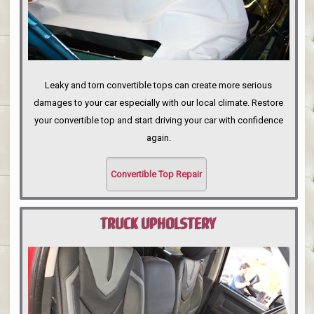
Leaky and torn convertible tops can create more serious
damages to your car especially with our local climate. Restore
your convertible top and start driving your car with confidence
again.
Convertible Top Repair
TRUCK UPHOLSTERY
PORTLAND