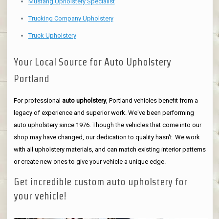
Mustang Upholstery Specialist
Trucking Company Upholstery
Truck Upholstery
Your Local Source for Auto Upholstery
Portland
For professional
auto upholstery
, Portland vehicles benefit from a
legacy of experience and superior work. We've been performing
auto upholstery since 1976. Though the vehicles that come into our
shop may have changed, our dedication to quality hasn't. We work
with all upholstery materials, and can match existing interior patterns
or create new ones to give your vehicle a unique edge.
Get incredible custom auto upholstery for
your vehicle!