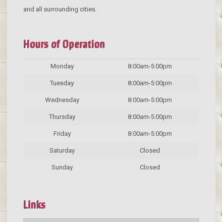
and all surrounding cities.
Hours of Operation
Monday
8:00am-5:00pm
Tuesday
8:00am-5:00pm
Wednesday
8:00am-5:00pm
Thursday
8:00am-5:00pm
Friday
8:00am-5:00pm
Saturday
Closed
Sunday
Closed
Links