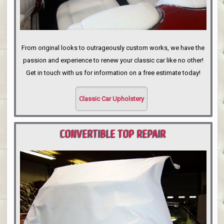
From original looks to outrageously custom works, we have the
passion and experience to renew your classic car like no other!
Get in touch with us for information on a free estimate today!
Classic Car Upholstery
CONVERTIBLE TOP REPAIR
PORTLAND