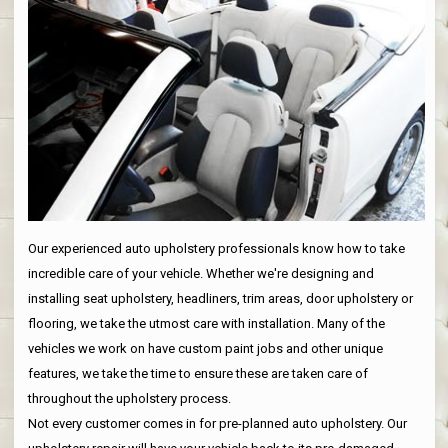
Our experienced auto upholstery professionals know how to take
incredible care of your vehicle. Whether we're designing and
installing seat upholstery, headliners, trim areas, door upholstery or
flooring, we take the utmost care with installation. Many of the
vehicles we work on have custom paint jobs and other unique
features, we take the time to ensure these are taken care of
throughout the upholstery process.
Not every customer comes in for pre-planned auto upholstery. Our