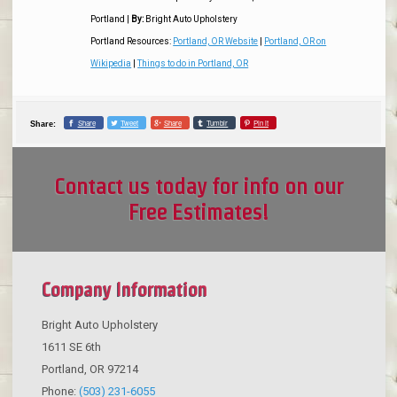
Portland
|
By:
Bright Auto Upholstery
Portland Resources:
Portland, OR Website
|
Portland, OR on
Wikipedia
|
Things to do in Portland, OR
Share
Tweet
Share
Tumblr
Pin it
Share:
Contact us today for info on our
Free Estimates!
Company Information
Bright Auto Upholstery
1611 SE 6th
Portland
,
OR
97214
Phone:
(503) 231-6055