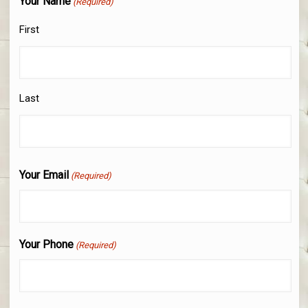
Your Name
(Required)
First
Last
Your Email
(Required)
Your Phone
(Required)