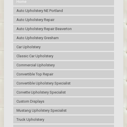
Home
Auto Upholstery NE Portland
Auto Upholstery Repair
Auto Upholstery Repair Beaverton
Auto Upholstery Gresham
Car Upholstery
Classic Car Upholstery
Commercial Upholstery
Convertible Top Repair
Convertible Upholstery Specialist
Corvette Upholstery Specialist
Custom Displays
Mustang Upholstery Specialist
Truck Upholstery