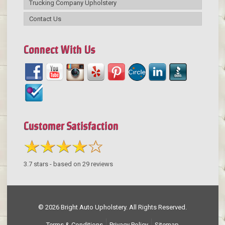
Trucking Company Upholstery
Contact Us
Connect With Us
Customer Satisfaction
3.7
stars - based on
29
reviews
© 2026 Bright Auto Upholstery. All Rights Reserved.
Terms & Conditions
Privacy Policy
Sitemap