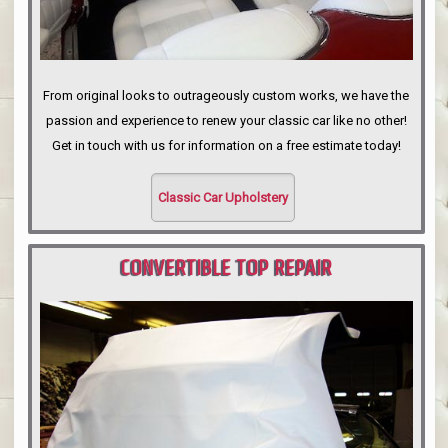
From original looks to outrageously custom works, we have the
passion and experience to renew your classic car like no other!
Get in touch with us for information on a free estimate today!
Classic Car Upholstery
CONVERTIBLE TOP REPAIR
PORTLAND