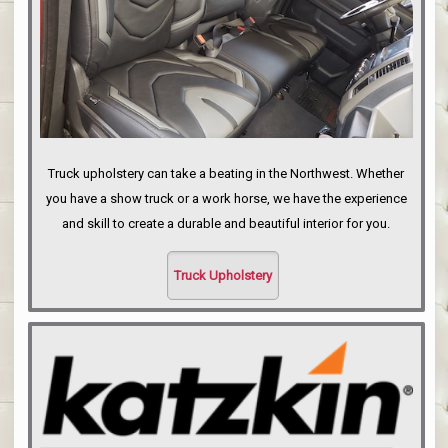
Truck upholstery can take a beating in the Northwest. Whether
you have a show truck or a work horse, we have the experience
and skill to create a durable and beautiful interior for you.
Truck Upholstery