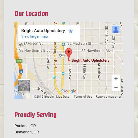
Our Location
Proudly Serving
Portland, OR
Beaverton, OR