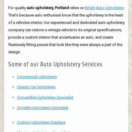
For quality
auto upholstery, Portland
relies on
Bright Auto Upholstery
.
That's because auto enthusiast know that the upholstery is the heart
of a vehicles interior. Our experienced and dedicated auto upholstery
company can restore a vintage vehicle to its original specifications,
provide a custom interior that accentuates an auto, and create
flawlessly fitting pieces that look like they were always a part of the
design.
Some of our Auto Upholstery Services
Commercial Upholstery
Classic Car Upholstery
Convertible Upholstery Specialist
Corvette Upholstery Specialist
Custom Upholstery Displays