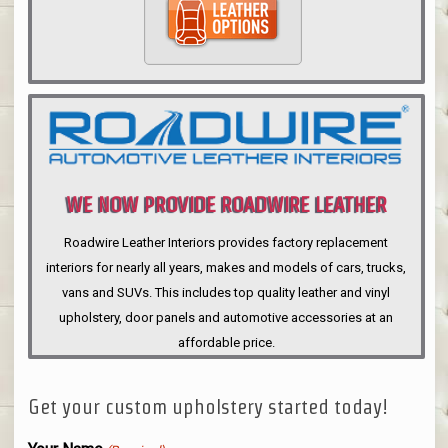
WE NOW PROVIDE ROADWIRE LEATHER
INTERIORS
Roadwire Leather Interiors provides factory replacement
interiors for nearly all years, makes and models of cars, trucks,
vans and SUVs. This includes top quality leather and vinyl
upholstery, door panels and automotive accessories at an
affordable price.
Get your custom upholstery started today!