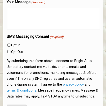
Your Message
(Required)
SMS Messaging Consent
(Required)
Opt In
Opt Out
By submitting this form above I consent to Bright Auto
Upholstery contact me via texts, phone, emails and
voicemails for promotions, marketing messages & offers
even if I’m on any DNC registries and use an automatic
phone dialing system. I agree to the
privacy policy
and
terms & conditions
. Message frequency varies; Message &
Data rates may apply. Text STOP anytime to unsubscribe.