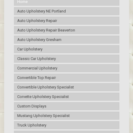
Home
Auto Upholstery NE Portland
Auto Upholstery Repair
Auto Upholstery Repair Beaverton
Auto Upholstery Gresham
Car Upholstery
Classic Car Upholstery
Commercial Upholstery
Convertible Top Repair
Convertible Upholstery Specialist
Corvette Upholstery Specialist
Custom Displays
Mustang Upholstery Specialist
Truck Upholstery