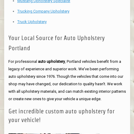
Mustang Upholstery Specialist
Trucking Company Upholstery
Truck Upholstery
Your Local Source for Auto Upholstery
Portland
For professional
auto upholstery
, Portland vehicles benefit from a
legacy of experience and superior work. We've been performing
auto upholstery since 1976. Though the vehicles that come into our
shop may have changed, our dedication to quality hasn't. We work
with all upholstery materials, and can match existing interior patterns
or create new ones to give your vehicle a unique edge.
Get incredible custom auto upholstery for
your vehicle!