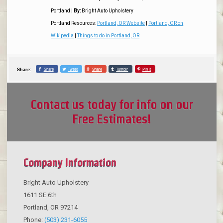
Portland
|
By:
Bright Auto Upholstery
Portland Resources:
Portland, OR Website
|
Portland, OR on
Wikipedia
|
Things to do in Portland, OR
Share
Tweet
Share
Tumblr
Pin it
Share:
Contact us today for info on our
Free Estimates!
Company Information
Bright Auto Upholstery
1611 SE 6th
Portland
,
OR
97214
Phone:
(503) 231-6055