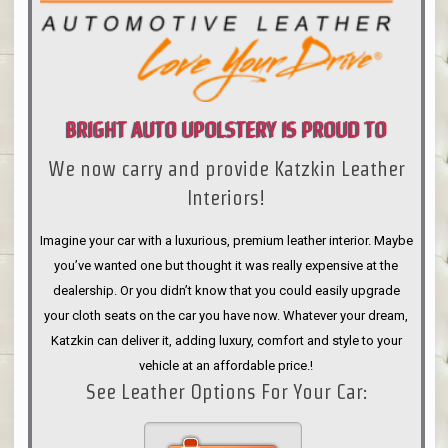
BRIGHT AUTO UPOLSTERY IS PROUD TO
We now carry and provide Katzkin Leather
ANNOUNCE
Interiors!
Imagine your car with a luxurious, premium leather interior. Maybe
you’ve wanted one but thought it was really expensive at the
dealership. Or you didn’t know that you could easily upgrade
your cloth seats on the car you have now. Whatever your dream,
Katzkin can deliver it, adding luxury, comfort and style to your
vehicle at an affordable price.!
See Leather Options For Your Car: