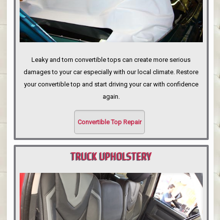
Leaky and torn convertible tops can create more serious
damages to your car especially with our local climate. Restore
your convertible top and start driving your car with confidence
again.
Convertible Top Repair
TRUCK UPHOLSTERY
PORTLAND