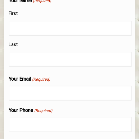
Your Name
(Required)
First
Last
Your Email
(Required)
Your Phone
(Required)