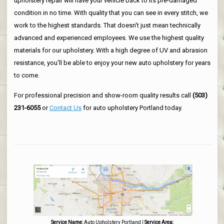
upholstery repair will have your vehicle back to its pre-damaged
condition in no time. With quality that you can see in every stitch, we
work to the highest standards. That doesn't just mean technically
advanced and experienced employees. We use the highest quality
materials for our upholstery. With a high degree of UV and abrasion
resistance, you'll be able to enjoy your new auto upholstery for years
to come.
For professional precision and show-room quality results call
(503)
231-6055
or
Contact Us
for auto upholstery Portland today.
Service Name:
Auto Upholstery Portland
|
Service Area: