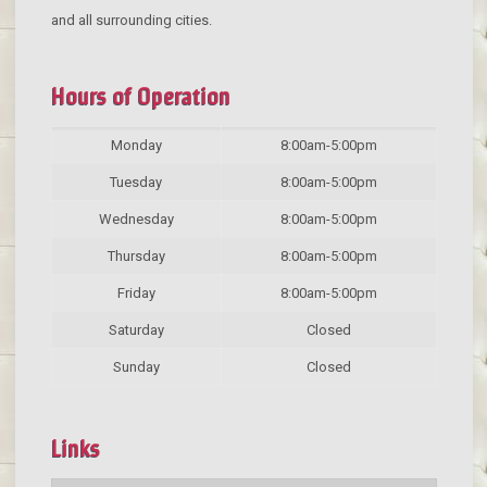
and all surrounding cities.
Hours of Operation
Monday
8:00am-5:00pm
Tuesday
8:00am-5:00pm
Wednesday
8:00am-5:00pm
Thursday
8:00am-5:00pm
Friday
8:00am-5:00pm
Saturday
Closed
Sunday
Closed
Links