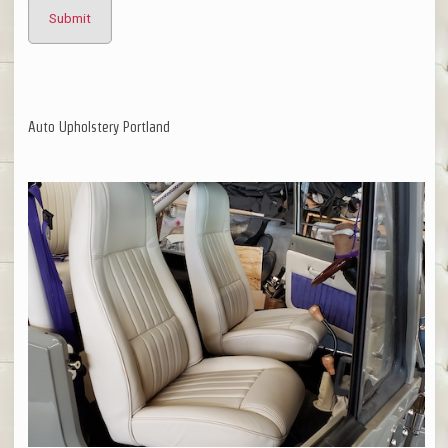
Auto Upholstery Portland