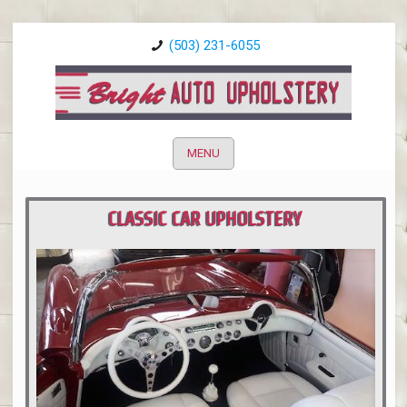
(503) 231-6055
MENU
CLASSIC CAR UPHOLSTERY
PORTLAND