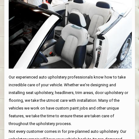
Our experienced auto upholstery professionals know how to take
incredible care of your vehicle. Whether we're designing and
installing seat upholstery, headliners, trim areas, door upholstery or
flooring, we take the utmost care with installation. Many of the
vehicles we work on have custom paint jobs and other unique
features, we take the time to ensure these are taken care of
throughout the upholstery process.
Not every customer comes in for pre-planned auto upholstery. Our