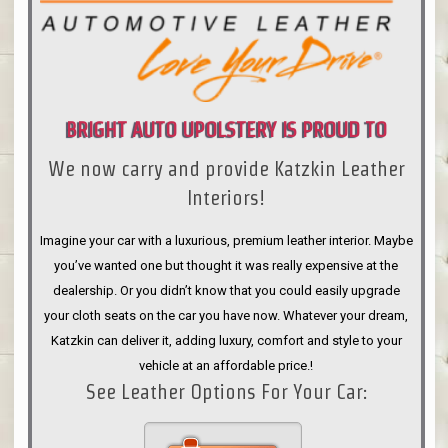
BRIGHT AUTO UPOLSTERY IS PROUD TO
We now carry and provide Katzkin Leather
ANNOUNCE
Interiors!
Imagine your car with a luxurious, premium leather interior. Maybe
you’ve wanted one but thought it was really expensive at the
dealership. Or you didn’t know that you could easily upgrade
your cloth seats on the car you have now. Whatever your dream,
Katzkin can deliver it, adding luxury, comfort and style to your
vehicle at an affordable price.!
See Leather Options For Your Car: