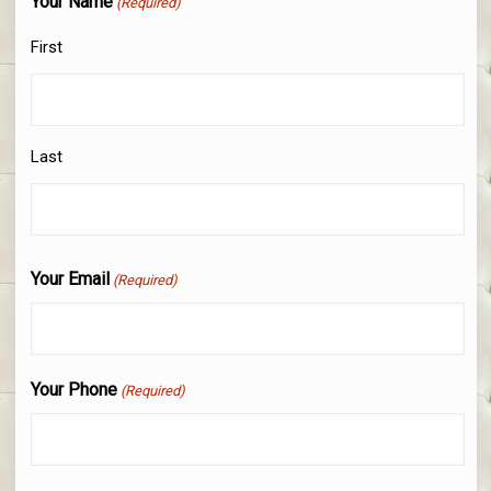
Your Name
(Required)
First
Last
Your Email
(Required)
Your Phone
(Required)