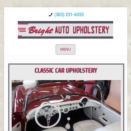
(503) 231-6055
MENU
CLASSIC CAR UPHOLSTERY
PORTLAND