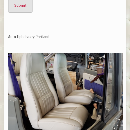
Auto Upholstery Portland