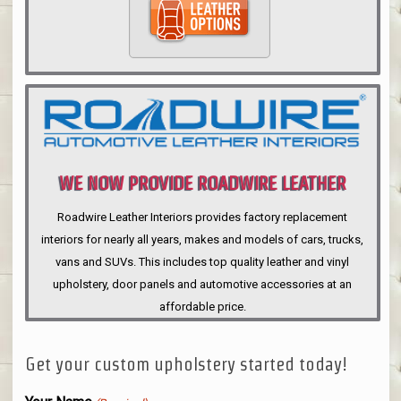
WE NOW PROVIDE ROADWIRE LEATHER
INTERIORS
Roadwire Leather Interiors provides factory replacement
interiors for nearly all years, makes and models of cars, trucks,
vans and SUVs. This includes top quality leather and vinyl
upholstery, door panels and automotive accessories at an
affordable price.
Get your custom upholstery started today!