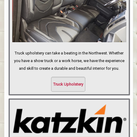
Truck upholstery can take a beating in the Northwest. Whether
you have a show truck or a work horse, we have the experience
and skill to create a durable and beautiful interior for you.
Truck Upholstery