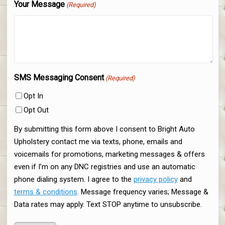
Your Message
(Required)
SMS Messaging Consent
(Required)
Opt In
Opt Out
By submitting this form above I consent to Bright Auto
Upholstery contact me via texts, phone, emails and
voicemails for promotions, marketing messages & offers
even if I’m on any DNC registries and use an automatic
phone dialing system. I agree to the
privacy policy
and
terms & conditions
. Message frequency varies; Message &
Data rates may apply. Text STOP anytime to unsubscribe.