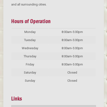
and all surrounding cities.
Hours of Operation
Monday
8:00am-5:00pm
Tuesday
8:00am-5:00pm
Wednesday
8:00am-5:00pm
Thursday
8:00am-5:00pm
Friday
8:00am-5:00pm
Saturday
Closed
Sunday
Closed
Links