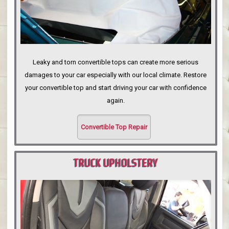
Leaky and torn convertible tops can create more serious
damages to your car especially with our local climate. Restore
your convertible top and start driving your car with confidence
again.
Convertible Top Repair
TRUCK UPHOLSTERY
PORTLAND