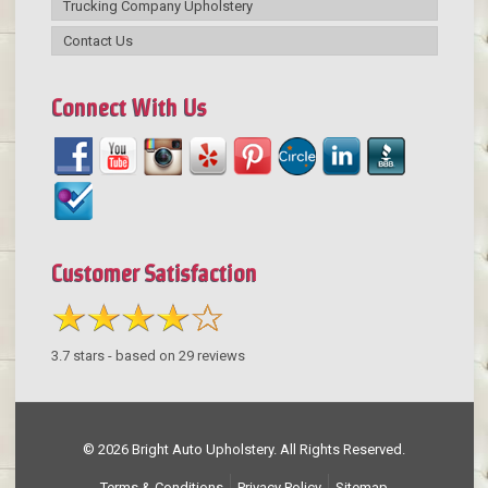
Trucking Company Upholstery
Contact Us
Connect With Us
Customer Satisfaction
3.7
stars - based on
29
reviews
© 2026 Bright Auto Upholstery. All Rights Reserved.
Terms & Conditions
Privacy Policy
Sitemap