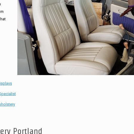
n
tom
that
isplays
pecialist
holstery
tery Portland