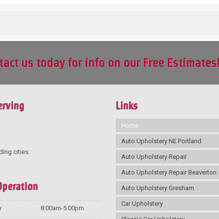
tact us today for info on our Free Estimates
erving
Links
Home
Auto Upholstery NE Portland
ding cities.
Auto Upholstery Repair
Auto Upholstery Repair Beaverton
Operation
Auto Upholstery Gresham
Car Upholstery
y
8:00am-5:00pm