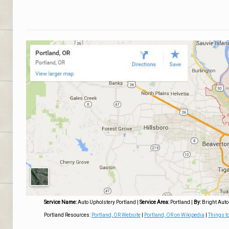
Service Name:
Auto Upholstery Portland
|
Service Area:
Portland
|
By:
Bright Auto
Portland Resources:
Portland, OR Website
|
Portland, OR on Wikipedia
|
Things to