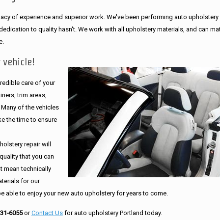
legacy of experience and superior work. We've been performing auto upholstery
dication to quality hasn't. We work with all upholstery materials, and can ma
e.
 vehicle!
edible care of your
ners, trim areas,
. Many of the vehicles
e the time to ensure
olstery repair will
quality that you can
st mean technically
erials for our
be able to enjoy your new auto upholstery for years to come.
231-6055
or
Contact Us
for auto upholstery Portland today.