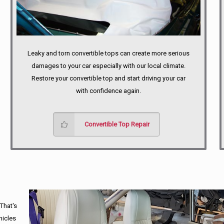
Leaky and torn convertible tops can create more serious
damages to your car especially with our local climate.
Restore your convertible top and start driving your car
with confidence again.
Convertible Top Repair
 That's
hicles