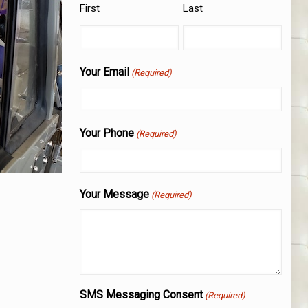
First
Last
Your Email
(Required)
Your Phone
(Required)
Your Message
(Required)
SMS Messaging Consent
(Required)