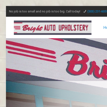
No job is too small and no job is too big. Call today!
(503) 231-605
H