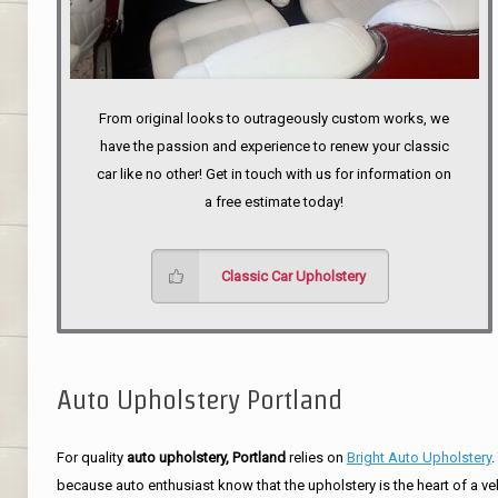
From original looks to outrageously custom works, we
have the passion and experience to renew your classic
car like no other! Get in touch with us for information on
a free estimate today!
Classic Car Upholstery
Auto Upholstery Portland
For quality
auto upholstery, Portland
relies on
Bright Auto Upholstery
.
because auto enthusiast know that the upholstery is the heart of a ve