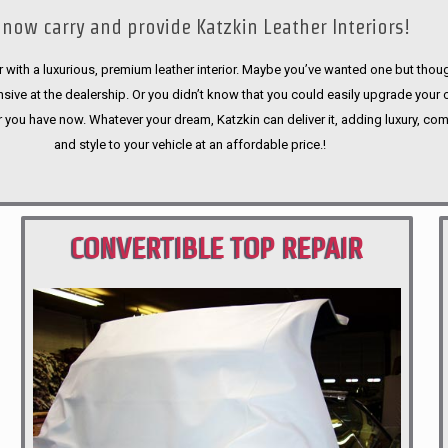
now carry and provide Katzkin Leather Interiors!
 with a luxurious, premium leather interior. Maybe you’ve wanted one but thoug
sive at the dealership. Or you didn’t know that you could easily upgrade your 
r you have now. Whatever your dream, Katzkin can deliver it, adding luxury, com
and style to your vehicle at an affordable price.!
CONVERTIBLE TOP REPAIR
PORTLAND