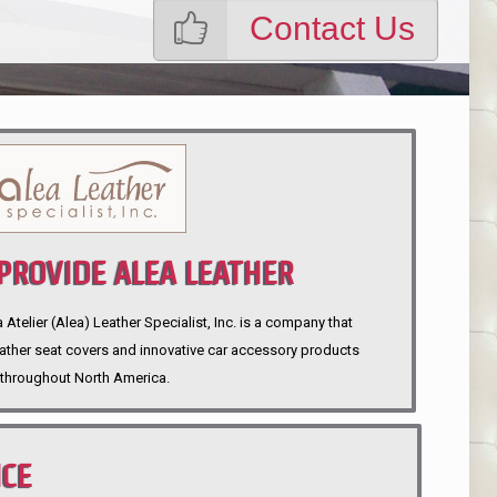
Contact Us
ROVIDE ALEA LEATHER
telier (Alea) Leather Specialist, Inc. is a company that
eather seat covers and innovative car accessory products
throughout North America.
NCE