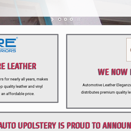
E LEATHER
WE NOW P
rs for nearly all years, makes
Automotive Leather Eleganza A
 quality leather and vinyl
distributes premium quality l
 an affordable price.
AUTO UPOLSTERY IS PROUD TO ANNOU