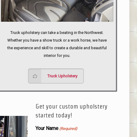
Truck upholstery can take a beating in the Northwest.
Whether you have a show truck or a work horse, we have
the experience and skill to create a durable and beautiful
interior for you.
Truck Upholstery
Get your custom upholstery
started today!
Your Name
(Required)