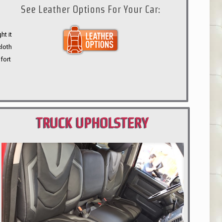
See Leather Options For Your Car:
ht it
cloth
fort
TRUCK UPHOLSTERY
PORTLAND