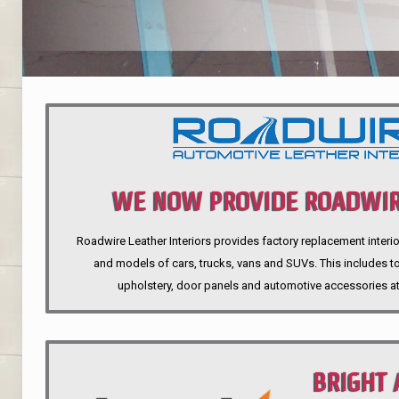
WE NOW PROVIDE ROADWIR
Roadwire Leather Interiors provides factory replacement interio
INTERIORS
and models of cars, trucks, vans and SUVs. This includes top
upholstery, door panels and automotive accessories at
BRIGHT 