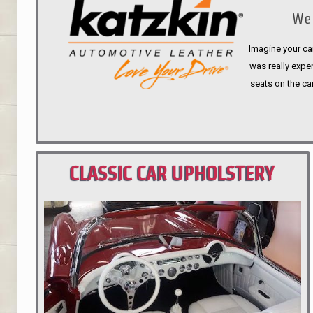
We 
Imagine your car
was really expen
seats on the ca
CLASSIC CAR UPHOLSTERY
PORTLAND