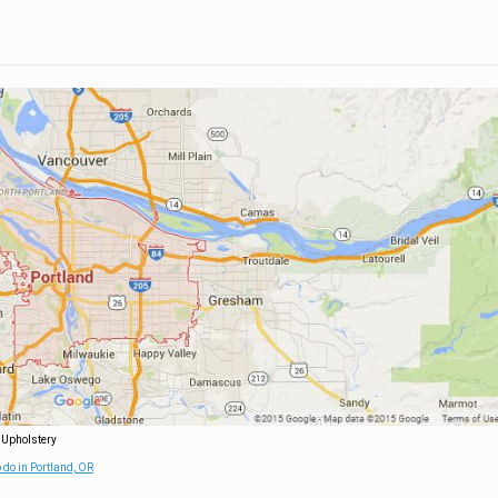
 Upholstery
 do in Portland, OR