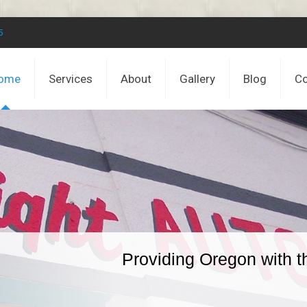
5
ome
Services
About
Gallery
Blog
Co
Providing Oregon with t