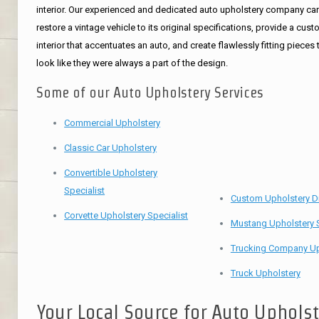
interior. Our experienced and dedicated auto upholstery company ca
restore a vintage vehicle to its original specifications, provide a cus
interior that accentuates an auto, and create flawlessly fitting pieces 
look like they were always a part of the design.
Some of our Auto Upholstery Services
Commercial Upholstery
Classic Car Upholstery
Convertible Upholstery
Specialist
Custom Upholstery D
Corvette Upholstery Specialist
Mustang Upholstery S
Trucking Company Up
Truck Upholstery
Your Local Source for Auto Uphols