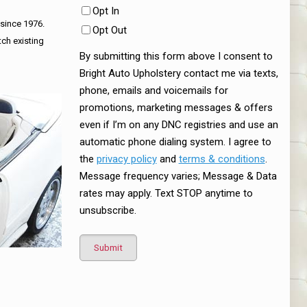
Opt In
 since 1976.
Opt Out
tch existing
By submitting this form above I consent to
Bright Auto Upholstery contact me via texts,
phone, emails and voicemails for
promotions, marketing messages & offers
even if I’m on any DNC registries and use an
automatic phone dialing system. I agree to
the
privacy policy
and
terms & conditions
.
Message frequency varies; Message & Data
rates may apply. Text STOP anytime to
unsubscribe.