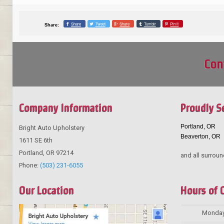
Share
Tweet
Share
Tumblr
Pin it
Share:
Con
Company Information
Proudly S
Portland, OR
Bright Auto Upholstery
Beaverton, OR
1611 SE 6th
Portland
,
OR
97214
and all surroun
Phone:
(503) 231-6055
Our Location
Hours of 
Monda