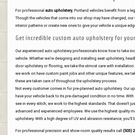
For professional
auto upholstery
, Portland vehicles benefit from a 
Though the vehicles that come into our shop may have changed, our de
interior patterns or create new ones to give your vehicle a unique edg
Get incredible custom auto upholstery for your
Our experienced auto upholstery professionals know how to take incr
vehicle. Whether we're designing and installing seat upholstery, headli
door upholstery or flooring, we take the utmost care with installation
we work on have custom paint jobs and other unique features, we tak
these are taken care of throughout the upholstery process.
Not every customer comes in for pre-planned auto upholstery. Our uph
have your vehicle back to its pre-damaged condition in no time. With 
see in every stitch, we work to the highest standards. That doesn't ju
advanced and experienced employees. We use the highest quality mat
upholstery. With a high degree of UV and abrasion resistance, you'll 
For professional precision and show-room quality results call
(503) 