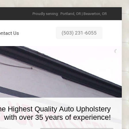
Proudly serving:
Portland, OR | Beaverton, OR
(503) 231-6055
ntact Us
he Highest Quality Auto Upholstery
with over 35 years of experience!