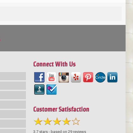
!
Connect With Us
Customer Satisfaction
3.7
stars - based on
29
reviews