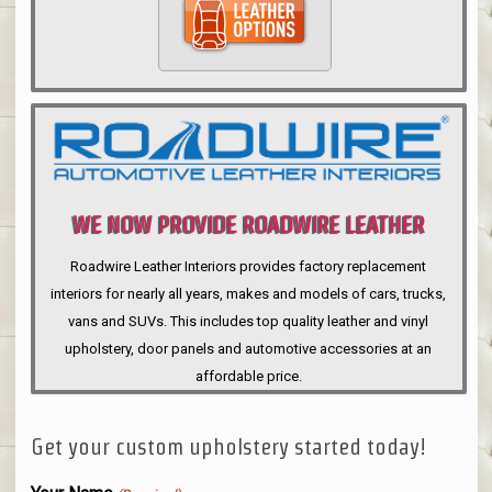
WE NOW PROVIDE ROADWIRE LEATHER
INTERIORS
Roadwire Leather Interiors provides factory replacement
interiors for nearly all years, makes and models of cars, trucks,
vans and SUVs. This includes top quality leather and vinyl
upholstery, door panels and automotive accessories at an
affordable price.
Get your custom upholstery started today!