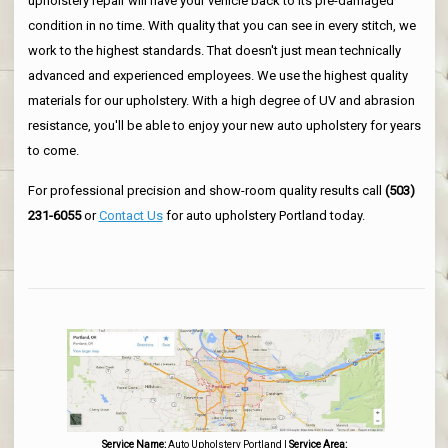
upholstery repair will have your vehicle back to its pre-damaged
condition in no time. With quality that you can see in every stitch, we
work to the highest standards. That doesn't just mean technically
advanced and experienced employees. We use the highest quality
materials for our upholstery. With a high degree of UV and abrasion
resistance, you'll be able to enjoy your new auto upholstery for years
to come.
For professional precision and show-room quality results call
(503)
231-6055
or
Contact Us
for auto upholstery Portland today.
Service Name:
Auto Upholstery Portland
|
Service Area: