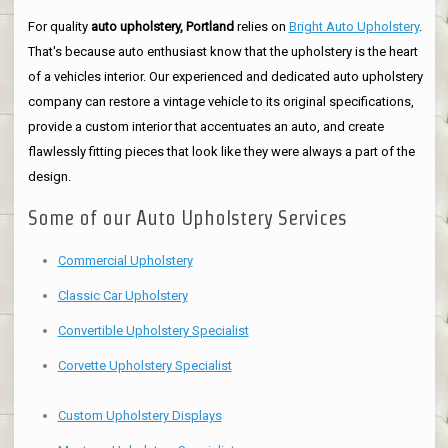
For quality
auto upholstery, Portland
relies on
Bright Auto Upholstery
.
That's because auto enthusiast know that the upholstery is the heart
of a vehicles interior. Our experienced and dedicated auto upholstery
company can restore a vintage vehicle to its original specifications,
provide a custom interior that accentuates an auto, and create
flawlessly fitting pieces that look like they were always a part of the
design.
Some of our Auto Upholstery Services
Commercial Upholstery
Classic Car Upholstery
Convertible Upholstery Specialist
Corvette Upholstery Specialist
Custom Upholstery Displays