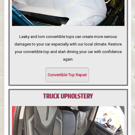
Leaky and torn convertible tops can create more serious
damages to your car especially with our local climate. Restore
your convertible top and start driving your car with confidence
again.
Convertible Top Repair
TRUCK UPHOLSTERY
PORTLAND