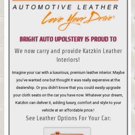
BRIGHT AUTO UPOLSTERY IS PROUD TO
We now carry and provide Katzkin Leather
ANNOUNCE
Interiors!
Imagine your car with a luxurious, premium leather interior. Maybe
you’ve wanted one but thought it was really expensive at the
dealership. Or you didn’t know that you could easily upgrade
your cloth seats on the car you have now. Whatever your dream,
Katzkin can deliver it, adding luxury, comfort and style to your
vehicle at an affordable price.!
See Leather Options For Your Car: