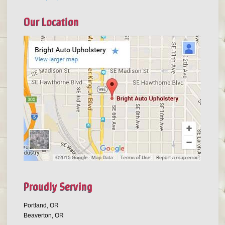
Our Location
Proudly Serving
Portland, OR
Beaverton, OR