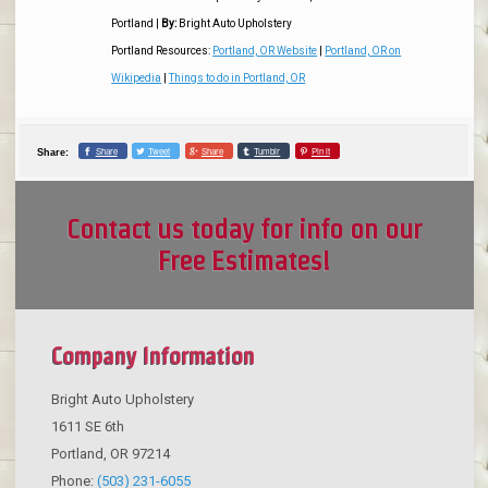
Portland
|
By:
Bright Auto Upholstery
Portland Resources:
Portland, OR Website
|
Portland, OR on
Wikipedia
|
Things to do in Portland, OR
Share
Tweet
Share
Tumblr
Pin it
Share:
Contact us today for info on our
Free Estimates!
Company Information
Bright Auto Upholstery
1611 SE 6th
Portland
,
OR
97214
Phone:
(503) 231-6055