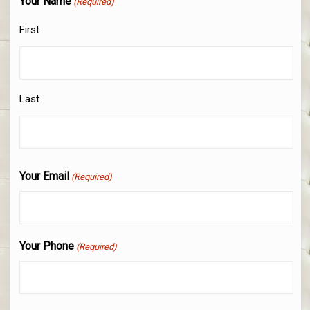
Your Name
(Required)
First
Last
Your Email
(Required)
Your Phone
(Required)