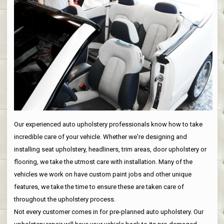
Our experienced auto upholstery professionals know how to take
incredible care of your vehicle. Whether we're designing and
installing seat upholstery, headliners, trim areas, door upholstery or
flooring, we take the utmost care with installation. Many of the
vehicles we work on have custom paint jobs and other unique
features, we take the time to ensure these are taken care of
throughout the upholstery process.
Not every customer comes in for pre-planned auto upholstery. Our