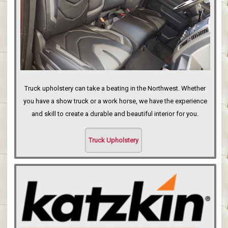
Truck upholstery can take a beating in the Northwest. Whether
you have a show truck or a work horse, we have the experience
and skill to create a durable and beautiful interior for you.
Truck Upholstery