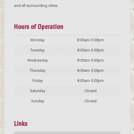
and all surrounding cities.
Hours of Operation
Monday
8:00am-5:00pm
Tuesday
8:00am-5:00pm
Wednesday
8:00am-5:00pm
Thursday
8:00am-5:00pm
Friday
8:00am-5:00pm
Saturday
Closed
Sunday
Closed
Links