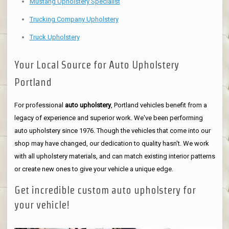
Mustang Upholstery Specialist
Trucking Company Upholstery
Truck Upholstery
Your Local Source for Auto Upholstery
Portland
For professional
auto upholstery
, Portland vehicles benefit from a
legacy of experience and superior work. We've been performing
auto upholstery since 1976. Though the vehicles that come into our
shop may have changed, our dedication to quality hasn't. We work
with all upholstery materials, and can match existing interior patterns
or create new ones to give your vehicle a unique edge.
Get incredible custom auto upholstery for
your vehicle!