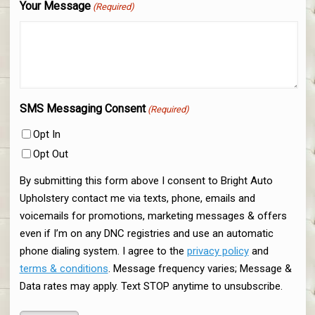
Your Message
(Required)
SMS Messaging Consent
(Required)
Opt In
Opt Out
By submitting this form above I consent to Bright Auto
Upholstery contact me via texts, phone, emails and
voicemails for promotions, marketing messages & offers
even if I’m on any DNC registries and use an automatic
phone dialing system. I agree to the
privacy policy
and
terms & conditions
. Message frequency varies; Message &
Data rates may apply. Text STOP anytime to unsubscribe.