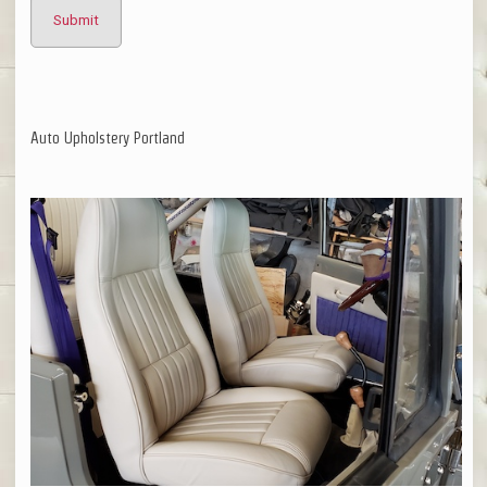
Auto Upholstery Portland