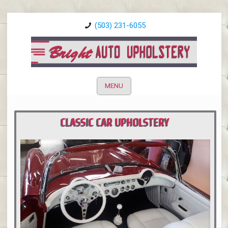
(503) 231-6055
MENU
CLASSIC CAR UPHOLSTERY
PORTLAND