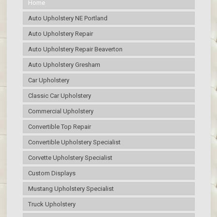
Home
Auto Upholstery NE Portland
Auto Upholstery Repair
Auto Upholstery Repair Beaverton
Auto Upholstery Gresham
Car Upholstery
Classic Car Upholstery
Commercial Upholstery
Convertible Top Repair
Convertible Upholstery Specialist
Corvette Upholstery Specialist
Custom Displays
Mustang Upholstery Specialist
Truck Upholstery