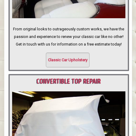
From original looks to outrageously custom works, we have the
passion and experience to renew your classic car like no other!
Get in touch with us for information on a free estimate today!
Classic Car Upholstery
CONVERTIBLE TOP REPAIR
PORTLAND