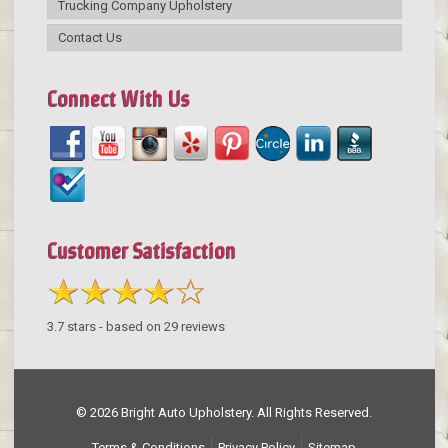
Trucking Company Upholstery
Contact Us
Connect With Us
Customer Satisfaction
3.7
stars - based on
29
reviews
© 2026 Bright Auto Upholstery. All Rights Reserved.
Terms & Conditions
Privacy Policy
Sitemap