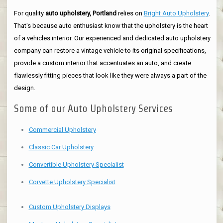
For quality
auto upholstery, Portland
relies on
Bright Auto Upholstery
.
That's because auto enthusiast know that the upholstery is the heart
of a vehicles interior. Our experienced and dedicated auto upholstery
company can restore a vintage vehicle to its original specifications,
provide a custom interior that accentuates an auto, and create
flawlessly fitting pieces that look like they were always a part of the
design.
Some of our Auto Upholstery Services
Commercial Upholstery
Classic Car Upholstery
Convertible Upholstery Specialist
Corvette Upholstery Specialist
Custom Upholstery Displays