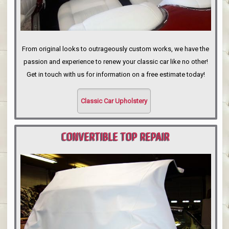
From original looks to outrageously custom works, we have the
passion and experience to renew your classic car like no other!
Get in touch with us for information on a free estimate today!
Classic Car Upholstery
CONVERTIBLE TOP REPAIR
PORTLAND