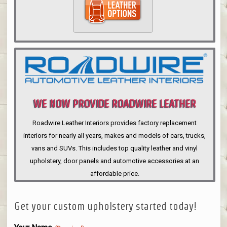
WE NOW PROVIDE ROADWIRE LEATHER
INTERIORS
Roadwire Leather Interiors provides factory replacement
interiors for nearly all years, makes and models of cars, trucks,
vans and SUVs. This includes top quality leather and vinyl
upholstery, door panels and automotive accessories at an
affordable price.
Get your custom upholstery started today!