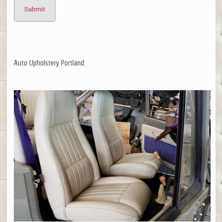
Auto Upholstery Portland