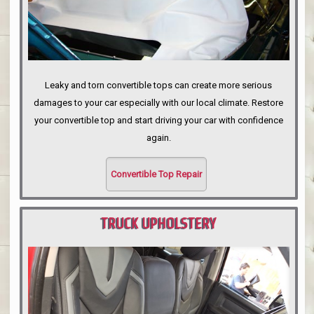
Leaky and torn convertible tops can create more serious
damages to your car especially with our local climate. Restore
your convertible top and start driving your car with confidence
again.
Convertible Top Repair
TRUCK UPHOLSTERY
PORTLAND