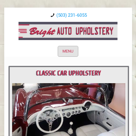
(503) 231-6055
MENU
CLASSIC CAR UPHOLSTERY
PORTLAND