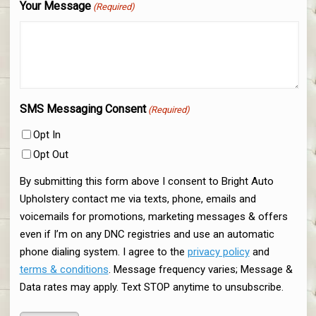
Your Message
(Required)
SMS Messaging Consent
(Required)
Opt In
Opt Out
By submitting this form above I consent to Bright Auto
Upholstery contact me via texts, phone, emails and
voicemails for promotions, marketing messages & offers
even if I’m on any DNC registries and use an automatic
phone dialing system. I agree to the
privacy policy
and
terms & conditions
. Message frequency varies; Message &
Data rates may apply. Text STOP anytime to unsubscribe.