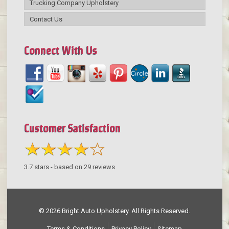
Trucking Company Upholstery
Contact Us
Connect With Us
Customer Satisfaction
3.7
stars - based on
29
reviews
© 2026 Bright Auto Upholstery. All Rights Reserved.
Terms & Conditions
Privacy Policy
Sitemap