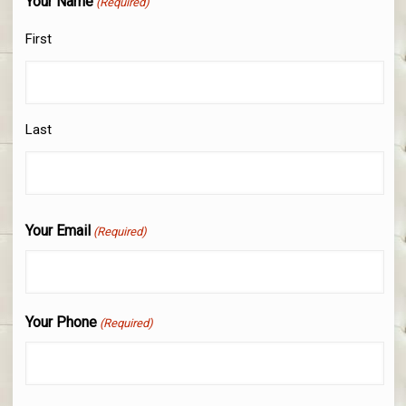
Your Name
(Required)
First
Last
Your Email
(Required)
Your Phone
(Required)