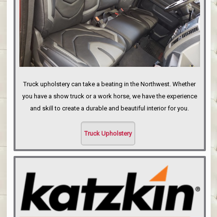
Truck upholstery can take a beating in the Northwest. Whether
you have a show truck or a work horse, we have the experience
and skill to create a durable and beautiful interior for you.
Truck Upholstery