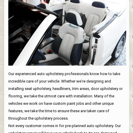
Our experienced auto upholstery professionals know how to take
incredible care of your vehicle. Whether we're designing and
installing seat upholstery, headliners, trim areas, door upholstery or
flooring, we take the utmost care with installation. Many of the
vehicles we work on have custom paint jobs and other unique
features, we take the time to ensure these are taken care of
throughout the upholstery process.
Not every customer comes in for pre-planned auto upholstery. Our