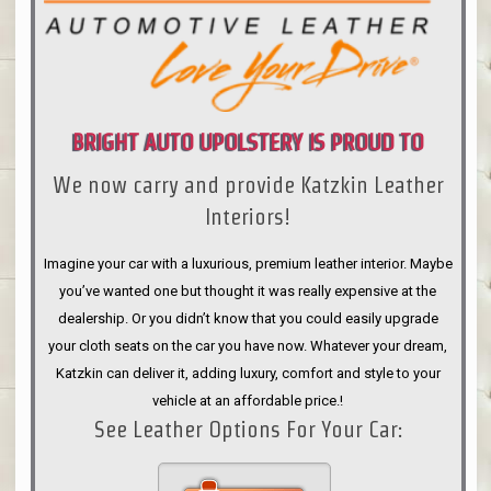
BRIGHT AUTO UPOLSTERY IS PROUD TO
We now carry and provide Katzkin Leather
ANNOUNCE
Interiors!
Imagine your car with a luxurious, premium leather interior. Maybe
you’ve wanted one but thought it was really expensive at the
dealership. Or you didn’t know that you could easily upgrade
your cloth seats on the car you have now. Whatever your dream,
Katzkin can deliver it, adding luxury, comfort and style to your
vehicle at an affordable price.!
See Leather Options For Your Car: