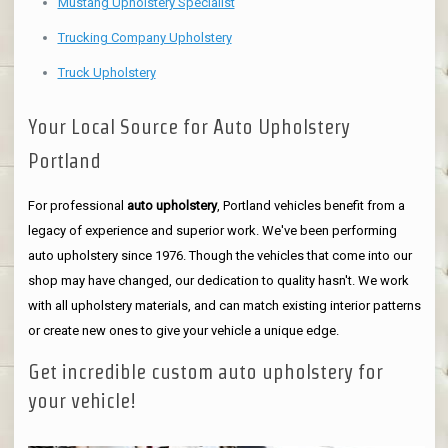
Mustang Upholstery Specialist
Trucking Company Upholstery
Truck Upholstery
Your Local Source for Auto Upholstery
Portland
For professional
auto upholstery
, Portland vehicles benefit from a
legacy of experience and superior work. We've been performing
auto upholstery since 1976. Though the vehicles that come into our
shop may have changed, our dedication to quality hasn't. We work
with all upholstery materials, and can match existing interior patterns
or create new ones to give your vehicle a unique edge.
Get incredible custom auto upholstery for
your vehicle!