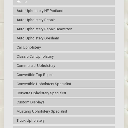
Home
Auto Upholstery NE Portland
Auto Upholstery Repair
Auto Upholstery Repair Beaverton
Auto Upholstery Gresham
Car Upholstery
Classic Car Upholstery
Commercial Upholstery
Convertible Top Repair
Convertible Upholstery Specialist
Corvette Upholstery Specialist
Custom Displays
Mustang Upholstery Specialist
Truck Upholstery