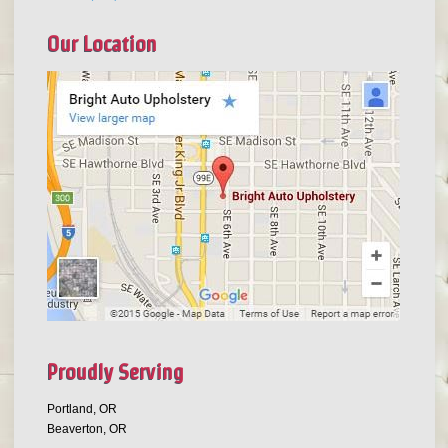
Our Location
Proudly Serving
Portland, OR
Beaverton, OR