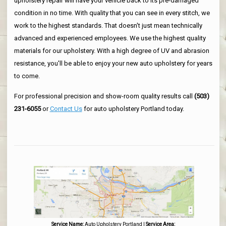
upholstery repair will have your vehicle back to its pre-damaged
condition in no time. With quality that you can see in every stitch, we
work to the highest standards. That doesn't just mean technically
advanced and experienced employees. We use the highest quality
materials for our upholstery. With a high degree of UV and abrasion
resistance, you'll be able to enjoy your new auto upholstery for years
to come.
For professional precision and show-room quality results call
(503)
231-6055
or
Contact Us
for auto upholstery Portland today.
Service Name:
Auto Upholstery Portland
|
Service Area: