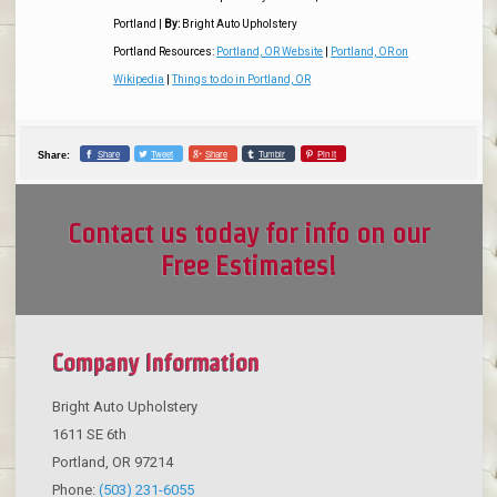
Portland
|
By:
Bright Auto Upholstery
Portland Resources:
Portland, OR Website
|
Portland, OR on
Wikipedia
|
Things to do in Portland, OR
Share
Tweet
Share
Tumblr
Pin it
Share:
Contact us today for info on our
Free Estimates!
Company Information
Bright Auto Upholstery
1611 SE 6th
Portland
,
OR
97214
Phone:
(503) 231-6055