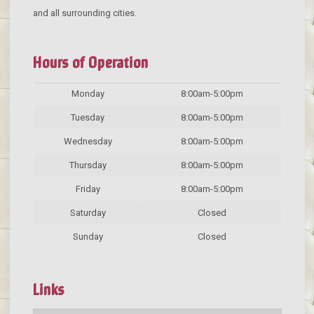
and all surrounding cities.
Hours of Operation
Monday
8:00am-5:00pm
Tuesday
8:00am-5:00pm
Wednesday
8:00am-5:00pm
Thursday
8:00am-5:00pm
Friday
8:00am-5:00pm
Saturday
Closed
Sunday
Closed
Links