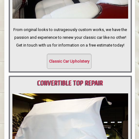
From original looks to outrageously custom works, we have the
passion and experience to renew your classic car like no other!
Get in touch with us for information on a free estimate today!
Classic Car Upholstery
CONVERTIBLE TOP REPAIR
PORTLAND