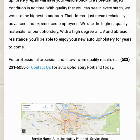
upholstery repair will have your vehicle back to its pre-damaged
condition in no time. With quality that you can see in every stitch, we
work to the highest standards. That doesn't just mean technically
advanced and experienced employees. We use the highest quality
materials for our upholstery. With a high degree of UV and abrasion
resistance, you'll be able to enjoy your new auto upholstery for years
to come.
For professional precision and show-room quality results call
(503)
231-6055
or
Contact Us
for auto upholstery Portland today.
Service Name:
Auto Upholstery Portland
|
Service Area: