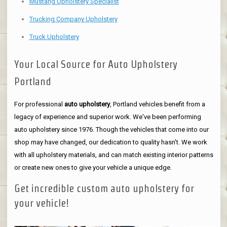
Mustang Upholstery Specialist
Trucking Company Upholstery
Truck Upholstery
Your Local Source for Auto Upholstery
Portland
For professional
auto upholstery
, Portland vehicles benefit from a
legacy of experience and superior work. We've been performing
auto upholstery since 1976. Though the vehicles that come into our
shop may have changed, our dedication to quality hasn't. We work
with all upholstery materials, and can match existing interior patterns
or create new ones to give your vehicle a unique edge.
Get incredible custom auto upholstery for
your vehicle!