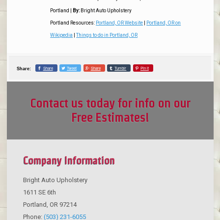
Portland
|
By:
Bright Auto Upholstery
Portland Resources:
Portland, OR Website
|
Portland, OR on
Wikipedia
|
Things to do in Portland, OR
Share
Tweet
Share
Tumblr
Pin it
Share:
Contact us today for info on our
Free Estimates!
Company Information
Bright Auto Upholstery
1611 SE 6th
Portland
,
OR
97214
Phone:
(503) 231-6055