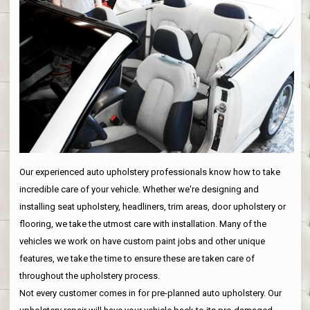
Our experienced auto upholstery professionals know how to take
incredible care of your vehicle. Whether we're designing and
installing seat upholstery, headliners, trim areas, door upholstery or
flooring, we take the utmost care with installation. Many of the
vehicles we work on have custom paint jobs and other unique
features, we take the time to ensure these are taken care of
throughout the upholstery process.
Not every customer comes in for pre-planned auto upholstery. Our