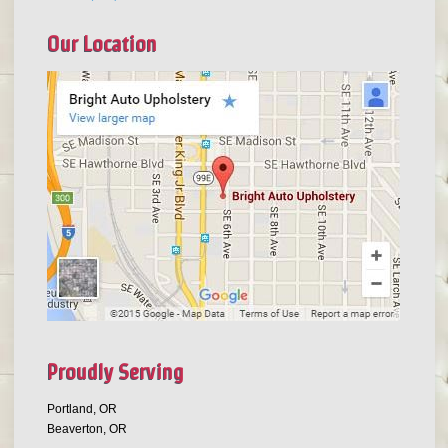
Our Location
Proudly Serving
Portland, OR
Beaverton, OR