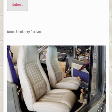
Auto Upholstery Portland