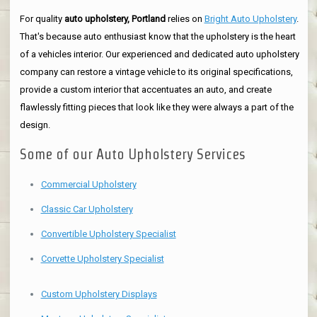
For quality
auto upholstery, Portland
relies on
Bright Auto Upholstery
.
That's because auto enthusiast know that the upholstery is the heart
of a vehicles interior. Our experienced and dedicated auto upholstery
company can restore a vintage vehicle to its original specifications,
provide a custom interior that accentuates an auto, and create
flawlessly fitting pieces that look like they were always a part of the
design.
Some of our Auto Upholstery Services
Commercial Upholstery
Classic Car Upholstery
Convertible Upholstery Specialist
Corvette Upholstery Specialist
Custom Upholstery Displays