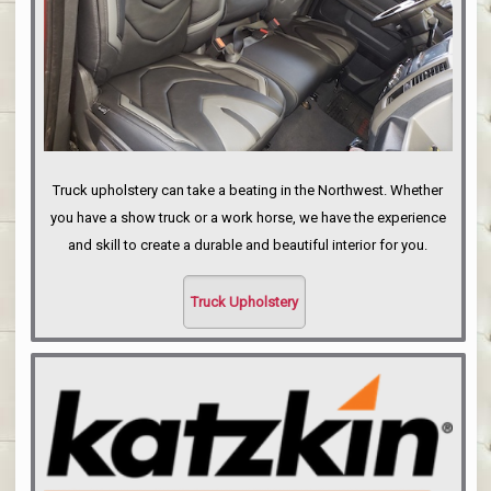
Truck upholstery can take a beating in the Northwest. Whether
you have a show truck or a work horse, we have the experience
and skill to create a durable and beautiful interior for you.
Truck Upholstery