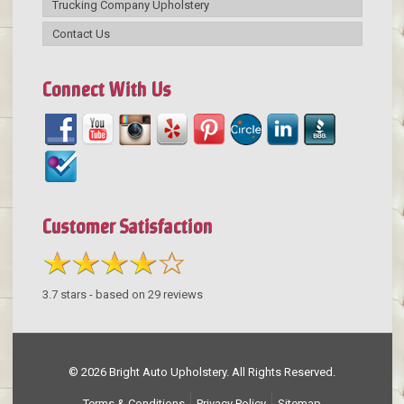
Trucking Company Upholstery
Contact Us
Connect With Us
Customer Satisfaction
3.7
stars - based on
29
reviews
© 2026 Bright Auto Upholstery. All Rights Reserved.
Terms & Conditions
Privacy Policy
Sitemap