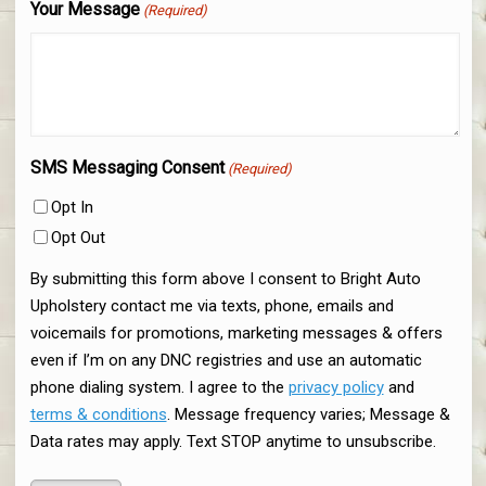
Your Message
(Required)
SMS Messaging Consent
(Required)
Opt In
Opt Out
By submitting this form above I consent to Bright Auto
Upholstery contact me via texts, phone, emails and
voicemails for promotions, marketing messages & offers
even if I’m on any DNC registries and use an automatic
phone dialing system. I agree to the
privacy policy
and
terms & conditions
. Message frequency varies; Message &
Data rates may apply. Text STOP anytime to unsubscribe.