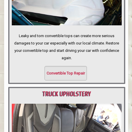
Leaky and torn convertible tops can create more serious
damages to your car especially with our local climate. Restore
your convertible top and start driving your car with confidence
again.
Convertible Top Repair
TRUCK UPHOLSTERY
PORTLAND