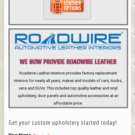
WE NOW PROVIDE ROADWIRE LEATHER
INTERIORS
Roadwire Leather Interiors provides factory replacement
interiors for nearly all years, makes and models of cars, trucks,
vans and SUVs. This includes top quality leather and vinyl
upholstery, door panels and automotive accessories at an
affordable price.
Get your custom upholstery started today!