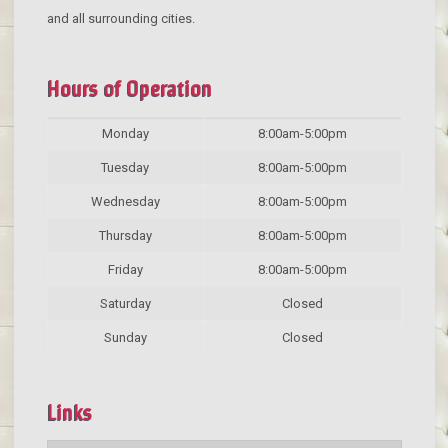
and all surrounding cities.
Hours of Operation
Monday
8:00am-5:00pm
Tuesday
8:00am-5:00pm
Wednesday
8:00am-5:00pm
Thursday
8:00am-5:00pm
Friday
8:00am-5:00pm
Saturday
Closed
Sunday
Closed
Links