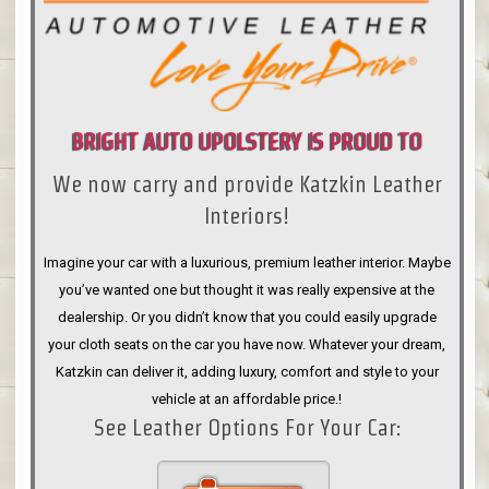
BRIGHT AUTO UPOLSTERY IS PROUD TO
We now carry and provide Katzkin Leather
ANNOUNCE
Interiors!
Imagine your car with a luxurious, premium leather interior. Maybe
you’ve wanted one but thought it was really expensive at the
dealership. Or you didn’t know that you could easily upgrade
your cloth seats on the car you have now. Whatever your dream,
Katzkin can deliver it, adding luxury, comfort and style to your
vehicle at an affordable price.!
See Leather Options For Your Car: