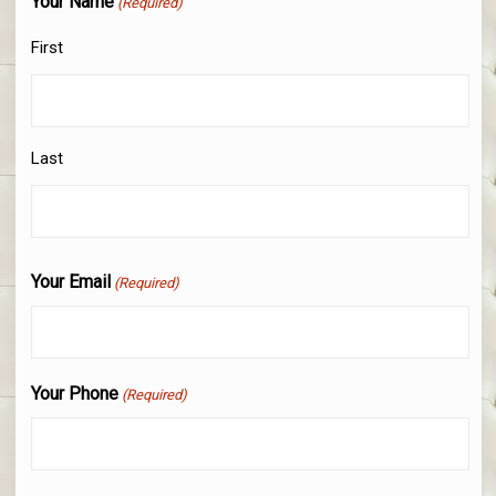
Your Name
(Required)
First
Last
Your Email
(Required)
Your Phone
(Required)