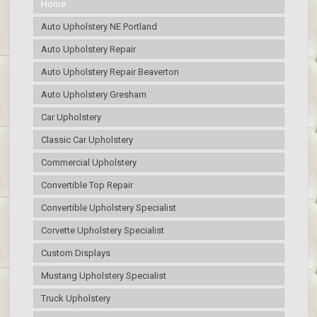
Home
Auto Upholstery NE Portland
Auto Upholstery Repair
Auto Upholstery Repair Beaverton
Auto Upholstery Gresham
Car Upholstery
Classic Car Upholstery
Commercial Upholstery
Convertible Top Repair
Convertible Upholstery Specialist
Corvette Upholstery Specialist
Custom Displays
Mustang Upholstery Specialist
Truck Upholstery