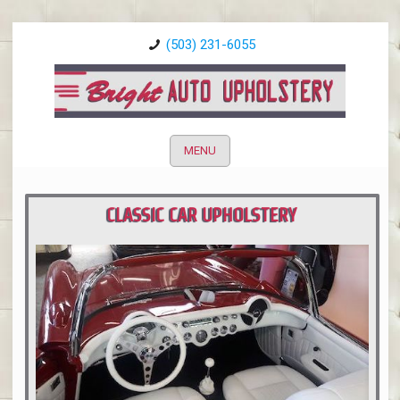
(503) 231-6055
MENU
CLASSIC CAR UPHOLSTERY
PORTLAND