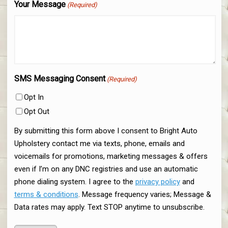
Your Message
(Required)
SMS Messaging Consent
(Required)
Opt In
Opt Out
By submitting this form above I consent to Bright Auto
Upholstery contact me via texts, phone, emails and
voicemails for promotions, marketing messages & offers
even if I’m on any DNC registries and use an automatic
phone dialing system. I agree to the
privacy policy
and
terms & conditions
. Message frequency varies; Message &
Data rates may apply. Text STOP anytime to unsubscribe.