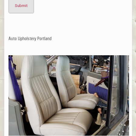
Auto Upholstery Portland