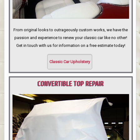
From original looks to outrageously custom works, we have the
passion and experience to renew your classic car like no other!
Get in touch with us for information on a free estimate today!
Classic Car Upholstery
CONVERTIBLE TOP REPAIR
PORTLAND