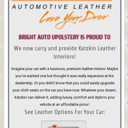
BRIGHT AUTO UPOLSTERY IS PROUD TO
We now carry and provide Katzkin Leather
ANNOUNCE
Interiors!
Imagine your car with a luxurious, premium leather interior. Maybe
you’ve wanted one but thought it was really expensive at the
dealership. Or you didn’t know that you could easily upgrade
your cloth seats on the car you have now. Whatever your dream,
Katzkin can deliver it, adding luxury, comfort and style to your
vehicle at an affordable price.!
See Leather Options For Your Car: