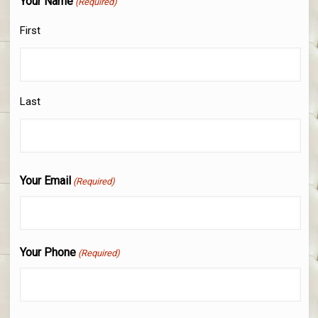
Your Name
(Required)
First
Last
Your Email
(Required)
Your Phone
(Required)