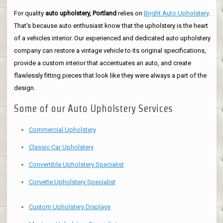
For quality
auto upholstery, Portland
relies on
Bright Auto Upholstery
.
That's because auto enthusiast know that the upholstery is the heart
of a vehicles interior. Our experienced and dedicated auto upholstery
company can restore a vintage vehicle to its original specifications,
provide a custom interior that accentuates an auto, and create
flawlessly fitting pieces that look like they were always a part of the
design.
Some of our Auto Upholstery Services
Commercial Upholstery
Classic Car Upholstery
Convertible Upholstery Specialist
Corvette Upholstery Specialist
Custom Upholstery Displays