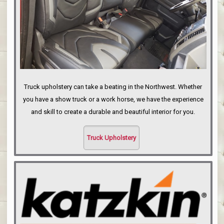
Truck upholstery can take a beating in the Northwest. Whether
you have a show truck or a work horse, we have the experience
and skill to create a durable and beautiful interior for you.
Truck Upholstery