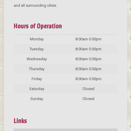
and all surrounding cities.
Hours of Operation
Monday
8:00am-5:00pm
Tuesday
8:00am-5:00pm
Wednesday
8:00am-5:00pm
Thursday
8:00am-5:00pm
Friday
8:00am-5:00pm
Saturday
Closed
Sunday
Closed
Links