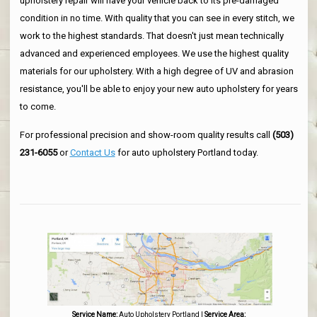
upholstery repair will have your vehicle back to its pre-damaged
condition in no time. With quality that you can see in every stitch, we
work to the highest standards. That doesn't just mean technically
advanced and experienced employees. We use the highest quality
materials for our upholstery. With a high degree of UV and abrasion
resistance, you'll be able to enjoy your new auto upholstery for years
to come.
For professional precision and show-room quality results call
(503)
231-6055
or
Contact Us
for auto upholstery Portland today.
Service Name:
Auto Upholstery Portland
|
Service Area: