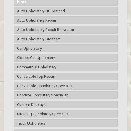
Home
Auto Upholstery NE Portland
Auto Upholstery Repair
Auto Upholstery Repair Beaverton
Auto Upholstery Gresham
Car Upholstery
Classic Car Upholstery
Commercial Upholstery
Convertible Top Repair
Convertible Upholstery Specialist
Corvette Upholstery Specialist
Custom Displays
Mustang Upholstery Specialist
Truck Upholstery