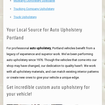
Mustang Upholstery Specialist
Trucking Company Upholstery
Truck Upholstery
Your Local Source for Auto Upholstery
Portland
For professional
auto upholstery
, Portland vehicles benefit from a
legacy of experience and superior work. We've been performing
auto upholstery since 1976. Though the vehicles that come into our
shop may have changed, our dedication to quality hasn't. We work
with all upholstery materials, and can match existing interior patterns
or create new ones to give your vehicle a unique edge.
Get incredible custom auto upholstery for
your vehicle!