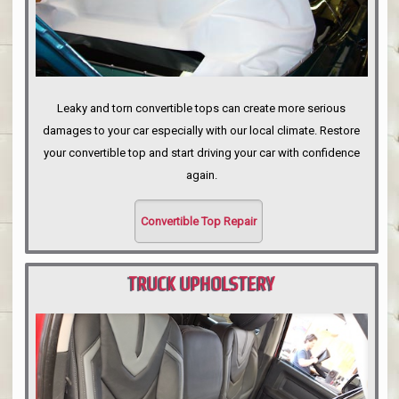
Leaky and torn convertible tops can create more serious
damages to your car especially with our local climate. Restore
your convertible top and start driving your car with confidence
again.
Convertible Top Repair
TRUCK UPHOLSTERY
PORTLAND