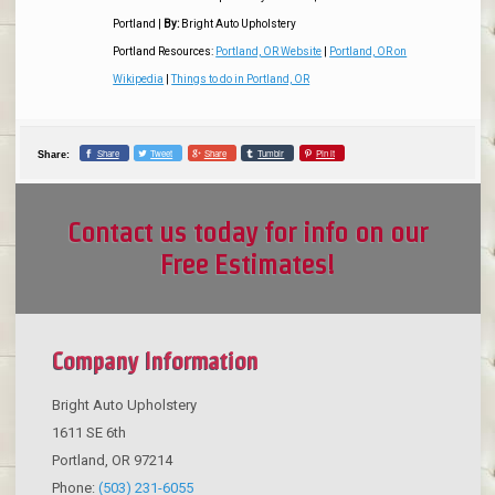
Portland
|
By:
Bright Auto Upholstery
Portland Resources:
Portland, OR Website
|
Portland, OR on
Wikipedia
|
Things to do in Portland, OR
Share
Tweet
Share
Tumblr
Pin it
Share:
Contact us today for info on our
Free Estimates!
Company Information
Bright Auto Upholstery
1611 SE 6th
Portland
,
OR
97214
Phone:
(503) 231-6055