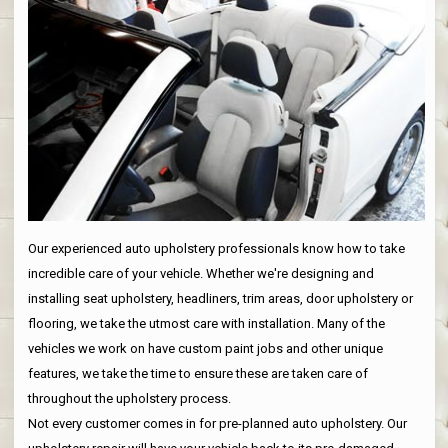
Our experienced auto upholstery professionals know how to take
incredible care of your vehicle. Whether we're designing and
installing seat upholstery, headliners, trim areas, door upholstery or
flooring, we take the utmost care with installation. Many of the
vehicles we work on have custom paint jobs and other unique
features, we take the time to ensure these are taken care of
throughout the upholstery process.
Not every customer comes in for pre-planned auto upholstery. Our