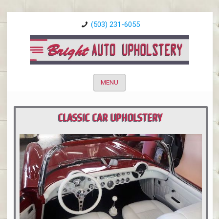
(503) 231-6055
MENU
CLASSIC CAR UPHOLSTERY
PORTLAND