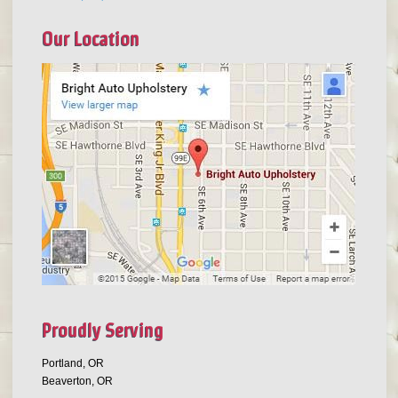
Our Location
Proudly Serving
Portland, OR
Beaverton, OR