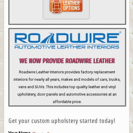
WE NOW PROVIDE ROADWIRE LEATHER
INTERIORS
Roadwire Leather Interiors provides factory replacement
interiors for nearly all years, makes and models of cars, trucks,
vans and SUVs. This includes top quality leather and vinyl
upholstery, door panels and automotive accessories at an
affordable price.
Get your custom upholstery started today!