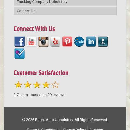
Trucking Company Upholstery
Contact Us
Connect With Us
Customer Satisfaction
3.7
stars - based on
29
reviews
© 2026 Bright Auto Upholstery. All Rights Reserved.
Terms & Conditions
Privacy Policy
Sitemap