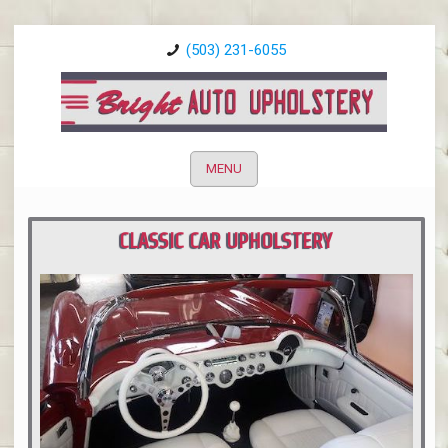
(503) 231-6055
MENU
CLASSIC CAR UPHOLSTERY
PORTLAND