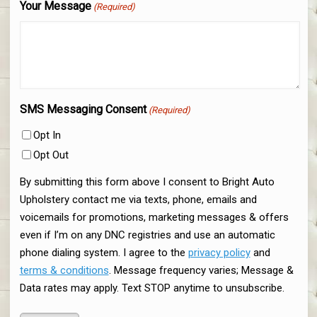
Your Message
(Required)
SMS Messaging Consent
(Required)
Opt In
Opt Out
By submitting this form above I consent to Bright Auto
Upholstery contact me via texts, phone, emails and
voicemails for promotions, marketing messages & offers
even if I’m on any DNC registries and use an automatic
phone dialing system. I agree to the
privacy policy
and
terms & conditions
. Message frequency varies; Message &
Data rates may apply. Text STOP anytime to unsubscribe.