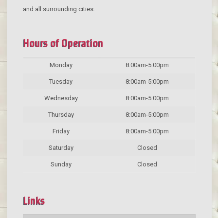
and all surrounding cities.
Hours of Operation
Monday
8:00am-5:00pm
Tuesday
8:00am-5:00pm
Wednesday
8:00am-5:00pm
Thursday
8:00am-5:00pm
Friday
8:00am-5:00pm
Saturday
Closed
Sunday
Closed
Links