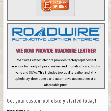
WE NOW PROVIDE ROADWIRE LEATHER
INTERIORS
Roadwire Leather Interiors provides factory replacement
interiors for nearly all years, makes and models of cars, trucks,
vans and SUVs. This includes top quality leather and vinyl
upholstery, door panels and automotive accessories at an
affordable price.
Get your custom upholstery started today!