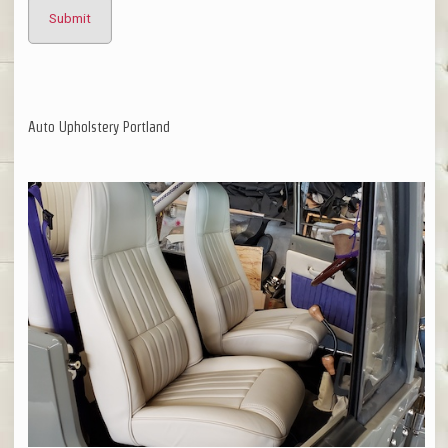
Auto Upholstery Portland