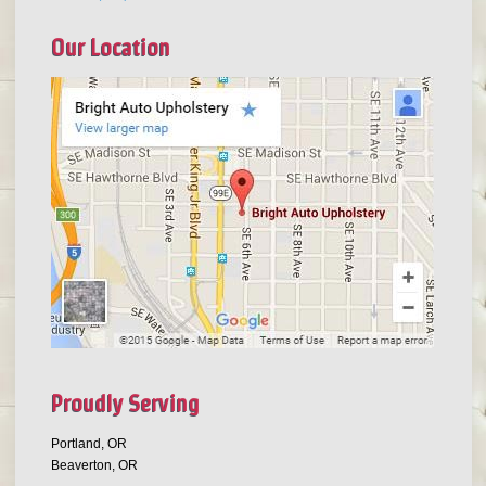
Our Location
Proudly Serving
Portland, OR
Beaverton, OR