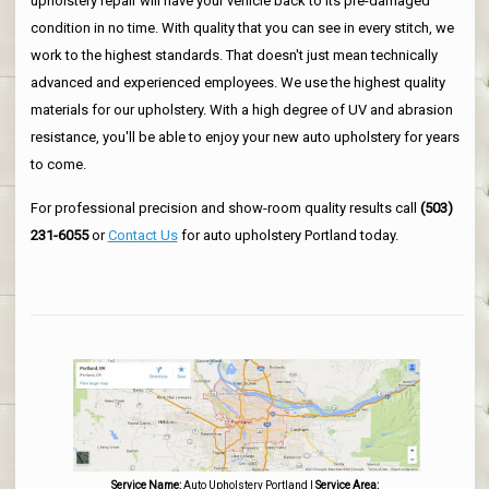
upholstery repair will have your vehicle back to its pre-damaged
condition in no time. With quality that you can see in every stitch, we
work to the highest standards. That doesn't just mean technically
advanced and experienced employees. We use the highest quality
materials for our upholstery. With a high degree of UV and abrasion
resistance, you'll be able to enjoy your new auto upholstery for years
to come.
For professional precision and show-room quality results call
(503)
231-6055
or
Contact Us
for auto upholstery Portland today.
Service Name:
Auto Upholstery Portland
|
Service Area: