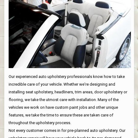
Our experienced auto upholstery professionals know how to take
incredible care of your vehicle. Whether we're designing and
installing seat upholstery, headliners, trim areas, door upholstery or
flooring, we take the utmost care with installation. Many of the
vehicles we work on have custom paint jobs and other unique
features, we take the time to ensure these are taken care of
throughout the upholstery process.
Not every customer comes in for pre-planned auto upholstery. Our