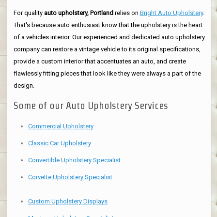
For quality
auto upholstery, Portland
relies on
Bright Auto Upholstery
.
That's because auto enthusiast know that the upholstery is the heart
of a vehicles interior. Our experienced and dedicated auto upholstery
company can restore a vintage vehicle to its original specifications,
provide a custom interior that accentuates an auto, and create
flawlessly fitting pieces that look like they were always a part of the
design.
Some of our Auto Upholstery Services
Commercial Upholstery
Classic Car Upholstery
Convertible Upholstery Specialist
Corvette Upholstery Specialist
Custom Upholstery Displays