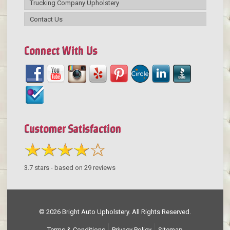
Trucking Company Upholstery
Contact Us
Connect With Us
Customer Satisfaction
3.7
stars - based on
29
reviews
© 2026 Bright Auto Upholstery. All Rights Reserved.
Terms & Conditions
Privacy Policy
Sitemap