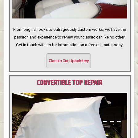
From original looks to outrageously custom works, we have the
passion and experience to renew your classic car like no other!
Get in touch with us for information on a free estimate today!
Classic Car Upholstery
CONVERTIBLE TOP REPAIR
PORTLAND