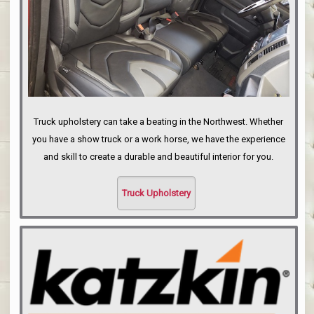
Truck upholstery can take a beating in the Northwest. Whether
you have a show truck or a work horse, we have the experience
and skill to create a durable and beautiful interior for you.
Truck Upholstery