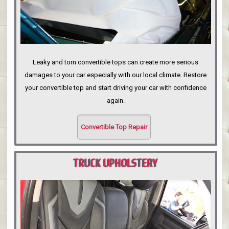
Leaky and torn convertible tops can create more serious
damages to your car especially with our local climate. Restore
your convertible top and start driving your car with confidence
again.
Convertible Top Repair
TRUCK UPHOLSTERY
PORTLAND