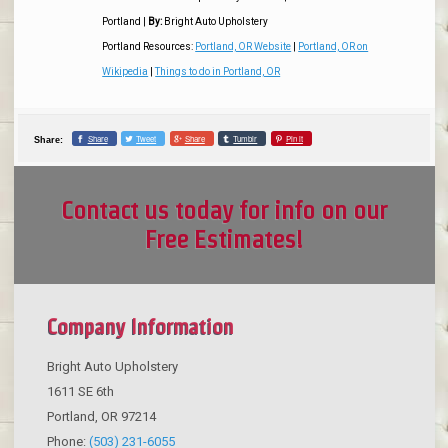
Portland
|
By:
Bright Auto Upholstery
Portland Resources:
Portland, OR Website
|
Portland, OR on
Wikipedia
|
Things to do in Portland, OR
Share
Tweet
Share
Tumblr
Pin it
Share:
Contact us today for info on our
Free Estimates!
Company Information
Bright Auto Upholstery
1611 SE 6th
Portland
,
OR
97214
Phone:
(503) 231-6055