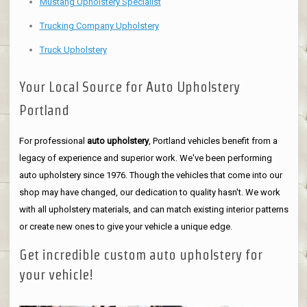
Mustang Upholstery Specialist
Trucking Company Upholstery
Truck Upholstery
Your Local Source for Auto Upholstery
Portland
For professional
auto upholstery
, Portland vehicles benefit from a
legacy of experience and superior work. We've been performing
auto upholstery since 1976. Though the vehicles that come into our
shop may have changed, our dedication to quality hasn't. We work
with all upholstery materials, and can match existing interior patterns
or create new ones to give your vehicle a unique edge.
Get incredible custom auto upholstery for
your vehicle!