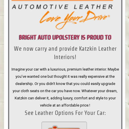
BRIGHT AUTO UPOLSTERY IS PROUD TO
We now carry and provide Katzkin Leather
ANNOUNCE
Interiors!
Imagine your car with a luxurious, premium leather interior. Maybe
you’ve wanted one but thought it was really expensive at the
dealership. Or you didn’t know that you could easily upgrade
your cloth seats on the car you have now. Whatever your dream,
Katzkin can deliver it, adding luxury, comfort and style to your
vehicle at an affordable price.!
See Leather Options For Your Car: