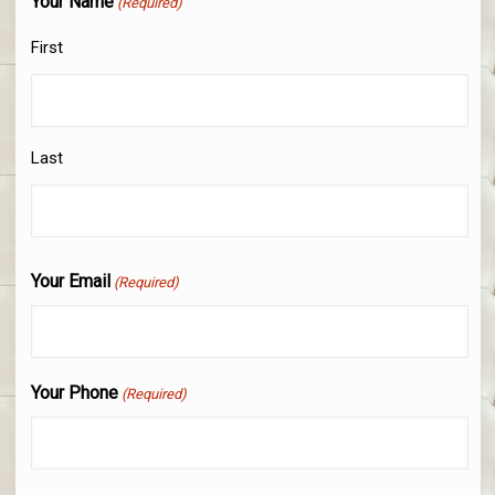
Your Name
(Required)
First
Last
Your Email
(Required)
Your Phone
(Required)