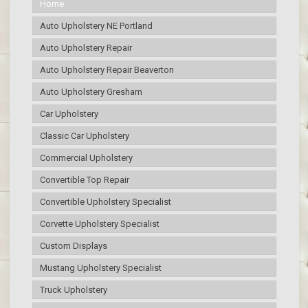
Home
Auto Upholstery NE Portland
Auto Upholstery Repair
Auto Upholstery Repair Beaverton
Auto Upholstery Gresham
Car Upholstery
Classic Car Upholstery
Commercial Upholstery
Convertible Top Repair
Convertible Upholstery Specialist
Corvette Upholstery Specialist
Custom Displays
Mustang Upholstery Specialist
Truck Upholstery