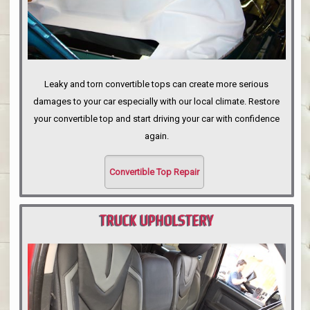
Leaky and torn convertible tops can create more serious
damages to your car especially with our local climate. Restore
your convertible top and start driving your car with confidence
again.
Convertible Top Repair
TRUCK UPHOLSTERY
PORTLAND