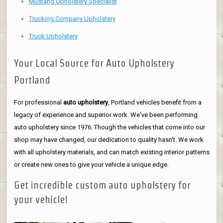
Mustang Upholstery Specialist
Trucking Company Upholstery
Truck Upholstery
Your Local Source for Auto Upholstery
Portland
For professional
auto upholstery
, Portland vehicles benefit from a
legacy of experience and superior work. We've been performing
auto upholstery since 1976. Though the vehicles that come into our
shop may have changed, our dedication to quality hasn't. We work
with all upholstery materials, and can match existing interior patterns
or create new ones to give your vehicle a unique edge.
Get incredible custom auto upholstery for
your vehicle!