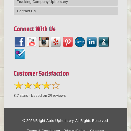
Trucking Company Upholstery
Contact Us
Connect With Us
Customer Satisfaction
3.7
stars - based on
29
reviews
© 2026 Bright Auto Upholstery. All Rights Reserved.
Terms & Conditions
Privacy Policy
Sitemap