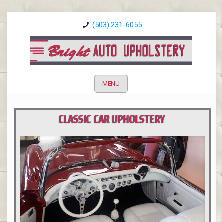
(503) 231-6055
MENU
CLASSIC CAR UPHOLSTERY
PORTLAND