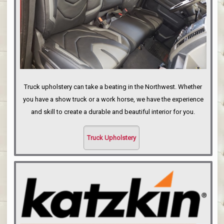
Truck upholstery can take a beating in the Northwest. Whether
you have a show truck or a work horse, we have the experience
and skill to create a durable and beautiful interior for you.
Truck Upholstery