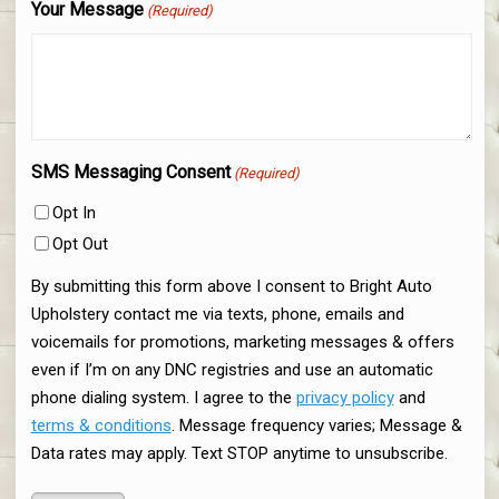
Your Message
(Required)
SMS Messaging Consent
(Required)
Opt In
Opt Out
By submitting this form above I consent to Bright Auto
Upholstery contact me via texts, phone, emails and
voicemails for promotions, marketing messages & offers
even if I’m on any DNC registries and use an automatic
phone dialing system. I agree to the
privacy policy
and
terms & conditions
. Message frequency varies; Message &
Data rates may apply. Text STOP anytime to unsubscribe.