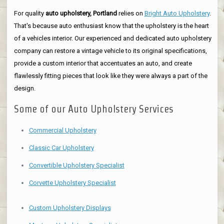
For quality
auto upholstery, Portland
relies on
Bright Auto Upholstery
.
That's because auto enthusiast know that the upholstery is the heart
of a vehicles interior. Our experienced and dedicated auto upholstery
company can restore a vintage vehicle to its original specifications,
provide a custom interior that accentuates an auto, and create
flawlessly fitting pieces that look like they were always a part of the
design.
Some of our Auto Upholstery Services
Commercial Upholstery
Classic Car Upholstery
Convertible Upholstery Specialist
Corvette Upholstery Specialist
Custom Upholstery Displays