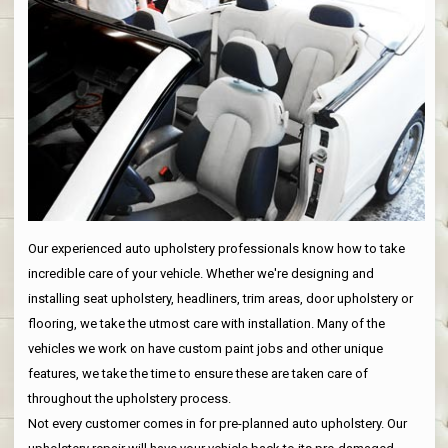
Our experienced auto upholstery professionals know how to take
incredible care of your vehicle. Whether we're designing and
installing seat upholstery, headliners, trim areas, door upholstery or
flooring, we take the utmost care with installation. Many of the
vehicles we work on have custom paint jobs and other unique
features, we take the time to ensure these are taken care of
throughout the upholstery process.
Not every customer comes in for pre-planned auto upholstery. Our