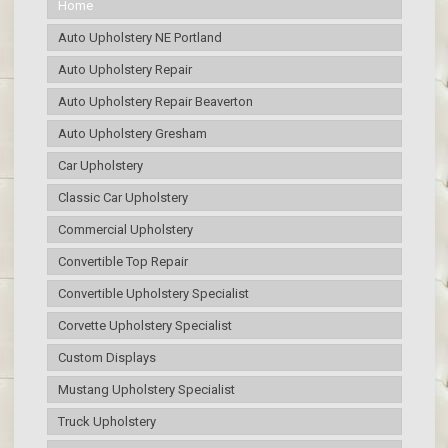
Home
Auto Upholstery NE Portland
Auto Upholstery Repair
Auto Upholstery Repair Beaverton
Auto Upholstery Gresham
Car Upholstery
Classic Car Upholstery
Commercial Upholstery
Convertible Top Repair
Convertible Upholstery Specialist
Corvette Upholstery Specialist
Custom Displays
Mustang Upholstery Specialist
Truck Upholstery