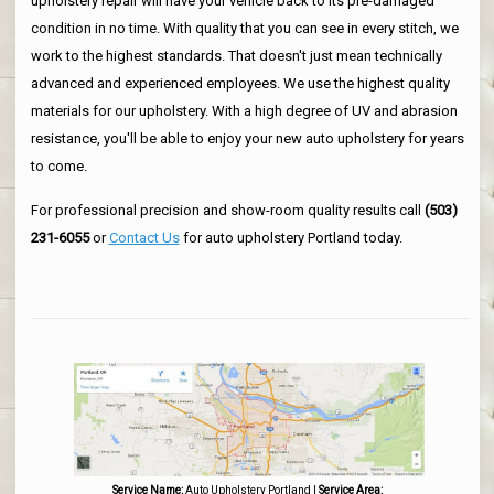
upholstery repair will have your vehicle back to its pre-damaged
condition in no time. With quality that you can see in every stitch, we
work to the highest standards. That doesn't just mean technically
advanced and experienced employees. We use the highest quality
materials for our upholstery. With a high degree of UV and abrasion
resistance, you'll be able to enjoy your new auto upholstery for years
to come.
For professional precision and show-room quality results call
(503)
231-6055
or
Contact Us
for auto upholstery Portland today.
Service Name:
Auto Upholstery Portland
|
Service Area: