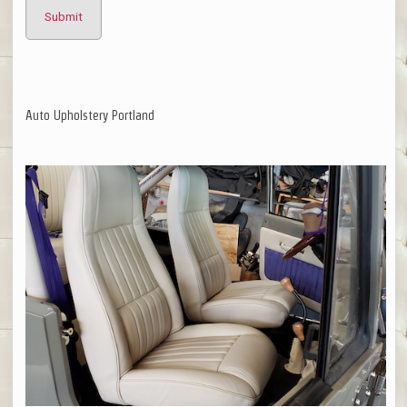
Auto Upholstery Portland