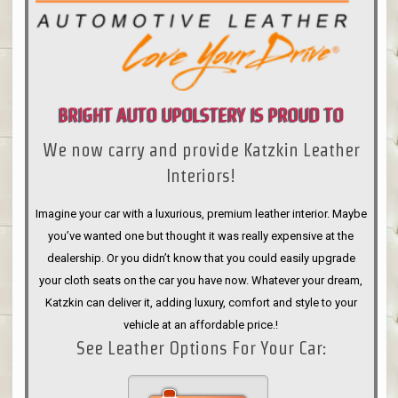
BRIGHT AUTO UPOLSTERY IS PROUD TO
We now carry and provide Katzkin Leather
ANNOUNCE
Interiors!
Imagine your car with a luxurious, premium leather interior. Maybe
you’ve wanted one but thought it was really expensive at the
dealership. Or you didn’t know that you could easily upgrade
your cloth seats on the car you have now. Whatever your dream,
Katzkin can deliver it, adding luxury, comfort and style to your
vehicle at an affordable price.!
See Leather Options For Your Car: