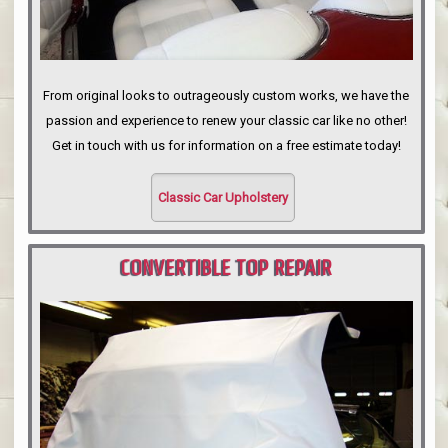
From original looks to outrageously custom works, we have the
passion and experience to renew your classic car like no other!
Get in touch with us for information on a free estimate today!
Classic Car Upholstery
CONVERTIBLE TOP REPAIR
PORTLAND