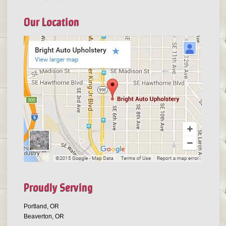
Our Location
Proudly Serving
Portland, OR
Beaverton, OR