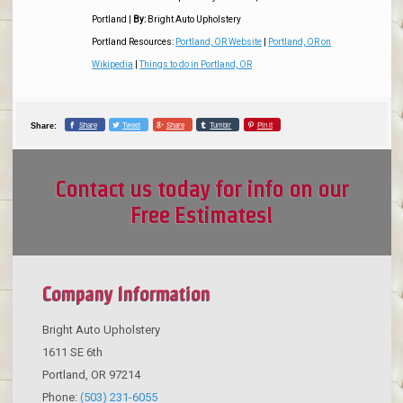
Portland
|
By:
Bright Auto Upholstery
Portland Resources:
Portland, OR Website
|
Portland, OR on
Wikipedia
|
Things to do in Portland, OR
Share
Tweet
Share
Tumblr
Pin it
Share:
Contact us today for info on our
Free Estimates!
Company Information
Bright Auto Upholstery
1611 SE 6th
Portland
,
OR
97214
Phone:
(503) 231-6055