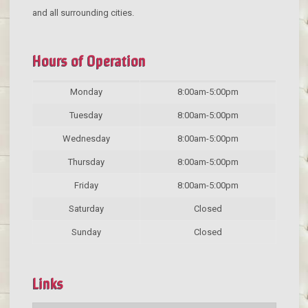
and all surrounding cities.
Hours of Operation
Monday
8:00am-5:00pm
Tuesday
8:00am-5:00pm
Wednesday
8:00am-5:00pm
Thursday
8:00am-5:00pm
Friday
8:00am-5:00pm
Saturday
Closed
Sunday
Closed
Links