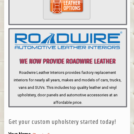
WE NOW PROVIDE ROADWIRE LEATHER
INTERIORS
Roadwire Leather Interiors provides factory replacement
interiors for nearly all years, makes and models of cars, trucks,
vans and SUVs. This includes top quality leather and vinyl
upholstery, door panels and automotive accessories at an
affordable price.
Get your custom upholstery started today!