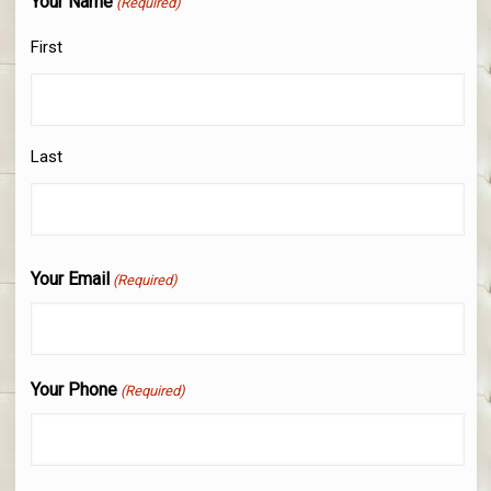
Your Name
(Required)
First
Last
Your Email
(Required)
Your Phone
(Required)