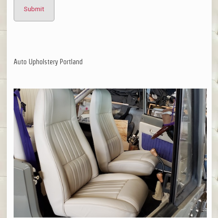
Auto Upholstery Portland