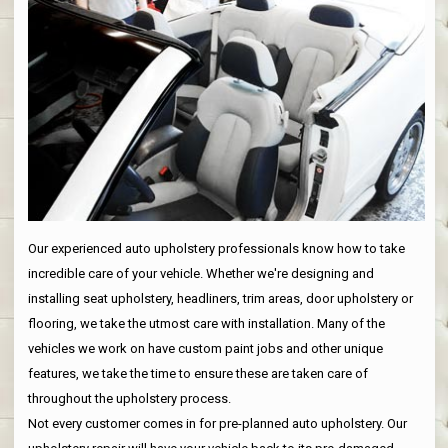
Our experienced auto upholstery professionals know how to take
incredible care of your vehicle. Whether we're designing and
installing seat upholstery, headliners, trim areas, door upholstery or
flooring, we take the utmost care with installation. Many of the
vehicles we work on have custom paint jobs and other unique
features, we take the time to ensure these are taken care of
throughout the upholstery process.
Not every customer comes in for pre-planned auto upholstery. Our