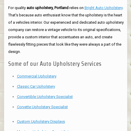
For quality
auto upholstery, Portland
relies on
Bright Auto Upholstery
.
That's because auto enthusiast know that the upholstery is the heart
of a vehicles interior. Our experienced and dedicated auto upholstery
company can restore a vintage vehicle to its original specifications,
provide a custom interior that accentuates an auto, and create
flawlessly fitting pieces that look like they were always a part of the
design.
Some of our Auto Upholstery Services
Commercial Upholstery
Classic Car Upholstery
Convertible Upholstery Specialist
Corvette Upholstery Specialist
Custom Upholstery Displays