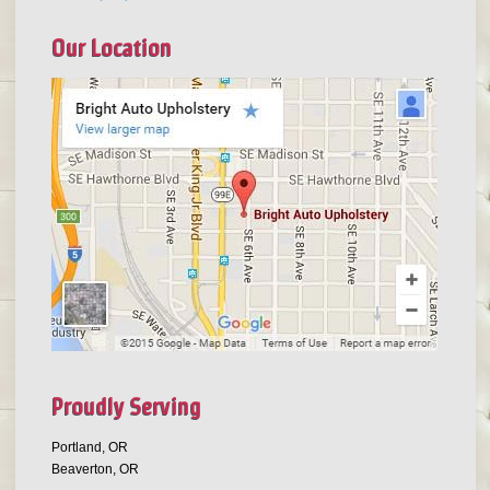
Our Location
Proudly Serving
Portland, OR
Beaverton, OR