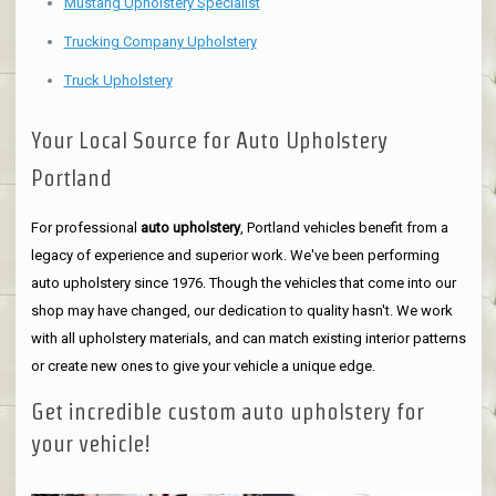
Mustang Upholstery Specialist
Trucking Company Upholstery
Truck Upholstery
Your Local Source for Auto Upholstery
Portland
For professional
auto upholstery
, Portland vehicles benefit from a
legacy of experience and superior work. We've been performing
auto upholstery since 1976. Though the vehicles that come into our
shop may have changed, our dedication to quality hasn't. We work
with all upholstery materials, and can match existing interior patterns
or create new ones to give your vehicle a unique edge.
Get incredible custom auto upholstery for
your vehicle!