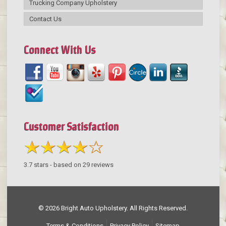
Trucking Company Upholstery
Contact Us
Connect With Us
Customer Satisfaction
3.7
stars - based on
29
reviews
© 2026 Bright Auto Upholstery. All Rights Reserved.
Terms & Conditions
Privacy Policy
Sitemap