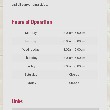
and all surrounding cities.
Hours of Operation
Monday
8:00am-5:00pm
Tuesday
8:00am-5:00pm
Wednesday
8:00am-5:00pm
Thursday
8:00am-5:00pm
Friday
8:00am-5:00pm
Saturday
Closed
Sunday
Closed
Links