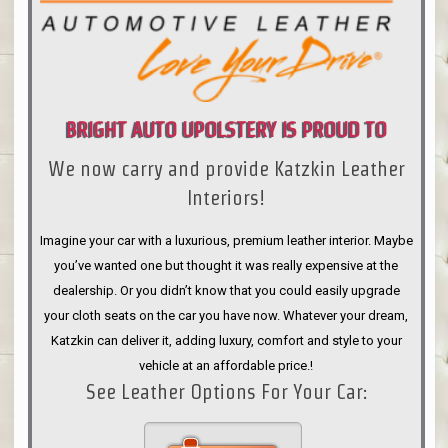
BRIGHT AUTO UPOLSTERY IS PROUD TO
We now carry and provide Katzkin Leather
ANNOUNCE
Interiors!
Imagine your car with a luxurious, premium leather interior. Maybe
you’ve wanted one but thought it was really expensive at the
dealership. Or you didn’t know that you could easily upgrade
your cloth seats on the car you have now. Whatever your dream,
Katzkin can deliver it, adding luxury, comfort and style to your
vehicle at an affordable price.!
See Leather Options For Your Car: