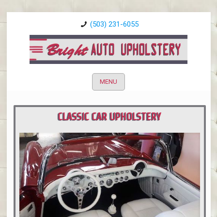
(503) 231-6055
MENU
CLASSIC CAR UPHOLSTERY
PORTLAND