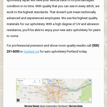
upholstery repair will have your vehicle back to its pre-damaged
condition in no time. With quality that you can see in every stitch, we
work to the highest standards. That doesn't just mean technically
advanced and experienced employees. We use the highest quality
materials for our upholstery. With a high degree of UV and abrasion
resistance, you'll be able to enjoy your new auto upholstery for years
to come.
For professional precision and show-room quality results call
(503)
231-6055
or
Contact Us
for auto upholstery Portland today.
Service Name:
Auto Upholstery Portland
|
Service Area: