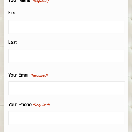
Your Name
(Required)
First
Last
Your Email
(Required)
Your Phone
(Required)