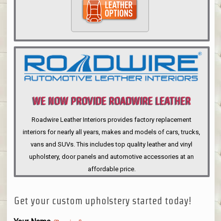
WE NOW PROVIDE ROADWIRE LEATHER
INTERIORS
Roadwire Leather Interiors provides factory replacement
interiors for nearly all years, makes and models of cars, trucks,
vans and SUVs. This includes top quality leather and vinyl
upholstery, door panels and automotive accessories at an
affordable price.
Get your custom upholstery started today!