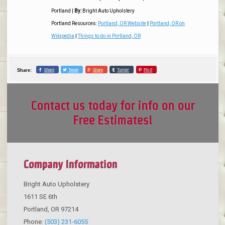
Portland
|
By:
Bright Auto Upholstery
Portland Resources:
Portland, OR Website
|
Portland, OR on
Wikipedia
|
Things to do in Portland, OR
Share
Tweet
Share
Tumblr
Pin it
Share:
Contact us today for info on our
Free Estimates!
Company Information
Bright Auto Upholstery
1611 SE 6th
Portland
,
OR
97214
Phone:
(503) 231-6055