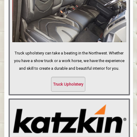
Truck upholstery can take a beating in the Northwest. Whether
you have a show truck or a work horse, we have the experience
and skill to create a durable and beautiful interior for you.
Truck Upholstery