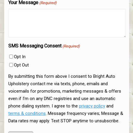
Your Message
(Required)
SMS Messaging Consent
(Required)
Opt In
Opt Out
By submitting this form above I consent to Bright Auto
Upholstery contact me via texts, phone, emails and
voicemails for promotions, marketing messages & offers
even if I’m on any DNC registries and use an automatic
phone dialing system. I agree to the
privacy policy
and
terms & conditions
. Message frequency varies; Message &
Data rates may apply. Text STOP anytime to unsubscribe.