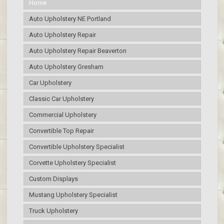
Home
Auto Upholstery NE Portland
Auto Upholstery Repair
Auto Upholstery Repair Beaverton
Auto Upholstery Gresham
Car Upholstery
Classic Car Upholstery
Commercial Upholstery
Convertible Top Repair
Convertible Upholstery Specialist
Corvette Upholstery Specialist
Custom Displays
Mustang Upholstery Specialist
Truck Upholstery