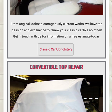
From original looks to outrageously custom works, we have the
passion and experience to renew your classic car like no other!
Get in touch with us for information on a free estimate today!
Classic Car Upholstery
CONVERTIBLE TOP REPAIR
PORTLAND