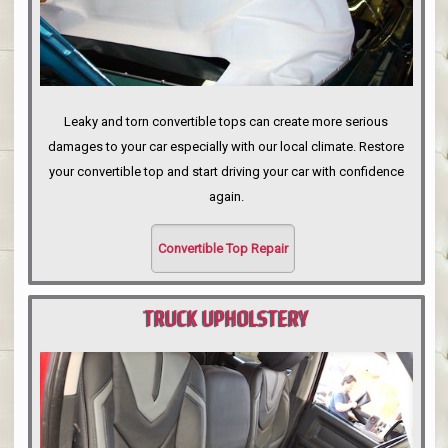
Leaky and torn convertible tops can create more serious
damages to your car especially with our local climate. Restore
your convertible top and start driving your car with confidence
again.
Convertible Top Repair
TRUCK UPHOLSTERY
PORTLAND