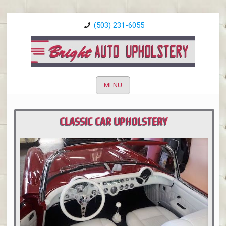
(503) 231-6055
MENU
CLASSIC CAR UPHOLSTERY
PORTLAND