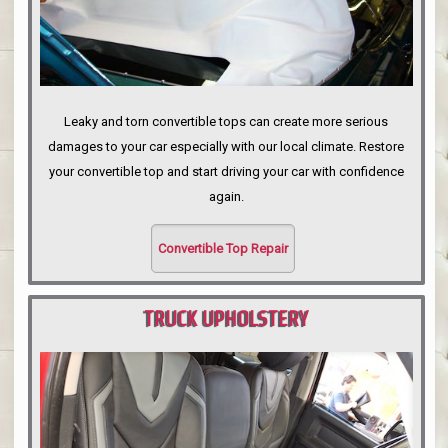
Leaky and torn convertible tops can create more serious
damages to your car especially with our local climate. Restore
your convertible top and start driving your car with confidence
again.
Convertible Top Repair
TRUCK UPHOLSTERY
PORTLAND