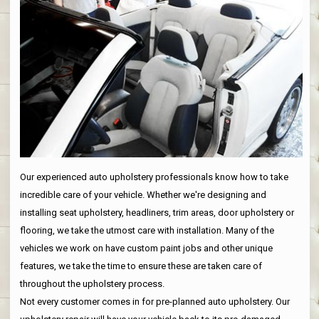
Our experienced auto upholstery professionals know how to take
incredible care of your vehicle. Whether we're designing and
installing seat upholstery, headliners, trim areas, door upholstery or
flooring, we take the utmost care with installation. Many of the
vehicles we work on have custom paint jobs and other unique
features, we take the time to ensure these are taken care of
throughout the upholstery process.
Not every customer comes in for pre-planned auto upholstery. Our