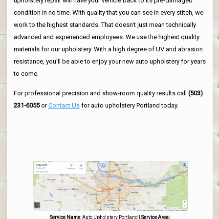
upholstery repair will have your vehicle back to its pre-damaged
condition in no time. With quality that you can see in every stitch, we
work to the highest standards. That doesn't just mean technically
advanced and experienced employees. We use the highest quality
materials for our upholstery. With a high degree of UV and abrasion
resistance, you'll be able to enjoy your new auto upholstery for years
to come.
For professional precision and show-room quality results call
(503)
231-6055
or
Contact Us
for auto upholstery Portland today.
Service Name:
Auto Upholstery Portland
|
Service Area: