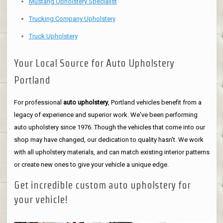
Mustang Upholstery Specialist
Trucking Company Upholstery
Truck Upholstery
Your Local Source for Auto Upholstery
Portland
For professional
auto upholstery
, Portland vehicles benefit from a
legacy of experience and superior work. We've been performing
auto upholstery since 1976. Though the vehicles that come into our
shop may have changed, our dedication to quality hasn't. We work
with all upholstery materials, and can match existing interior patterns
or create new ones to give your vehicle a unique edge.
Get incredible custom auto upholstery for
your vehicle!