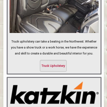
Truck upholstery can take a beating in the Northwest. Whether
you have a show truck or a work horse, we have the experience
and skill to create a durable and beautiful interior for you.
Truck Upholstery