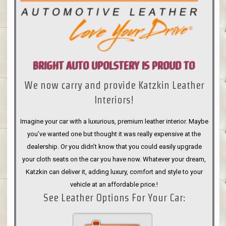
BRIGHT AUTO UPOLSTERY IS PROUD TO
We now carry and provide Katzkin Leather
ANNOUNCE
Interiors!
Imagine your car with a luxurious, premium leather interior. Maybe
you’ve wanted one but thought it was really expensive at the
dealership. Or you didn’t know that you could easily upgrade
your cloth seats on the car you have now. Whatever your dream,
Katzkin can deliver it, adding luxury, comfort and style to your
vehicle at an affordable price.!
See Leather Options For Your Car: