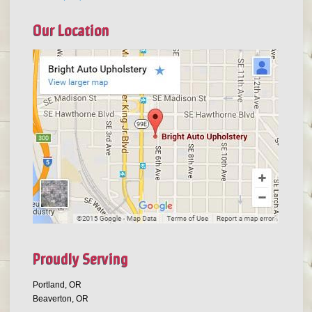
Our Location
Proudly Serving
Portland, OR
Beaverton, OR