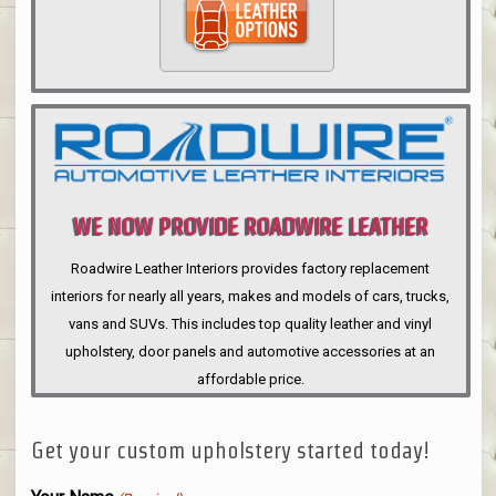
WE NOW PROVIDE ROADWIRE LEATHER
INTERIORS
Roadwire Leather Interiors provides factory replacement
interiors for nearly all years, makes and models of cars, trucks,
vans and SUVs. This includes top quality leather and vinyl
upholstery, door panels and automotive accessories at an
affordable price.
Get your custom upholstery started today!