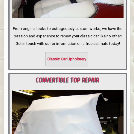
From original looks to outrageously custom works, we have the
passion and experience to renew your classic car like no other!
Get in touch with us for information on a free estimate today!
Classic Car Upholstery
CONVERTIBLE TOP REPAIR
PORTLAND