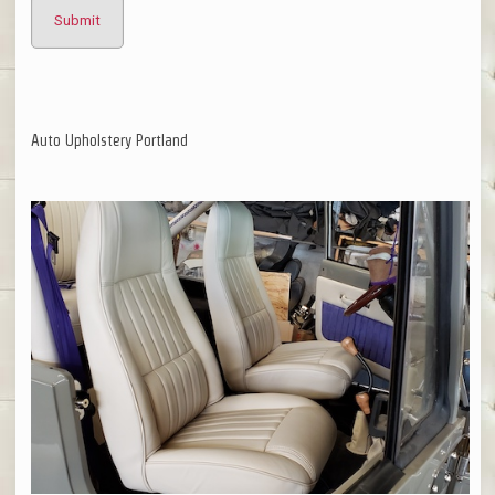
Auto Upholstery Portland