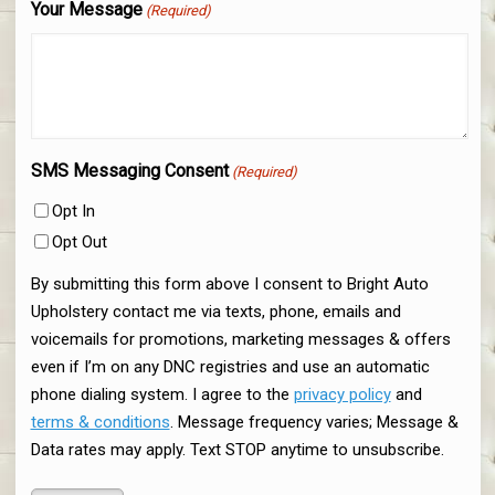
Your Message
(Required)
SMS Messaging Consent
(Required)
Opt In
Opt Out
By submitting this form above I consent to Bright Auto
Upholstery contact me via texts, phone, emails and
voicemails for promotions, marketing messages & offers
even if I’m on any DNC registries and use an automatic
phone dialing system. I agree to the
privacy policy
and
terms & conditions
. Message frequency varies; Message &
Data rates may apply. Text STOP anytime to unsubscribe.