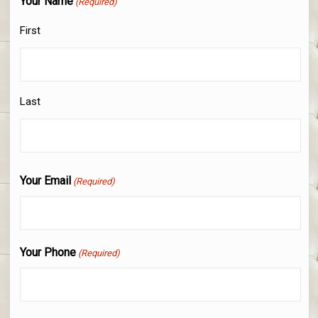
Your Name
(Required)
First
Last
Your Email
(Required)
Your Phone
(Required)