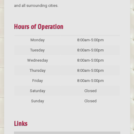
and all surrounding cities.
Hours of Operation
Monday
8:00am-5:00pm
Tuesday
8:00am-5:00pm
Wednesday
8:00am-5:00pm
Thursday
8:00am-5:00pm
Friday
8:00am-5:00pm
Saturday
Closed
Sunday
Closed
Links