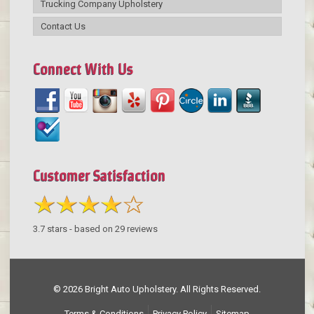
Trucking Company Upholstery
Contact Us
Connect With Us
Customer Satisfaction
3.7
stars - based on
29
reviews
© 2026 Bright Auto Upholstery. All Rights Reserved.
Terms & Conditions
Privacy Policy
Sitemap