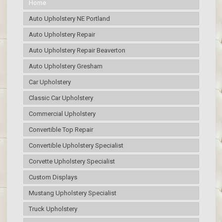
Home
Auto Upholstery NE Portland
Auto Upholstery Repair
Auto Upholstery Repair Beaverton
Auto Upholstery Gresham
Car Upholstery
Classic Car Upholstery
Commercial Upholstery
Convertible Top Repair
Convertible Upholstery Specialist
Corvette Upholstery Specialist
Custom Displays
Mustang Upholstery Specialist
Truck Upholstery