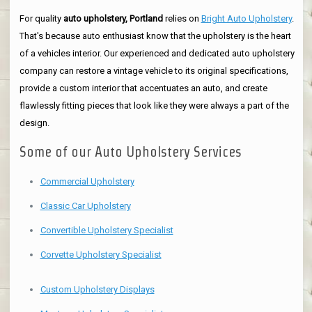
For quality
auto upholstery, Portland
relies on
Bright Auto Upholstery
.
That's because auto enthusiast know that the upholstery is the heart
of a vehicles interior. Our experienced and dedicated auto upholstery
company can restore a vintage vehicle to its original specifications,
provide a custom interior that accentuates an auto, and create
flawlessly fitting pieces that look like they were always a part of the
design.
Some of our Auto Upholstery Services
Commercial Upholstery
Classic Car Upholstery
Convertible Upholstery Specialist
Corvette Upholstery Specialist
Custom Upholstery Displays