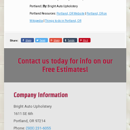
Portland
|
By:
Bright Auto Upholstery
Portland Resources:
Portland, OR Website
|
Portland, OR on
Wikipedia
|
Things to do in Portland, OR
Share
Tweet
Share
Tumblr
Pin it
Share:
Contact us today for info on our
Free Estimates!
Company Information
Bright Auto Upholstery
1611 SE 6th
Portland
,
OR
97214
Phone:
(503) 231-6055