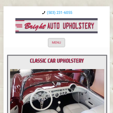
(503) 231-6055
MENU
CLASSIC CAR UPHOLSTERY
PORTLAND