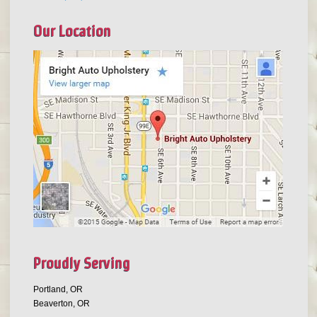
Our Location
Proudly Serving
Portland, OR
Beaverton, OR