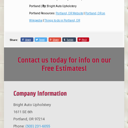
Portland
|
By:
Bright Auto Upholstery
Portland Resources:
Portland, OR Website
|
Portland, OR on
Wikipedia
|
Things to do in Portland, OR
Share
Tweet
Share
Tumblr
Pin it
Share:
Contact us today for info on our
Free Estimates!
Company Information
Bright Auto Upholstery
1611 SE 6th
Portland
,
OR
97214
Phone:
(503) 231-6055