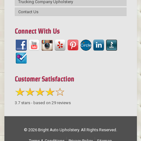
Trucking Company Upholstery
Contact Us
Connect With Us
Customer Satisfaction
3.7
stars - based on
29
reviews
© 2026 Bright Auto Upholstery. All Rights Reserved.
Terms & Conditions
Privacy Policy
Sitemap