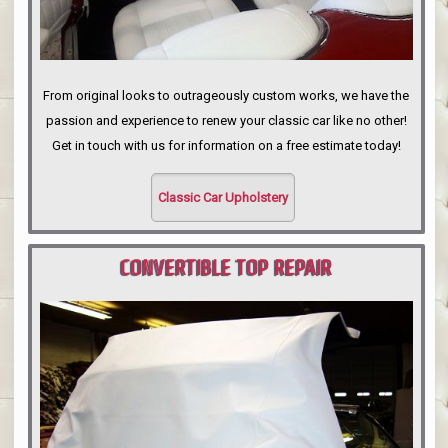
From original looks to outrageously custom works, we have the
passion and experience to renew your classic car like no other!
Get in touch with us for information on a free estimate today!
Classic Car Upholstery
CONVERTIBLE TOP REPAIR
PORTLAND