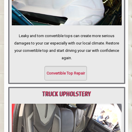
Leaky and torn convertible tops can create more serious
damages to your car especially with our local climate. Restore
your convertible top and start driving your car with confidence
again.
Convertible Top Repair
TRUCK UPHOLSTERY
PORTLAND