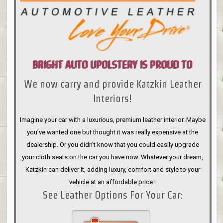
BRIGHT AUTO UPOLSTERY IS PROUD TO
We now carry and provide Katzkin Leather
ANNOUNCE
Interiors!
Imagine your car with a luxurious, premium leather interior. Maybe
you’ve wanted one but thought it was really expensive at the
dealership. Or you didn’t know that you could easily upgrade
your cloth seats on the car you have now. Whatever your dream,
Katzkin can deliver it, adding luxury, comfort and style to your
vehicle at an affordable price.!
See Leather Options For Your Car: