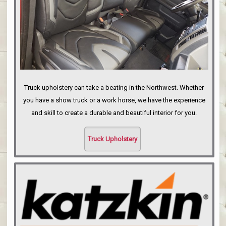
Truck upholstery can take a beating in the Northwest. Whether
you have a show truck or a work horse, we have the experience
and skill to create a durable and beautiful interior for you.
Truck Upholstery