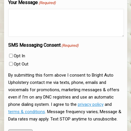
Your Message
(Required)
SMS Messaging Consent
(Required)
Opt In
Opt Out
By submitting this form above I consent to Bright Auto
Upholstery contact me via texts, phone, emails and
voicemails for promotions, marketing messages & offers
even if I’m on any DNC registries and use an automatic
phone dialing system. I agree to the
privacy policy
and
terms & conditions
. Message frequency varies; Message &
Data rates may apply. Text STOP anytime to unsubscribe.