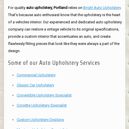
For quality
auto upholstery, Portland
relies on
Bright Auto Upholstery
.
That's because auto enthusiast know that the upholstery is the heart
of a vehicles interior. Our experienced and dedicated auto upholstery
company can restore a vintage vehicle to its original specifications,
provide a custom interior that accentuates an auto, and create
flawlessly fitting pieces that look like they were always a part of the
design.
Some of our Auto Upholstery Services
Commercial Upholstery
Classic Car Upholstery
Convertible Upholstery Specialist
Corvette Upholstery Specialist
Custom Upholstery Displays