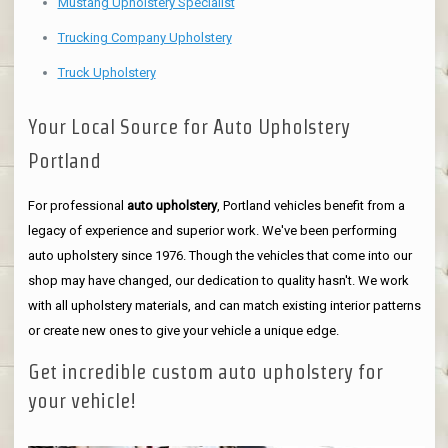
Mustang Upholstery Specialist
Trucking Company Upholstery
Truck Upholstery
Your Local Source for Auto Upholstery
Portland
For professional
auto upholstery
, Portland vehicles benefit from a
legacy of experience and superior work. We've been performing
auto upholstery since 1976. Though the vehicles that come into our
shop may have changed, our dedication to quality hasn't. We work
with all upholstery materials, and can match existing interior patterns
or create new ones to give your vehicle a unique edge.
Get incredible custom auto upholstery for
your vehicle!