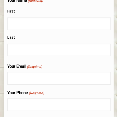
Your Name
(Required)
First
Last
Your Email
(Required)
Your Phone
(Required)