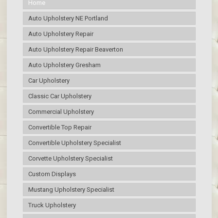
Home
Auto Upholstery NE Portland
Auto Upholstery Repair
Auto Upholstery Repair Beaverton
Auto Upholstery Gresham
Car Upholstery
Classic Car Upholstery
Commercial Upholstery
Convertible Top Repair
Convertible Upholstery Specialist
Corvette Upholstery Specialist
Custom Displays
Mustang Upholstery Specialist
Truck Upholstery