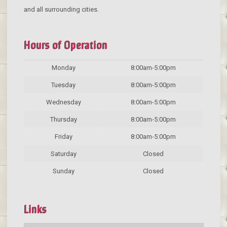
and all surrounding cities.
Hours of Operation
Monday
8:00am-5:00pm
Tuesday
8:00am-5:00pm
Wednesday
8:00am-5:00pm
Thursday
8:00am-5:00pm
Friday
8:00am-5:00pm
Saturday
Closed
Sunday
Closed
Links