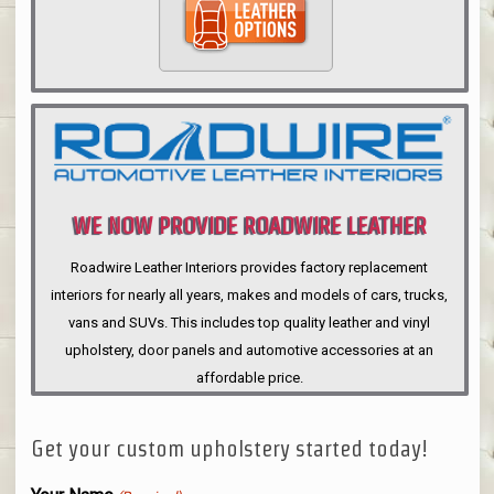
WE NOW PROVIDE ROADWIRE LEATHER
INTERIORS
Roadwire Leather Interiors provides factory replacement
interiors for nearly all years, makes and models of cars, trucks,
vans and SUVs. This includes top quality leather and vinyl
upholstery, door panels and automotive accessories at an
affordable price.
Get your custom upholstery started today!