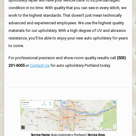
upholstery repair will have your vehicle back to its pre-damaged
condition in no time. With quality that you can see in every stitch, we
work to the highest standards. That doesn't just mean technically
advanced and experienced employees. We use the highest quality
materials for our upholstery. With a high degree of UV and abrasion
resistance, you'll be able to enjoy your new auto upholstery for years
to come.
For professional precision and show-room quality results call
(503)
231-6055
or
Contact Us
for auto upholstery Portland today.
Service Name:
Auto Upholstery Portland
|
Service Area: