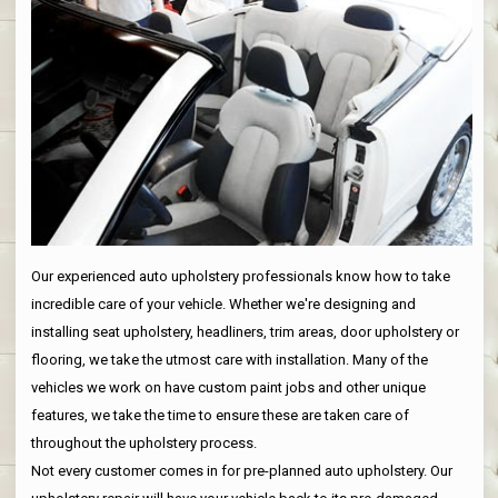
Our experienced auto upholstery professionals know how to take
incredible care of your vehicle. Whether we're designing and
installing seat upholstery, headliners, trim areas, door upholstery or
flooring, we take the utmost care with installation. Many of the
vehicles we work on have custom paint jobs and other unique
features, we take the time to ensure these are taken care of
throughout the upholstery process.
Not every customer comes in for pre-planned auto upholstery. Our