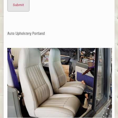
Auto Upholstery Portland