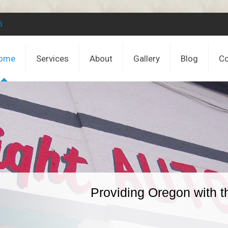
5
ome
Services
About
Gallery
Blog
Co
Providing Oregon with t