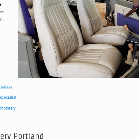
n
tom
that
isplays
pecialist
holstery
tery Portland