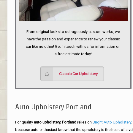
From original looks to outrageously custom works, we
have the passion and experience to renew your classic
car like no other! Get in touch with us for information on
a free estimate today!
Classic Car Upholstery
Auto Upholstery Portland
For quality
auto upholstery, Portland
relies on
Bright Auto Upholstery
.
because auto enthusiast know that the upholstery is the heart of a ve