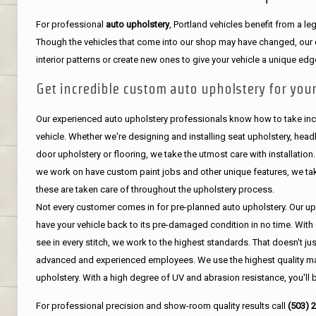
For professional
auto upholstery
, Portland vehicles benefit from a 
Though the vehicles that come into our shop may have changed, our de
interior patterns or create new ones to give your vehicle a unique edg
Get incredible custom auto upholstery for your
Our experienced auto upholstery professionals know how to take incr
vehicle. Whether we're designing and installing seat upholstery, headli
door upholstery or flooring, we take the utmost care with installation
we work on have custom paint jobs and other unique features, we tak
these are taken care of throughout the upholstery process.
Not every customer comes in for pre-planned auto upholstery. Our uph
have your vehicle back to its pre-damaged condition in no time. With 
see in every stitch, we work to the highest standards. That doesn't ju
advanced and experienced employees. We use the highest quality mat
upholstery. With a high degree of UV and abrasion resistance, you'll 
For professional precision and show-room quality results call
(503) 