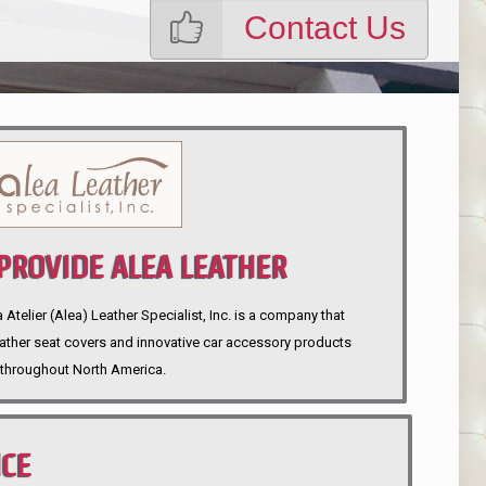
Contact Us
ROVIDE ALEA LEATHER
telier (Alea) Leather Specialist, Inc. is a company that
eather seat covers and innovative car accessory products
throughout North America.
NCE