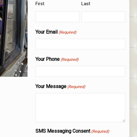
First
Last
Your Email
(Required)
Your Phone
(Required)
Your Message
(Required)
SMS Messaging Consent
(Required)