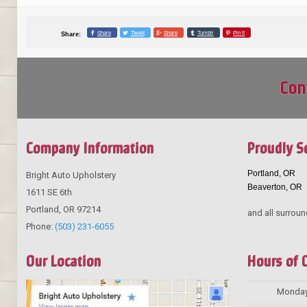
Share
Tweet
Share
Tumblr
Pin it
Share:
Con
Company Information
Proudly S
Portland, OR
Bright Auto Upholstery
Beaverton, OR
1611 SE 6th
Portland
,
OR
97214
and all surroun
Phone:
(503) 231-6055
Our Location
Hours of 
Monda