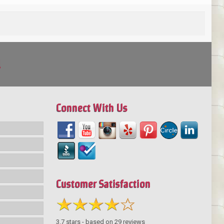
!
Connect With Us
Customer Satisfaction
3.7
stars - based on
29
reviews