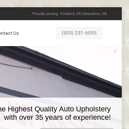
Proudly serving:
Portland, OR | Beaverton, OR
(503) 231-6055
ntact Us
he Highest Quality Auto Upholstery
with over 35 years of experience!