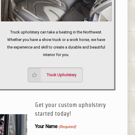
Truck upholstery can take a beating in the Northwest.
Whether you have a show truck or a work horse, we have
the experience and skill to create a durable and beautiful
interior for you.
Truck Upholstery
Get your custom upholstery
started today!
Your Name
(Required)