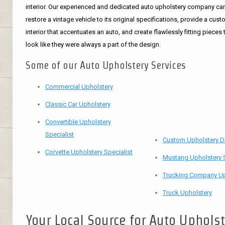
interior. Our experienced and dedicated auto upholstery company ca
restore a vintage vehicle to its original specifications, provide a cus
interior that accentuates an auto, and create flawlessly fitting pieces 
look like they were always a part of the design.
Some of our Auto Upholstery Services
Commercial Upholstery
Classic Car Upholstery
Convertible Upholstery
Specialist
Custom Upholstery D
Corvette Upholstery Specialist
Mustang Upholstery S
Trucking Company Up
Truck Upholstery
Your Local Source for Auto Uphols