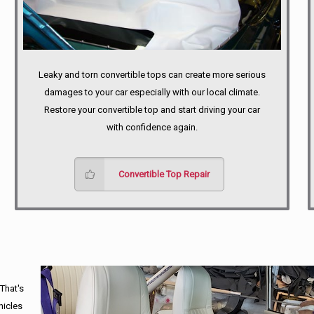
Leaky and torn convertible tops can create more serious
damages to your car especially with our local climate.
Restore your convertible top and start driving your car
with confidence again.
Convertible Top Repair
 That's
hicles