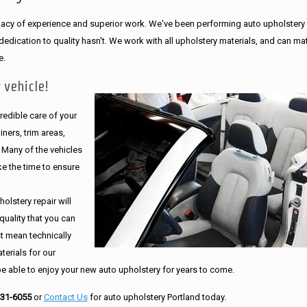
legacy of experience and superior work. We've been performing auto upholstery
dication to quality hasn't. We work with all upholstery materials, and can ma
e.
 vehicle!
edible care of your
ners, trim areas,
. Many of the vehicles
e the time to ensure
olstery repair will
quality that you can
st mean technically
erials for our
be able to enjoy your new auto upholstery for years to come.
231-6055
or
Contact Us
for auto upholstery Portland today.