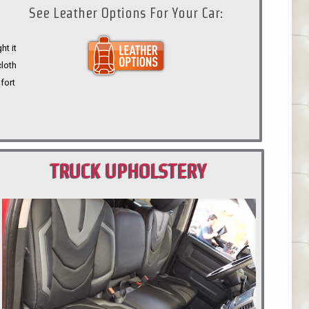
See Leather Options For Your Car:
ht it
cloth
fort
TRUCK UPHOLSTERY
PORTLAND