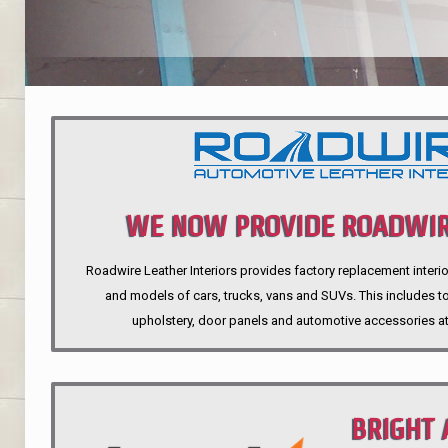
WE NOW PROVIDE ROADWIR
Roadwire Leather Interiors provides factory replacement interio
INTERIORS
and models of cars, trucks, vans and SUVs. This includes top
upholstery, door panels and automotive accessories at
BRIGHT 