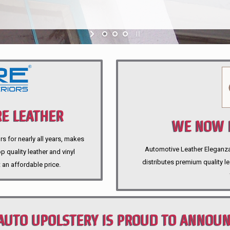
E LEATHER
WE NOW P
rs for nearly all years, makes
Automotive Leather Eleganza A
 quality leather and vinyl
distributes premium quality l
 an affordable price.
AUTO UPOLSTERY IS PROUD TO ANNOU