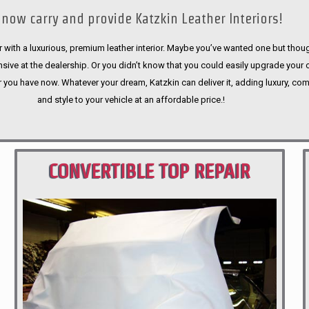
now carry and provide Katzkin Leather Interiors!
 with a luxurious, premium leather interior. Maybe you’ve wanted one but thoug
sive at the dealership. Or you didn’t know that you could easily upgrade your 
r you have now. Whatever your dream, Katzkin can deliver it, adding luxury, com
and style to your vehicle at an affordable price.!
CONVERTIBLE TOP REPAIR
PORTLAND