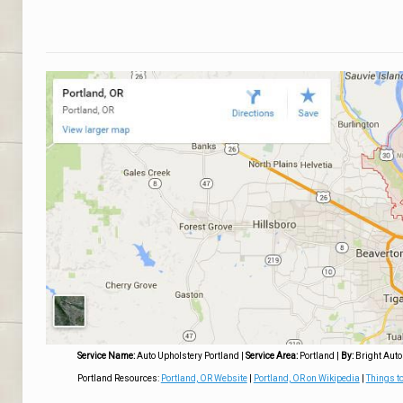
Service Name:
Auto Upholstery Portland
|
Service Area:
Portland
|
By:
Bright Auto
Portland Resources:
Portland, OR Website
|
Portland, OR on Wikipedia
|
Things to