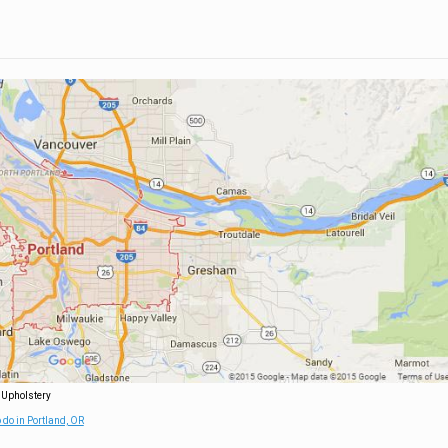
 Upholstery
 do in Portland, OR