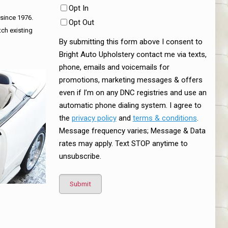
Opt In
 since 1976.
Opt Out
tch existing
By submitting this form above I consent to
Bright Auto Upholstery contact me via texts,
phone, emails and voicemails for
promotions, marketing messages & offers
even if I’m on any DNC registries and use an
automatic phone dialing system. I agree to
the
privacy policy
and
terms & conditions
.
Message frequency varies; Message & Data
rates may apply. Text STOP anytime to
unsubscribe.