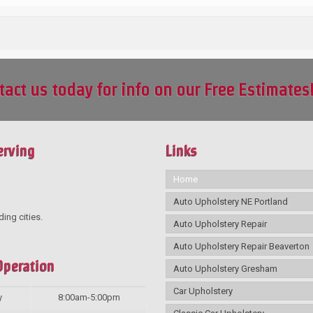
tact us today for info on our Free Estimates
erving
Links
Home
Auto Upholstery NE Portland
ding cities.
Auto Upholstery Repair
Auto Upholstery Repair Beaverton
Operation
Auto Upholstery Gresham
Car Upholstery
y
8:00am-5:00pm