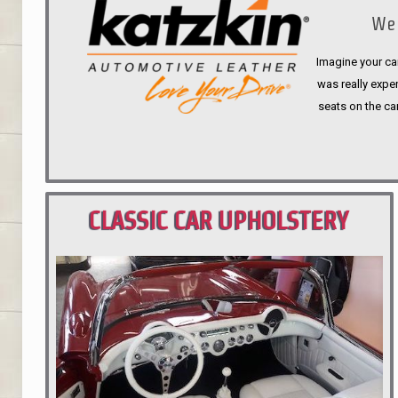
We 
Imagine your car
was really expen
seats on the ca
CLASSIC CAR UPHOLSTERY
PORTLAND