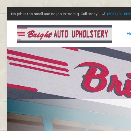
No job is too small and no job is too big. Call today!
(503) 231-605
H