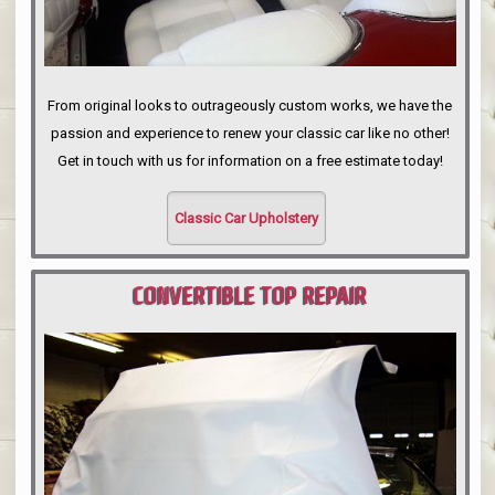
From original looks to outrageously custom works, we have the
passion and experience to renew your classic car like no other!
Get in touch with us for information on a free estimate today!
Classic Car Upholstery
CONVERTIBLE TOP REPAIR
PORTLAND