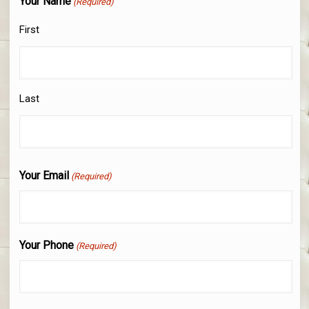
Your Name
(Required)
First
Last
Your Email
(Required)
Your Phone
(Required)