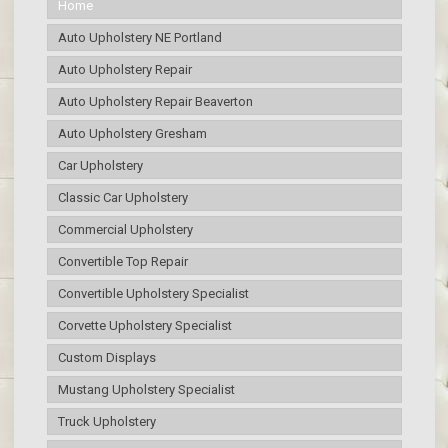
Home
Auto Upholstery NE Portland
Auto Upholstery Repair
Auto Upholstery Repair Beaverton
Auto Upholstery Gresham
Car Upholstery
Classic Car Upholstery
Commercial Upholstery
Convertible Top Repair
Convertible Upholstery Specialist
Corvette Upholstery Specialist
Custom Displays
Mustang Upholstery Specialist
Truck Upholstery