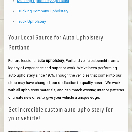
Mustang Upholstery Specialist
Trucking Company Upholstery
Truck Upholstery
Your Local Source for Auto Upholstery
Portland
For professional
auto upholstery
, Portland vehicles benefit from a
legacy of experience and superior work. We've been performing
auto upholstery since 1976. Though the vehicles that come into our
shop may have changed, our dedication to quality hasn't. We work
with all upholstery materials, and can match existing interior patterns
or create new ones to give your vehicle a unique edge.
Get incredible custom auto upholstery for
your vehicle!