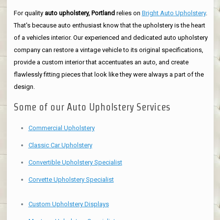
For quality
auto upholstery, Portland
relies on
Bright Auto Upholstery
.
That's because auto enthusiast know that the upholstery is the heart
of a vehicles interior. Our experienced and dedicated auto upholstery
company can restore a vintage vehicle to its original specifications,
provide a custom interior that accentuates an auto, and create
flawlessly fitting pieces that look like they were always a part of the
design.
Some of our Auto Upholstery Services
Commercial Upholstery
Classic Car Upholstery
Convertible Upholstery Specialist
Corvette Upholstery Specialist
Custom Upholstery Displays