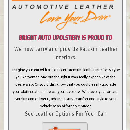
BRIGHT AUTO UPOLSTERY IS PROUD TO
We now carry and provide Katzkin Leather
ANNOUNCE
Interiors!
Imagine your car with a luxurious, premium leather interior. Maybe
you’ve wanted one but thought it was really expensive at the
dealership. Or you didn’t know that you could easily upgrade
your cloth seats on the car you have now. Whatever your dream,
Katzkin can deliver it, adding luxury, comfort and style to your
vehicle at an affordable price.!
See Leather Options For Your Car: