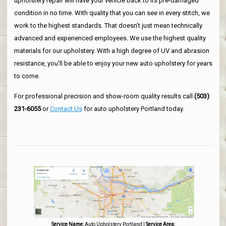
upholstery repair will have your vehicle back to its pre-damaged
condition in no time. With quality that you can see in every stitch, we
work to the highest standards. That doesn't just mean technically
advanced and experienced employees. We use the highest quality
materials for our upholstery. With a high degree of UV and abrasion
resistance, you'll be able to enjoy your new auto upholstery for years
to come.
For professional precision and show-room quality results call
(503)
231-6055
or
Contact Us
for auto upholstery Portland today.
Service Name:
Auto Upholstery Portland
|
Service Area: