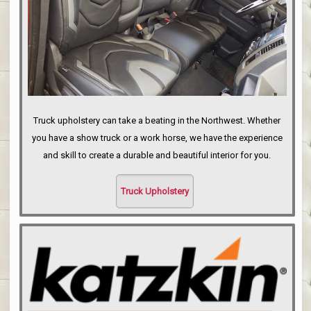
Truck upholstery can take a beating in the Northwest. Whether
you have a show truck or a work horse, we have the experience
and skill to create a durable and beautiful interior for you.
Truck Upholstery