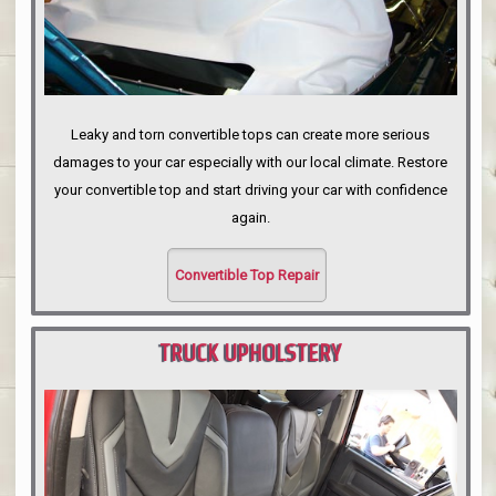
Leaky and torn convertible tops can create more serious
damages to your car especially with our local climate. Restore
your convertible top and start driving your car with confidence
again.
Convertible Top Repair
TRUCK UPHOLSTERY
PORTLAND