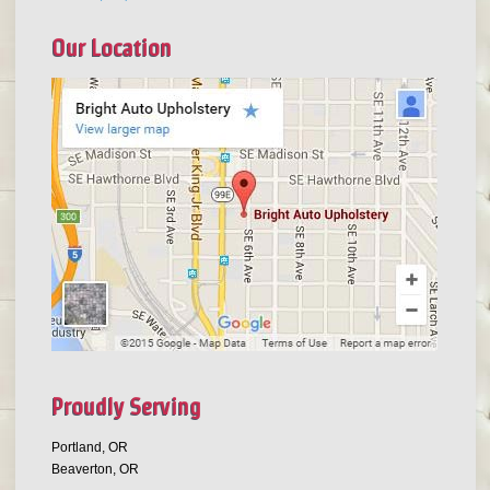
Our Location
Proudly Serving
Portland, OR
Beaverton, OR