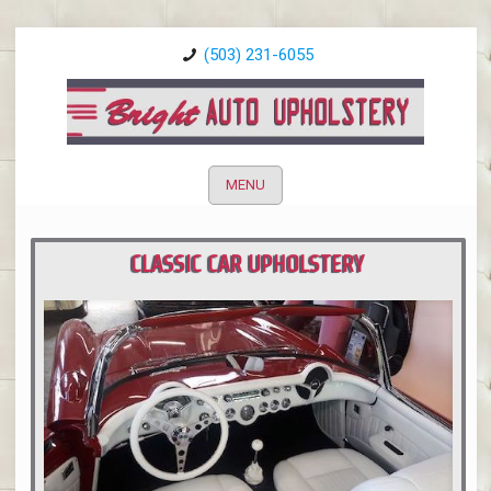
(503) 231-6055
MENU
CLASSIC CAR UPHOLSTERY
PORTLAND