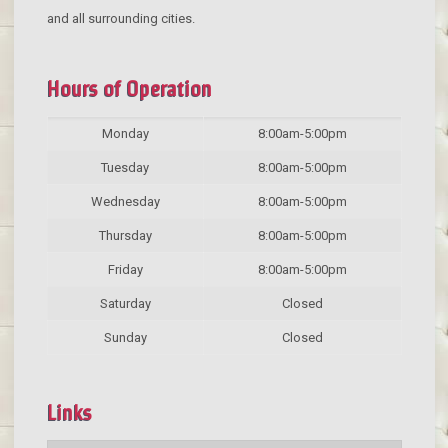
and all surrounding cities.
Hours of Operation
Monday
8:00am-5:00pm
Tuesday
8:00am-5:00pm
Wednesday
8:00am-5:00pm
Thursday
8:00am-5:00pm
Friday
8:00am-5:00pm
Saturday
Closed
Sunday
Closed
Links