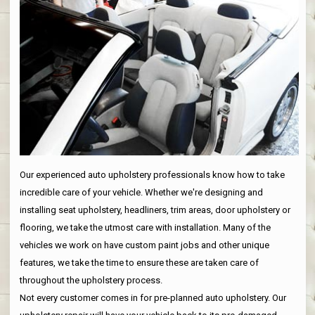
Our experienced auto upholstery professionals know how to take
incredible care of your vehicle. Whether we're designing and
installing seat upholstery, headliners, trim areas, door upholstery or
flooring, we take the utmost care with installation. Many of the
vehicles we work on have custom paint jobs and other unique
features, we take the time to ensure these are taken care of
throughout the upholstery process.
Not every customer comes in for pre-planned auto upholstery. Our