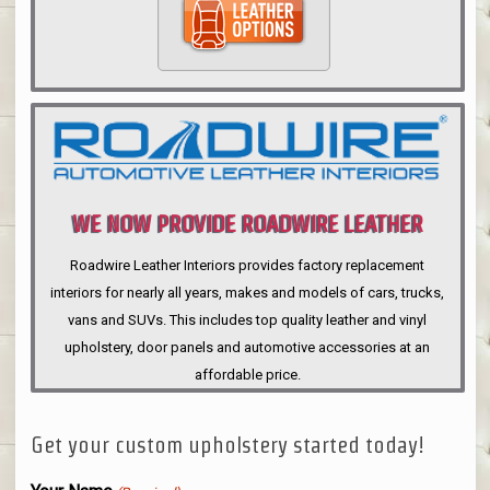
WE NOW PROVIDE ROADWIRE LEATHER
INTERIORS
Roadwire Leather Interiors provides factory replacement
interiors for nearly all years, makes and models of cars, trucks,
vans and SUVs. This includes top quality leather and vinyl
upholstery, door panels and automotive accessories at an
affordable price.
Get your custom upholstery started today!