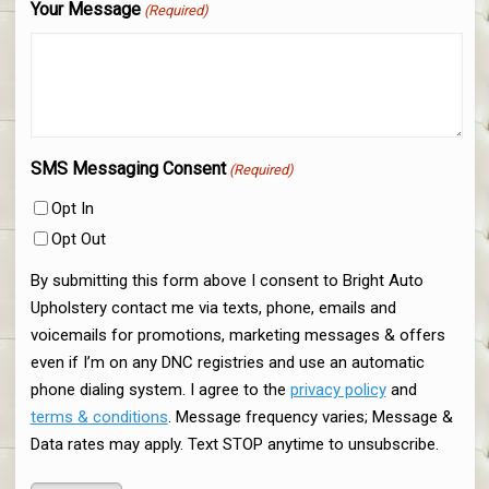
Your Message
(Required)
SMS Messaging Consent
(Required)
Opt In
Opt Out
By submitting this form above I consent to Bright Auto
Upholstery contact me via texts, phone, emails and
voicemails for promotions, marketing messages & offers
even if I’m on any DNC registries and use an automatic
phone dialing system. I agree to the
privacy policy
and
terms & conditions
. Message frequency varies; Message &
Data rates may apply. Text STOP anytime to unsubscribe.