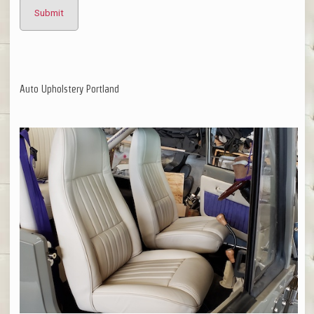
Auto Upholstery Portland