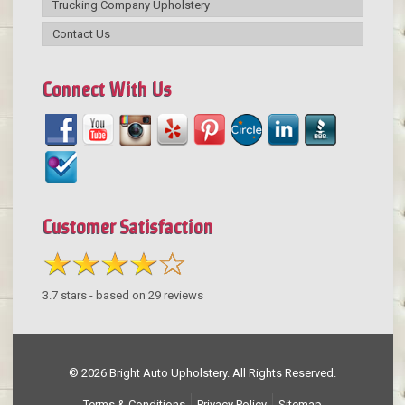
Trucking Company Upholstery
Contact Us
Connect With Us
Customer Satisfaction
3.7
stars - based on
29
reviews
© 2026 Bright Auto Upholstery. All Rights Reserved.
Terms & Conditions
Privacy Policy
Sitemap