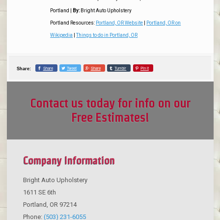
Portland
|
By:
Bright Auto Upholstery
Portland Resources:
Portland, OR Website
|
Portland, OR on
Wikipedia
|
Things to do in Portland, OR
Share
Tweet
Share
Tumblr
Pin it
Share:
Contact us today for info on our
Free Estimates!
Company Information
Bright Auto Upholstery
1611 SE 6th
Portland
,
OR
97214
Phone:
(503) 231-6055