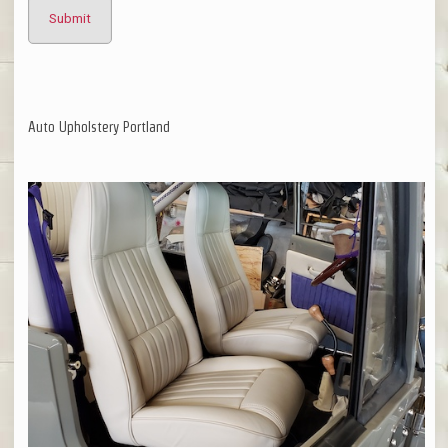
Auto Upholstery Portland