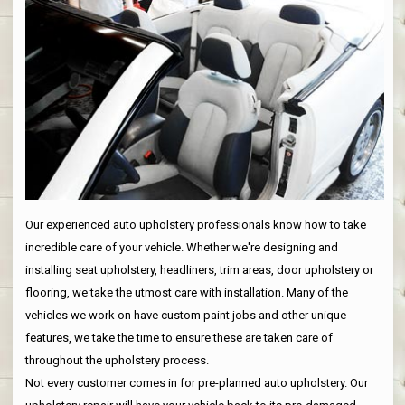
Our experienced auto upholstery professionals know how to take
incredible care of your vehicle. Whether we're designing and
installing seat upholstery, headliners, trim areas, door upholstery or
flooring, we take the utmost care with installation. Many of the
vehicles we work on have custom paint jobs and other unique
features, we take the time to ensure these are taken care of
throughout the upholstery process.
Not every customer comes in for pre-planned auto upholstery. Our