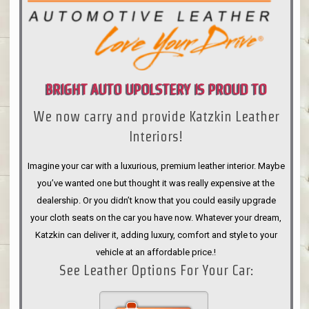
BRIGHT AUTO UPOLSTERY IS PROUD TO
We now carry and provide Katzkin Leather
ANNOUNCE
Interiors!
Imagine your car with a luxurious, premium leather interior. Maybe
you’ve wanted one but thought it was really expensive at the
dealership. Or you didn’t know that you could easily upgrade
your cloth seats on the car you have now. Whatever your dream,
Katzkin can deliver it, adding luxury, comfort and style to your
vehicle at an affordable price.!
See Leather Options For Your Car: