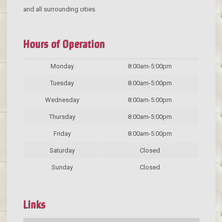
and all surrounding cities.
Hours of Operation
Monday
8:00am-5:00pm
Tuesday
8:00am-5:00pm
Wednesday
8:00am-5:00pm
Thursday
8:00am-5:00pm
Friday
8:00am-5:00pm
Saturday
Closed
Sunday
Closed
Links