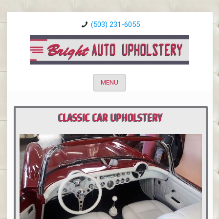
(503) 231-6055
MENU
CLASSIC CAR UPHOLSTERY
PORTLAND