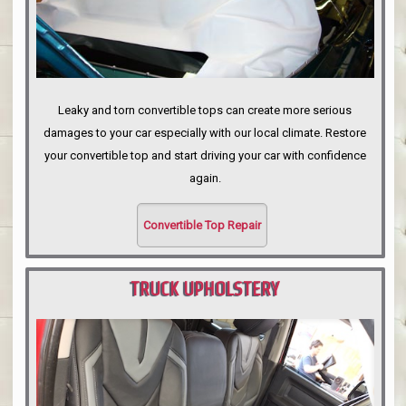
Leaky and torn convertible tops can create more serious
damages to your car especially with our local climate. Restore
your convertible top and start driving your car with confidence
again.
Convertible Top Repair
TRUCK UPHOLSTERY
PORTLAND