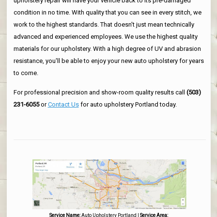
upholstery repair will have your vehicle back to its pre-damaged
condition in no time. With quality that you can see in every stitch, we
work to the highest standards. That doesn't just mean technically
advanced and experienced employees. We use the highest quality
materials for our upholstery. With a high degree of UV and abrasion
resistance, you'll be able to enjoy your new auto upholstery for years
to come.
For professional precision and show-room quality results call
(503)
231-6055
or
Contact Us
for auto upholstery Portland today.
Service Name:
Auto Upholstery Portland
|
Service Area: