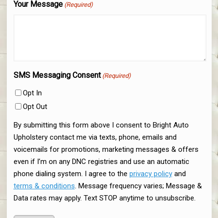
Your Message
(Required)
SMS Messaging Consent
(Required)
Opt In
Opt Out
By submitting this form above I consent to Bright Auto
Upholstery contact me via texts, phone, emails and
voicemails for promotions, marketing messages & offers
even if I’m on any DNC registries and use an automatic
phone dialing system. I agree to the
privacy policy
and
terms & conditions
. Message frequency varies; Message &
Data rates may apply. Text STOP anytime to unsubscribe.