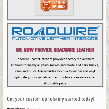
WE NOW PROVIDE ROADWIRE LEATHER
INTERIORS
Roadwire Leather Interiors provides factory replacement
interiors for nearly all years, makes and models of cars, trucks,
vans and SUVs. This includes top quality leather and vinyl
upholstery, door panels and automotive accessories at an
affordable price.
Get your custom upholstery started today!