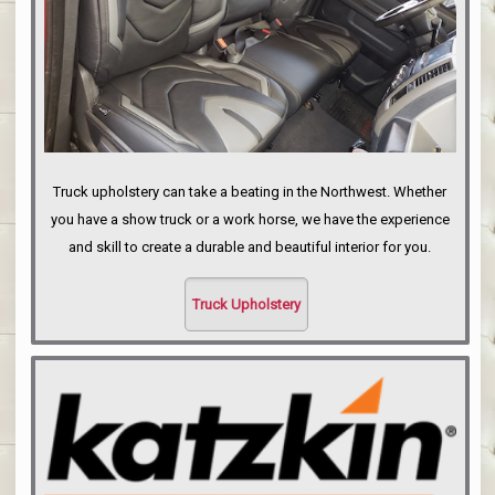
Truck upholstery can take a beating in the Northwest. Whether
you have a show truck or a work horse, we have the experience
and skill to create a durable and beautiful interior for you.
Truck Upholstery