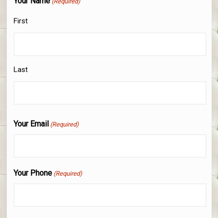
Your Name
(Required)
First
Last
Your Email
(Required)
Your Phone
(Required)