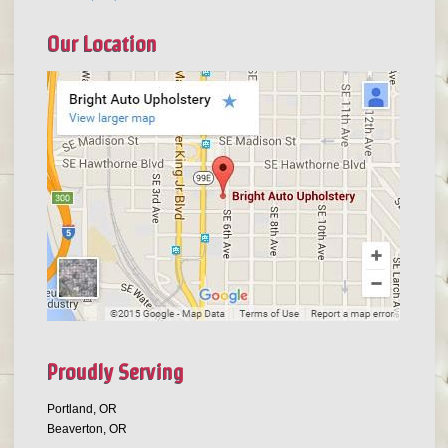
Our Location
Proudly Serving
Portland, OR
Beaverton, OR