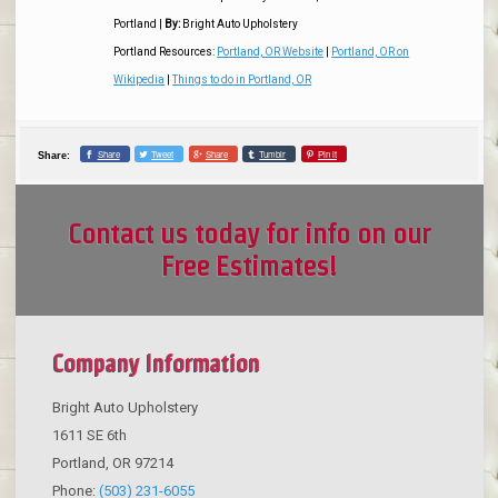
Portland
|
By:
Bright Auto Upholstery
Portland Resources:
Portland, OR Website
|
Portland, OR on
Wikipedia
|
Things to do in Portland, OR
Share
Tweet
Share
Tumblr
Pin it
Share:
Contact us today for info on our
Free Estimates!
Company Information
Bright Auto Upholstery
1611 SE 6th
Portland
,
OR
97214
Phone:
(503) 231-6055