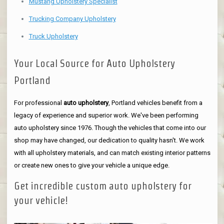
Mustang Upholstery Specialist
Trucking Company Upholstery
Truck Upholstery
Your Local Source for Auto Upholstery
Portland
For professional
auto upholstery
, Portland vehicles benefit from a
legacy of experience and superior work. We've been performing
auto upholstery since 1976. Though the vehicles that come into our
shop may have changed, our dedication to quality hasn't. We work
with all upholstery materials, and can match existing interior patterns
or create new ones to give your vehicle a unique edge.
Get incredible custom auto upholstery for
your vehicle!