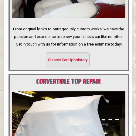
From original looks to outrageously custom works, we have the
passion and experience to renew your classic car like no other!
Get in touch with us for information on a free estimate today!
Classic Car Upholstery
CONVERTIBLE TOP REPAIR
PORTLAND