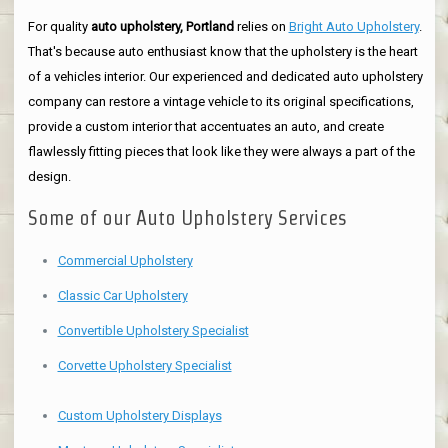
For quality
auto upholstery, Portland
relies on
Bright Auto Upholstery
.
That's because auto enthusiast know that the upholstery is the heart
of a vehicles interior. Our experienced and dedicated auto upholstery
company can restore a vintage vehicle to its original specifications,
provide a custom interior that accentuates an auto, and create
flawlessly fitting pieces that look like they were always a part of the
design.
Some of our Auto Upholstery Services
Commercial Upholstery
Classic Car Upholstery
Convertible Upholstery Specialist
Corvette Upholstery Specialist
Custom Upholstery Displays