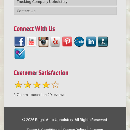
Trucking Company Upholstery
Contact Us
Connect With Us
Customer Satisfaction
3.7
stars - based on
29
reviews
© 2026 Bright Auto Upholstery. All Rights Reserved.
Terms & Conditions
Privacy Policy
Sitemap