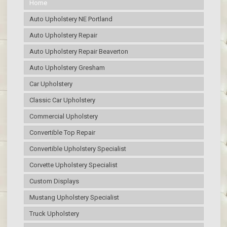
Home
Auto Upholstery NE Portland
Auto Upholstery Repair
Auto Upholstery Repair Beaverton
Auto Upholstery Gresham
Car Upholstery
Classic Car Upholstery
Commercial Upholstery
Convertible Top Repair
Convertible Upholstery Specialist
Corvette Upholstery Specialist
Custom Displays
Mustang Upholstery Specialist
Truck Upholstery