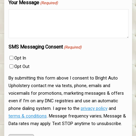
Your Message
(Required)
SMS Messaging Consent
(Required)
Opt In
Opt Out
By submitting this form above I consent to Bright Auto
Upholstery contact me via texts, phone, emails and
voicemails for promotions, marketing messages & offers
even if I’m on any DNC registries and use an automatic
phone dialing system. I agree to the
privacy policy
and
terms & conditions
. Message frequency varies; Message &
Data rates may apply. Text STOP anytime to unsubscribe.