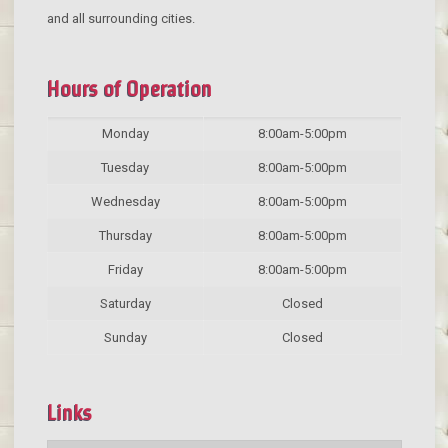
and all surrounding cities.
Hours of Operation
Monday
8:00am-5:00pm
Tuesday
8:00am-5:00pm
Wednesday
8:00am-5:00pm
Thursday
8:00am-5:00pm
Friday
8:00am-5:00pm
Saturday
Closed
Sunday
Closed
Links