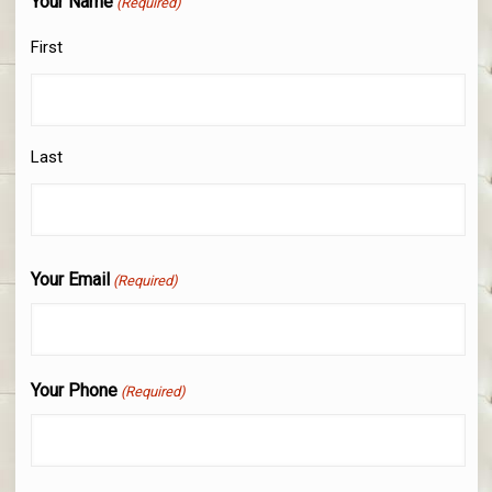
Your Name
(Required)
First
Last
Your Email
(Required)
Your Phone
(Required)