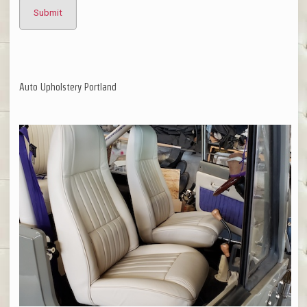
Auto Upholstery Portland