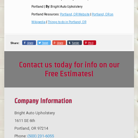
Portland
|
By:
Bright Auto Upholstery
Portland Resources:
Portland, OR Website
|
Portland, OR on
Wikipedia
|
Things to do in Portland, OR
Share
Tweet
Share
Tumblr
Pin it
Share:
Contact us today for info on our
Free Estimates!
Company Information
Bright Auto Upholstery
1611 SE 6th
Portland
,
OR
97214
Phone:
(503) 231-6055