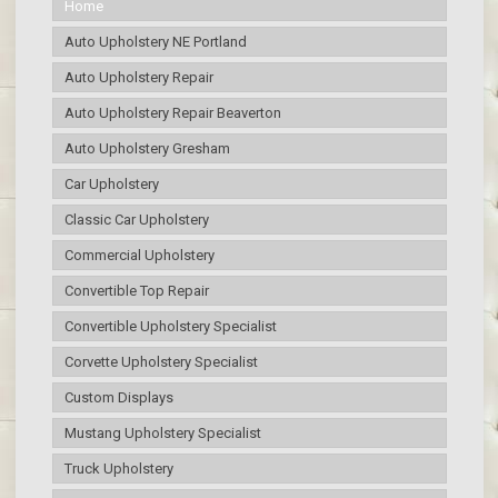
Home
Auto Upholstery NE Portland
Auto Upholstery Repair
Auto Upholstery Repair Beaverton
Auto Upholstery Gresham
Car Upholstery
Classic Car Upholstery
Commercial Upholstery
Convertible Top Repair
Convertible Upholstery Specialist
Corvette Upholstery Specialist
Custom Displays
Mustang Upholstery Specialist
Truck Upholstery