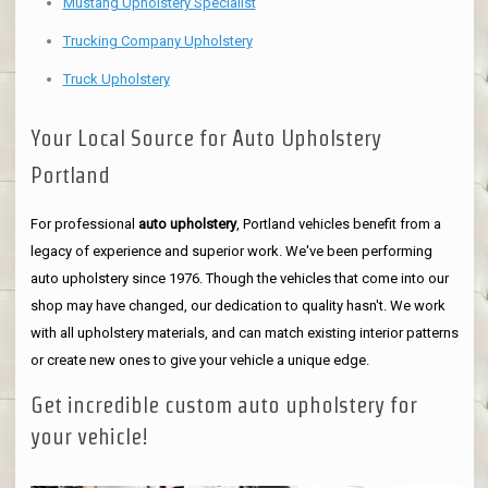
Mustang Upholstery Specialist
Trucking Company Upholstery
Truck Upholstery
Your Local Source for Auto Upholstery
Portland
For professional
auto upholstery
, Portland vehicles benefit from a
legacy of experience and superior work. We've been performing
auto upholstery since 1976. Though the vehicles that come into our
shop may have changed, our dedication to quality hasn't. We work
with all upholstery materials, and can match existing interior patterns
or create new ones to give your vehicle a unique edge.
Get incredible custom auto upholstery for
your vehicle!