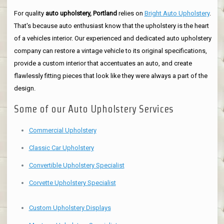
For quality
auto upholstery, Portland
relies on
Bright Auto Upholstery
.
That's because auto enthusiast know that the upholstery is the heart
of a vehicles interior. Our experienced and dedicated auto upholstery
company can restore a vintage vehicle to its original specifications,
provide a custom interior that accentuates an auto, and create
flawlessly fitting pieces that look like they were always a part of the
design.
Some of our Auto Upholstery Services
Commercial Upholstery
Classic Car Upholstery
Convertible Upholstery Specialist
Corvette Upholstery Specialist
Custom Upholstery Displays