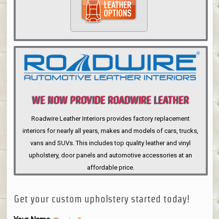
WE NOW PROVIDE ROADWIRE LEATHER
INTERIORS
Roadwire Leather Interiors provides factory replacement
interiors for nearly all years, makes and models of cars, trucks,
vans and SUVs. This includes top quality leather and vinyl
upholstery, door panels and automotive accessories at an
affordable price.
Get your custom upholstery started today!