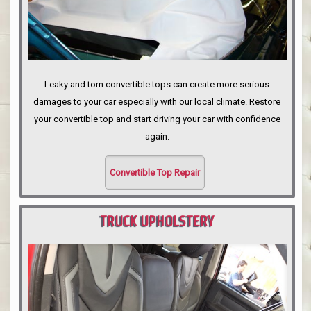
Leaky and torn convertible tops can create more serious
damages to your car especially with our local climate. Restore
your convertible top and start driving your car with confidence
again.
Convertible Top Repair
TRUCK UPHOLSTERY
PORTLAND