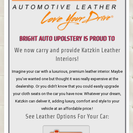
BRIGHT AUTO UPOLSTERY IS PROUD TO
We now carry and provide Katzkin Leather
ANNOUNCE
Interiors!
Imagine your car with a luxurious, premium leather interior. Maybe
you’ve wanted one but thought it was really expensive at the
dealership. Or you didn’t know that you could easily upgrade
your cloth seats on the car you have now. Whatever your dream,
Katzkin can deliver it, adding luxury, comfort and style to your
vehicle at an affordable price.!
See Leather Options For Your Car: