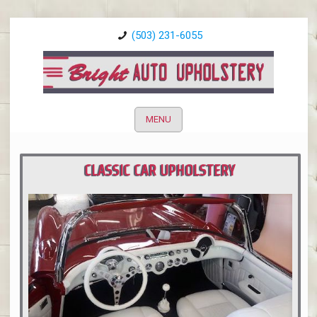
(503) 231-6055
MENU
CLASSIC CAR UPHOLSTERY
PORTLAND