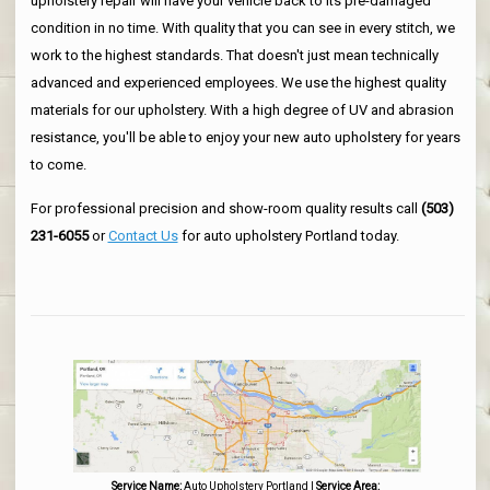
upholstery repair will have your vehicle back to its pre-damaged
condition in no time. With quality that you can see in every stitch, we
work to the highest standards. That doesn't just mean technically
advanced and experienced employees. We use the highest quality
materials for our upholstery. With a high degree of UV and abrasion
resistance, you'll be able to enjoy your new auto upholstery for years
to come.
For professional precision and show-room quality results call
(503)
231-6055
or
Contact Us
for auto upholstery Portland today.
Service Name:
Auto Upholstery Portland
|
Service Area: