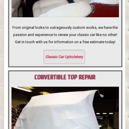
From original looks to outrageously custom works, we have the
passion and experience to renew your classic car like no other!
Get in touch with us for information on a free estimate today!
Classic Car Upholstery
CONVERTIBLE TOP REPAIR
PORTLAND