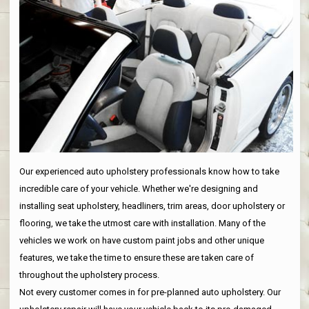
Our experienced auto upholstery professionals know how to take
incredible care of your vehicle. Whether we're designing and
installing seat upholstery, headliners, trim areas, door upholstery or
flooring, we take the utmost care with installation. Many of the
vehicles we work on have custom paint jobs and other unique
features, we take the time to ensure these are taken care of
throughout the upholstery process.
Not every customer comes in for pre-planned auto upholstery. Our