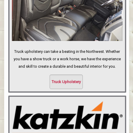
Truck upholstery can take a beating in the Northwest. Whether
you have a show truck or a work horse, we have the experience
and skill to create a durable and beautiful interior for you.
Truck Upholstery