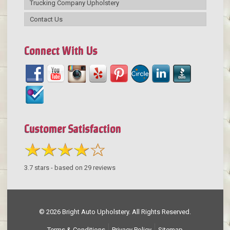
Trucking Company Upholstery
Contact Us
Connect With Us
Customer Satisfaction
3.7
stars - based on
29
reviews
© 2026 Bright Auto Upholstery. All Rights Reserved.
Terms & Conditions
Privacy Policy
Sitemap