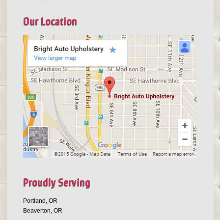
Our Location
Proudly Serving
Portland, OR
Beaverton, OR