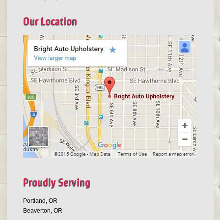
Our Location
Proudly Serving
Portland, OR
Beaverton, OR