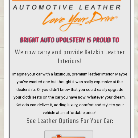
BRIGHT AUTO UPOLSTERY IS PROUD TO
We now carry and provide Katzkin Leather
ANNOUNCE
Interiors!
Imagine your car with a luxurious, premium leather interior. Maybe
you’ve wanted one but thought it was really expensive at the
dealership. Or you didn’t know that you could easily upgrade
your cloth seats on the car you have now. Whatever your dream,
Katzkin can deliver it, adding luxury, comfort and style to your
vehicle at an affordable price.!
See Leather Options For Your Car: