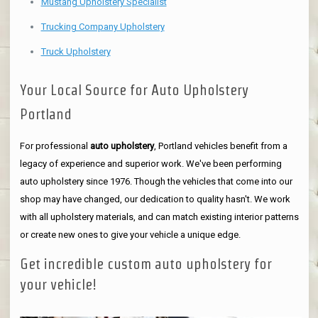
Mustang Upholstery Specialist
Trucking Company Upholstery
Truck Upholstery
Your Local Source for Auto Upholstery
Portland
For professional
auto upholstery
, Portland vehicles benefit from a
legacy of experience and superior work. We've been performing
auto upholstery since 1976. Though the vehicles that come into our
shop may have changed, our dedication to quality hasn't. We work
with all upholstery materials, and can match existing interior patterns
or create new ones to give your vehicle a unique edge.
Get incredible custom auto upholstery for
your vehicle!