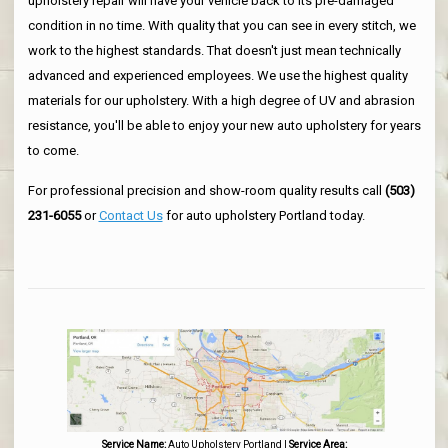
upholstery repair will have your vehicle back to its pre-damaged
condition in no time. With quality that you can see in every stitch, we
work to the highest standards. That doesn't just mean technically
advanced and experienced employees. We use the highest quality
materials for our upholstery. With a high degree of UV and abrasion
resistance, you'll be able to enjoy your new auto upholstery for years
to come.
For professional precision and show-room quality results call
(503)
231-6055
or
Contact Us
for auto upholstery Portland today.
Service Name:
Auto Upholstery Portland
|
Service Area: