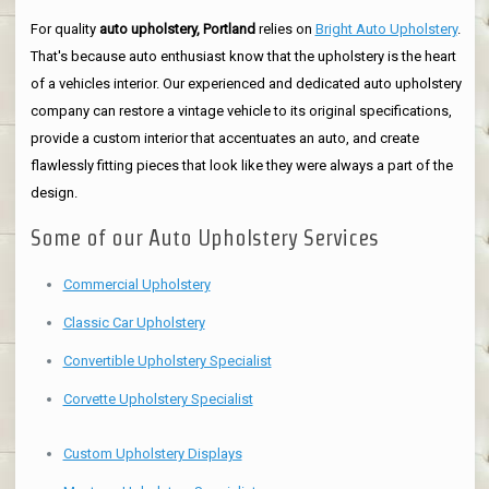
For quality
auto upholstery, Portland
relies on
Bright Auto Upholstery
.
That's because auto enthusiast know that the upholstery is the heart
of a vehicles interior. Our experienced and dedicated auto upholstery
company can restore a vintage vehicle to its original specifications,
provide a custom interior that accentuates an auto, and create
flawlessly fitting pieces that look like they were always a part of the
design.
Some of our Auto Upholstery Services
Commercial Upholstery
Classic Car Upholstery
Convertible Upholstery Specialist
Corvette Upholstery Specialist
Custom Upholstery Displays