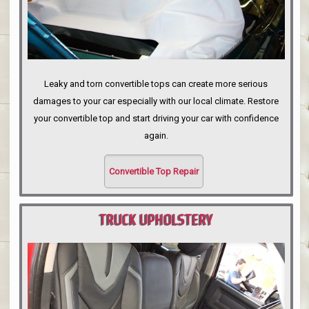
Leaky and torn convertible tops can create more serious
damages to your car especially with our local climate. Restore
your convertible top and start driving your car with confidence
again.
Convertible Top Repair
TRUCK UPHOLSTERY
PORTLAND