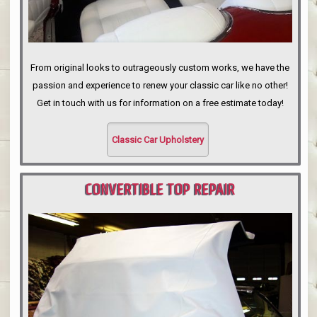
From original looks to outrageously custom works, we have the
passion and experience to renew your classic car like no other!
Get in touch with us for information on a free estimate today!
Classic Car Upholstery
CONVERTIBLE TOP REPAIR
PORTLAND