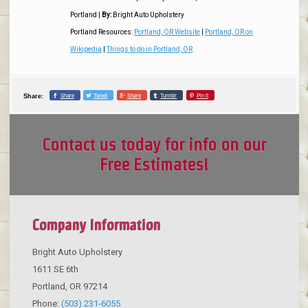
Portland
|
By:
Bright Auto Upholstery
Portland Resources:
Portland, OR Website
|
Portland, OR on
Wikipedia
|
Things to do in Portland, OR
Share
Tweet
Share
Tumblr
Pin it
Share:
Contact us today for info on our
Free Estimates!
Company Information
Bright Auto Upholstery
1611 SE 6th
Portland
,
OR
97214
Phone:
(503) 231-6055