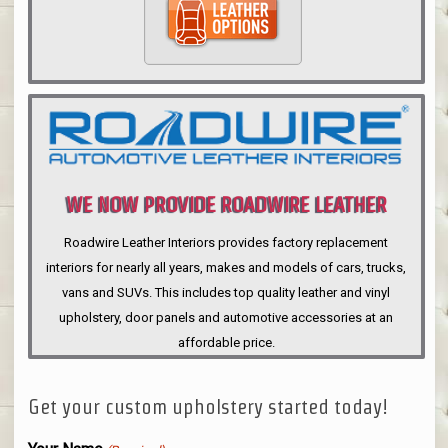
WE NOW PROVIDE ROADWIRE LEATHER
INTERIORS
Roadwire Leather Interiors provides factory replacement
interiors for nearly all years, makes and models of cars, trucks,
vans and SUVs. This includes top quality leather and vinyl
upholstery, door panels and automotive accessories at an
affordable price.
Get your custom upholstery started today!