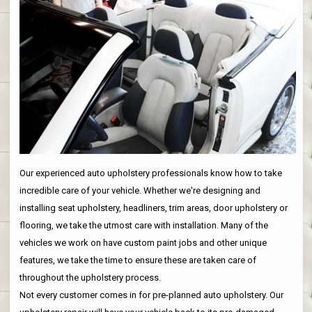
Our experienced auto upholstery professionals know how to take
incredible care of your vehicle. Whether we're designing and
installing seat upholstery, headliners, trim areas, door upholstery or
flooring, we take the utmost care with installation. Many of the
vehicles we work on have custom paint jobs and other unique
features, we take the time to ensure these are taken care of
throughout the upholstery process.
Not every customer comes in for pre-planned auto upholstery. Our