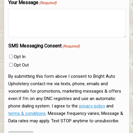
Your Message
(Required)
SMS Messaging Consent
(Required)
Opt In
Opt Out
By submitting this form above I consent to Bright Auto
Upholstery contact me via texts, phone, emails and
voicemails for promotions, marketing messages & offers
even if I’m on any DNC registries and use an automatic
phone dialing system. I agree to the
privacy policy
and
terms & conditions
. Message frequency varies; Message &
Data rates may apply. Text STOP anytime to unsubscribe.