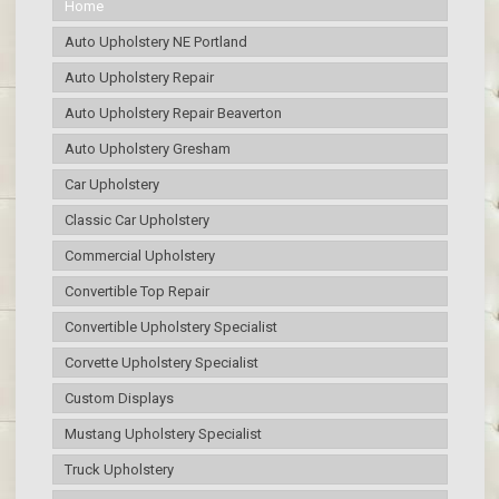
Home
Auto Upholstery NE Portland
Auto Upholstery Repair
Auto Upholstery Repair Beaverton
Auto Upholstery Gresham
Car Upholstery
Classic Car Upholstery
Commercial Upholstery
Convertible Top Repair
Convertible Upholstery Specialist
Corvette Upholstery Specialist
Custom Displays
Mustang Upholstery Specialist
Truck Upholstery