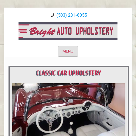
(503) 231-6055
MENU
CLASSIC CAR UPHOLSTERY
PORTLAND