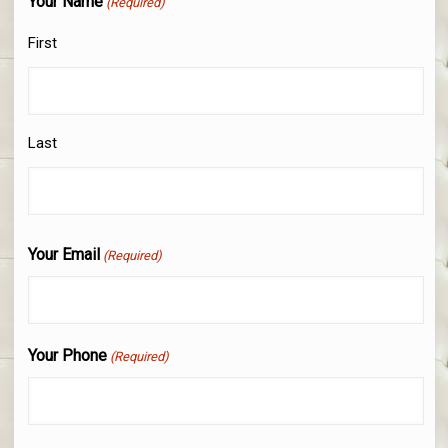
Your Name
(Required)
First
Last
Your Email
(Required)
Your Phone
(Required)