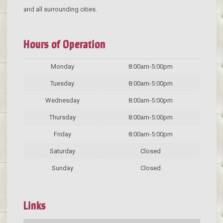
and all surrounding cities.
Hours of Operation
Monday
8:00am-5:00pm
Tuesday
8:00am-5:00pm
Wednesday
8:00am-5:00pm
Thursday
8:00am-5:00pm
Friday
8:00am-5:00pm
Saturday
Closed
Sunday
Closed
Links