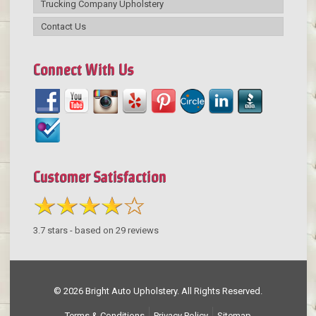
Trucking Company Upholstery
Contact Us
Connect With Us
Customer Satisfaction
3.7
stars - based on
29
reviews
© 2026 Bright Auto Upholstery. All Rights Reserved.
Terms & Conditions
Privacy Policy
Sitemap