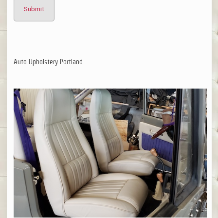
Auto Upholstery Portland