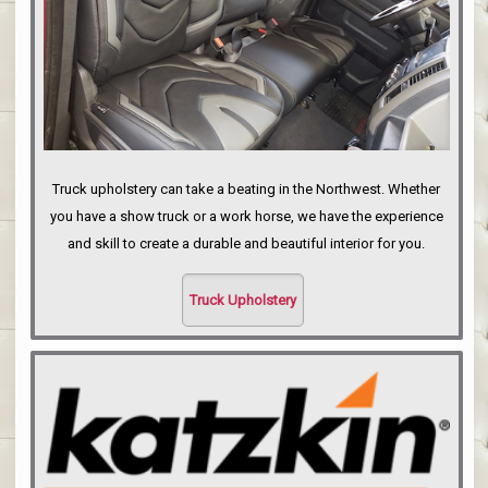
Truck upholstery can take a beating in the Northwest. Whether
you have a show truck or a work horse, we have the experience
and skill to create a durable and beautiful interior for you.
Truck Upholstery