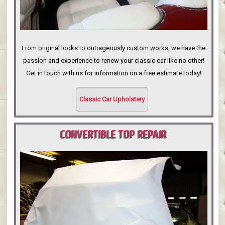
From original looks to outrageously custom works, we have the
passion and experience to renew your classic car like no other!
Get in touch with us for information on a free estimate today!
Classic Car Upholstery
CONVERTIBLE TOP REPAIR
PORTLAND