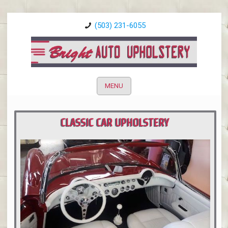
(503) 231-6055
MENU
CLASSIC CAR UPHOLSTERY
PORTLAND