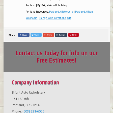
Portland
|
By:
Bright Auto Upholstery
Portland Resources:
Portland, OR Website
|
Portland, OR on
Wikipedia
|
Things to do in Portland, OR
Share
Tweet
Share
Tumblr
Pin it
Share:
Contact us today for info on our
Free Estimates!
Company Information
Bright Auto Upholstery
1611 SE 6th
Portland
,
OR
97214
Phone:
(503) 231-6055