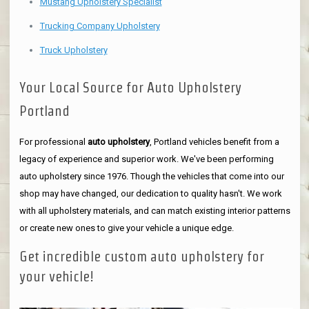
Mustang Upholstery Specialist
Trucking Company Upholstery
Truck Upholstery
Your Local Source for Auto Upholstery
Portland
For professional
auto upholstery
, Portland vehicles benefit from a
legacy of experience and superior work. We've been performing
auto upholstery since 1976. Though the vehicles that come into our
shop may have changed, our dedication to quality hasn't. We work
with all upholstery materials, and can match existing interior patterns
or create new ones to give your vehicle a unique edge.
Get incredible custom auto upholstery for
your vehicle!