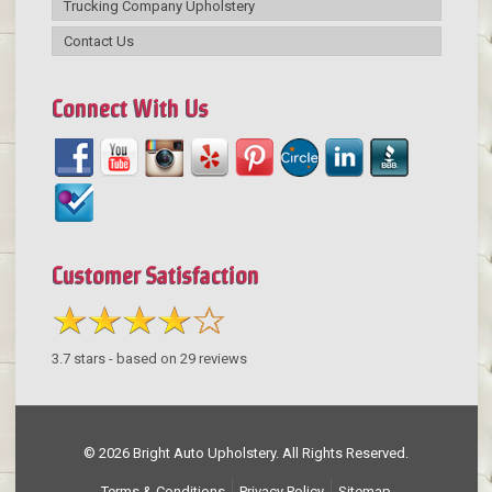
Trucking Company Upholstery
Contact Us
Connect With Us
Customer Satisfaction
3.7
stars - based on
29
reviews
© 2026 Bright Auto Upholstery. All Rights Reserved.
Terms & Conditions
Privacy Policy
Sitemap