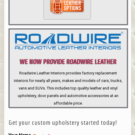
WE NOW PROVIDE ROADWIRE LEATHER
INTERIORS
Roadwire Leather Interiors provides factory replacement
interiors for nearly all years, makes and models of cars, trucks,
vans and SUVs. This includes top quality leather and vinyl
upholstery, door panels and automotive accessories at an
affordable price.
Get your custom upholstery started today!