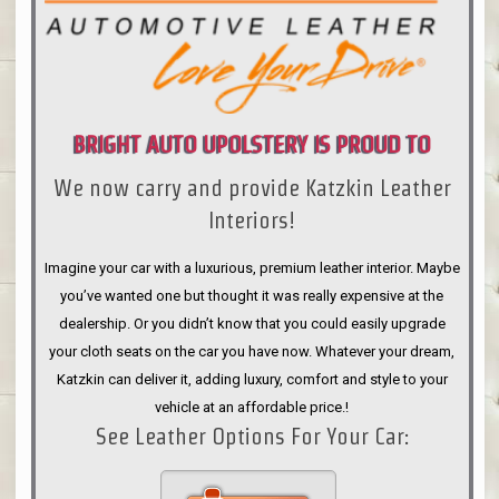
BRIGHT AUTO UPOLSTERY IS PROUD TO
We now carry and provide Katzkin Leather
ANNOUNCE
Interiors!
Imagine your car with a luxurious, premium leather interior. Maybe
you’ve wanted one but thought it was really expensive at the
dealership. Or you didn’t know that you could easily upgrade
your cloth seats on the car you have now. Whatever your dream,
Katzkin can deliver it, adding luxury, comfort and style to your
vehicle at an affordable price.!
See Leather Options For Your Car: