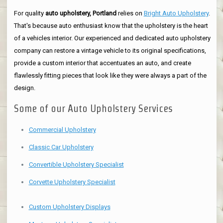
For quality
auto upholstery, Portland
relies on
Bright Auto Upholstery
.
That's because auto enthusiast know that the upholstery is the heart
of a vehicles interior. Our experienced and dedicated auto upholstery
company can restore a vintage vehicle to its original specifications,
provide a custom interior that accentuates an auto, and create
flawlessly fitting pieces that look like they were always a part of the
design.
Some of our Auto Upholstery Services
Commercial Upholstery
Classic Car Upholstery
Convertible Upholstery Specialist
Corvette Upholstery Specialist
Custom Upholstery Displays