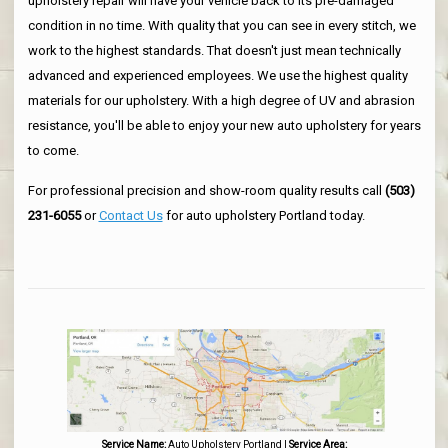
upholstery repair will have your vehicle back to its pre-damaged
condition in no time. With quality that you can see in every stitch, we
work to the highest standards. That doesn't just mean technically
advanced and experienced employees. We use the highest quality
materials for our upholstery. With a high degree of UV and abrasion
resistance, you'll be able to enjoy your new auto upholstery for years
to come.
For professional precision and show-room quality results call
(503)
231-6055
or
Contact Us
for auto upholstery Portland today.
Service Name:
Auto Upholstery Portland
|
Service Area: