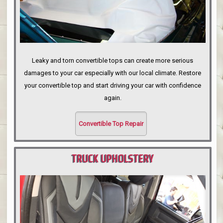
Leaky and torn convertible tops can create more serious
damages to your car especially with our local climate. Restore
your convertible top and start driving your car with confidence
again.
Convertible Top Repair
TRUCK UPHOLSTERY
PORTLAND