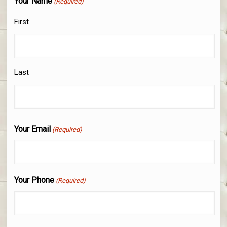
Your Name
(Required)
First
Last
Your Email
(Required)
Your Phone
(Required)