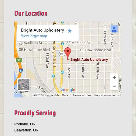
Our Location
Proudly Serving
Portland, OR
Beaverton, OR