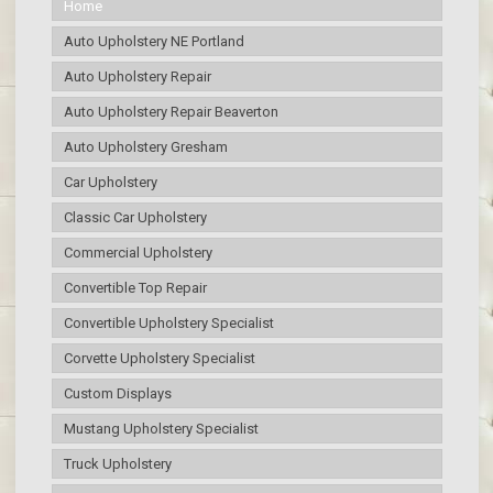
Home
Auto Upholstery NE Portland
Auto Upholstery Repair
Auto Upholstery Repair Beaverton
Auto Upholstery Gresham
Car Upholstery
Classic Car Upholstery
Commercial Upholstery
Convertible Top Repair
Convertible Upholstery Specialist
Corvette Upholstery Specialist
Custom Displays
Mustang Upholstery Specialist
Truck Upholstery