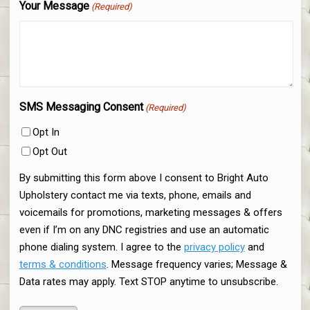
Your Message
(Required)
SMS Messaging Consent
(Required)
Opt In
Opt Out
By submitting this form above I consent to Bright Auto
Upholstery contact me via texts, phone, emails and
voicemails for promotions, marketing messages & offers
even if I’m on any DNC registries and use an automatic
phone dialing system. I agree to the
privacy policy
and
terms & conditions
. Message frequency varies; Message &
Data rates may apply. Text STOP anytime to unsubscribe.