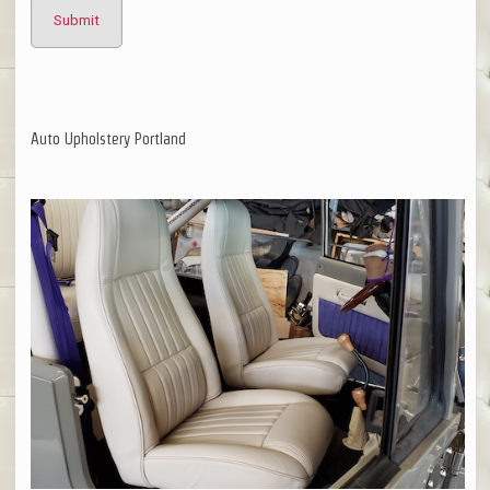
Auto Upholstery Portland