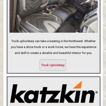
Truck upholstery can take a beating in the Northwest. Whether
you have a show truck or a work horse, we have the experience
and skill to create a durable and beautiful interior for you.
Truck Upholstery