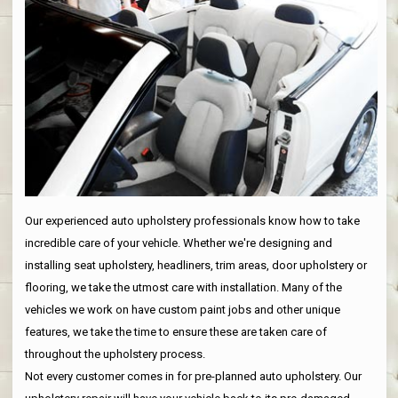
Our experienced auto upholstery professionals know how to take
incredible care of your vehicle. Whether we're designing and
installing seat upholstery, headliners, trim areas, door upholstery or
flooring, we take the utmost care with installation. Many of the
vehicles we work on have custom paint jobs and other unique
features, we take the time to ensure these are taken care of
throughout the upholstery process.
Not every customer comes in for pre-planned auto upholstery. Our