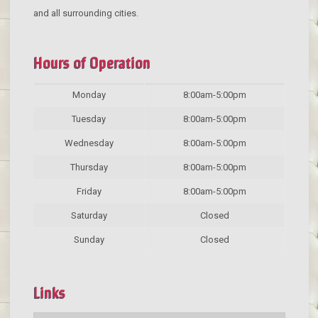
and all surrounding cities.
Hours of Operation
Monday
8:00am-5:00pm
Tuesday
8:00am-5:00pm
Wednesday
8:00am-5:00pm
Thursday
8:00am-5:00pm
Friday
8:00am-5:00pm
Saturday
Closed
Sunday
Closed
Links