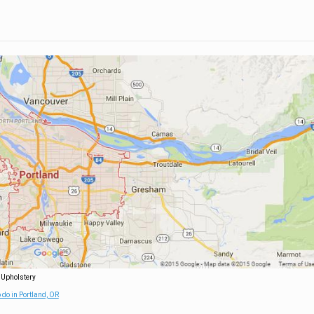
 Upholstery
 do in Portland, OR