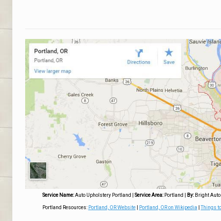
Service Name:
Auto Upholstery Portland
|
Service Area:
Portland
|
By:
Bright Auto
Portland Resources:
Portland, OR Website
|
Portland, OR on Wikipedia
|
Things to