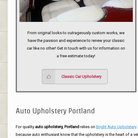
From original looks to outrageously custom works, we
have the passion and experience to renew your classic
car like no other! Get in touch with us for information on
a free estimate today!
Classic Car Upholstery
Auto Upholstery Portland
For quality
auto upholstery, Portland
relies on
Bright Auto Upholstery
.
because auto enthusiast know that the upholstery is the heart of a ve