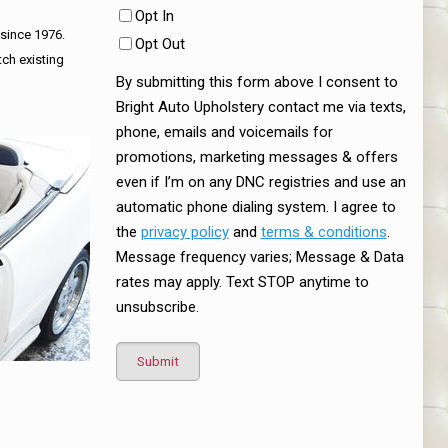
Opt In
 since 1976.
Opt Out
tch existing
By submitting this form above I consent to
Bright Auto Upholstery contact me via texts,
phone, emails and voicemails for
promotions, marketing messages & offers
even if I’m on any DNC registries and use an
automatic phone dialing system. I agree to
the
privacy policy
and
terms & conditions
.
Message frequency varies; Message & Data
rates may apply. Text STOP anytime to
unsubscribe.