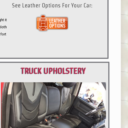
See Leather Options For Your Car:
ht it
cloth
fort
TRUCK UPHOLSTERY
PORTLAND