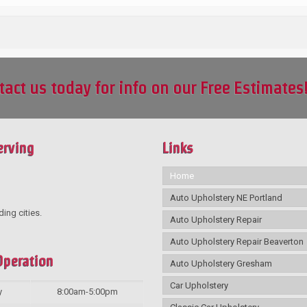
tact us today for info on our Free Estimates
erving
Links
Home
Auto Upholstery NE Portland
ding cities.
Auto Upholstery Repair
Auto Upholstery Repair Beaverton
Operation
Auto Upholstery Gresham
Car Upholstery
y
8:00am-5:00pm