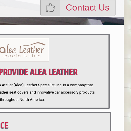
Contact Us
ROVIDE ALEA LEATHER
telier (Alea) Leather Specialist, Inc. is a company that
eather seat covers and innovative car accessory products
throughout North America.
NCE