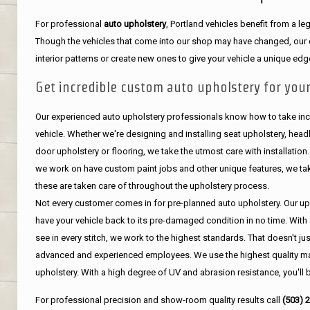
For professional
auto upholstery
, Portland vehicles benefit from a 
Though the vehicles that come into our shop may have changed, our de
interior patterns or create new ones to give your vehicle a unique edg
Get incredible custom auto upholstery for your
Our experienced auto upholstery professionals know how to take incr
vehicle. Whether we're designing and installing seat upholstery, headli
door upholstery or flooring, we take the utmost care with installation
we work on have custom paint jobs and other unique features, we tak
these are taken care of throughout the upholstery process.
Not every customer comes in for pre-planned auto upholstery. Our uph
have your vehicle back to its pre-damaged condition in no time. With 
see in every stitch, we work to the highest standards. That doesn't ju
advanced and experienced employees. We use the highest quality mat
upholstery. With a high degree of UV and abrasion resistance, you'll 
For professional precision and show-room quality results call
(503) 