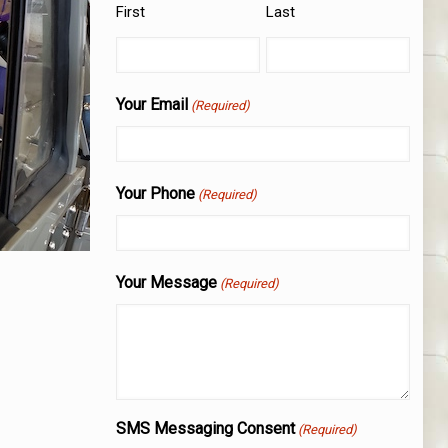
First
Last
Your Email
(Required)
Your Phone
(Required)
Your Message
(Required)
SMS Messaging Consent
(Required)