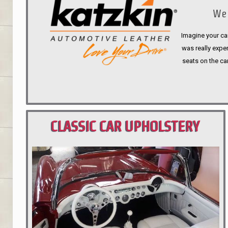
We 
Imagine your car
was really expen
seats on the ca
CLASSIC CAR UPHOLSTERY
PORTLAND