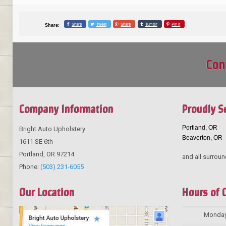
Share
Tweet
Share
Tumblr
Pin it
Share:
Con
Company Information
Proudly S
Portland, OR
Bright Auto Upholstery
Beaverton, OR
1611 SE 6th
Portland
,
OR
97214
and all surroun
Phone:
(503) 231-6055
Our Location
Hours of 
Monda