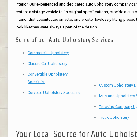
interior. Our experienced and dedicated auto upholstery company ca
restore a vintage vehicle to its original specifications, provide a cus
interior that accentuates an auto, and create flawlessly fitting pieces 
look like they were always a part of the design.
Some of our Auto Upholstery Services
Commercial Upholstery
Classic Car Upholstery
Convertible Upholstery
Specialist
Custom Upholstery D
Corvette Upholstery Specialist
Mustang Upholstery S
Trucking Company Up
Truck Upholstery
Your Local Source for Auto Uphols