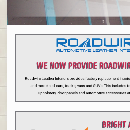
WE NOW PROVIDE ROADWIR
Roadwire Leather Interiors provides factory replacement interio
INTERIORS
and models of cars, trucks, vans and SUVs. This includes top
upholstery, door panels and automotive accessories at
BRIGHT 