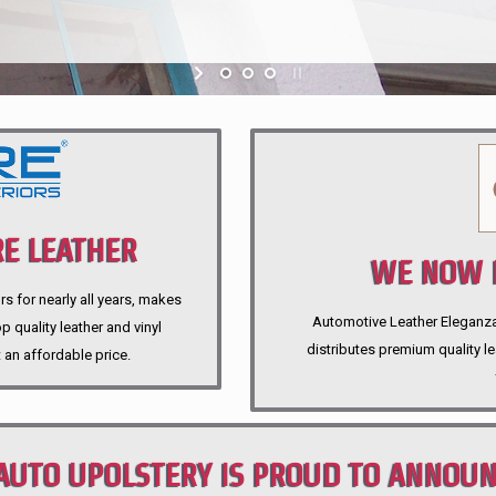
E LEATHER
WE NOW P
rs for nearly all years, makes
Automotive Leather Eleganza A
 quality leather and vinyl
distributes premium quality l
 an affordable price.
AUTO UPOLSTERY IS PROUD TO ANNOU