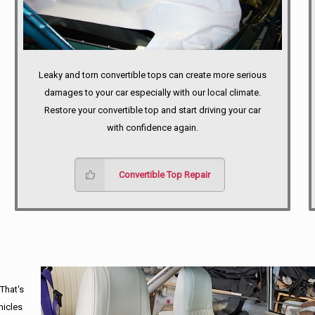
Leaky and torn convertible tops can create more serious
damages to your car especially with our local climate.
Restore your convertible top and start driving your car
with confidence again.
Convertible Top Repair
 That's
hicles