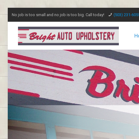
No job is too small and no job is too big. Call today!
(503) 231-605
H