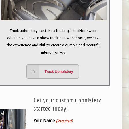
Truck upholstery can take a beating in the Northwest.
Whether you have a show truck or a work horse, we have
the experience and skill to create a durable and beautiful
interior for you.
Truck Upholstery
Get your custom upholstery
started today!
Your Name
(Required)