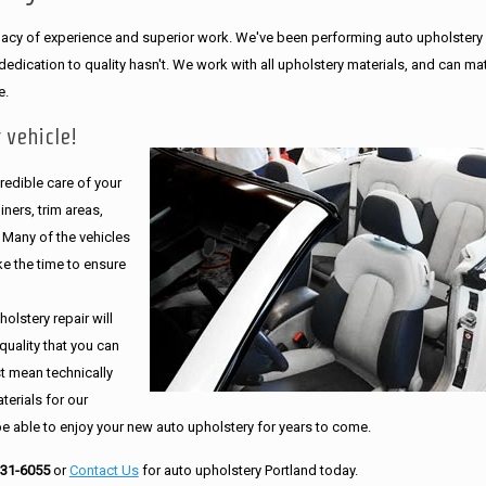
legacy of experience and superior work. We've been performing auto upholstery
dication to quality hasn't. We work with all upholstery materials, and can ma
e.
 vehicle!
edible care of your
ners, trim areas,
. Many of the vehicles
e the time to ensure
olstery repair will
quality that you can
st mean technically
erials for our
be able to enjoy your new auto upholstery for years to come.
231-6055
or
Contact Us
for auto upholstery Portland today.