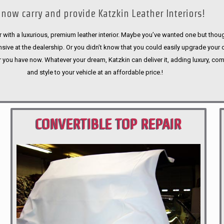
now carry and provide Katzkin Leather Interiors!
 with a luxurious, premium leather interior. Maybe you’ve wanted one but thoug
sive at the dealership. Or you didn’t know that you could easily upgrade your 
r you have now. Whatever your dream, Katzkin can deliver it, adding luxury, com
and style to your vehicle at an affordable price.!
CONVERTIBLE TOP REPAIR
PORTLAND