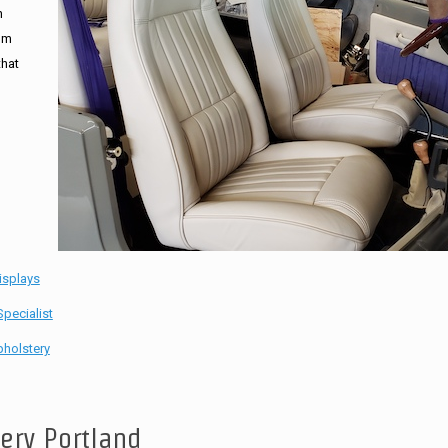
n
tom
that
isplays
pecialist
holstery
tery Portland