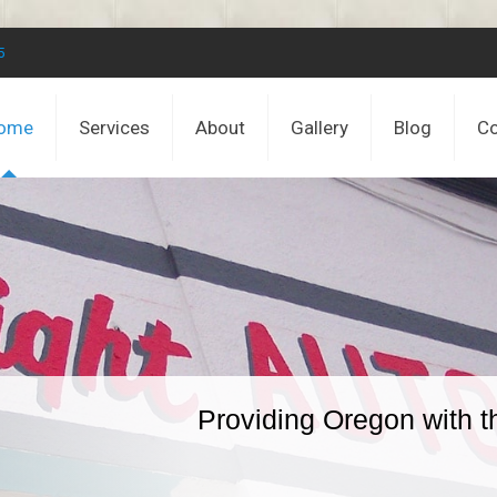
5
ome
Services
About
Gallery
Blog
Co
Providing Oregon with t