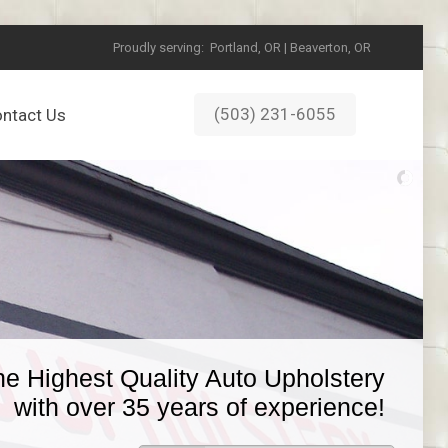
Proudly serving:
Portland, OR | Beaverton, OR
(503) 231-6055
ntact Us
he Highest Quality Auto Upholstery
with over 35 years of experience!