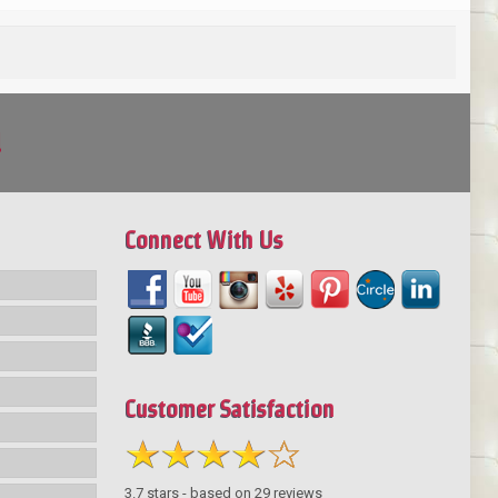
!
Connect With Us
Customer Satisfaction
3.7
stars - based on
29
reviews