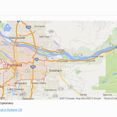
 Upholstery
 do in Portland, OR