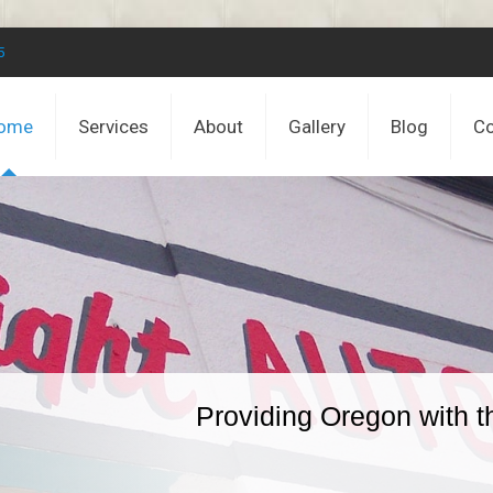
5
ome
Services
About
Gallery
Blog
Co
Providing Oregon with t