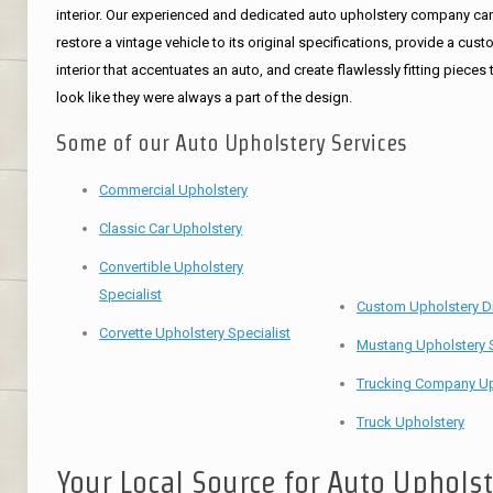
interior. Our experienced and dedicated auto upholstery company ca
restore a vintage vehicle to its original specifications, provide a cus
interior that accentuates an auto, and create flawlessly fitting pieces 
look like they were always a part of the design.
Some of our Auto Upholstery Services
Commercial Upholstery
Classic Car Upholstery
Convertible Upholstery
Specialist
Custom Upholstery D
Corvette Upholstery Specialist
Mustang Upholstery S
Trucking Company Up
Truck Upholstery
Your Local Source for Auto Uphols