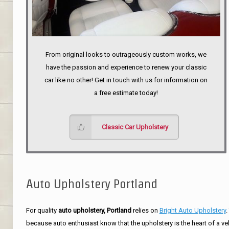
From original looks to outrageously custom works, we
have the passion and experience to renew your classic
car like no other! Get in touch with us for information on
a free estimate today!
Classic Car Upholstery
Auto Upholstery Portland
For quality
auto upholstery, Portland
relies on
Bright Auto Upholstery
.
because auto enthusiast know that the upholstery is the heart of a ve