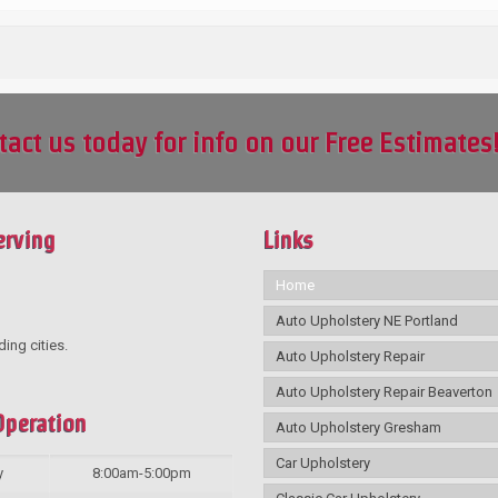
tact us today for info on our Free Estimates
erving
Links
Home
Auto Upholstery NE Portland
ding cities.
Auto Upholstery Repair
Auto Upholstery Repair Beaverton
Operation
Auto Upholstery Gresham
Car Upholstery
y
8:00am-5:00pm