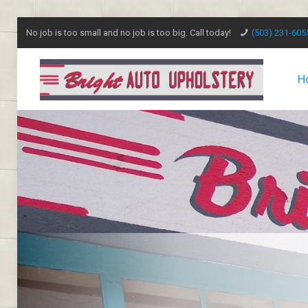
No job is too small and no job is too big. Call today!
(503) 231-605
H