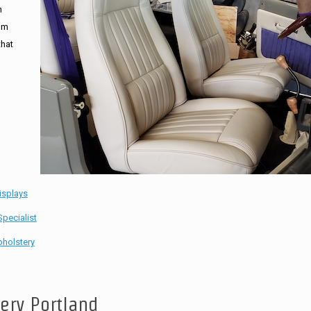
n
tom
that
isplays
pecialist
holstery
tery Portland