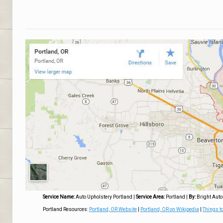
Service Name:
Auto Upholstery Portland
|
Service Area:
Portland
|
By:
Bright Auto
Portland Resources:
Portland, OR Website
|
Portland, OR on Wikipedia
|
Things to