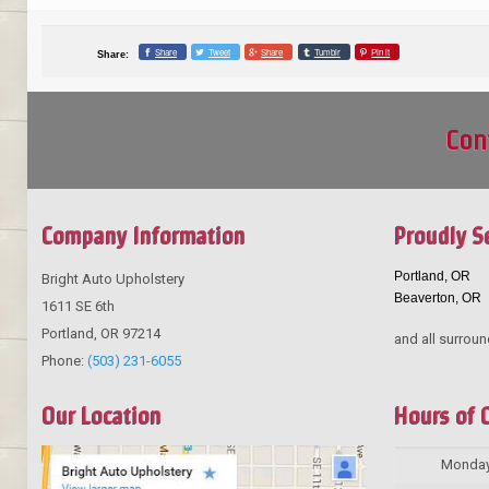
Share
Tweet
Share
Tumblr
Pin it
Share:
Con
Company Information
Proudly S
Portland, OR
Bright Auto Upholstery
Beaverton, OR
1611 SE 6th
Portland
,
OR
97214
and all surroun
Phone:
(503) 231-6055
Our Location
Hours of 
Monda