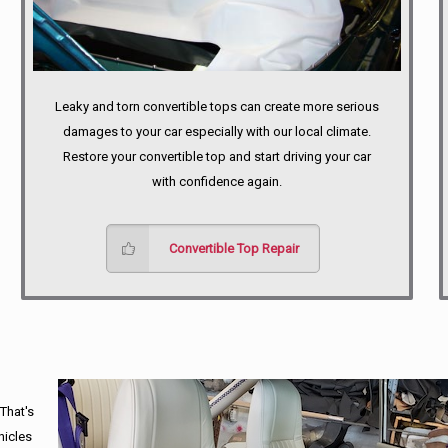
Leaky and torn convertible tops can create more serious
damages to your car especially with our local climate.
Restore your convertible top and start driving your car
with confidence again.
Convertible Top Repair
 That's
hicles