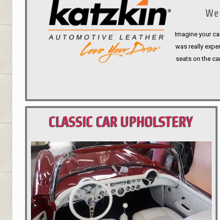
We 
Imagine your car
was really expen
seats on the ca
CLASSIC CAR UPHOLSTERY
PORTLAND