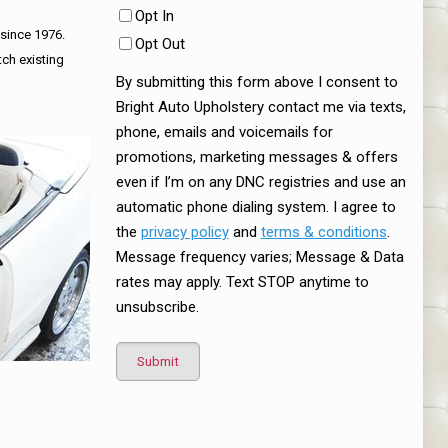
Opt In
 since 1976.
Opt Out
tch existing
By submitting this form above I consent to
Bright Auto Upholstery contact me via texts,
phone, emails and voicemails for
promotions, marketing messages & offers
even if I’m on any DNC registries and use an
automatic phone dialing system. I agree to
the
privacy policy
and
terms & conditions
.
Message frequency varies; Message & Data
rates may apply. Text STOP anytime to
unsubscribe.