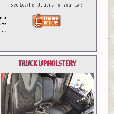
See Leather Options For Your Car:
ht it
cloth
fort
TRUCK UPHOLSTERY
PORTLAND