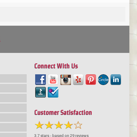
!
Connect With Us
Customer Satisfaction
3.7
stars - based on
29
reviews