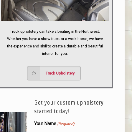
Truck upholstery can take a beating in the Northwest.
Whether you have a show truck or a work horse, we have
the experience and skill to create a durable and beautiful
interior for you.
Truck Upholstery
Get your custom upholstery
started today!
Your Name
(Required)