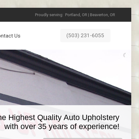
Proudly serving:
Portland, OR | Beaverton, OR
(503) 231-6055
ntact Us
he Highest Quality Auto Upholstery
with over 35 years of experience!