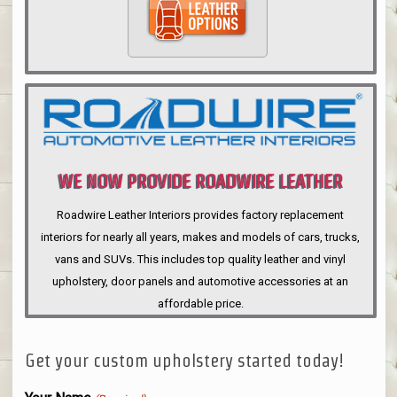
WE NOW PROVIDE ROADWIRE LEATHER
INTERIORS
Roadwire Leather Interiors provides factory replacement
interiors for nearly all years, makes and models of cars, trucks,
vans and SUVs. This includes top quality leather and vinyl
upholstery, door panels and automotive accessories at an
affordable price.
Get your custom upholstery started today!