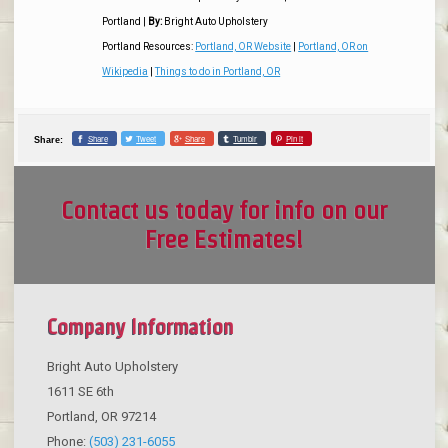
Portland
|
By:
Bright Auto Upholstery
Portland Resources:
Portland, OR Website
|
Portland, OR on
Wikipedia
|
Things to do in Portland, OR
Share
Tweet
Share
Tumblr
Pin it
Share:
Contact us today for info on our
Free Estimates!
Company Information
Bright Auto Upholstery
1611 SE 6th
Portland
,
OR
97214
Phone:
(503) 231-6055