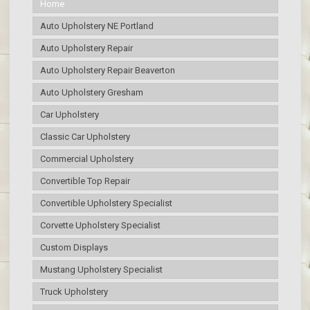
Home
Auto Upholstery NE Portland
Auto Upholstery Repair
Auto Upholstery Repair Beaverton
Auto Upholstery Gresham
Car Upholstery
Classic Car Upholstery
Commercial Upholstery
Convertible Top Repair
Convertible Upholstery Specialist
Corvette Upholstery Specialist
Custom Displays
Mustang Upholstery Specialist
Truck Upholstery