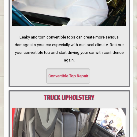
Leaky and torn convertible tops can create more serious
damages to your car especially with our local climate. Restore
your convertible top and start driving your car with confidence
again.
Convertible Top Repair
TRUCK UPHOLSTERY
PORTLAND