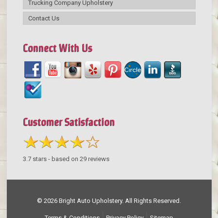
Trucking Company Upholstery
Contact Us
Connect With Us
Customer Satisfaction
3.7
stars - based on
29
reviews
© 2026 Bright Auto Upholstery. All Rights Reserved.
Terms & Conditions
Privacy Policy
Sitemap