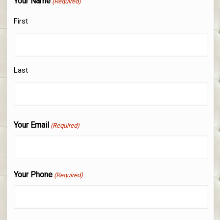
Your Name
(Required)
First
Last
Your Email
(Required)
Your Phone
(Required)