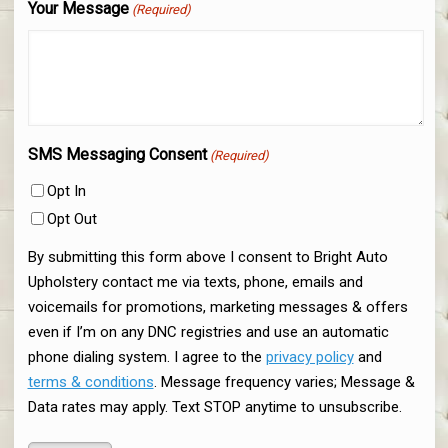
Your Message
(Required)
SMS Messaging Consent
(Required)
Opt In
Opt Out
By submitting this form above I consent to Bright Auto
Upholstery contact me via texts, phone, emails and
voicemails for promotions, marketing messages & offers
even if I’m on any DNC registries and use an automatic
phone dialing system. I agree to the
privacy policy
and
terms & conditions
. Message frequency varies; Message &
Data rates may apply. Text STOP anytime to unsubscribe.