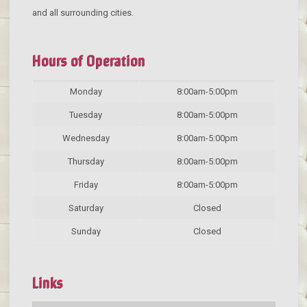
and all surrounding cities.
Hours of Operation
Monday
8:00am-5:00pm
Tuesday
8:00am-5:00pm
Wednesday
8:00am-5:00pm
Thursday
8:00am-5:00pm
Friday
8:00am-5:00pm
Saturday
Closed
Sunday
Closed
Links