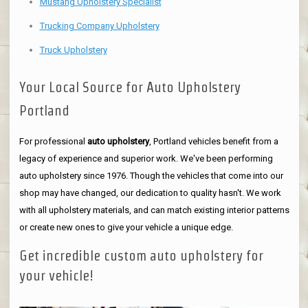
Mustang Upholstery Specialist
Trucking Company Upholstery
Truck Upholstery
Your Local Source for Auto Upholstery
Portland
For professional
auto upholstery
, Portland vehicles benefit from a
legacy of experience and superior work. We've been performing
auto upholstery since 1976. Though the vehicles that come into our
shop may have changed, our dedication to quality hasn't. We work
with all upholstery materials, and can match existing interior patterns
or create new ones to give your vehicle a unique edge.
Get incredible custom auto upholstery for
your vehicle!