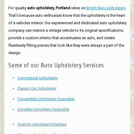
For quality
auto upholstery, Portland
relies on
Bright Auto Upholstery
.
That's because auto enthusiast know that the upholstery is the heart
of a vehicles interior. Our experienced and dedicated auto upholstery
company can restore a vintage vehicle to its original specifications,
provide a custom interior that accentuates an auto, and create
flawlessly fitting pieces that look like they were always a part of the
design.
Some of our Auto Upholstery Services
Commercial Upholstery
Classic Car Upholstery
Convertible Upholstery Specialist
Corvette Upholstery Specialist
Custom Upholstery Displays