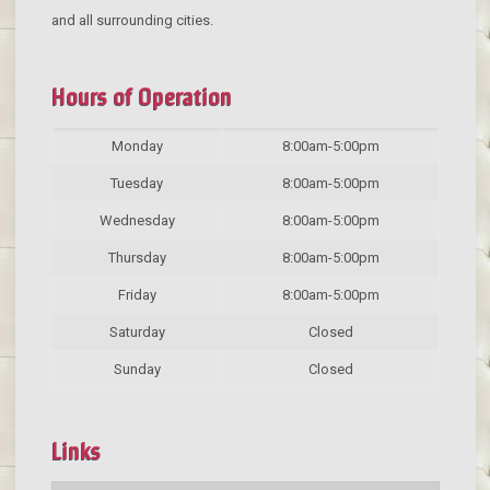
and all surrounding cities.
Hours of Operation
Monday
8:00am-5:00pm
Tuesday
8:00am-5:00pm
Wednesday
8:00am-5:00pm
Thursday
8:00am-5:00pm
Friday
8:00am-5:00pm
Saturday
Closed
Sunday
Closed
Links