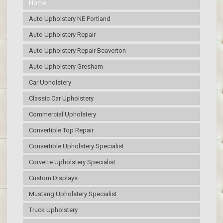
Home
Auto Upholstery NE Portland
Auto Upholstery Repair
Auto Upholstery Repair Beaverton
Auto Upholstery Gresham
Car Upholstery
Classic Car Upholstery
Commercial Upholstery
Convertible Top Repair
Convertible Upholstery Specialist
Corvette Upholstery Specialist
Custom Displays
Mustang Upholstery Specialist
Truck Upholstery