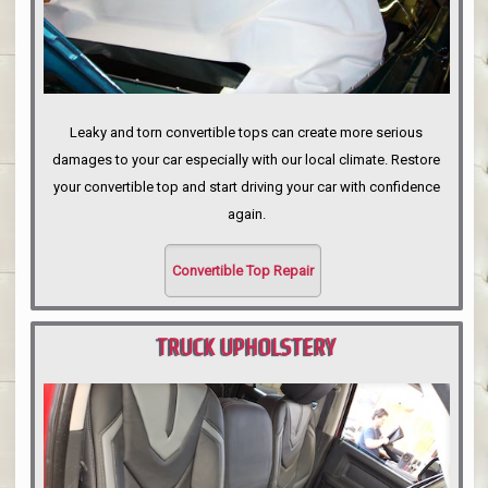
Leaky and torn convertible tops can create more serious
damages to your car especially with our local climate. Restore
your convertible top and start driving your car with confidence
again.
Convertible Top Repair
TRUCK UPHOLSTERY
PORTLAND