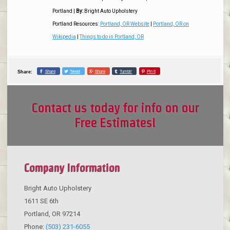
Portland
|
By:
Bright Auto Upholstery
Portland Resources:
Portland, OR Website
|
Portland, OR on
Wikipedia
|
Things to do in Portland, OR
Share
Tweet
Share
Tumblr
Pin it
Share:
Contact us today for info on our
Free Estimates!
Company Information
Bright Auto Upholstery
1611 SE 6th
Portland
,
OR
97214
Phone:
(503) 231-6055