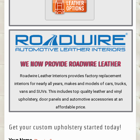
WE NOW PROVIDE ROADWIRE LEATHER
INTERIORS
Roadwire Leather Interiors provides factory replacement
interiors for nearly all years, makes and models of cars, trucks,
vans and SUVs. This includes top quality leather and vinyl
upholstery, door panels and automotive accessories at an
affordable price.
Get your custom upholstery started today!