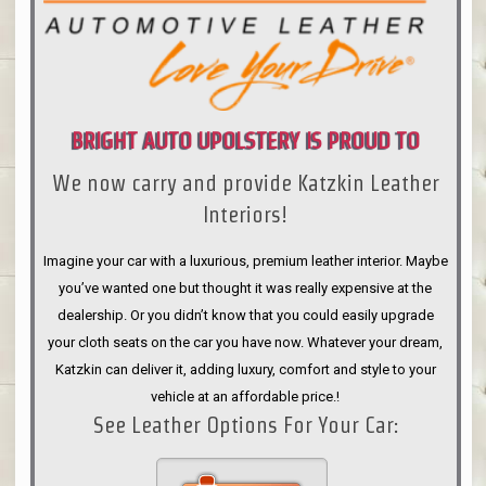
BRIGHT AUTO UPOLSTERY IS PROUD TO
We now carry and provide Katzkin Leather
ANNOUNCE
Interiors!
Imagine your car with a luxurious, premium leather interior. Maybe
you’ve wanted one but thought it was really expensive at the
dealership. Or you didn’t know that you could easily upgrade
your cloth seats on the car you have now. Whatever your dream,
Katzkin can deliver it, adding luxury, comfort and style to your
vehicle at an affordable price.!
See Leather Options For Your Car: