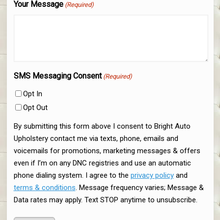
Your Message
(Required)
SMS Messaging Consent
(Required)
Opt In
Opt Out
By submitting this form above I consent to Bright Auto
Upholstery contact me via texts, phone, emails and
voicemails for promotions, marketing messages & offers
even if I’m on any DNC registries and use an automatic
phone dialing system. I agree to the
privacy policy
and
terms & conditions
. Message frequency varies; Message &
Data rates may apply. Text STOP anytime to unsubscribe.