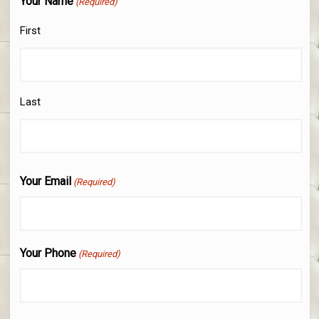
Your Name
(Required)
First
Last
Your Email
(Required)
Your Phone
(Required)