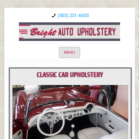
(503) 231-6055
MENU
CLASSIC CAR UPHOLSTERY
PORTLAND