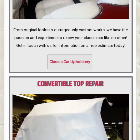
From original looks to outrageously custom works, we have the
passion and experience to renew your classic car like no other!
Get in touch with us for information on a free estimate today!
Classic Car Upholstery
CONVERTIBLE TOP REPAIR
PORTLAND