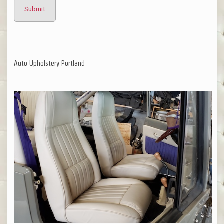
Auto Upholstery Portland