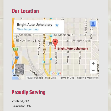
Our Location
Proudly Serving
Portland, OR
Beaverton, OR