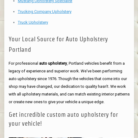
Mustang Upholstery Specialist
Trucking Company Upholstery
Truck Upholstery
Your Local Source for Auto Upholstery
Portland
For professional
auto upholstery
, Portland vehicles benefit from a
legacy of experience and superior work. We've been performing
auto upholstery since 1976. Though the vehicles that come into our
shop may have changed, our dedication to quality hasn't. We work
with all upholstery materials, and can match existing interior patterns
or create new ones to give your vehicle a unique edge.
Get incredible custom auto upholstery for
your vehicle!