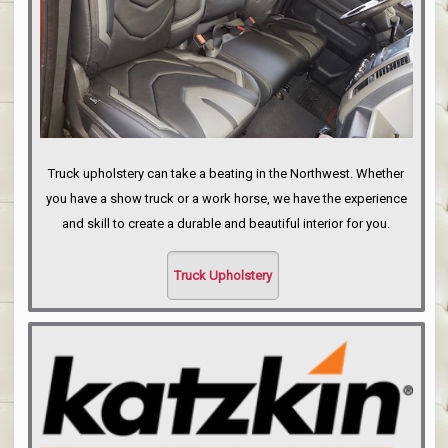
Truck upholstery can take a beating in the Northwest. Whether
you have a show truck or a work horse, we have the experience
and skill to create a durable and beautiful interior for you.
Truck Upholstery