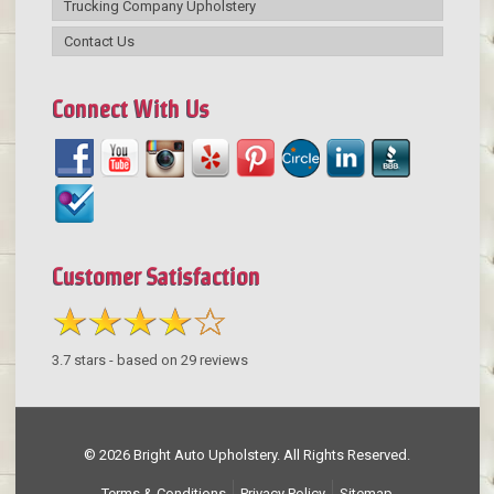
Trucking Company Upholstery
Contact Us
Connect With Us
Customer Satisfaction
3.7
stars - based on
29
reviews
© 2026 Bright Auto Upholstery. All Rights Reserved.
Terms & Conditions
Privacy Policy
Sitemap