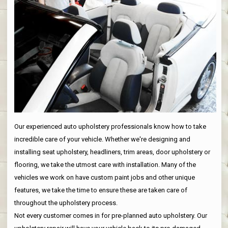
Our experienced auto upholstery professionals know how to take
incredible care of your vehicle. Whether we're designing and
installing seat upholstery, headliners, trim areas, door upholstery or
flooring, we take the utmost care with installation. Many of the
vehicles we work on have custom paint jobs and other unique
features, we take the time to ensure these are taken care of
throughout the upholstery process.
Not every customer comes in for pre-planned auto upholstery. Our