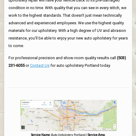
upholstery repair will have your vehicle back to its pre-damaged
condition in no time. With quality that you can see in every stitch, we
work to the highest standards. That doesn't just mean technically
advanced and experienced employees. We use the highest quality
materials for our upholstery. With a high degree of UV and abrasion
resistance, you'll be able to enjoy your new auto upholstery for years
to come.
For professional precision and show-room quality results call
(503)
231-6055
or
Contact Us
for auto upholstery Portland today.
Service Name:
Auto Upholstery Portland
|
Service Area: