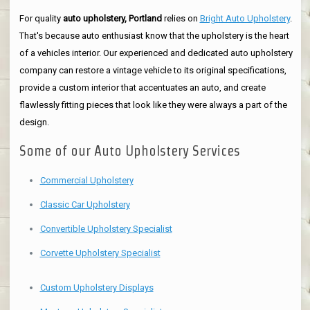
For quality
auto upholstery, Portland
relies on
Bright Auto Upholstery
.
That's because auto enthusiast know that the upholstery is the heart
of a vehicles interior. Our experienced and dedicated auto upholstery
company can restore a vintage vehicle to its original specifications,
provide a custom interior that accentuates an auto, and create
flawlessly fitting pieces that look like they were always a part of the
design.
Some of our Auto Upholstery Services
Commercial Upholstery
Classic Car Upholstery
Convertible Upholstery Specialist
Corvette Upholstery Specialist
Custom Upholstery Displays