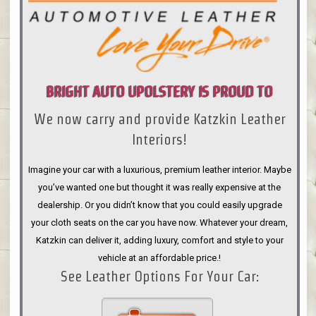
BRIGHT AUTO UPOLSTERY IS PROUD TO
We now carry and provide Katzkin Leather
ANNOUNCE
Interiors!
Imagine your car with a luxurious, premium leather interior. Maybe
you’ve wanted one but thought it was really expensive at the
dealership. Or you didn’t know that you could easily upgrade
your cloth seats on the car you have now. Whatever your dream,
Katzkin can deliver it, adding luxury, comfort and style to your
vehicle at an affordable price.!
See Leather Options For Your Car: