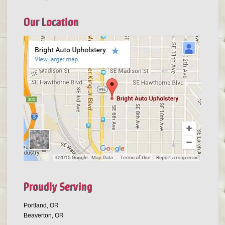
Our Location
Proudly Serving
Portland, OR
Beaverton, OR