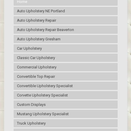
Home
Auto Upholstery NE Portland
Auto Upholstery Repair
Auto Upholstery Repair Beaverton
Auto Upholstery Gresham
Car Upholstery
Classic Car Upholstery
Commercial Upholstery
Convertible Top Repair
Convertible Upholstery Specialist
Corvette Upholstery Specialist
Custom Displays
Mustang Upholstery Specialist
Truck Upholstery