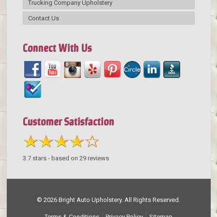
Trucking Company Upholstery
Contact Us
Connect With Us
Customer Satisfaction
3.7
stars - based on
29
reviews
© 2026 Bright Auto Upholstery. All Rights Reserved.
Terms & Conditions
Privacy Policy
Sitemap