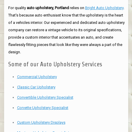
For quality
auto upholstery, Portland
relies on
Bright Auto Upholstery
.
That's because auto enthusiast know that the upholstery is the heart
of a vehicles interior. Our experienced and dedicated auto upholstery
company can restore a vintage vehicle to its original specifications,
provide a custom interior that accentuates an auto, and create
flawlessly fitting pieces that look like they were always a part of the
design.
Some of our Auto Upholstery Services
Commercial Upholstery
Classic Car Upholstery
Convertible Upholstery Specialist
Corvette Upholstery Specialist
Custom Upholstery Displays