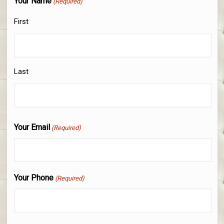
Your Name
(Required)
First
Last
Your Email
(Required)
Your Phone
(Required)