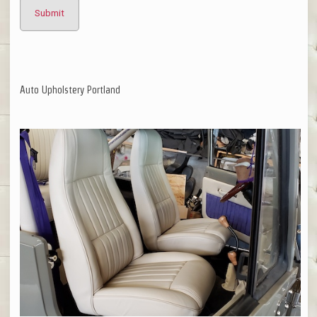
Auto Upholstery Portland