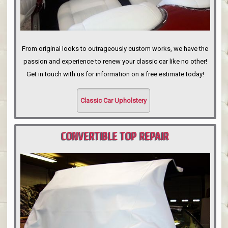
From original looks to outrageously custom works, we have the
passion and experience to renew your classic car like no other!
Get in touch with us for information on a free estimate today!
Classic Car Upholstery
CONVERTIBLE TOP REPAIR
PORTLAND