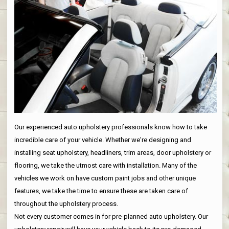
Our experienced auto upholstery professionals know how to take
incredible care of your vehicle. Whether we're designing and
installing seat upholstery, headliners, trim areas, door upholstery or
flooring, we take the utmost care with installation. Many of the
vehicles we work on have custom paint jobs and other unique
features, we take the time to ensure these are taken care of
throughout the upholstery process.
Not every customer comes in for pre-planned auto upholstery. Our