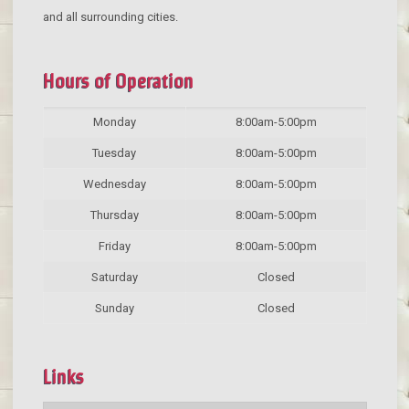
and all surrounding cities.
Hours of Operation
Monday
8:00am-5:00pm
Tuesday
8:00am-5:00pm
Wednesday
8:00am-5:00pm
Thursday
8:00am-5:00pm
Friday
8:00am-5:00pm
Saturday
Closed
Sunday
Closed
Links