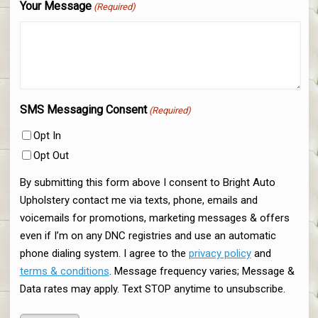
Your Message
(Required)
SMS Messaging Consent
(Required)
Opt In
Opt Out
By submitting this form above I consent to Bright Auto
Upholstery contact me via texts, phone, emails and
voicemails for promotions, marketing messages & offers
even if I’m on any DNC registries and use an automatic
phone dialing system. I agree to the
privacy policy
and
terms & conditions
. Message frequency varies; Message &
Data rates may apply. Text STOP anytime to unsubscribe.