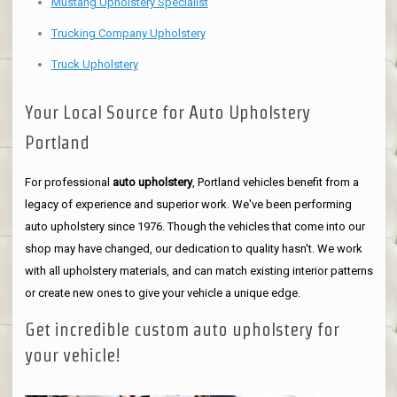
Mustang Upholstery Specialist
Trucking Company Upholstery
Truck Upholstery
Your Local Source for Auto Upholstery
Portland
For professional
auto upholstery
, Portland vehicles benefit from a
legacy of experience and superior work. We've been performing
auto upholstery since 1976. Though the vehicles that come into our
shop may have changed, our dedication to quality hasn't. We work
with all upholstery materials, and can match existing interior patterns
or create new ones to give your vehicle a unique edge.
Get incredible custom auto upholstery for
your vehicle!