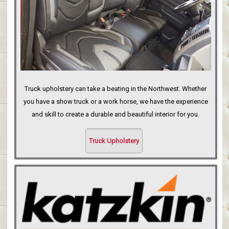
Truck upholstery can take a beating in the Northwest. Whether
you have a show truck or a work horse, we have the experience
and skill to create a durable and beautiful interior for you.
Truck Upholstery