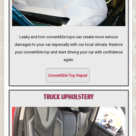
Leaky and torn convertible tops can create more serious
damages to your car especially with our local climate. Restore
your convertible top and start driving your car with confidence
again.
Convertible Top Repair
TRUCK UPHOLSTERY
PORTLAND