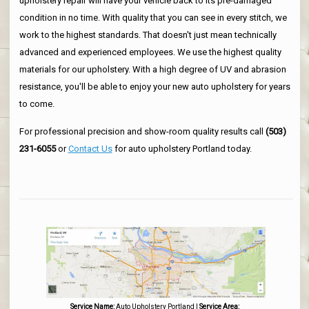
upholstery repair will have your vehicle back to its pre-damaged
condition in no time. With quality that you can see in every stitch, we
work to the highest standards. That doesn't just mean technically
advanced and experienced employees. We use the highest quality
materials for our upholstery. With a high degree of UV and abrasion
resistance, you'll be able to enjoy your new auto upholstery for years
to come.
For professional precision and show-room quality results call
(503)
231-6055
or
Contact Us
for auto upholstery Portland today.
Service Name:
Auto Upholstery Portland
|
Service Area: