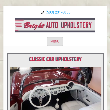
(503) 231-6055
MENU
CLASSIC CAR UPHOLSTERY
PORTLAND