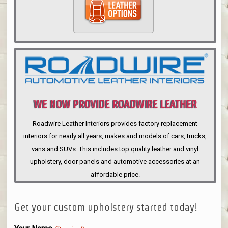
WE NOW PROVIDE ROADWIRE LEATHER
INTERIORS
Roadwire Leather Interiors provides factory replacement
interiors for nearly all years, makes and models of cars, trucks,
vans and SUVs. This includes top quality leather and vinyl
upholstery, door panels and automotive accessories at an
affordable price.
Get your custom upholstery started today!