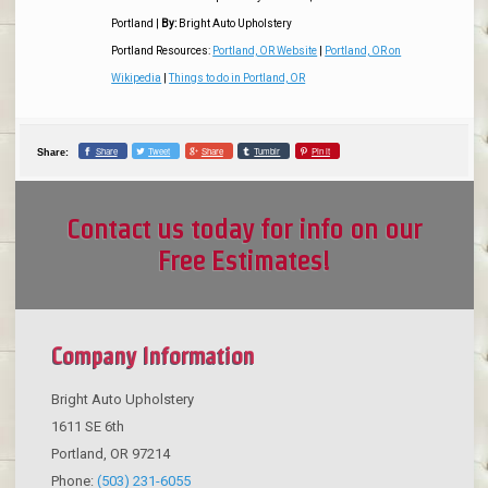
Portland
|
By:
Bright Auto Upholstery
Portland Resources:
Portland, OR Website
|
Portland, OR on
Wikipedia
|
Things to do in Portland, OR
Share
Tweet
Share
Tumblr
Pin it
Share:
Contact us today for info on our
Free Estimates!
Company Information
Bright Auto Upholstery
1611 SE 6th
Portland
,
OR
97214
Phone:
(503) 231-6055