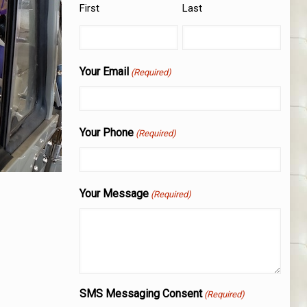
First
Last
Your Email
(Required)
Your Phone
(Required)
Your Message
(Required)
SMS Messaging Consent
(Required)