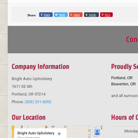
Share
Tweet
Share
Tumblr
Pin it
Share:
Con
Company Information
Proudly S
Portland, OR
Bright Auto Upholstery
Beaverton, OR
1611 SE 6th
Portland
,
OR
97214
and all surroun
Phone:
(503) 231-6055
Our Location
Hours of 
Monda