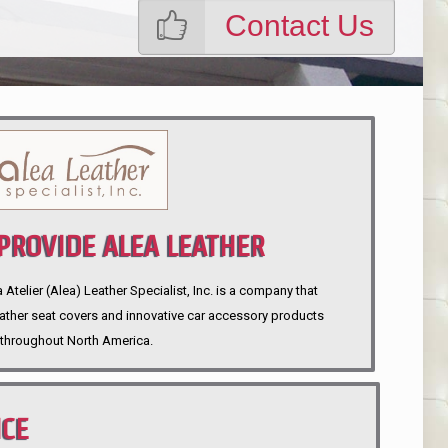
Contact Us
ROVIDE ALEA LEATHER
telier (Alea) Leather Specialist, Inc. is a company that
eather seat covers and innovative car accessory products
throughout North America.
NCE