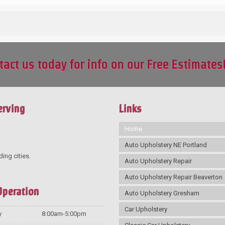
tact us today for info on our Free Estimates
erving
Links
Home
Auto Upholstery NE Portland
ding cities.
Auto Upholstery Repair
Auto Upholstery Repair Beaverton
Operation
Auto Upholstery Gresham
Car Upholstery
y
8:00am-5:00pm