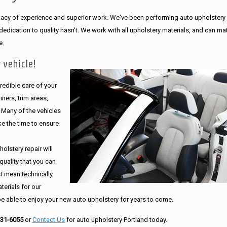
legacy of experience and superior work. We've been performing auto upholstery
dication to quality hasn't. We work with all upholstery materials, and can ma
e.
 vehicle!
edible care of your
ners, trim areas,
. Many of the vehicles
e the time to ensure
olstery repair will
quality that you can
st mean technically
erials for our
be able to enjoy your new auto upholstery for years to come.
231-6055
or
Contact Us
for auto upholstery Portland today.