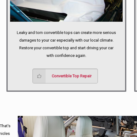
Leaky and torn convertible tops can create more serious
damages to your car especially with our local climate.
Restore your convertible top and start driving your car
with confidence again.
Convertible Top Repair
 That's
hicles