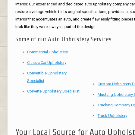
interior. Our experienced and dedicated auto upholstery company ca
restore a vintage vehicle to its original specifications, provide a cus
interior that accentuates an auto, and create flawlessly fitting pieces 
look like they were always a part of the design.
Some of our Auto Upholstery Services
Commercial Upholstery
Classic Car Upholstery
Convertible Upholstery
Specialist
Custom Upholstery D
Corvette Upholstery Specialist
Mustang Upholstery S
Trucking Company Up
Truck Upholstery
Your Local Source for Auto Uphols