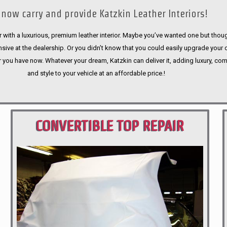
now carry and provide Katzkin Leather Interiors!
 with a luxurious, premium leather interior. Maybe you’ve wanted one but thoug
sive at the dealership. Or you didn’t know that you could easily upgrade your 
r you have now. Whatever your dream, Katzkin can deliver it, adding luxury, com
and style to your vehicle at an affordable price.!
CONVERTIBLE TOP REPAIR
PORTLAND