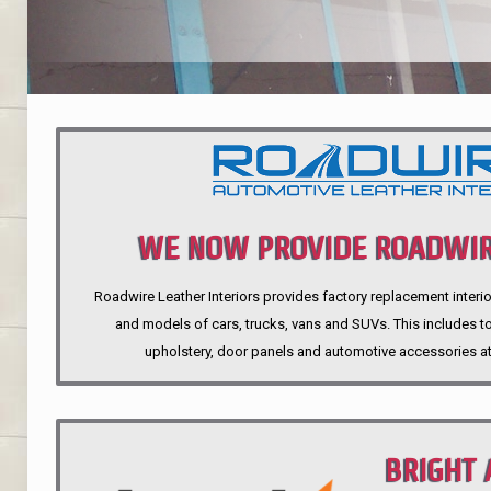
WE NOW PROVIDE ROADWIR
Roadwire Leather Interiors provides factory replacement interio
INTERIORS
and models of cars, trucks, vans and SUVs. This includes top
upholstery, door panels and automotive accessories at
BRIGHT 