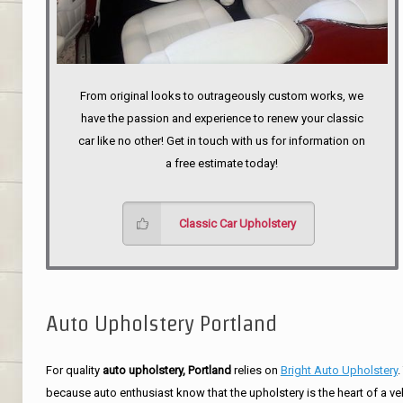
From original looks to outrageously custom works, we
have the passion and experience to renew your classic
car like no other! Get in touch with us for information on
a free estimate today!
Classic Car Upholstery
Auto Upholstery Portland
For quality
auto upholstery, Portland
relies on
Bright Auto Upholstery
.
because auto enthusiast know that the upholstery is the heart of a ve