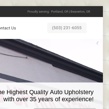
Proudly serving:
Portland, OR | Beaverton, OR
(503) 231-6055
ntact Us
he Highest Quality Auto Upholstery
with over 35 years of experience!