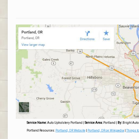
Service Name:
Auto Upholstery Portland
|
Service Area:
Portland
|
By:
Bright Auto
Portland Resources:
Portland, OR Website
|
Portland, OR on Wikipedia
|
Things to