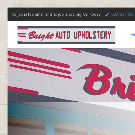
No job is too small and no job is too big. Call today!
(503) 231-605
H