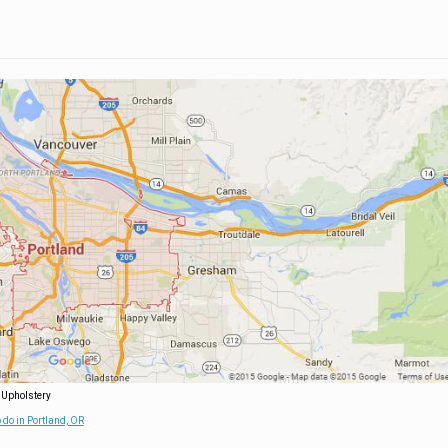
 Upholstery
 do in Portland, OR