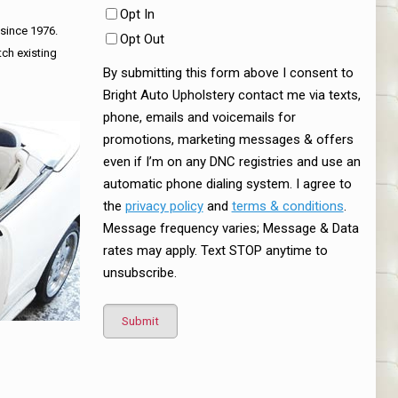
Opt In
 since 1976.
Opt Out
tch existing
By submitting this form above I consent to
Bright Auto Upholstery contact me via texts,
phone, emails and voicemails for
promotions, marketing messages & offers
even if I’m on any DNC registries and use an
automatic phone dialing system. I agree to
the
privacy policy
and
terms & conditions
.
Message frequency varies; Message & Data
rates may apply. Text STOP anytime to
unsubscribe.