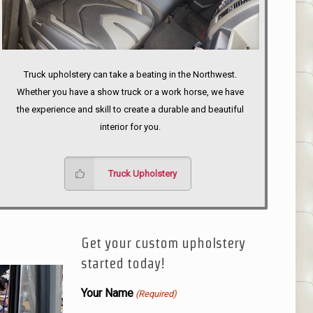
Truck upholstery can take a beating in the Northwest.
Whether you have a show truck or a work horse, we have
the experience and skill to create a durable and beautiful
interior for you.
Truck Upholstery
Get your custom upholstery
started today!
Your Name
(Required)