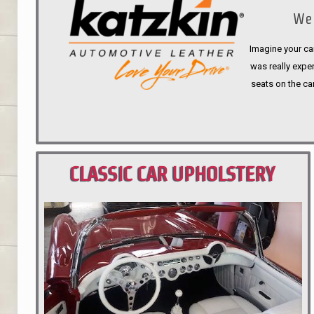
We 
Imagine your car
was really expen
seats on the ca
CLASSIC CAR UPHOLSTERY
PORTLAND