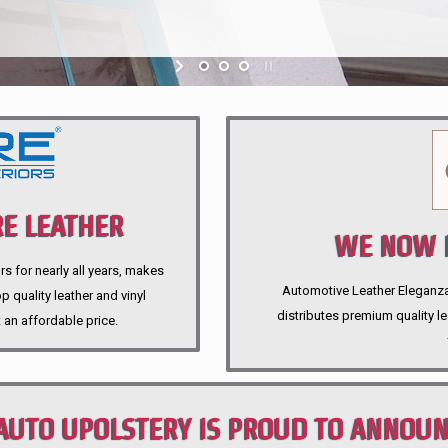
E LEATHER
WE NOW P
rs for nearly all years, makes
Automotive Leather Eleganza A
 quality leather and vinyl
distributes premium quality l
 an affordable price.
AUTO UPOLSTERY IS PROUD TO ANNOU