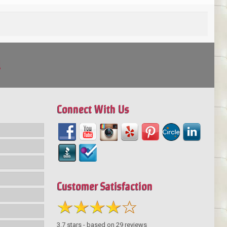
!
Connect With Us
Customer Satisfaction
3.7
stars - based on
29
reviews