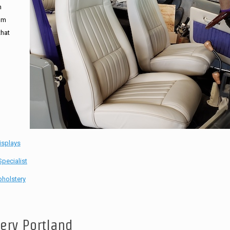
n
tom
that
isplays
pecialist
holstery
tery Portland