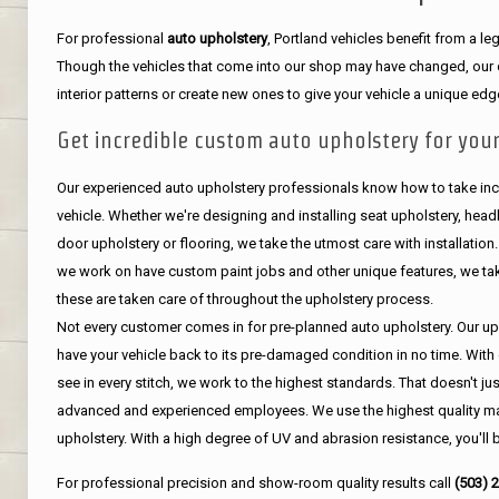
For professional
auto upholstery
, Portland vehicles benefit from a 
Though the vehicles that come into our shop may have changed, our de
interior patterns or create new ones to give your vehicle a unique edg
Get incredible custom auto upholstery for your
Our experienced auto upholstery professionals know how to take incr
vehicle. Whether we're designing and installing seat upholstery, headli
door upholstery or flooring, we take the utmost care with installation
we work on have custom paint jobs and other unique features, we tak
these are taken care of throughout the upholstery process.
Not every customer comes in for pre-planned auto upholstery. Our uph
have your vehicle back to its pre-damaged condition in no time. With 
see in every stitch, we work to the highest standards. That doesn't ju
advanced and experienced employees. We use the highest quality mat
upholstery. With a high degree of UV and abrasion resistance, you'll 
For professional precision and show-room quality results call
(503) 