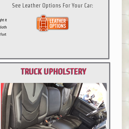
See Leather Options For Your Car:
ht it
cloth
fort
TRUCK UPHOLSTERY
PORTLAND