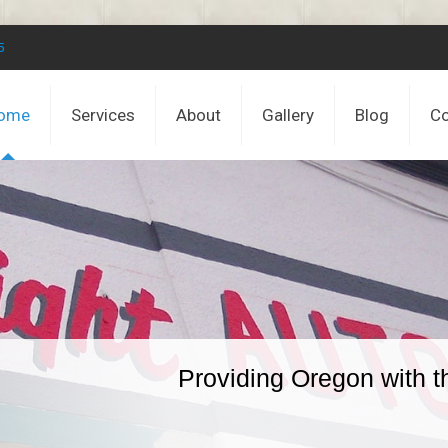
5
ome
Services
About
Gallery
Blog
Co
Providing Oregon with t