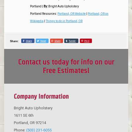
Portland
|
By:
Bright Auto Upholstery
Portland Resources:
Portland, OR Website
|
Portland, OR on
Wikipedia
|
Things to do in Portland, OR
Share
Tweet
Share
Tumblr
Pin it
Share:
Contact us today for info on our
Free Estimates!
Company Information
Bright Auto Upholstery
1611 SE 6th
Portland
,
OR
97214
Phone:
(503) 231-6055