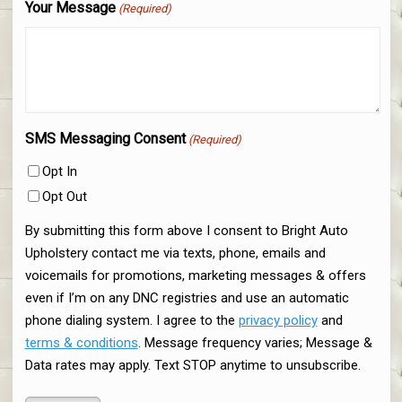
Your Message
(Required)
SMS Messaging Consent
(Required)
Opt In
Opt Out
By submitting this form above I consent to Bright Auto
Upholstery contact me via texts, phone, emails and
voicemails for promotions, marketing messages & offers
even if I’m on any DNC registries and use an automatic
phone dialing system. I agree to the
privacy policy
and
terms & conditions
. Message frequency varies; Message &
Data rates may apply. Text STOP anytime to unsubscribe.