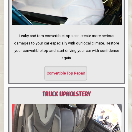
Leaky and torn convertible tops can create more serious
damages to your car especially with our local climate. Restore
your convertible top and start driving your car with confidence
again.
Convertible Top Repair
TRUCK UPHOLSTERY
PORTLAND