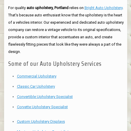
For quality
auto upholstery, Portland
relies on
Bright Auto Upholstery
.
That's because auto enthusiast know that the upholstery is the heart
of a vehicles interior. Our experienced and dedicated auto upholstery
company can restore a vintage vehicle to its original specifications,
provide a custom interior that accentuates an auto, and create
flawlessly fitting pieces that look like they were always a part of the
design.
Some of our Auto Upholstery Services
Commercial Upholstery
Classic Car Upholstery
Convertible Upholstery Specialist
Corvette Upholstery Specialist
Custom Upholstery Displays