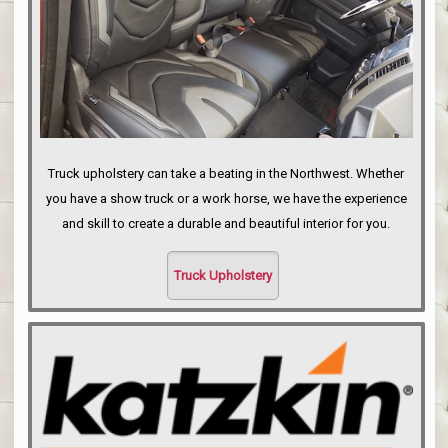
Truck upholstery can take a beating in the Northwest. Whether
you have a show truck or a work horse, we have the experience
and skill to create a durable and beautiful interior for you.
Truck Upholstery