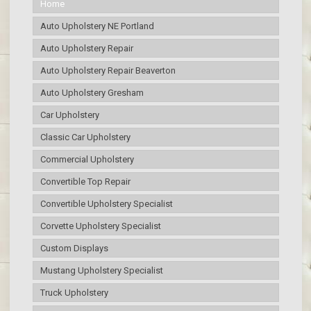
Home
Auto Upholstery NE Portland
Auto Upholstery Repair
Auto Upholstery Repair Beaverton
Auto Upholstery Gresham
Car Upholstery
Classic Car Upholstery
Commercial Upholstery
Convertible Top Repair
Convertible Upholstery Specialist
Corvette Upholstery Specialist
Custom Displays
Mustang Upholstery Specialist
Truck Upholstery