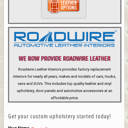
WE NOW PROVIDE ROADWIRE LEATHER
INTERIORS
Roadwire Leather Interiors provides factory replacement
interiors for nearly all years, makes and models of cars, trucks,
vans and SUVs. This includes top quality leather and vinyl
upholstery, door panels and automotive accessories at an
affordable price.
Get your custom upholstery started today!