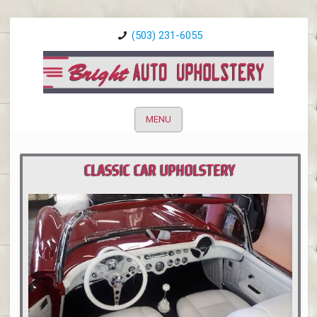
(503) 231-6055
MENU
CLASSIC CAR UPHOLSTERY
PORTLAND