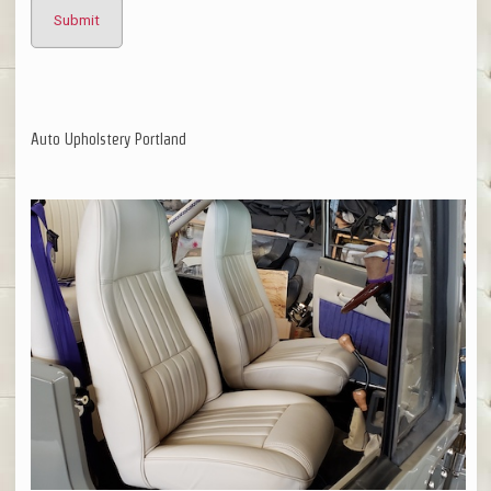
Auto Upholstery Portland