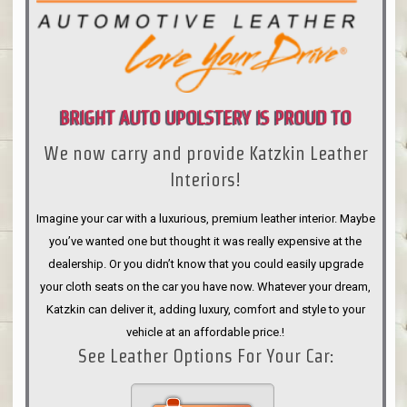
BRIGHT AUTO UPOLSTERY IS PROUD TO
We now carry and provide Katzkin Leather
ANNOUNCE
Interiors!
Imagine your car with a luxurious, premium leather interior. Maybe
you’ve wanted one but thought it was really expensive at the
dealership. Or you didn’t know that you could easily upgrade
your cloth seats on the car you have now. Whatever your dream,
Katzkin can deliver it, adding luxury, comfort and style to your
vehicle at an affordable price.!
See Leather Options For Your Car: