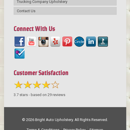
Trucking Company Upholstery
Contact Us
Connect With Us
Customer Satisfaction
3.7
stars - based on
29
reviews
© 2026 Bright Auto Upholstery. All Rights Reserved.
Terms & Conditions
Privacy Policy
Sitemap