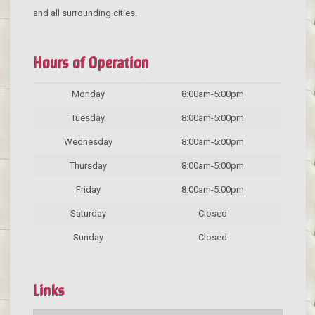
and all surrounding cities.
Hours of Operation
Monday
8:00am-5:00pm
Tuesday
8:00am-5:00pm
Wednesday
8:00am-5:00pm
Thursday
8:00am-5:00pm
Friday
8:00am-5:00pm
Saturday
Closed
Sunday
Closed
Links