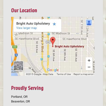
Our Location
Proudly Serving
Portland, OR
Beaverton, OR