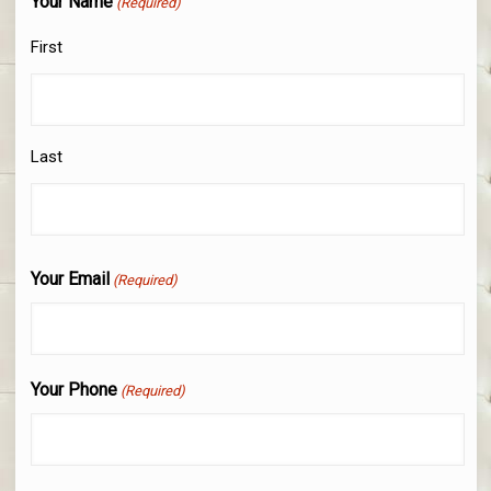
Your Name
(Required)
First
Last
Your Email
(Required)
Your Phone
(Required)