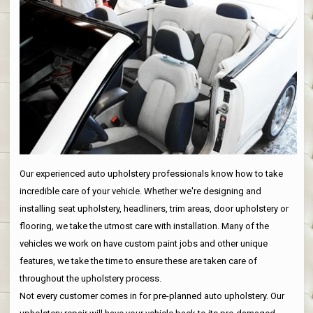
Our experienced auto upholstery professionals know how to take
incredible care of your vehicle. Whether we're designing and
installing seat upholstery, headliners, trim areas, door upholstery or
flooring, we take the utmost care with installation. Many of the
vehicles we work on have custom paint jobs and other unique
features, we take the time to ensure these are taken care of
throughout the upholstery process.
Not every customer comes in for pre-planned auto upholstery. Our