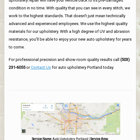
upholstery repair will have your vehicle back to its pre-damaged
condition in no time. With quality that you can see in every stitch, we
work to the highest standards. That doesn't just mean technically
advanced and experienced employees. We use the highest quality
materials for our upholstery. With a high degree of UV and abrasion
resistance, you'll be able to enjoy your new auto upholstery for years
to come.
For professional precision and show-room quality results call
(503)
231-6055
or
Contact Us
for auto upholstery Portland today.
Service Name:
Auto Upholstery Portland
|
Service Area: