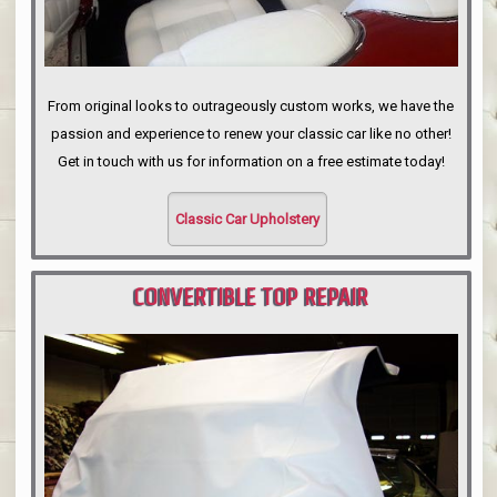
From original looks to outrageously custom works, we have the
passion and experience to renew your classic car like no other!
Get in touch with us for information on a free estimate today!
Classic Car Upholstery
CONVERTIBLE TOP REPAIR
PORTLAND