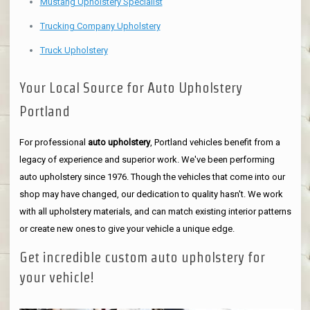
Mustang Upholstery Specialist
Trucking Company Upholstery
Truck Upholstery
Your Local Source for Auto Upholstery
Portland
For professional
auto upholstery
, Portland vehicles benefit from a
legacy of experience and superior work. We've been performing
auto upholstery since 1976. Though the vehicles that come into our
shop may have changed, our dedication to quality hasn't. We work
with all upholstery materials, and can match existing interior patterns
or create new ones to give your vehicle a unique edge.
Get incredible custom auto upholstery for
your vehicle!