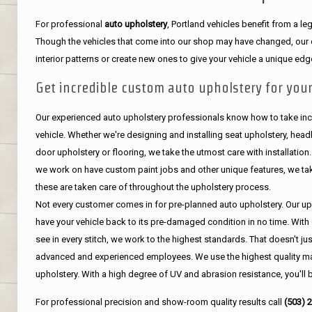
For professional
auto upholstery
, Portland vehicles benefit from a 
Though the vehicles that come into our shop may have changed, our de
interior patterns or create new ones to give your vehicle a unique edg
Get incredible custom auto upholstery for your
Our experienced auto upholstery professionals know how to take incr
vehicle. Whether we're designing and installing seat upholstery, headli
door upholstery or flooring, we take the utmost care with installation
we work on have custom paint jobs and other unique features, we tak
these are taken care of throughout the upholstery process.
Not every customer comes in for pre-planned auto upholstery. Our uph
have your vehicle back to its pre-damaged condition in no time. With 
see in every stitch, we work to the highest standards. That doesn't ju
advanced and experienced employees. We use the highest quality mat
upholstery. With a high degree of UV and abrasion resistance, you'll 
For professional precision and show-room quality results call
(503) 