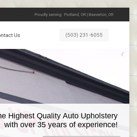
Proudly serving:
Portland, OR | Beaverton, OR
(503) 231-6055
ntact Us
he Highest Quality Auto Upholstery
with over 35 years of experience!