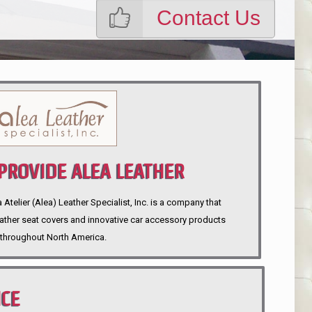
Contact Us
ROVIDE ALEA LEATHER
telier (Alea) Leather Specialist, Inc. is a company that
eather seat covers and innovative car accessory products
throughout North America.
NCE