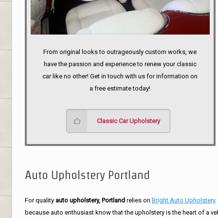
From original looks to outrageously custom works, we
have the passion and experience to renew your classic
car like no other! Get in touch with us for information on
a free estimate today!
Classic Car Upholstery
Auto Upholstery Portland
For quality
auto upholstery, Portland
relies on
Bright Auto Upholstery
.
because auto enthusiast know that the upholstery is the heart of a ve