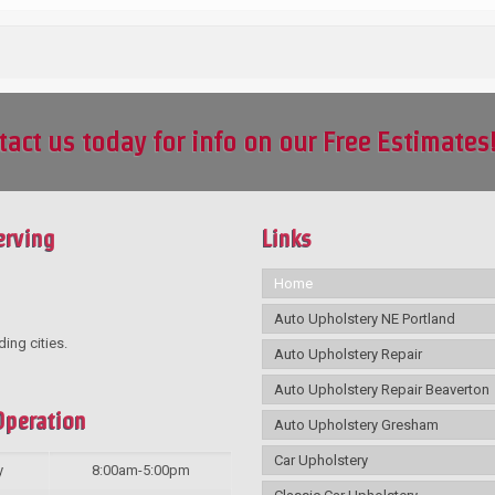
tact us today for info on our Free Estimates
erving
Links
Home
Auto Upholstery NE Portland
ding cities.
Auto Upholstery Repair
Auto Upholstery Repair Beaverton
Operation
Auto Upholstery Gresham
Car Upholstery
y
8:00am-5:00pm