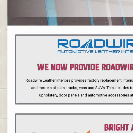
WE NOW PROVIDE ROADWIR
Roadwire Leather Interiors provides factory replacement interio
INTERIORS
and models of cars, trucks, vans and SUVs. This includes top
upholstery, door panels and automotive accessories at
BRIGHT 