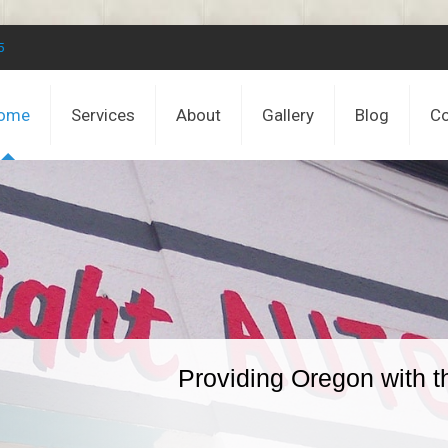
5
ome
Services
About
Gallery
Blog
Co
Providing Oregon with t