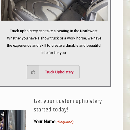
Truck upholstery can take a beating in the Northwest.
Whether you have a show truck or a work horse, we have
the experience and skill to create a durable and beautiful
interior for you.
Truck Upholstery
Get your custom upholstery
started today!
Your Name
(Required)