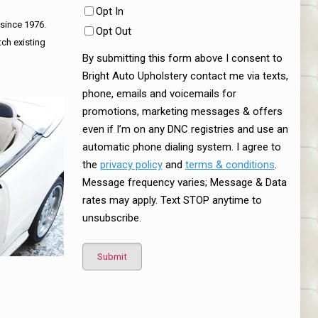
Opt In
 since 1976.
Opt Out
tch existing
By submitting this form above I consent to
Bright Auto Upholstery contact me via texts,
phone, emails and voicemails for
promotions, marketing messages & offers
even if I’m on any DNC registries and use an
automatic phone dialing system. I agree to
the
privacy policy
and
terms & conditions
.
Message frequency varies; Message & Data
rates may apply. Text STOP anytime to
unsubscribe.