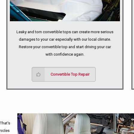
Leaky and torn convertible tops can create more serious
damages to your car especially with our local climate.
Restore your convertible top and start driving your car
with confidence again.
Convertible Top Repair
 That's
hicles