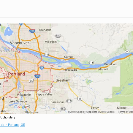
 Upholstery
 do in Portland, OR