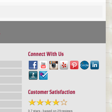
!
Connect With Us
Customer Satisfaction
3.7
stars - based on
29
reviews