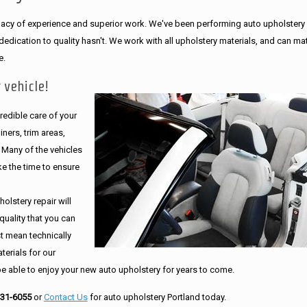
legacy of experience and superior work. We've been performing auto upholstery
dication to quality hasn't. We work with all upholstery materials, and can ma
e.
 vehicle!
edible care of your
ners, trim areas,
. Many of the vehicles
e the time to ensure
olstery repair will
quality that you can
st mean technically
erials for our
be able to enjoy your new auto upholstery for years to come.
231-6055
or
Contact Us
for auto upholstery Portland today.