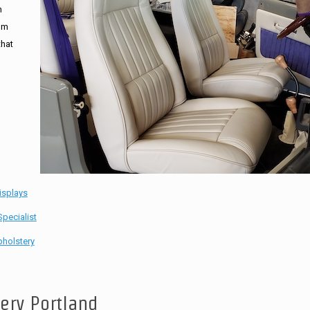
n
tom
that
isplays
pecialist
holstery
tery Portland