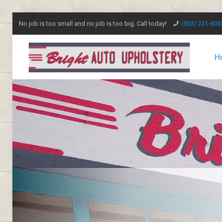
No job is too small and no job is too big. Call today!
(503) 231-605
H