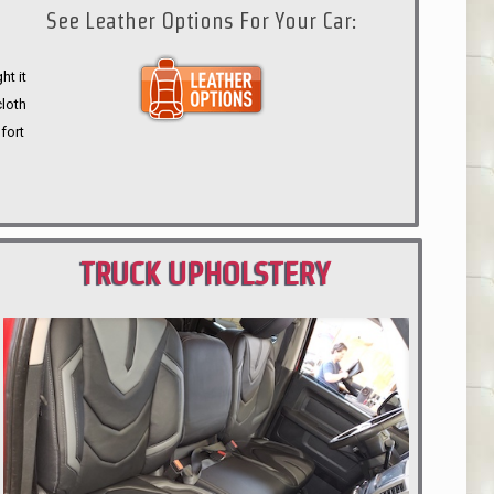
See Leather Options For Your Car:
ht it
cloth
fort
TRUCK UPHOLSTERY
PORTLAND