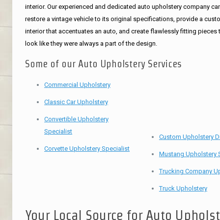
interior. Our experienced and dedicated auto upholstery company ca
restore a vintage vehicle to its original specifications, provide a cus
interior that accentuates an auto, and create flawlessly fitting pieces 
look like they were always a part of the design.
Some of our Auto Upholstery Services
Commercial Upholstery
Classic Car Upholstery
Convertible Upholstery
Specialist
Custom Upholstery D
Corvette Upholstery Specialist
Mustang Upholstery S
Trucking Company Up
Truck Upholstery
Your Local Source for Auto Uphols