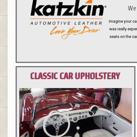
We 
Imagine your car
was really expen
seats on the ca
CLASSIC CAR UPHOLSTERY
PORTLAND