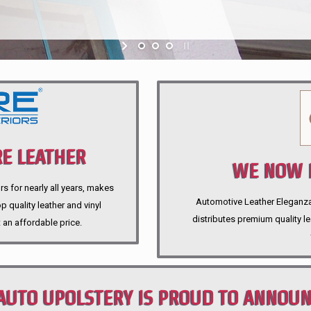
E LEATHER
WE NOW P
rs for nearly all years, makes
Automotive Leather Eleganza A
 quality leather and vinyl
distributes premium quality l
 an affordable price.
AUTO UPOLSTERY IS PROUD TO ANNOU