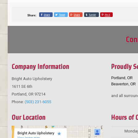
Share
Tweet
Share
Tumblr
Pin it
Share:
Con
Company Information
Proudly S
Portland, OR
Bright Auto Upholstery
Beaverton, OR
1611 SE 6th
Portland
,
OR
97214
and all surroun
Phone:
(503) 231-6055
Our Location
Hours of 
Monda