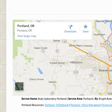
Service Name:
Auto Upholstery Portland
|
Service Area:
Portland
|
By:
Bright Auto
Portland Resources:
Portland, OR Website
|
Portland, OR on Wikipedia
|
Things to