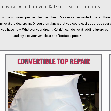
now carry and provide Katzkin Leather Interiors!
 with a luxurious, premium leather interior. Maybe you’ve wanted one but thoug
sive at the dealership. Or you didn’t know that you could easily upgrade your 
r you have now. Whatever your dream, Katzkin can deliver it, adding luxury, com
and style to your vehicle at an affordable price.!
CONVERTIBLE TOP REPAIR
PORTLAND