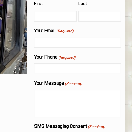
First
Last
Your Email
(Required)
Your Phone
(Required)
Your Message
(Required)
SMS Messaging Consent
(Required)