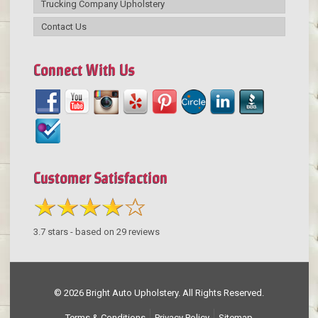
Trucking Company Upholstery
Contact Us
Connect With Us
Customer Satisfaction
3.7
stars - based on
29
reviews
© 2026 Bright Auto Upholstery. All Rights Reserved.
Terms & Conditions
Privacy Policy
Sitemap