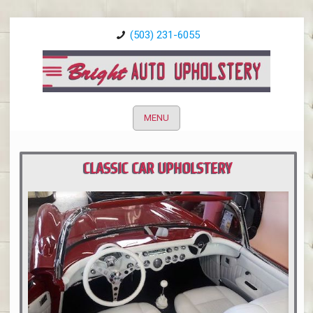
(503) 231-6055
MENU
CLASSIC CAR UPHOLSTERY
PORTLAND