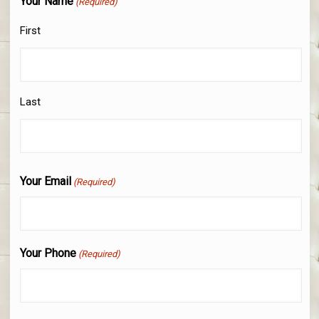
Your Name
(Required)
First
Last
Your Email
(Required)
Your Phone
(Required)