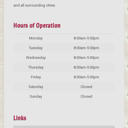
and all surrounding cities.
Hours of Operation
Monday
8:00am-5:00pm
Tuesday
8:00am-5:00pm
Wednesday
8:00am-5:00pm
Thursday
8:00am-5:00pm
Friday
8:00am-5:00pm
Saturday
Closed
Sunday
Closed
Links