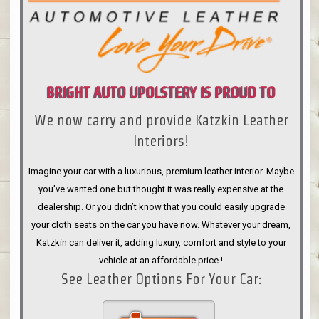
BRIGHT AUTO UPOLSTERY IS PROUD TO
We now carry and provide Katzkin Leather
ANNOUNCE
Interiors!
Imagine your car with a luxurious, premium leather interior. Maybe
you’ve wanted one but thought it was really expensive at the
dealership. Or you didn’t know that you could easily upgrade
your cloth seats on the car you have now. Whatever your dream,
Katzkin can deliver it, adding luxury, comfort and style to your
vehicle at an affordable price.!
See Leather Options For Your Car: