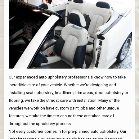
Our experienced auto upholstery professionals know how to take
incredible care of your vehicle. Whether we're designing and
installing seat upholstery, headliners, trim areas, door upholstery or
flooring, we take the utmost care with installation. Many of the
vehicles we work on have custom paint jobs and other unique
features, we take the time to ensure these are taken care of
throughout the upholstery process.
Not every customer comes in for pre-planned auto upholstery. Our