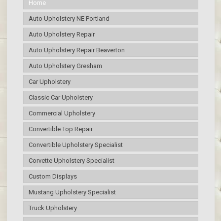
Home
Auto Upholstery NE Portland
Auto Upholstery Repair
Auto Upholstery Repair Beaverton
Auto Upholstery Gresham
Car Upholstery
Classic Car Upholstery
Commercial Upholstery
Convertible Top Repair
Convertible Upholstery Specialist
Corvette Upholstery Specialist
Custom Displays
Mustang Upholstery Specialist
Truck Upholstery