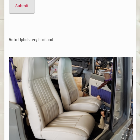
Auto Upholstery Portland