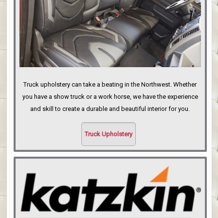
Truck upholstery can take a beating in the Northwest. Whether
you have a show truck or a work horse, we have the experience
and skill to create a durable and beautiful interior for you.
Truck Upholstery