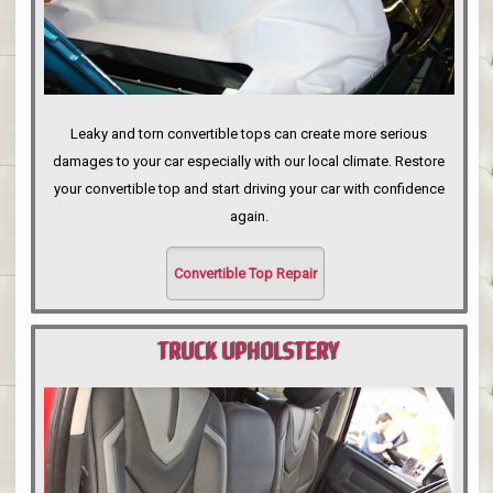
Leaky and torn convertible tops can create more serious
damages to your car especially with our local climate. Restore
your convertible top and start driving your car with confidence
again.
Convertible Top Repair
TRUCK UPHOLSTERY
PORTLAND