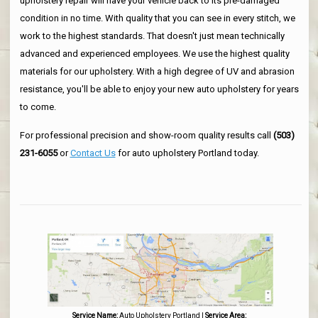
upholstery repair will have your vehicle back to its pre-damaged
condition in no time. With quality that you can see in every stitch, we
work to the highest standards. That doesn't just mean technically
advanced and experienced employees. We use the highest quality
materials for our upholstery. With a high degree of UV and abrasion
resistance, you'll be able to enjoy your new auto upholstery for years
to come.
For professional precision and show-room quality results call
(503)
231-6055
or
Contact Us
for auto upholstery Portland today.
Service Name:
Auto Upholstery Portland
|
Service Area: