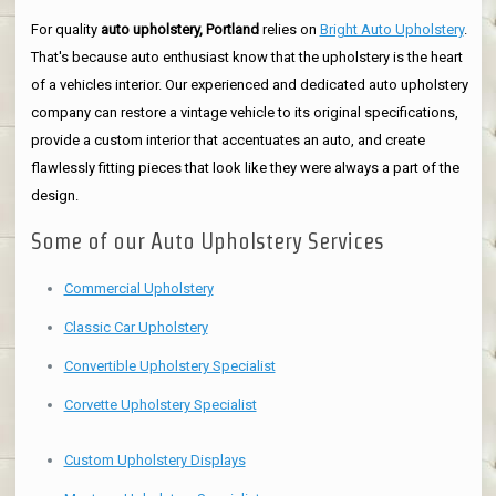
For quality
auto upholstery, Portland
relies on
Bright Auto Upholstery
.
That's because auto enthusiast know that the upholstery is the heart
of a vehicles interior. Our experienced and dedicated auto upholstery
company can restore a vintage vehicle to its original specifications,
provide a custom interior that accentuates an auto, and create
flawlessly fitting pieces that look like they were always a part of the
design.
Some of our Auto Upholstery Services
Commercial Upholstery
Classic Car Upholstery
Convertible Upholstery Specialist
Corvette Upholstery Specialist
Custom Upholstery Displays