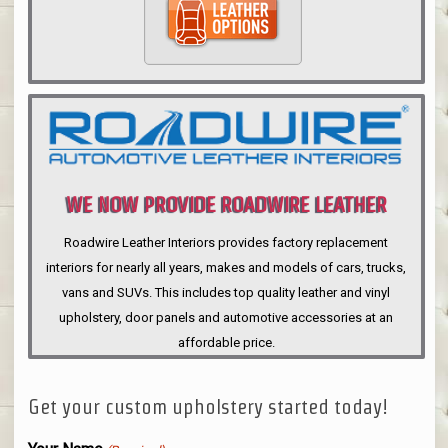
WE NOW PROVIDE ROADWIRE LEATHER
INTERIORS
Roadwire Leather Interiors provides factory replacement
interiors for nearly all years, makes and models of cars, trucks,
vans and SUVs. This includes top quality leather and vinyl
upholstery, door panels and automotive accessories at an
affordable price.
Get your custom upholstery started today!