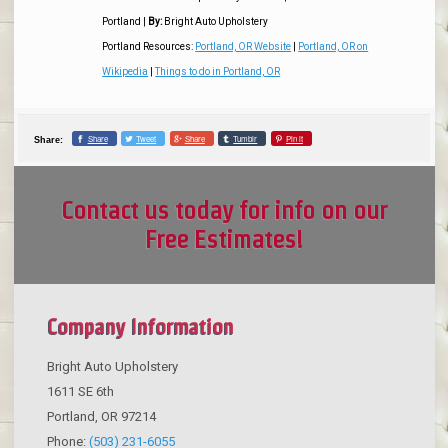
Portland
|
By:
Bright Auto Upholstery
Portland Resources:
Portland, OR Website
|
Portland, OR on
Wikipedia
|
Things to do in Portland, OR
Share
Tweet
Share
Tumblr
Pin it
Share:
Contact us today for info on our
Free Estimates!
Company Information
Bright Auto Upholstery
1611 SE 6th
Portland
,
OR
97214
Phone:
(503) 231-6055