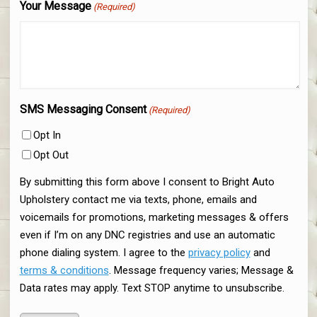
Your Message
(Required)
SMS Messaging Consent
(Required)
Opt In
Opt Out
By submitting this form above I consent to Bright Auto
Upholstery contact me via texts, phone, emails and
voicemails for promotions, marketing messages & offers
even if I’m on any DNC registries and use an automatic
phone dialing system. I agree to the
privacy policy
and
terms & conditions
. Message frequency varies; Message &
Data rates may apply. Text STOP anytime to unsubscribe.