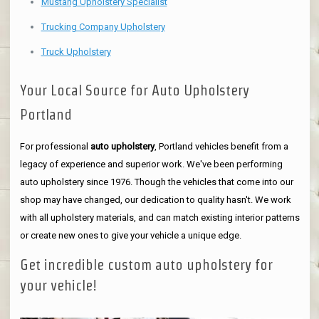
Mustang Upholstery Specialist
Trucking Company Upholstery
Truck Upholstery
Your Local Source for Auto Upholstery
Portland
For professional
auto upholstery
, Portland vehicles benefit from a
legacy of experience and superior work. We've been performing
auto upholstery since 1976. Though the vehicles that come into our
shop may have changed, our dedication to quality hasn't. We work
with all upholstery materials, and can match existing interior patterns
or create new ones to give your vehicle a unique edge.
Get incredible custom auto upholstery for
your vehicle!