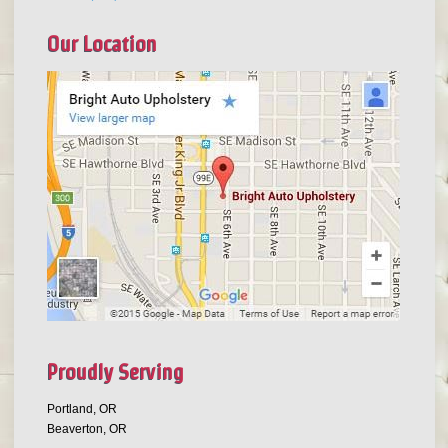
Our Location
Proudly Serving
Portland, OR
Beaverton, OR