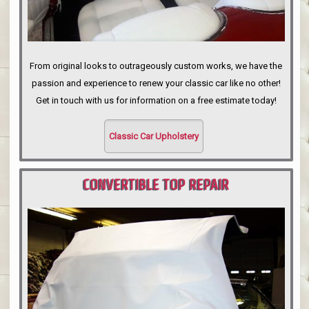
From original looks to outrageously custom works, we have the
passion and experience to renew your classic car like no other!
Get in touch with us for information on a free estimate today!
Classic Car Upholstery
CONVERTIBLE TOP REPAIR
PORTLAND