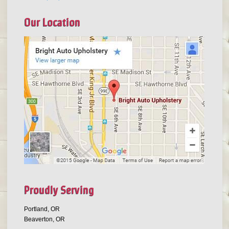
Our Location
Proudly Serving
Portland, OR
Beaverton, OR