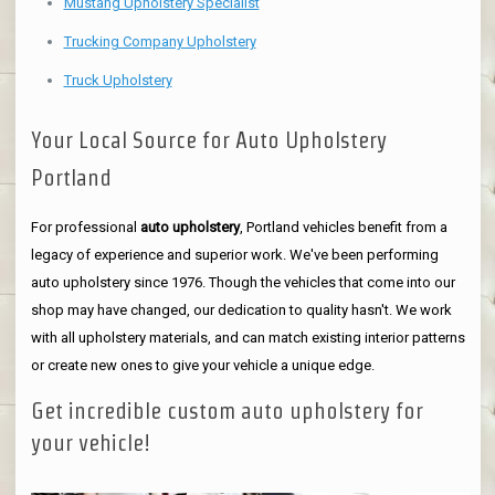
Mustang Upholstery Specialist
Trucking Company Upholstery
Truck Upholstery
Your Local Source for Auto Upholstery
Portland
For professional
auto upholstery
, Portland vehicles benefit from a
legacy of experience and superior work. We've been performing
auto upholstery since 1976. Though the vehicles that come into our
shop may have changed, our dedication to quality hasn't. We work
with all upholstery materials, and can match existing interior patterns
or create new ones to give your vehicle a unique edge.
Get incredible custom auto upholstery for
your vehicle!