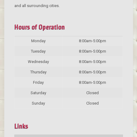
and all surrounding cities.
Hours of Operation
Monday
8:00am-5:00pm
Tuesday
8:00am-5:00pm
Wednesday
8:00am-5:00pm
Thursday
8:00am-5:00pm
Friday
8:00am-5:00pm
Saturday
Closed
Sunday
Closed
Links