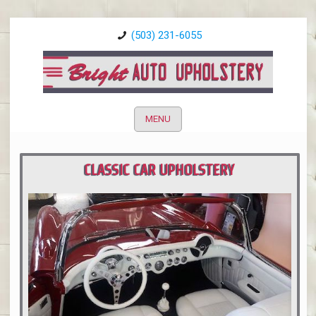
(503) 231-6055
MENU
CLASSIC CAR UPHOLSTERY
PORTLAND