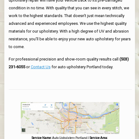
upholstery repair will have your vehicle back to its pre-damaged
condition in no time. With quality that you can see in every stitch, we
work to the highest standards. That doesn't just mean technically
advanced and experienced employees. We use the highest quality
materials for our upholstery. With a high degree of UV and abrasion
resistance, you'll be able to enjoy your new auto upholstery for years
to come.
For professional precision and show-room quality results call
(503)
231-6055
or
Contact Us
for auto upholstery Portland today.
Service Name:
Auto Upholstery Portland
|
Service Area: