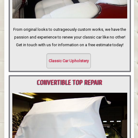
From original looks to outrageously custom works, we have the
passion and experience to renew your classic car like no other!
Get in touch with us for information on a free estimate today!
Classic Car Upholstery
CONVERTIBLE TOP REPAIR
PORTLAND