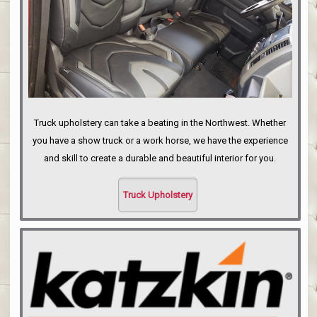
Truck upholstery can take a beating in the Northwest. Whether
you have a show truck or a work horse, we have the experience
and skill to create a durable and beautiful interior for you.
Truck Upholstery