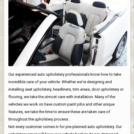
Our experienced auto upholstery professionals know how to take
incredible care of your vehicle. Whether we're designing and
installing seat upholstery, headliners, trim areas, door upholstery or
flooring, we take the utmost care with installation. Many of the
vehicles we work on have custom paint jobs and other unique
features, we take the time to ensure these are taken care of
throughout the upholstery process.
Not every customer comes in for pre-planned auto upholstery. Our