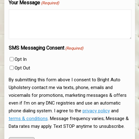
Your Message
(Required)
SMS Messaging Consent
(Required)
Opt In
Opt Out
By submitting this form above I consent to Bright Auto
Upholstery contact me via texts, phone, emails and
voicemails for promotions, marketing messages & offers
even if I’m on any DNC registries and use an automatic
phone dialing system. I agree to the
privacy policy
and
terms & conditions
. Message frequency varies; Message &
Data rates may apply. Text STOP anytime to unsubscribe.