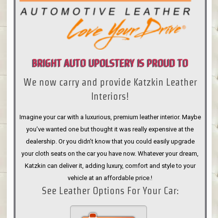
BRIGHT AUTO UPOLSTERY IS PROUD TO
We now carry and provide Katzkin Leather
ANNOUNCE
Interiors!
Imagine your car with a luxurious, premium leather interior. Maybe
you’ve wanted one but thought it was really expensive at the
dealership. Or you didn’t know that you could easily upgrade
your cloth seats on the car you have now. Whatever your dream,
Katzkin can deliver it, adding luxury, comfort and style to your
vehicle at an affordable price.!
See Leather Options For Your Car: