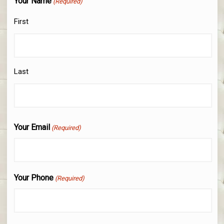
Your Name
(Required)
First
Last
Your Email
(Required)
Your Phone
(Required)