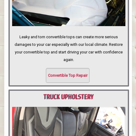
Leaky and torn convertible tops can create more serious
damages to your car especially with our local climate. Restore
your convertible top and start driving your car with confidence
again.
Convertible Top Repair
TRUCK UPHOLSTERY
PORTLAND