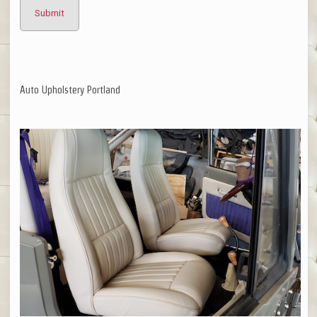
Auto Upholstery Portland