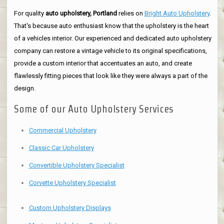
For quality
auto upholstery, Portland
relies on
Bright Auto Upholstery
.
That's because auto enthusiast know that the upholstery is the heart
of a vehicles interior. Our experienced and dedicated auto upholstery
company can restore a vintage vehicle to its original specifications,
provide a custom interior that accentuates an auto, and create
flawlessly fitting pieces that look like they were always a part of the
design.
Some of our Auto Upholstery Services
Commercial Upholstery
Classic Car Upholstery
Convertible Upholstery Specialist
Corvette Upholstery Specialist
Custom Upholstery Displays