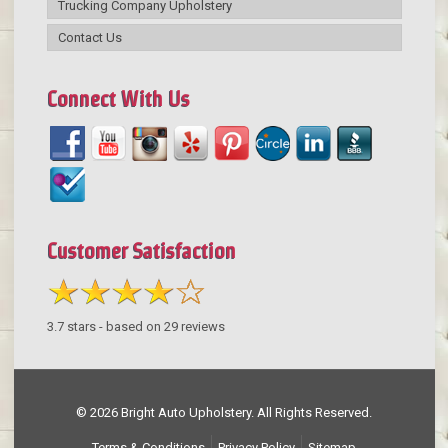
Trucking Company Upholstery
Contact Us
Connect With Us
Customer Satisfaction
3.7
stars - based on
29
reviews
© 2026 Bright Auto Upholstery. All Rights Reserved.
Terms & Conditions
Privacy Policy
Sitemap