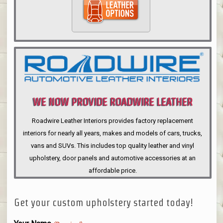
WE NOW PROVIDE ROADWIRE LEATHER
INTERIORS
Roadwire Leather Interiors provides factory replacement
interiors for nearly all years, makes and models of cars, trucks,
vans and SUVs. This includes top quality leather and vinyl
upholstery, door panels and automotive accessories at an
affordable price.
Get your custom upholstery started today!