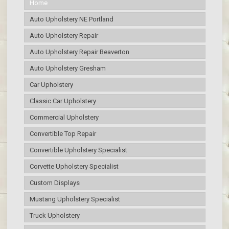
Home
Auto Upholstery NE Portland
Auto Upholstery Repair
Auto Upholstery Repair Beaverton
Auto Upholstery Gresham
Car Upholstery
Classic Car Upholstery
Commercial Upholstery
Convertible Top Repair
Convertible Upholstery Specialist
Corvette Upholstery Specialist
Custom Displays
Mustang Upholstery Specialist
Truck Upholstery