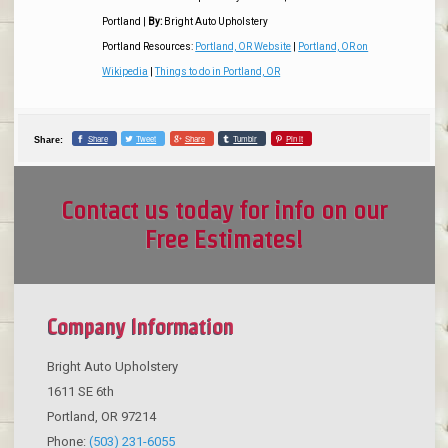
Portland
|
By:
Bright Auto Upholstery
Portland Resources:
Portland, OR Website
|
Portland, OR on
Wikipedia
|
Things to do in Portland, OR
Share
Tweet
Share
Tumblr
Pin it
Share:
Contact us today for info on our
Free Estimates!
Company Information
Bright Auto Upholstery
1611 SE 6th
Portland
,
OR
97214
Phone:
(503) 231-6055