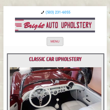
(503) 231-6055
MENU
CLASSIC CAR UPHOLSTERY
PORTLAND