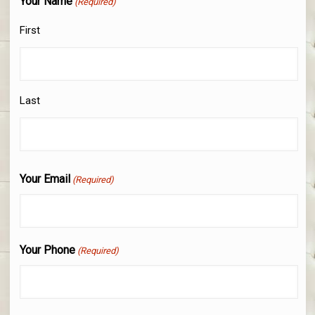
Your Name
(Required)
First
Last
Your Email
(Required)
Your Phone
(Required)