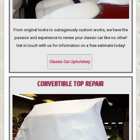
From original looks to outrageously custom works, we have the
passion and experience to renew your classic car like no other!
Get in touch with us for information on a free estimate today!
Classic Car Upholstery
CONVERTIBLE TOP REPAIR
PORTLAND