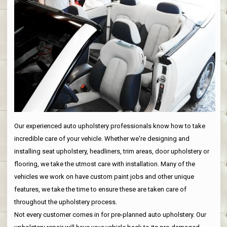
Our experienced auto upholstery professionals know how to take
incredible care of your vehicle. Whether we're designing and
installing seat upholstery, headliners, trim areas, door upholstery or
flooring, we take the utmost care with installation. Many of the
vehicles we work on have custom paint jobs and other unique
features, we take the time to ensure these are taken care of
throughout the upholstery process.
Not every customer comes in for pre-planned auto upholstery. Our