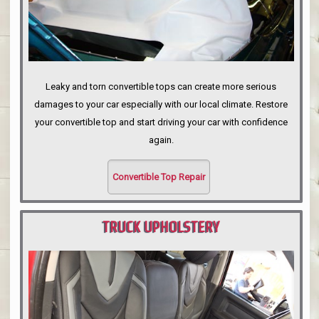
Leaky and torn convertible tops can create more serious
damages to your car especially with our local climate. Restore
your convertible top and start driving your car with confidence
again.
Convertible Top Repair
TRUCK UPHOLSTERY
PORTLAND