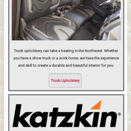
Truck upholstery can take a beating in the Northwest. Whether
you have a show truck or a work horse, we have the experience
and skill to create a durable and beautiful interior for you.
Truck Upholstery