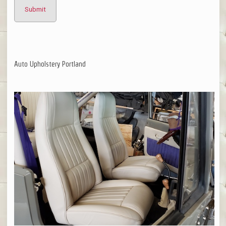
Auto Upholstery Portland