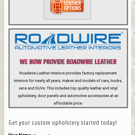
WE NOW PROVIDE ROADWIRE LEATHER
INTERIORS
Roadwire Leather Interiors provides factory replacement
interiors for nearly all years, makes and models of cars, trucks,
vans and SUVs. This includes top quality leather and vinyl
upholstery, door panels and automotive accessories at an
affordable price.
Get your custom upholstery started today!