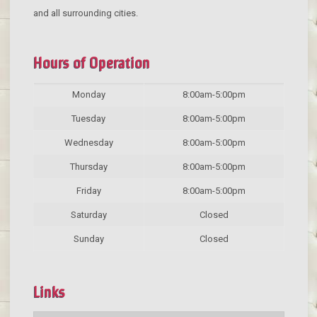
and all surrounding cities.
Hours of Operation
Monday
8:00am-5:00pm
Tuesday
8:00am-5:00pm
Wednesday
8:00am-5:00pm
Thursday
8:00am-5:00pm
Friday
8:00am-5:00pm
Saturday
Closed
Sunday
Closed
Links