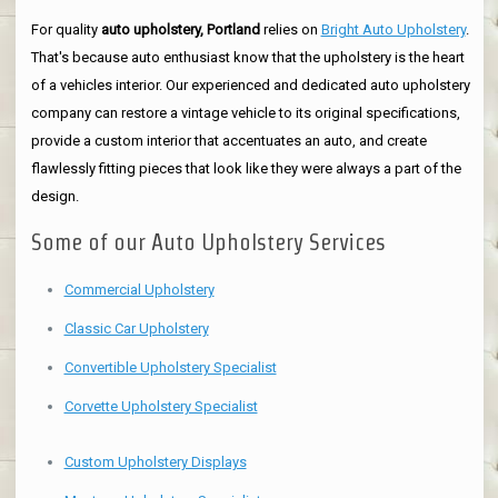
For quality
auto upholstery, Portland
relies on
Bright Auto Upholstery
.
That's because auto enthusiast know that the upholstery is the heart
of a vehicles interior. Our experienced and dedicated auto upholstery
company can restore a vintage vehicle to its original specifications,
provide a custom interior that accentuates an auto, and create
flawlessly fitting pieces that look like they were always a part of the
design.
Some of our Auto Upholstery Services
Commercial Upholstery
Classic Car Upholstery
Convertible Upholstery Specialist
Corvette Upholstery Specialist
Custom Upholstery Displays