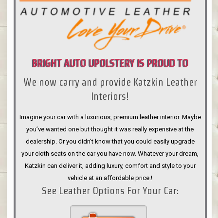
BRIGHT AUTO UPOLSTERY IS PROUD TO
We now carry and provide Katzkin Leather
ANNOUNCE
Interiors!
Imagine your car with a luxurious, premium leather interior. Maybe
you’ve wanted one but thought it was really expensive at the
dealership. Or you didn’t know that you could easily upgrade
your cloth seats on the car you have now. Whatever your dream,
Katzkin can deliver it, adding luxury, comfort and style to your
vehicle at an affordable price.!
See Leather Options For Your Car: