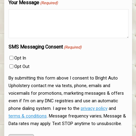
Your Message
(Required)
SMS Messaging Consent
(Required)
Opt In
Opt Out
By submitting this form above I consent to Bright Auto
Upholstery contact me via texts, phone, emails and
voicemails for promotions, marketing messages & offers
even if I’m on any DNC registries and use an automatic
phone dialing system. I agree to the
privacy policy
and
terms & conditions
. Message frequency varies; Message &
Data rates may apply. Text STOP anytime to unsubscribe.