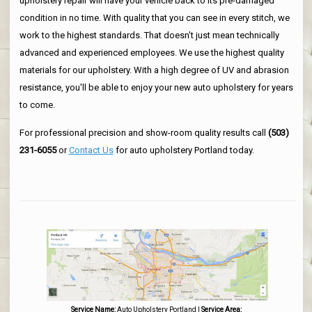
upholstery repair will have your vehicle back to its pre-damaged
condition in no time. With quality that you can see in every stitch, we
work to the highest standards. That doesn't just mean technically
advanced and experienced employees. We use the highest quality
materials for our upholstery. With a high degree of UV and abrasion
resistance, you'll be able to enjoy your new auto upholstery for years
to come.
For professional precision and show-room quality results call
(503)
231-6055
or
Contact Us
for auto upholstery Portland today.
Service Name:
Auto Upholstery Portland
|
Service Area: