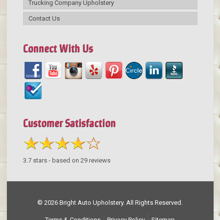
Trucking Company Upholstery
Contact Us
Connect With Us
Customer Satisfaction
3.7
stars - based on
29
reviews
© 2026 Bright Auto Upholstery. All Rights Reserved.
Terms & Conditions
Privacy Policy
Sitemap