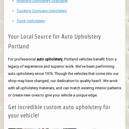
Mustang Upholstery Specialist
Trucking Company Upholstery
Truck Upholstery
Your Local Source for Auto Upholstery
Portland
For professional
auto upholstery
, Portland vehicles benefit from a
legacy of experience and superior work. We've been performing
auto upholstery since 1976. Though the vehicles that come into our
shop may have changed, our dedication to quality hasn't. We work
with all upholstery materials, and can match existing interior patterns
or create new ones to give your vehicle a unique edge.
Get incredible custom auto upholstery for
your vehicle!