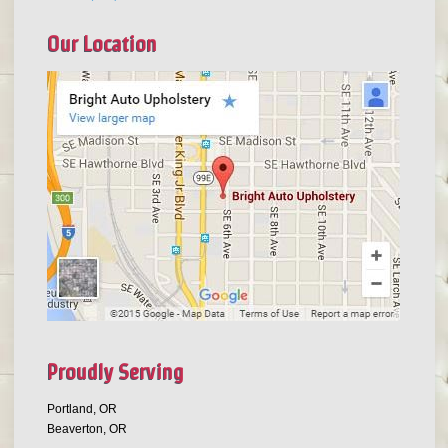
Our Location
Proudly Serving
Portland, OR
Beaverton, OR