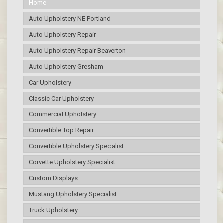
Home
Auto Upholstery NE Portland
Auto Upholstery Repair
Auto Upholstery Repair Beaverton
Auto Upholstery Gresham
Car Upholstery
Classic Car Upholstery
Commercial Upholstery
Convertible Top Repair
Convertible Upholstery Specialist
Corvette Upholstery Specialist
Custom Displays
Mustang Upholstery Specialist
Truck Upholstery