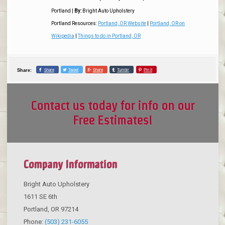
Portland
|
By:
Bright Auto Upholstery
Portland Resources:
Portland, OR Website
|
Portland, OR on
Wikipedia
|
Things to do in Portland, OR
Share
Tweet
Share
Tumblr
Pin it
Share:
Contact us today for info on our
Free Estimates!
Company Information
Bright Auto Upholstery
1611 SE 6th
Portland
,
OR
97214
Phone:
(503) 231-6055