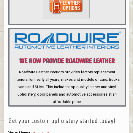
WE NOW PROVIDE ROADWIRE LEATHER
INTERIORS
Roadwire Leather Interiors provides factory replacement
interiors for nearly all years, makes and models of cars, trucks,
vans and SUVs. This includes top quality leather and vinyl
upholstery, door panels and automotive accessories at an
affordable price.
Get your custom upholstery started today!