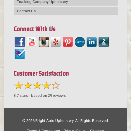
Trucking Company Upholstery
Contact Us
Connect With Us
Customer Satisfaction
3.7
stars - based on
29
reviews
© 2026 Bright Auto Upholstery. All Rights Reserved.
Terms & Conditions
Privacy Policy
Sitemap