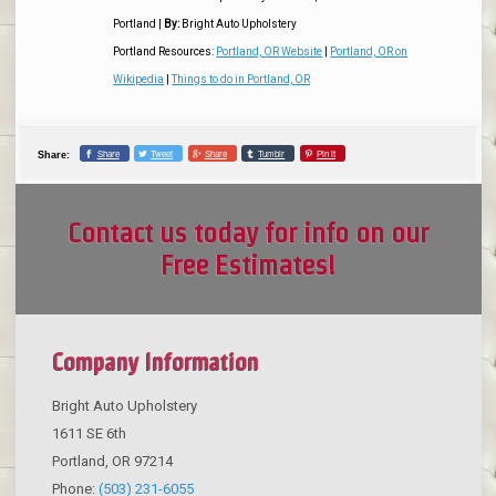
Portland
|
By:
Bright Auto Upholstery
Portland Resources:
Portland, OR Website
|
Portland, OR on
Wikipedia
|
Things to do in Portland, OR
Share
Tweet
Share
Tumblr
Pin it
Share:
Contact us today for info on our
Free Estimates!
Company Information
Bright Auto Upholstery
1611 SE 6th
Portland
,
OR
97214
Phone:
(503) 231-6055