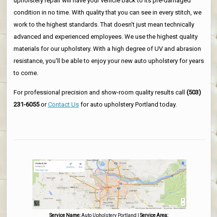
upholstery repair will have your vehicle back to its pre-damaged
condition in no time. With quality that you can see in every stitch, we
work to the highest standards. That doesn't just mean technically
advanced and experienced employees. We use the highest quality
materials for our upholstery. With a high degree of UV and abrasion
resistance, you'll be able to enjoy your new auto upholstery for years
to come.
For professional precision and show-room quality results call
(503)
231-6055
or
Contact Us
for auto upholstery Portland today.
Service Name:
Auto Upholstery Portland
|
Service Area: