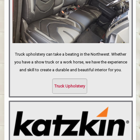
Truck upholstery can take a beating in the Northwest. Whether
you have a show truck or a work horse, we have the experience
and skill to create a durable and beautiful interior for you.
Truck Upholstery