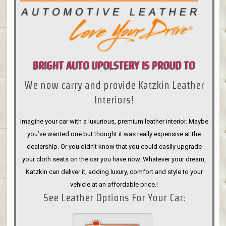
BRIGHT AUTO UPOLSTERY IS PROUD TO
We now carry and provide Katzkin Leather
ANNOUNCE
Interiors!
Imagine your car with a luxurious, premium leather interior. Maybe
you’ve wanted one but thought it was really expensive at the
dealership. Or you didn’t know that you could easily upgrade
your cloth seats on the car you have now. Whatever your dream,
Katzkin can deliver it, adding luxury, comfort and style to your
vehicle at an affordable price.!
See Leather Options For Your Car: