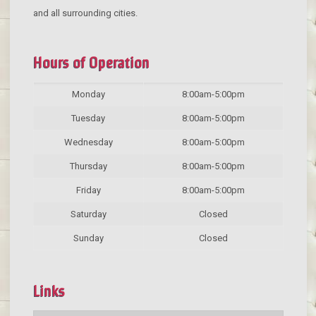
and all surrounding cities.
Hours of Operation
Monday
8:00am-5:00pm
Tuesday
8:00am-5:00pm
Wednesday
8:00am-5:00pm
Thursday
8:00am-5:00pm
Friday
8:00am-5:00pm
Saturday
Closed
Sunday
Closed
Links