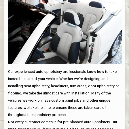
Our experienced auto upholstery professionals know how to take
incredible care of your vehicle. Whether we're designing and
installing seat upholstery, headliners, trim areas, door upholstery or
flooring, we take the utmost care with installation. Many of the
vehicles we work on have custom paint jobs and other unique
features, we take the time to ensure these are taken care of
throughout the upholstery process.
Not every customer comes in for pre-planned auto upholstery. Our