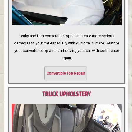
Leaky and torn convertible tops can create more serious
damages to your car especially with our local climate. Restore
your convertible top and start driving your car with confidence
again.
Convertible Top Repair
TRUCK UPHOLSTERY
PORTLAND