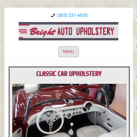
(503) 231-6055
MENU
CLASSIC CAR UPHOLSTERY
PORTLAND