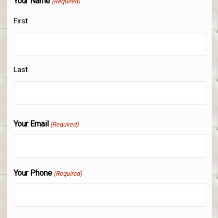
Your Name
(Required)
First
Last
Your Email
(Required)
Your Phone
(Required)