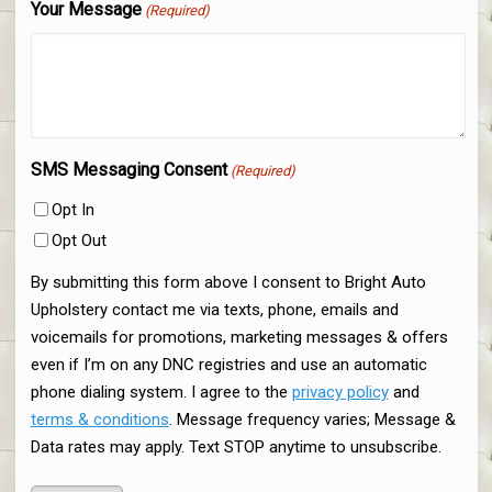
Your Message
(Required)
SMS Messaging Consent
(Required)
Opt In
Opt Out
By submitting this form above I consent to Bright Auto
Upholstery contact me via texts, phone, emails and
voicemails for promotions, marketing messages & offers
even if I’m on any DNC registries and use an automatic
phone dialing system. I agree to the
privacy policy
and
terms & conditions
. Message frequency varies; Message &
Data rates may apply. Text STOP anytime to unsubscribe.