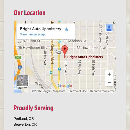
Our Location
Proudly Serving
Portland, OR
Beaverton, OR