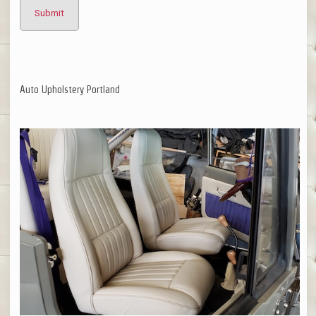
Auto Upholstery Portland