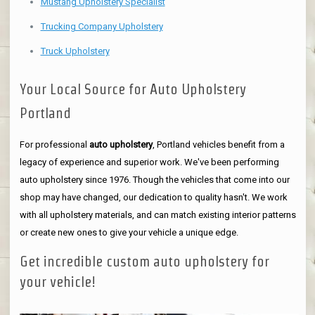
Mustang Upholstery Specialist
Trucking Company Upholstery
Truck Upholstery
Your Local Source for Auto Upholstery
Portland
For professional
auto upholstery
, Portland vehicles benefit from a
legacy of experience and superior work. We've been performing
auto upholstery since 1976. Though the vehicles that come into our
shop may have changed, our dedication to quality hasn't. We work
with all upholstery materials, and can match existing interior patterns
or create new ones to give your vehicle a unique edge.
Get incredible custom auto upholstery for
your vehicle!