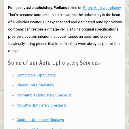
For quality
auto upholstery, Portland
relies on
Bright Auto Upholstery
.
That's because auto enthusiast know that the upholstery is the heart
of a vehicles interior. Our experienced and dedicated auto upholstery
company can restore a vintage vehicle to its original specifications,
provide a custom interior that accentuates an auto, and create
flawlessly fitting pieces that look like they were always a part of the
design.
Some of our Auto Upholstery Services
Commercial Upholstery
Classic Car Upholstery
Convertible Upholstery Specialist
Corvette Upholstery Specialist
Custom Upholstery Displays