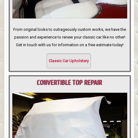
From original looks to outrageously custom works, we have the
passion and experience to renew your classic car like no other!
Get in touch with us for information on a free estimate today!
Classic Car Upholstery
CONVERTIBLE TOP REPAIR
PORTLAND