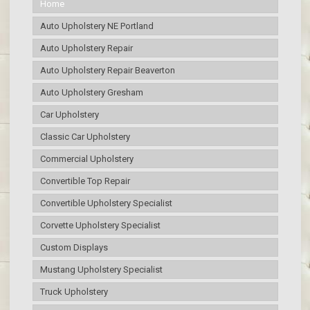
Home
Auto Upholstery NE Portland
Auto Upholstery Repair
Auto Upholstery Repair Beaverton
Auto Upholstery Gresham
Car Upholstery
Classic Car Upholstery
Commercial Upholstery
Convertible Top Repair
Convertible Upholstery Specialist
Corvette Upholstery Specialist
Custom Displays
Mustang Upholstery Specialist
Truck Upholstery